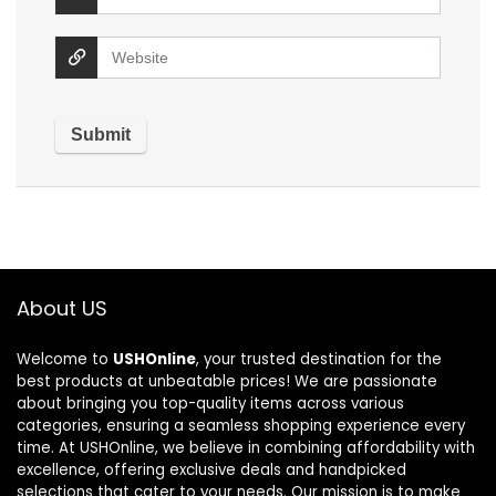
About US
Welcome to
USHOnline
, your trusted destination for the
best products at unbeatable prices! We are passionate
about bringing you top-quality items across various
categories, ensuring a seamless shopping experience every
time. At USHOnline, we believe in combining affordability with
excellence, offering exclusive deals and handpicked
selections that cater to your needs. Our mission is to make