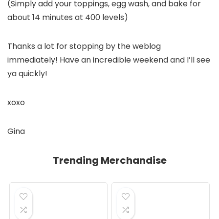
(Simply add your toppings, egg wash, and bake for
about 14 minutes at 400 levels)
Thanks a lot for stopping by the weblog
immediately! Have an incredible weekend and I’ll see
ya quickly!
xoxo
Gina
Trending Merchandise