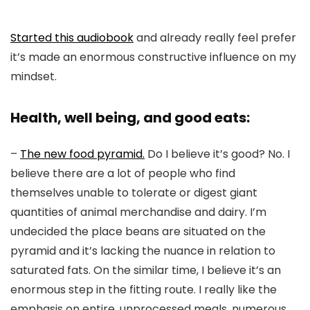
Started this audiobook
and already really feel prefer
it’s made an enormous constructive influence on my
mindset.
Health, well being, and good eats:
–
The new food pyramid.
Do I believe it’s good? No. I
believe there are a lot of people who find
themselves unable to tolerate or digest giant
quantities of animal merchandise and dairy. I’m
undecided the place beans are situated on the
pyramid and it’s lacking the nuance in relation to
saturated fats. On the similar time, I believe it’s an
enormous step in the fitting route. I really like the
emphasis on entire, unprocessed meals, numerous