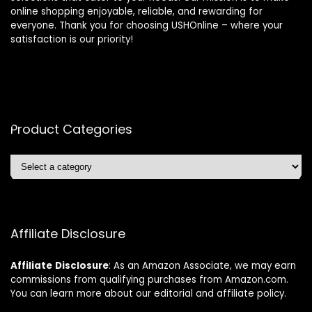
online shopping enjoyable, reliable, and rewarding for
everyone. Thank you for choosing USHOnline – where your
satisfaction is our priority!
Product Categories
Affiliate Disclosure
Affiliate
Disclosure
: As an Amazon Associate, we may earn
commissions from qualifying purchases from Amazon.com.
You can learn more about our editorial and affiliate policy.