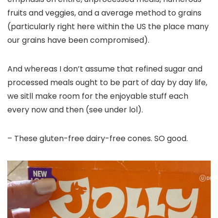
fruits and veggies, and a average method to grains
(particularly right here within the US the place many
our grains have been compromised).
And whereas I don’t assume that refined sugar and
processed meals ought to be part of day by day life,
we sitll make room for the enjoyable stuff each
every now and then (see under lol).
– These gluten-free dairy-free cones. SO good.