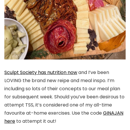
Sculpt Society has nutrition now
and I’ve been
LOVING the brand new reipe and meal inspo. I’m
including so lots of their concepts to our meal plan
for subsequent week. Should you’ve been desirous to
attempt TSS, it’s considered one of my all-time
favourite at-home exercises. Use the code
GINAJAN
here
to attempt it out!