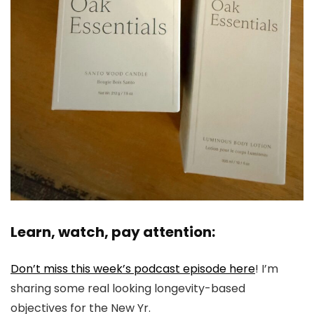
Learn, watch, pay attention:
Don’t miss this week’s podcast episode here
! I’m
sharing some real looking longevity-based
objectives for the New Yr.