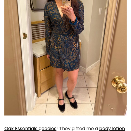
Oak Essentials goodies
! They gifted me a
body lotion