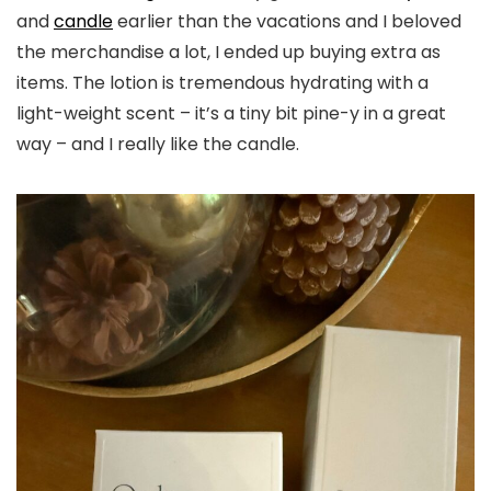
and
candle
earlier than the vacations and I beloved
the merchandise a lot, I ended up buying extra as
items. The lotion is tremendous hydrating with a
light-weight scent – it’s a tiny bit pine-y in a great
way – and I really like the candle.