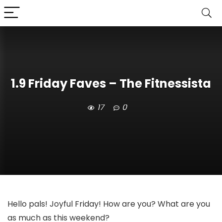
1.9 Friday Faves – The Fitnessista
17
0
Hello pals! Joyful Friday! How are you? What are you
as much as this weekend?