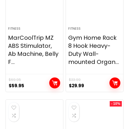
FITNESS
FITNESS
MarCoolTrip MZ
Gym Home Rack
ABS Stimulator,
8 Hook Heavy-
Ab Machine, Belly
Duty Wall-
F...
mounted Organ...
$
69.95
$
33.99
Original
Current
Original
Current
$
59.95
$
29.99
price
price
price
price
was:
is:
was:
is:
- 10%
$69.95.
$59.95.
$33.99.
$29.99.