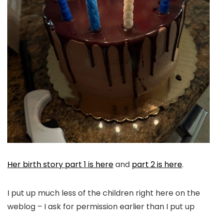
Her birth story part 1 is here
and
part 2 is here
.
I put up much less of the children right here on the
weblog – I ask for permission earlier than I put up