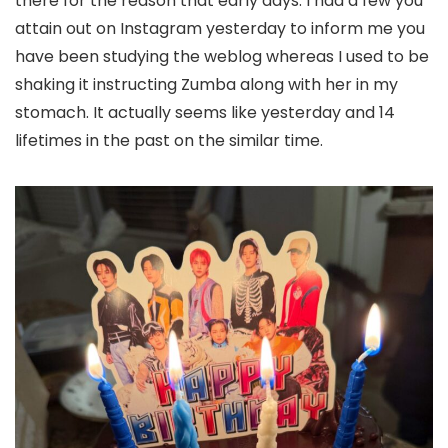
there for the reason that early days. I had a few you
attain out on Instagram yesterday to inform me you
have been studying the weblog whereas I used to be
shaking it instructing Zumba along with her in my
stomach. It actually seems like yesterday and 14
lifetimes in the past on the similar time.