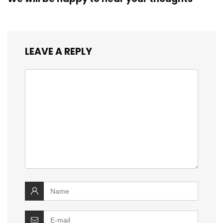
LEAVE A REPLY