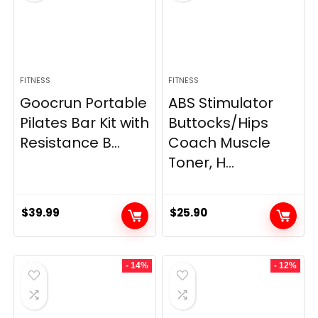
FITNESS
FITNESS
Goocrun Portable
ABS Stimulator
Pilates Bar Kit with
Buttocks/Hips
Resistance B...
Coach Muscle
Toner, H...
$
39.99
$
25.90
- 14%
- 12%