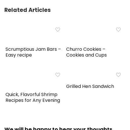
Related Articles
Scrumptious Jam Bars –
Churro Cookies –
Easy recipe
Cookies and Cups
Grilled Hen Sandwich
Quick, Flavorful Shrimp
Recipes for Any Evening
We will be happy to hear your thoughts