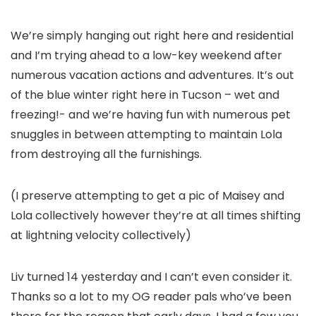
We’re simply hanging out right here and residential
and I’m trying ahead to a low-key weekend after
numerous vacation actions and adventures. It’s out
of the blue winter right here in Tucson – wet and
freezing!- and we’re having fun with numerous pet
snuggles in between attempting to maintain Lola
from destroying all the furnishings.
(I preserve attempting to get a pic of Maisey and
Lola collectively however they’re at all times shifting
at lightning velocity collectively)
Liv turned 14 yesterday and I can’t even consider it.
Thanks so a lot to my OG reader pals who’ve been