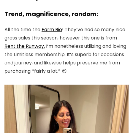
Trend, magnificence, random:
All the time the
Farm Rio
! They’ve had so many nice
gross sales this season, however this one is from
Rent the Runway.
I’m nonetheless utilizing and loving
the Limitless membership. It’s superb for occasions
and journey, and likewise helps preserve me from
purchasing *fairly a lot.* 😉