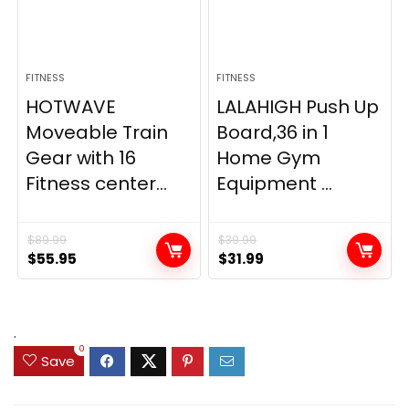
FITNESS
FITNESS
HOTWAVE
LALAHIGH Push Up
Moveable Train
Board,36 in 1
Gear with 16
Home Gym
Fitness center...
Equipment ...
$
89.99
$
39.99
Original
Current
Original
Current
$
55.95
$
31.99
price
price
price
price
was:
is:
was:
is:
$89.99.
$55.95.
$39.99.
$31.99.
.
0
Save