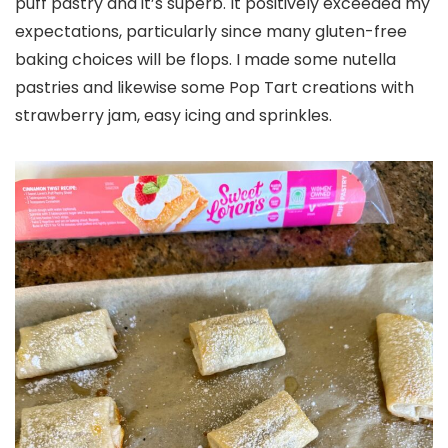
puff pastry and it’s superb. It positively exceeded my
expectations, particularly since many gluten-free
baking choices will be flops. I made some nutella
pastries and likewise some Pop Tart creations with
strawberry jam, easy icing and sprinkles.