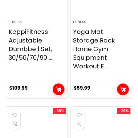
FITNESS
FITNESS
KeppiFitness
Yoga Mat
Adjustable
Storage Rack
Dumbbell Set,
Home Gym
30/50/70/90 ...
Equipment
Workout E...
$
109.99
$
59.99
- 38%
- 20%