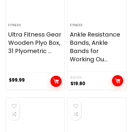
FITNESS
FITNESS
Ultra Fitness Gear
Ankle Resistance
Wooden Plyo Box,
Bands, Ankle
31 Plyometric ...
Bands for
Working Ou...
$
21.99
$
99.99
Original
Current
$
19.80
price
price
was:
is:
$21.99.
$19.80.