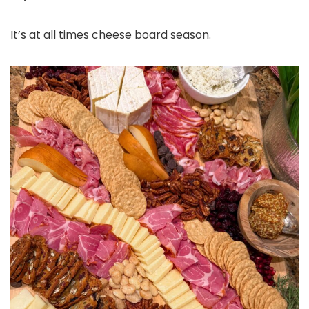
It’s at all times cheese board season.