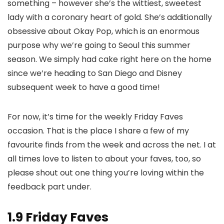
something – however she’s the wittiest, sweetest
lady with a coronary heart of gold. She’s additionally
obsessive about Okay Pop, which is an enormous
purpose why we’re going to Seoul this summer
season. We simply had cake right here on the home
since we’re heading to San Diego and Disney
subsequent week to have a good time!
For now, it’s time for the weekly Friday Faves
occasion. That is the place I share a few of my
favourite finds from the week and across the net. I at
all times love to listen to about your faves, too, so
please shout out one thing you’re loving within the
feedback part under.
1.9 Friday Faves