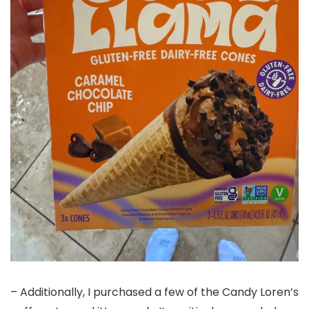
– Additionally, I purchased a few of the Candy Loren’s