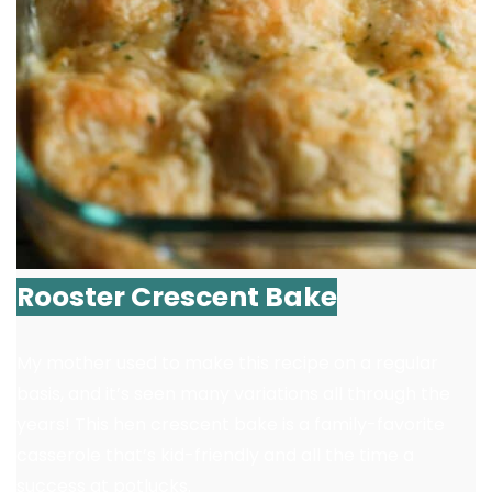
Rooster Crescent Bake
My mother used to make this recipe on a regular
basis, and it’s seen many variations all through the
years! This hen crescent bake is a family-favorite
casserole that’s kid-friendly and all the time a
success at potlucks.