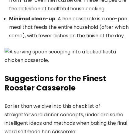
from-the-oven hen casserole. These recipes are
the definition of healthful house cooking.
Minimal clean-up.
A hen casserole is a one-pan
meal that feeds the entire household (after which
some), with fewer dishes on the finish of the day.
Suggestions for the Finest
Rooster Casserole
Earlier than we dive into this checklist of
straightforward dinner concepts, under are some
intelligent ideas and methods when baking the final
word selfmade hen casserole: