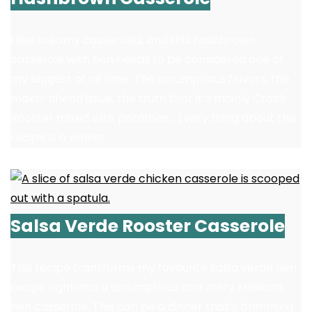
I like creamy casseroles, and this hashbrown
casserole with hen needs to be considered one of
my biggest of all time. The scrumptious flavors, the
make-ahead issue, the truth that it’s mainly Crack
Rooster mixed with potatoes… Every thing about this
recipe is a winner.
Salsa Verde Rooster Casserole
This recipe transforms my favourite salsa verde hen
recipe right into a scrumptious and zesty Mexican
hen casserole. This can be a dinner that’s brimming