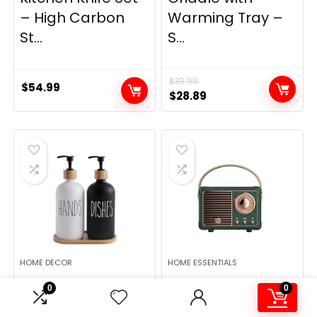
– High Carbon
Warming Tray –
St...
S...
$
33.99
$
54.99
Original
Current
$
28.89
price
price
was:
is:
$33.99.
$28.89.
HOME DECOR
HOME ESSENTIALS
MOMEEMO Soap
Dosmix Retro
0
0
Dispenser Set,
Bluetooth