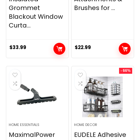
Grommet
Brushes for ...
Blackout Window
Curta...
$
33.99
$
22.99
- 66%
HOME ESSENTIALS
HOME DECOR
MaximalPower
EUDELE Adhesive