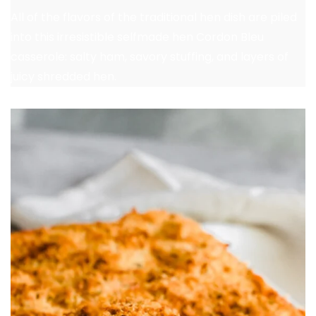
All of the flavors of the traditional hen dish are piled
into this irresistible selfmade hen Cordon Bleu
casserole: salty ham, savory stuffing, and layers of
juicy shredded hen.