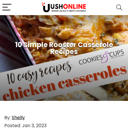
10 Simple Rooster Casserole
Recipes
9
0
By:
Shelly
Posted:
Jan 3, 2023