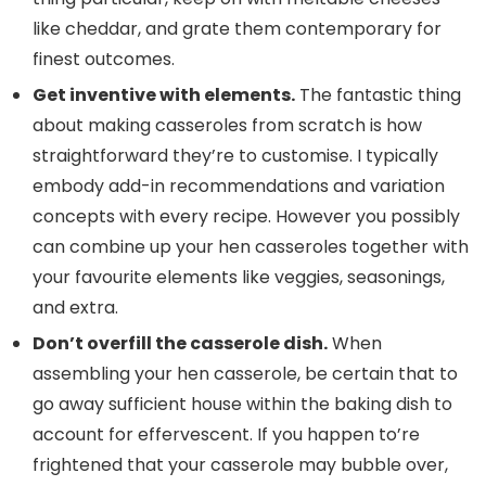
like cheddar, and grate them contemporary for
finest outcomes.
Get inventive with elements.
The fantastic thing
about making casseroles from scratch is how
straightforward they’re to customise. I typically
embody add-in recommendations and variation
concepts with every recipe. However you possibly
can combine up your hen casseroles together with
your favourite elements like veggies, seasonings,
and extra.
Don’t overfill the casserole dish.
When
assembling your hen casserole, be certain that to
go away sufficient house within the baking dish to
account for effervescent. If you happen to’re
frightened that your casserole may bubble over,