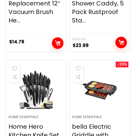
Replacement 12″
Shower Caddy, 5
Vacuum Brush
Pack Rustproof
He...
Sta...
$
69.99
$
14.79
Original
Current
$
23.99
price
price
was:
is:
- 15%
$69.99.
$23.99.
HOME ESSENTIALS
HOME ESSENTIALS
Home Hero
bella Electric
Kitchen Knife Set
Griddle with