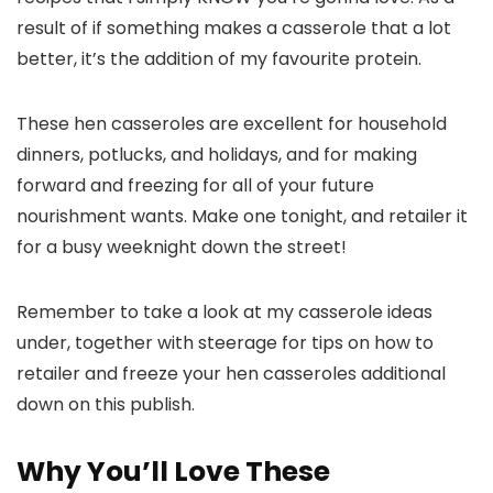
result of if something makes a casserole that a lot
better, it’s the addition of my favourite protein.
These hen casseroles are excellent for household
dinners, potlucks, and holidays, and for making
forward and freezing for all of your future
nourishment wants. Make one tonight, and retailer it
for a busy weeknight down the street!
Remember to take a look at my casserole ideas
under, together with steerage for tips on how to
retailer and freeze your hen casseroles additional
down on this publish.
Why You’ll Love These