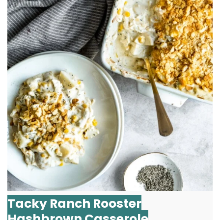
Tacky Ranch Rooster
Hashbrown Casserole