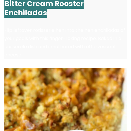
Bitter Cream Rooster
Enchiladas
Flip leftover rotisserie hen into the hen enchiladas of
your goals with this finger-licking recipe. Baked in a
casserole dish and smothered with effervescent
cheese.