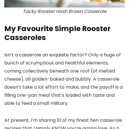
Tacky Rooster Hash Brown Casserole
My Favourite Simple Rooster
Casseroles
Isn’t a casserole an exquisite factor? Only a huge ol’
bunch of scrumptious and healthful elements,
coming collectively beneath one roof (of melted
cheese), all golden-baked and bubbly. A casserole
doesn’t take a lot effort to make, and the payoff is a
filling one-pan meal that’s loaded with taste and
able to feed a small military.
At present, I’m sharing 10 of my finest hen casserole
recipes that I simply KNOW you’re gonna love. As a