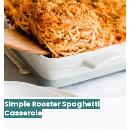
Simple Rooster Spaghetti
Casserole