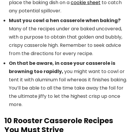
place the baking dish on a
cookie sheet
to catch
any potential spillover.
Must you cowl a hen casserole when baking?
Many of the recipes under are baked uncovered,
with a purpose to obtain that golden and bubbly,
crispy casserole high. Remember to seek advice
from the directions for every recipe.
On that be aware, in case your casserole is
browning too rapidly,
you might want to cowl or
tent it with aluminum foil whereas it finishes baking.
You’ll be able to all the time take away the foil for
the ultimate jiffy to let the highest crisp up once
more.
10 Rooster Casserole Recipes
You Must Strive