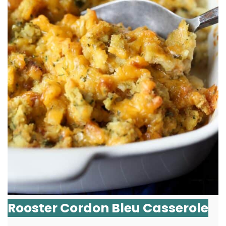
Rooster Cordon Bleu Casserole