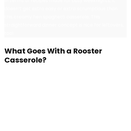
In terms of recipes made for busy weeknights, it
doesn’t get extra easy or extra scrumptious than
this creamy hen spaghetti casserole. This
straightforward dinner concept is nice for leftovers,
too!
What Goes With a Rooster
Casserole?
A selfmade hen casserole is a meal in itself, however
lots of the recipes I’ve included will be dished up over
rice as a technique to bulk up a meal. Or, pair a
casserole with extra tasty dishes at your subsequent
household dinner or potluck. Listed here are
straightforward facet dishes for a hearty hen
casserole: