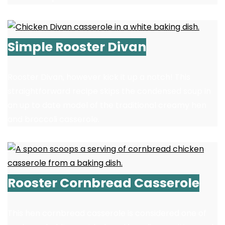
Simple Rooster Divan
Rooster Divan, however kick it up a notch! This
straightforward recipe skips the condensed soup in
an up to date model of the traditional creamy hen
and broccoli casserole.
Rooster Cornbread Casserole
This hen cornbread casserole is considered one of