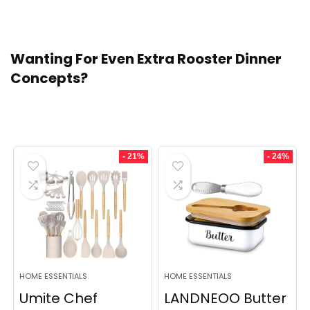
dish. Thaw the casserole within the fridge, then bake!
Wanting For Even Extra Rooster Dinner
Concepts?
Trending Merchandise
- 21%
- 24%
HOME ESSENTIALS
HOME ESSENTIALS
Umite Chef
LANDNEOO Butter