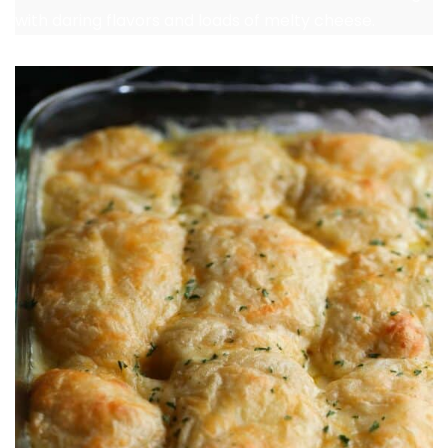
with daring flavors and loads of melty cheese.