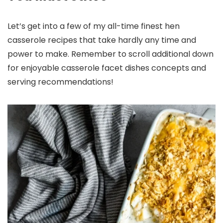
Let’s get into a few of my all-time finest hen
casserole recipes that take hardly any time and
power to make. Remember to scroll additional down
for enjoyable casserole facet dishes concepts and
serving recommendations!