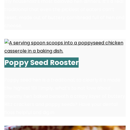
my household’s most beloved hen dinners. It’s a real
traditional that even the pickiest of eaters can’t
resist, made out of buttery cornbread full of hen and
cheese.
Poppy Seed Rooster
Poppy seed hen is a traditional, so clearly it’s made
the highest 10! I imply, what’s to not love about
creamy hen baked beneath a crispy layer of buttery
Ritz crackers and poppy seeds? Have your dental
floss helpful and dig in.