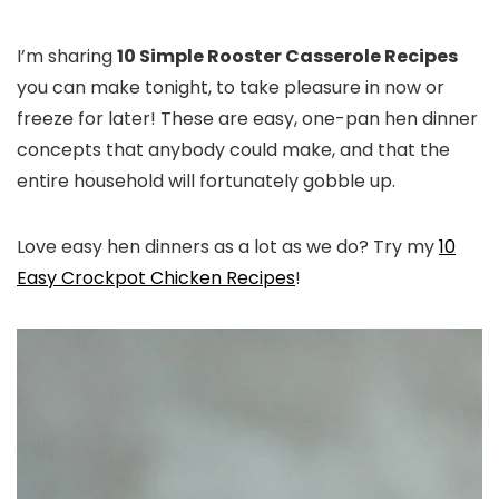
I’m sharing
10 Simple Rooster Casserole Recipes
you can make tonight, to take pleasure in now or
freeze for later! These are easy, one-pan hen dinner
concepts that anybody could make, and that the
entire household will fortunately gobble up.
Love easy hen dinners as a lot as we do? Try my
10
Easy Crockpot Chicken Recipes
!