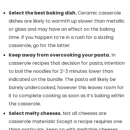
Select the best baking dish.
Ceramic casserole
dishes are likely to warmth up slower than metallic
or glass and may have an effect on the baking
time. If you happen to’re in a rush for a sizzling
casserole, go for the latter.
Keep away from overcooking your pasta.
In
casserole recipes that decision for pasta, intention
to boil the noodles for 2-3 minutes lower than
indicated on the bundle. The pasta will likely be
barely undercooked, however this leaves room for
it to complete cooking as soon as it’s baking within
the casserole.
Select melty cheeses.
Not all cheeses are
casserole materials! Except a recipe requires one
thing particular, keep on with meltable cheeses