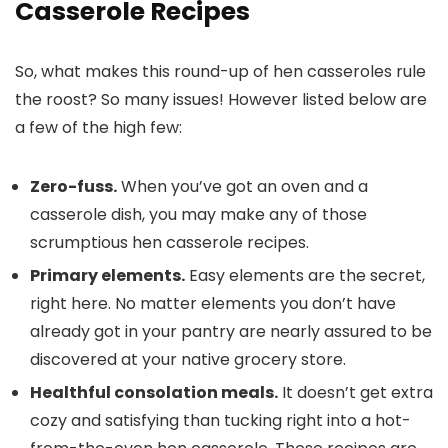
Casserole Recipes
So, what makes this round-up of hen casseroles rule
the roost? So many issues! However listed below are
a few of the high few:
Zero-fuss.
When you’ve got an oven and a
casserole dish, you may make any of those
scrumptious hen casserole recipes.
Primary elements.
Easy elements are the secret,
right here. No matter elements you don’t have
already got in your pantry are nearly assured to be
discovered at your native grocery store.
Healthful consolation meals.
It doesn’t get extra
cozy and satisfying than tucking right into a hot-