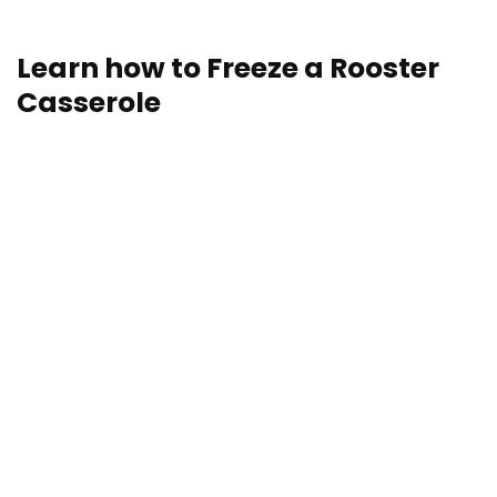
storage and reheating directions.
Learn how to Freeze a Rooster
Casserole
Freezing is a superb choice in the case of storing hen
casseroles. Who doesn’t love having a casserole (or
5) within the freezer, prepared for a last-minute, Hail
Mary dinner? Freezing is as straightforward as
wrapping your hen casserole both complete or in
parts and storing it within the freezer for as much as
3-4 months.
Planning to freeze multiple casserole? Right here’s a
useful “hack” for tips on how to retailer casseroles
with out sacrificing your baking dishes to the freezer