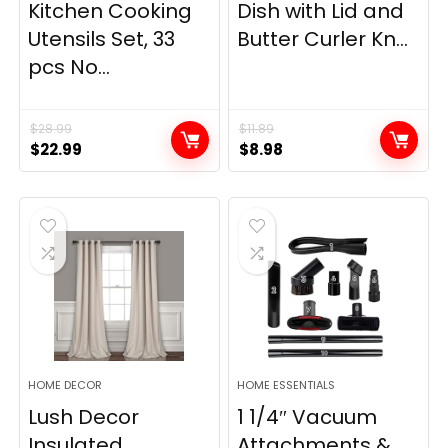
Kitchen Cooking
Dish with Lid and
Utensils Set, 33
Butter Curler Kn...
pcs No...
$
28.99
$
11.89
Original
Current
Original
Current
$
22.99
$
8.98
price
price
price
price
was:
is:
was:
is:
$28.99.
$22.99.
$11.89.
$8.98.
HOME DECOR
HOME ESSENTIALS
Lush Decor
1 1/4″ Vacuum
Insulated
Attachments &