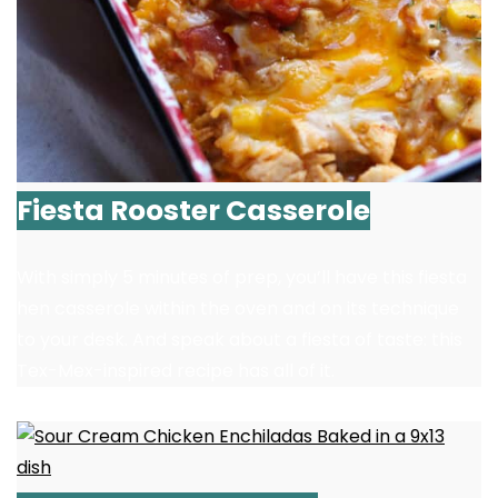
Fiesta Rooster Casserole
With simply 5 minutes of prep, you’ll have this fiesta
hen casserole within the oven and on its technique
to your desk. And speak about a fiesta of taste: this
Tex-Mex-inspired recipe has all of it.