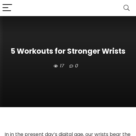
5 Workouts for Stronger Wrists
17
0
In in the present day’s digital age, our wrists bear the