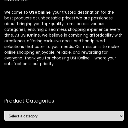
Welcome to
USHOnline
, your trusted destination for the
best products at unbeatable prices! We are passionate
about bringing you top-quality items across various
categories, ensuring a seamless shopping experience every
time. At USHOnline, we believe in combining affordability with
excellence, offering exclusive deals and handpicked
selections that cater to your needs. Our mission is to make
online shopping enjoyable, reliable, and rewarding for
everyone. Thank you for choosing USHOnline – where your
satisfaction is our priority!
Product Categories