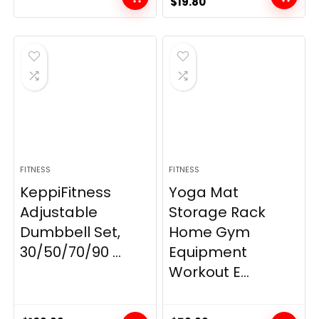
Original
Current
$
19.80
price
price
was:
is:
$21.99.
$19.80.
FITNESS
FITNESS
KeppiFitness
Yoga Mat
Adjustable
Storage Rack
Dumbbell Set,
Home Gym
30/50/70/90 ...
Equipment
Workout E...