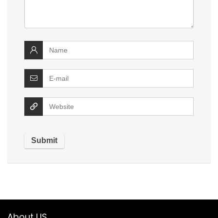
About US