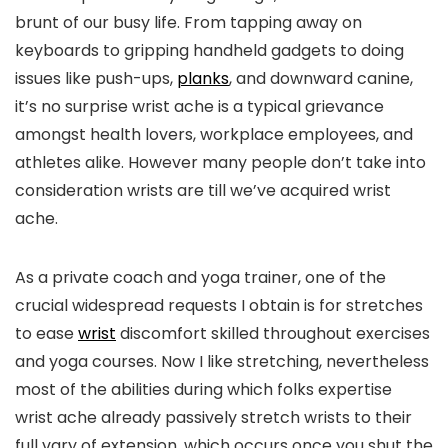
brunt of our busy life. From tapping away on
keyboards to gripping handheld gadgets to doing
issues like push-ups,
planks
, and downward canine,
it’s no surprise wrist ache is a typical grievance
amongst health lovers, workplace employees, and
athletes alike. However many people don’t take into
consideration wrists are till we’ve acquired wrist
ache.
As a private coach and yoga trainer, one of the
crucial widespread requests I obtain is for stretches
to ease
wrist
discomfort skilled throughout exercises
and yoga courses. Now I like stretching, nevertheless
most of the abilities during which folks expertise
wrist ache already passively stretch wrists to their
full vary of extension, which occurs once you shut the