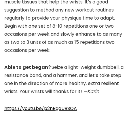
muscle tissues that help the wrists. It’s a good
suggestion to method any new workout routines
regularly to provide your physique time to adapt.
Begin with one set of 8-10 repetitions one or two
occasions per week and slowly enhance to as many
as two to 3 units of as much as 15 repetitions two
occasions per week.
Able to get began?
Seize a light-weight dumbbell, a
resistance band, and a hammer, and let’s take step
one in the direction of more healthy, extra resilient
wrists. Your wrists will thanks for it!
—Karin
https://youtu.be/p2nBgaUBSOA