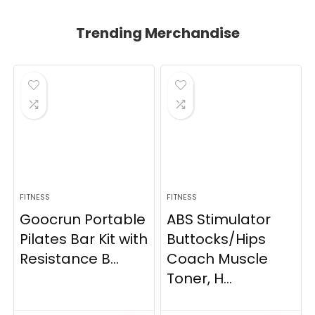
Trending Merchandise
FITNESS
FITNESS
Goocrun Portable
ABS Stimulator
Pilates Bar Kit with
Buttocks/Hips
Resistance B...
Coach Muscle
Toner, H...