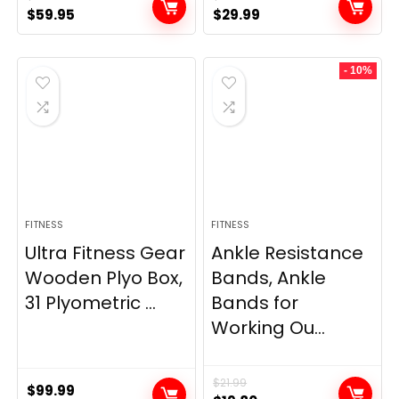
Original
Current
Original
Current
$
59.95
$
29.99
price
price
price
price
was:
is:
was:
is:
- 10%
$69.95.
$59.95.
$33.99.
$29.99.
FITNESS
FITNESS
Ultra Fitness Gear
Ankle Resistance
Wooden Plyo Box,
Bands, Ankle
31 Plyometric ...
Bands for
Working Ou...
$
21.99
$
99.99