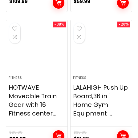
$
109.99
$
59.99
- 38%
- 20%
FITNESS
FITNESS
HOTWAVE
LALAHIGH Push Up
Moveable Train
Board,36 in 1
Gear with 16
Home Gym
Fitness center...
Equipment ...
$
89.99
$
39.99