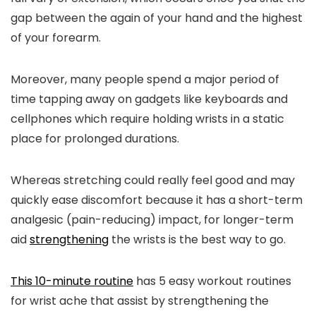
gap between the again of your hand and the highest
of your forearm.
Moreover, many people spend a major period of
time tapping away on gadgets like keyboards and
cellphones which require holding wrists in a static
place for prolonged durations.
Whereas stretching could really feel good and may
quickly ease discomfort because it has a short-term
analgesic (pain-reducing) impact, for longer-term
aid
strengthening
the wrists is the best way to go.
This 10-minute routine
has 5 easy workout routines
for wrist ache that assist by strengthening the