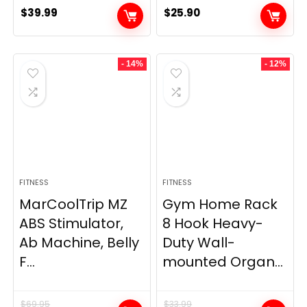
$
39.99
$
25.90
- 14%
- 12%
FITNESS
FITNESS
MarCoolTrip MZ
Gym Home Rack
ABS Stimulator,
8 Hook Heavy-
Ab Machine, Belly
Duty Wall-
F...
mounted Organ...
$
69.95
$
33.99