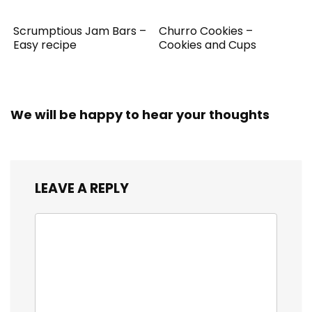
Scrumptious Jam Bars –
Churro Cookies –
Easy recipe
Cookies and Cups
We will be happy to hear your thoughts
LEAVE A REPLY