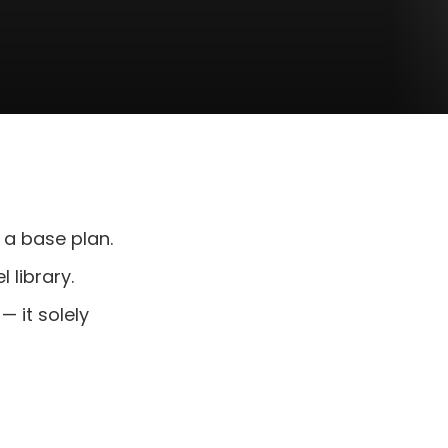
 a base plan.
 library.
 it solely