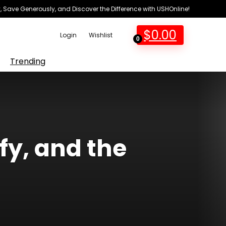
 Save Generously, and Discover the Difference with USHOnline!
$
0.00
Login
Wishlist
0
Trending
fy, and the