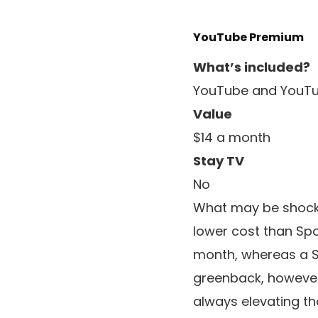
YouTube Premium
What’s included?
YouTube and YouTu
Value
$14 a month
Stay TV
No
What may be shockin
lower cost than Spo
month, whereas a Spo
greenback, however 
always elevating th