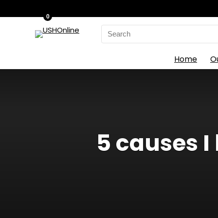
0
Search
for:
Home
O
5 causes I