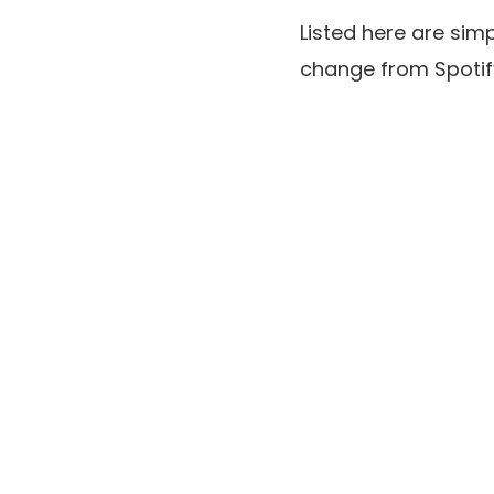
Listed here are sim
change from Spotif