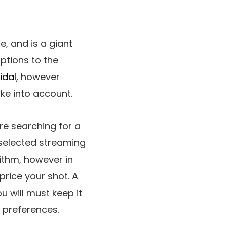
e, and is a giant
options to the
idal
, however
ke into account.
re searching for a
 selected streaming
ithm, however in
price your shot. A
ou will must keep it
g preferences.