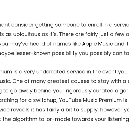
giant consider getting someone to enroll in a servic
is as ubiquitous as it’s. There are fairly just a few 
 you may’ve heard of names like
Apple Music
and
T
maybe lesser-known possibility you possibly can ta
um is a very underrated service in the event you’
usic. One of many greatest causes to stay with a
ng to go away behind your rigorously curated algor
arching for a switchup, YouTube Music Premium is 
vice reveals it has fairly a bit to supply, however y
get the algorithm tailor-made towards your listenin