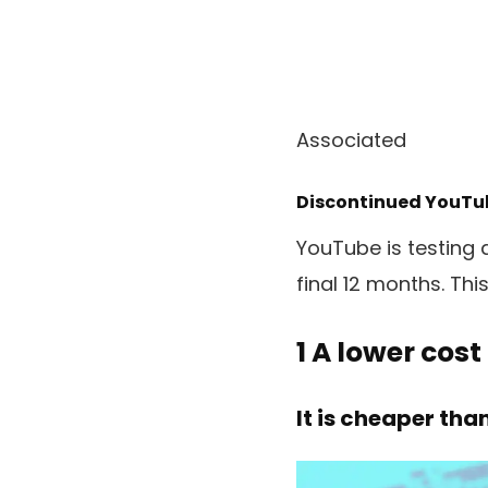
Associated
Discontinued YouTub
YouTube is testing 
final 12 months. Thi
1
A lower cost
It is cheaper tha