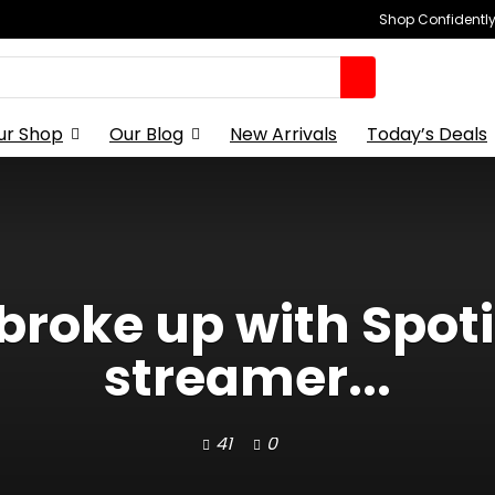
Shop Confidently,
ur Shop
Our Blog
New Arrivals
Today’s Deals
 broke up with Spoti
streamer...
41
0