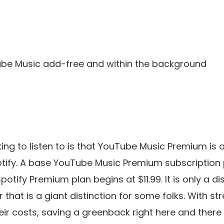
be Music add-free and within the background
g to listen to is that YouTube Music Premium is av
tify. A base YouTube Music Premium subscription p
tify Premium plan begins at $11.99. It is only a dis
that is a giant distinction for some folks. With s
eir costs, saving a greenback right here and there