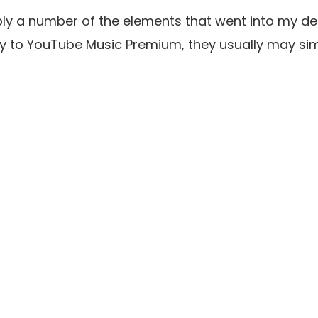
ply a number of the elements that went into my de
y to YouTube Music Premium, they usually may sim