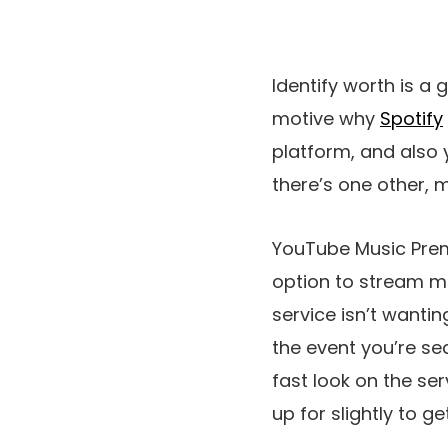
Identify worth is a 
motive why
Spotify
platform, and also
there’s one other, 
YouTube Music Premi
option to stream m
service isn’t wanti
the event you’re se
fast look on the ser
up for slightly to 