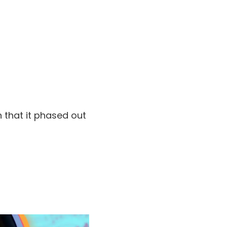
 that it phased out