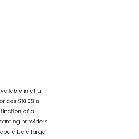
ailable in at a
rices $10.99 a
tinction of a
treaming providers
 could be a large