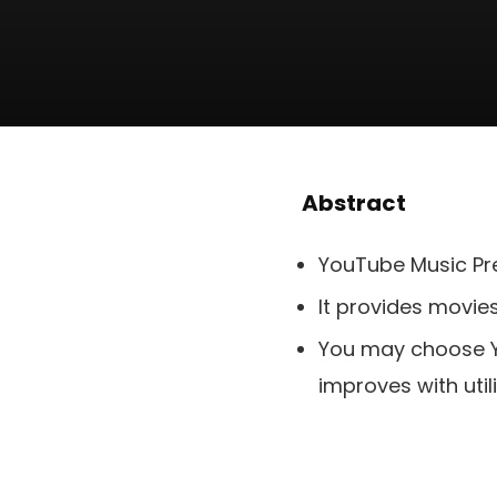
Abstract
YouTube Music Pre
It provides movie
You may choose Yo
improves with utili