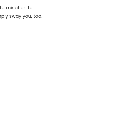
termination to
ply sway you, too.