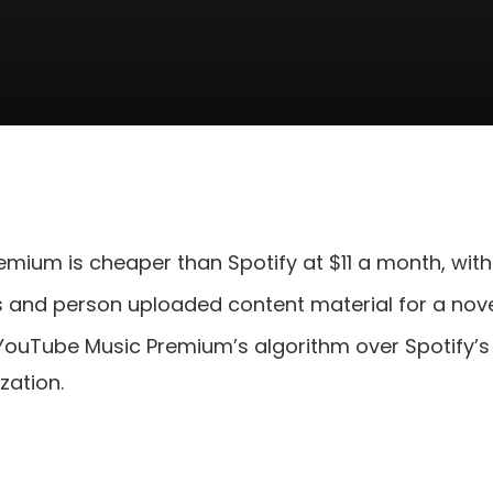
mium is cheaper than Spotify at $11 a month, with
s and person uploaded content material for a novel
uTube Music Premium’s algorithm over Spotify’s —
zation.