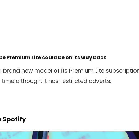
e Premium Lite could be on its way back
a brand new model of its Premium Lite subscription
s time although, it has restricted adverts.
n Spotify