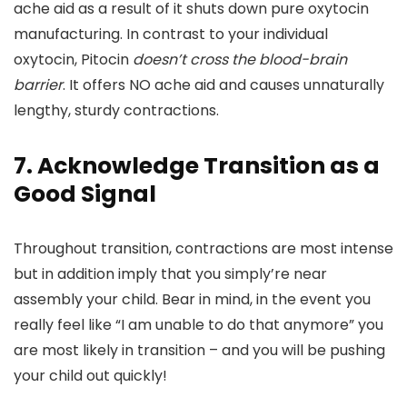
ache aid as a result of it shuts down pure oxytocin
manufacturing. In contrast to your individual
oxytocin, Pitocin
doesn’t cross the blood-brain
barrier
. It offers NO ache aid and causes unnaturally
lengthy, sturdy contractions.
7. Acknowledge Transition as a
Good Signal
Throughout transition, contractions are most intense
but in addition imply that you simply’re near
assembly your child. Bear in mind, in the event you
really feel like “I am unable to do that anymore” you
are most likely in transition – and you will be pushing
your child out quickly!