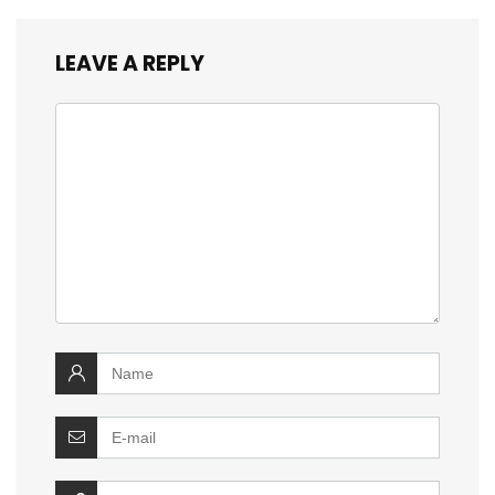
LEAVE A REPLY