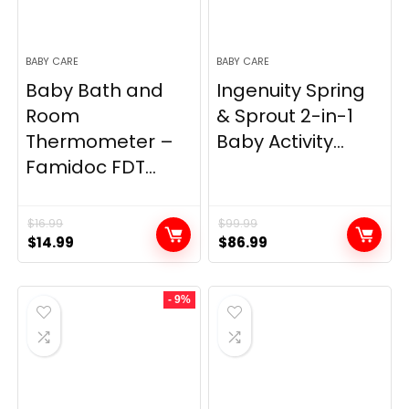
BABY CARE
BABY CARE
Baby Bath and
Ingenuity Spring
Room
& Sprout 2-in-1
Thermometer –
Baby Activity...
Famidoc FDT...
$
16.99
$
99.99
Original
Current
Original
Current
$
14.99
$
86.99
price
price
price
price
was:
is:
was:
is:
- 9%
$16.99.
$14.99.
$99.99.
$86.99.