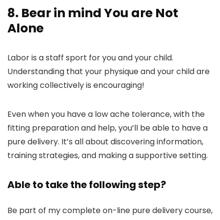
8. Bear in mind You are Not
Alone
Labor is a staff sport for you and your child.
Understanding that your physique and your child are
working collectively is encouraging!
Even when you have a low ache tolerance, with the
fitting preparation and help, you’ll be able to have a
pure delivery. It’s all about discovering information,
training strategies, and making a supportive setting.
Able to take the following step?
Be part of my complete on-line pure delivery course,