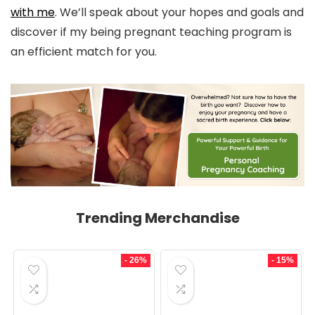
with me
. We’ll speak about your hopes and goals and
discover if my being pregnant teaching program is
an efficient match for you.
Trending Merchandise
- 26%
- 15%