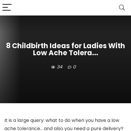
8 Childbirth Ideas for Ladies With
Low Ache Tolera...
34
0
It is a large query: what to do when you have a low
ache tolerance… and also you need a pure delivery?