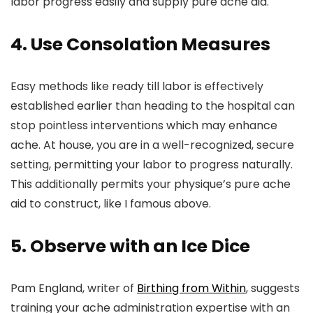
labor progress easily and supply pure ache aid.
4. Use Consolation Measures
Easy methods like ready till labor is effectively
established earlier than heading to the hospital can
stop pointless interventions which may enhance
ache. At house, you are in a well-recognized, secure
setting, permitting your labor to progress naturally.
This additionally permits your physique’s pure ache
aid to construct, like I famous above.
5. Observe with an Ice Dice
Pam England, writer of
Birthing from Within
, suggests
training your ache administration expertise with an