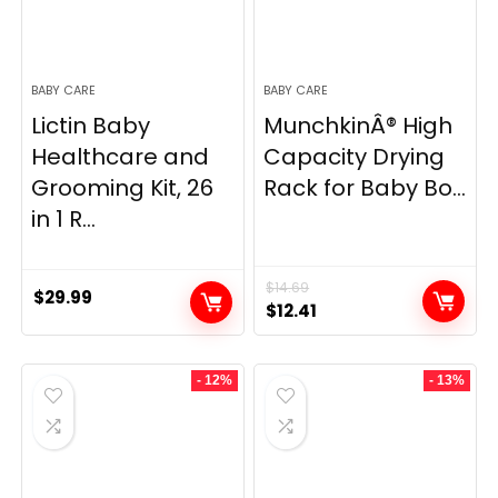
BABY CARE
BABY CARE
Lictin Baby
MunchkinÂ® High
Healthcare and
Capacity Drying
Grooming Kit, 26
Rack for Baby Bo...
in 1 R...
$
14.69
$
29.99
Original
Current
$
12.41
price
price
was:
is:
- 12%
- 13%
$14.69.
$12.41.