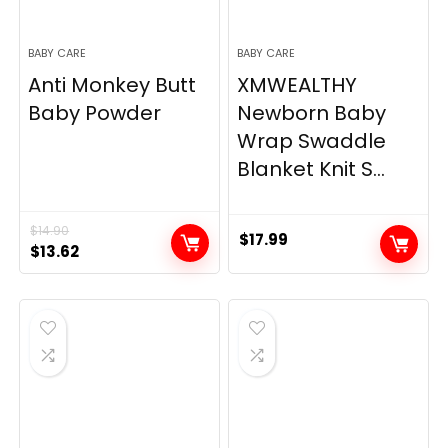
BABY CARE
BABY CARE
Anti Monkey Butt
XMWEALTHY
Baby Powder
Newborn Baby
Wrap Swaddle
Blanket Knit S...
$
14.90
$
17.99
Original
Current
$
13.62
price
price
was:
is:
$14.90.
$13.62.