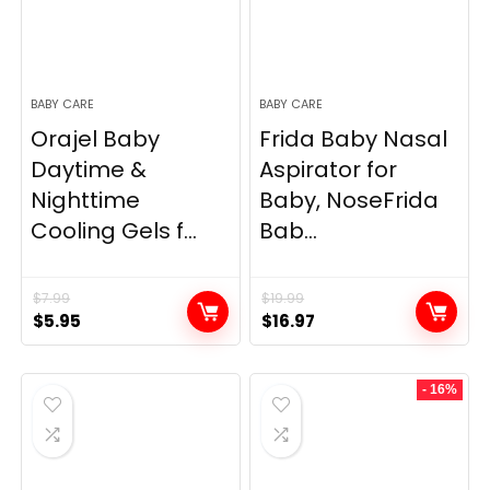
BABY CARE
BABY CARE
Orajel Baby
Frida Baby Nasal
Daytime &
Aspirator for
Nighttime
Baby, NoseFrida
Cooling Gels f...
Bab...
$
7.99
$
19.99
Original
Current
Original
Current
$
5.95
$
16.97
price
price
price
price
was:
is:
was:
is:
- 16%
$7.99.
$5.95.
$19.99.
$16.97.