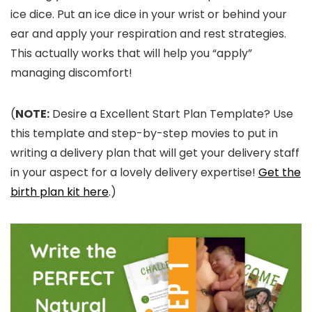
ice dice. Put an ice dice in your wrist or behind your
ear and apply your respiration and rest strategies.
This actually works that will help you “apply”
managing discomfort!
(
NOTE:
Desire a Excellent Start Plan Template? Use
this template and step-by-step movies to put in
writing a delivery plan that will get your delivery staff
in your aspect for a lovely delivery expertise!
Get the
birth plan kit here
.)