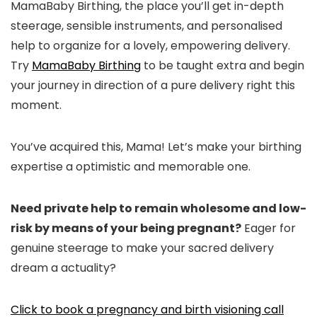
MamaBaby Birthing, the place you’ll get in-depth
steerage, sensible instruments, and personalised
help to organize for a lovely, empowering delivery.
Try
MamaBaby Birthing
to be taught extra and begin
your journey in direction of a pure delivery right this
moment.
You’ve acquired this, Mama! Let’s make your birthing
expertise a optimistic and memorable one.
Need private help to remain wholesome and low-
risk by means of your being pregnant?
Eager for
genuine steerage to make your sacred delivery
dream a actuality?
Click to book a pregnancy and birth visioning call