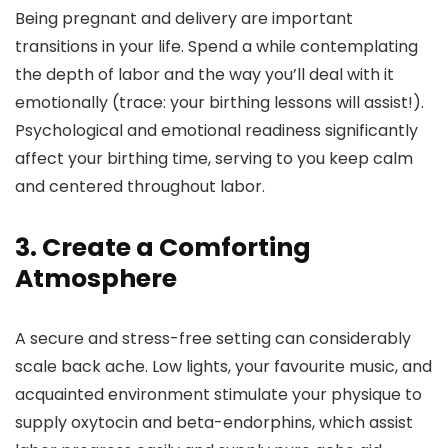
Being pregnant and delivery are important
transitions in your life. Spend a while contemplating
the depth of labor and the way you’ll deal with it
emotionally (trace: your birthing lessons will assist!).
Psychological and emotional readiness significantly
affect your birthing time, serving to you keep calm
and centered throughout labor.
3. Create a Comforting
Atmosphere
A secure and stress-free setting can considerably
scale back ache. Low lights, your favourite music, and
acquainted environment stimulate your physique to
supply oxytocin and beta-endorphins, which assist