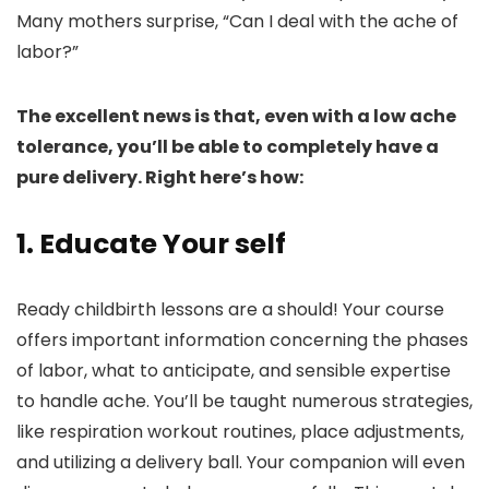
Many mothers surprise, “Can I deal with the ache of
labor?”
The excellent news is that, even with a low ache
tolerance, you’ll be able to completely have a
pure delivery. Right here’s how:
1. Educate Your self
Ready childbirth lessons are a should! Your course
offers important information concerning the phases
of labor, what to anticipate, and sensible expertise
to handle ache. You’ll be taught numerous strategies,
like respiration workout routines, place adjustments,
and utilizing a delivery ball. Your companion will even