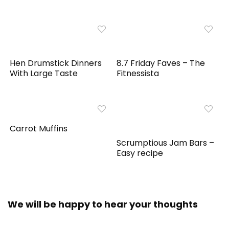
Hen Drumstick Dinners
8.7 Friday Faves – The
With Large Taste
Fitnessista
Carrot Muffins
Scrumptious Jam Bars –
Easy recipe
We will be happy to hear your thoughts