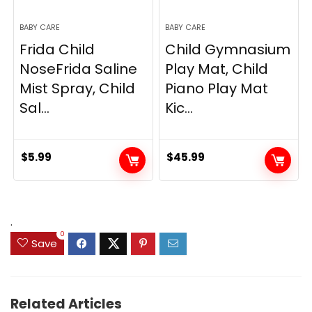
BABY CARE
BABY CARE
Frida Child
Child Gymnasium
NoseFrida Saline
Play Mat, Child
Mist Spray, Child
Piano Play Mat
Sal...
Kic...
$
5.99
$
45.99
.
0
Save
Related Articles