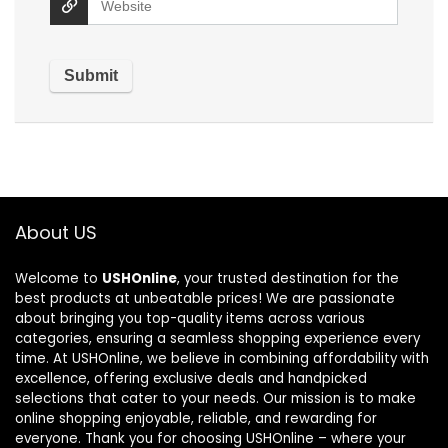
About US
Welcome to
USHOnline
, your trusted destination for the
best products at unbeatable prices! We are passionate
about bringing you top-quality items across various
categories, ensuring a seamless shopping experience every
time. At USHOnline, we believe in combining affordability with
excellence, offering exclusive deals and handpicked
selections that cater to your needs. Our mission is to make
online shopping enjoyable, reliable, and rewarding for
everyone. Thank you for choosing USHOnline – where your