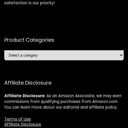
satisfaction is our priority!
Product Categories
Affiliate Disclosure
Affiliate
Disclosure
: As an Amazon Associate, we may earn
commissions from qualifying purchases from Amazon.com.
You can learn more about our editorial and affiliate policy.
Terms of Use
Affiliate Disclosure