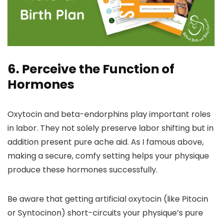
6. Perceive the Function of
Hormones
Oxytocin and beta-endorphins play important roles
in labor. They not solely preserve labor shifting but in
addition present pure ache aid. As I famous above,
making a secure, comfy setting helps your physique
produce these hormones successfully.
Be aware that getting artificial oxytocin (like Pitocin
or Syntocinon) short-circuits your physique’s pure