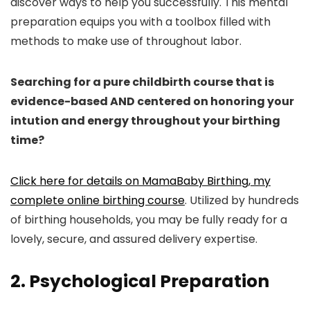
discover ways to help you successfully. This mental
preparation equips you with a toolbox filled with
methods to make use of throughout labor.
Searching for a pure childbirth course that is
evidence-based AND centered on honoring your
intution and energy throughout your birthing
time?
Click here for details on MamaBaby Birthing, my
complete online birthing course
. Utilized by hundreds
of birthing households, you may be fully ready for a
lovely, secure, and assured delivery expertise.
2. Psychological Preparation