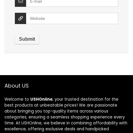
About US
Welcome to
USHOnline
, your trusted destination for the
best products at unbeatable prices! We are passionate
about bringing you top-quality items across various
categories, ensuring a seamless shopping experience every
time. At USHOnline, we believe in combining affordability with
excellence, offering exclusive deals and handpicked