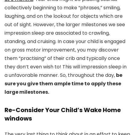
collectively beginning to make “phrases,” smiling,
laughing, and on the lookout for objects which are
out of sight. However, the larger milestones we see
impression sleep are associated to crawling,
standing, and cruising. In case your child is engaged
on gross motor improvement, you may discover
them “practising” of their crib and typically once
they don’t even wish to! This will impression sleep in
a unfavorable manner. So, throughout the day,
be
sure you give them ample time to apply these
large milestones.
Re-Consider Your Child’s Wake Home
windows
The very last thing to think about in an effort to keep