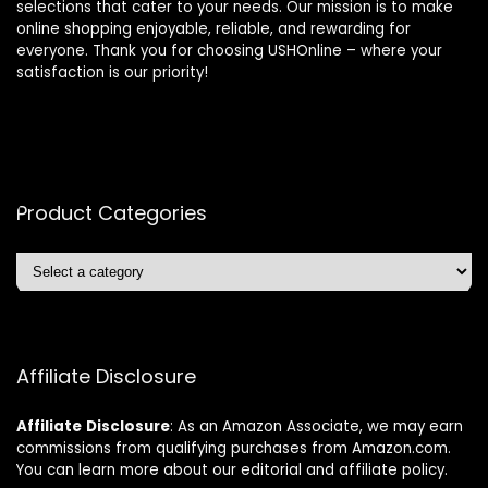
selections that cater to your needs. Our mission is to make
online shopping enjoyable, reliable, and rewarding for
everyone. Thank you for choosing USHOnline – where your
satisfaction is our priority!
Product Categories
Affiliate Disclosure
Affiliate
Disclosure
: As an Amazon Associate, we may earn
commissions from qualifying purchases from Amazon.com.
You can learn more about our editorial and affiliate policy.