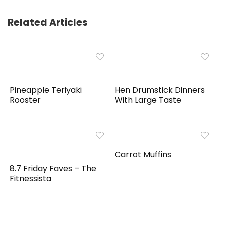
Related Articles
Pineapple Teriyaki
Hen Drumstick Dinners
Rooster
With Large Taste
Carrot Muffins
8.7 Friday Faves – The
Fitnessista