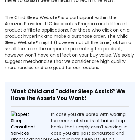
here to assist! See beneath to learn the way.
The Child Sleep Website® is a participant within the
Amazon Providers LLC Associates Program and different
product affiliate applications. For those who click on on a
product hyperlink and make a purchase order, The Child
Sleep Website® might (however not all the time) obtain a
small fee from the corporate promoting the product,
however won’t have an effect on your buy value. We solely
suggest merchandise that we consider are high quality
merchandise and are good for our readers.
Want Child and Toddler Sleep Assist? We
Have the Assets You Want!
In case you are bored with wading
by means of stacks of
baby sleep
books that simply aren’t working, in
case you are past exhausted and
simply cannot resolve your kid’s sleep issues by