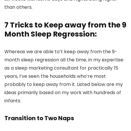
than others.
7 Tricks to Keep away from the 9
Month Sleep Regression:
Whereas we are able to’t keep away from the 9-
month sleep regression all the time, in my expertise
as a sleep marketing consultant for practically 15
years, I’ve seen the households who’re most
probably to keep away from it. Listed below are my
ideas primarily based on my work with hundreds of
infants:
Transition to Two Naps