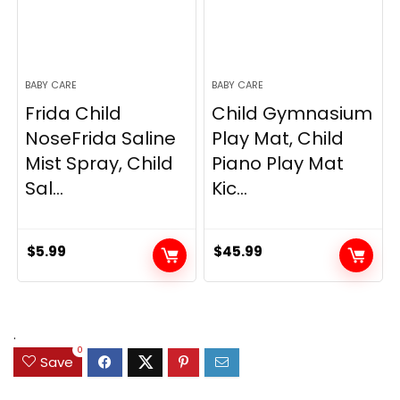
BABY CARE
BABY CARE
Frida Child
Child Gymnasium
NoseFrida Saline
Play Mat, Child
Mist Spray, Child
Piano Play Mat
Sal...
Kic...
$
5.99
$
45.99
.
0
Save