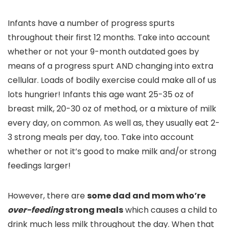
Infants have a number of progress spurts
throughout their first 12 months. Take into account
whether or not your 9-month outdated goes by
means of a progress spurt AND changing into extra
cellular. Loads of bodily exercise could make all of us
lots hungrier! Infants this age want 25-35 oz of
breast milk, 20-30 oz of method, or a mixture of milk
every day, on common. As well as, they usually eat 2-
3 strong meals per day, too. Take into account
whether or not it’s good to make milk and/or strong
feedings larger!
However, there are
some dad and mom who’re
over-feeding
strong meals
which causes a child to
drink much less milk throughout the day. When that