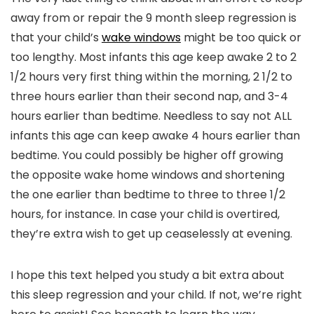
away from or repair the 9 month sleep regression is
that your child’s
wake windows
might be too quick or
too lengthy. Most infants this age keep awake 2 to 2
1/2 hours very first thing within the morning, 2 1/2 to
three hours earlier than their second nap, and 3-4
hours earlier than bedtime. Needless to say not ALL
infants this age can keep awake 4 hours earlier than
bedtime. You could possibly be higher off growing
the opposite wake home windows and shortening
the one earlier than bedtime to three to three 1/2
hours, for instance. In case your child is overtired,
they’re extra wish to get up ceaselessly at evening.
I hope this text helped you study a bit extra about
this sleep regression and your child. If not, we’re right