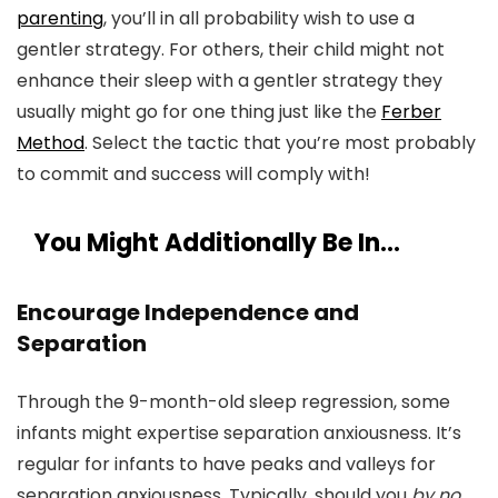
parenting
, you’ll in all probability wish to use a
gentler strategy. For others, their child might not
enhance their sleep with a gentler strategy they
usually might go for one thing just like the
Ferber
Method
. Select the tactic that you’re most probably
to commit and success will comply with!
You Might Additionally Be In…
Encourage Independence and
Separation
Through the 9-month-old sleep regression, some
infants might expertise separation anxiousness. It’s
regular for infants to have peaks and valleys for
separation anxiousness. Typically, should you
by no