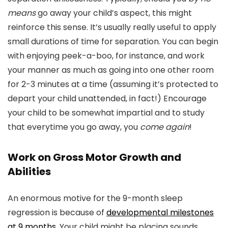
means
go away your child’s aspect, this might
reinforce this sense. It’s usually really useful to apply
small durations of time for separation. You can begin
with enjoying peek-a-boo, for instance, and work
your manner as much as going into one other room
for 2-3 minutes at a time (assuming it’s protected to
depart your child unattended, in fact!) Encourage
your child to be somewhat impartial and to study
that everytime you go away, you
come again
!
Work on Gross Motor Growth and
Abilities
An enormous motive for the 9-month sleep
regression is because of
developmental milestones
at 9 months
. Your child might be placing sounds