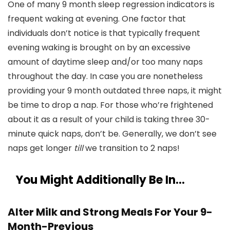
One of many 9 month sleep regression indicators is
frequent waking at evening. One factor that
individuals don’t notice is that typically frequent
evening waking is brought on by an excessive
amount of daytime sleep and/or too many naps
throughout the day. In case you are nonetheless
providing your 9 month outdated three naps, it might
be time to drop a nap. For those who’re frightened
about it as a result of your child is taking three 30-
minute quick naps, don’t be. Generally, we don’t see
naps get longer
till
we transition to 2 naps!
You Might Additionally Be In…
Alter Milk and Strong Meals For Your 9-
Month-Previous