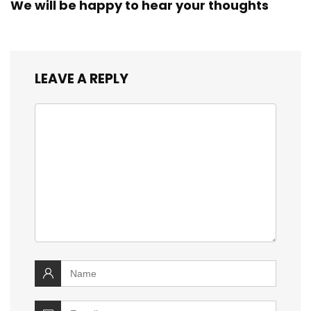
We will be happy to hear your thoughts
LEAVE A REPLY