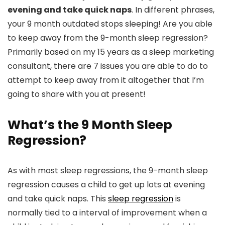
evening and take quick naps
. In different phrases,
your 9 month outdated stops sleeping! Are you able
to keep away from the 9-month sleep regression?
Primarily based on my 15 years as a sleep marketing
consultant, there are 7 issues you are able to do to
attempt to keep away from it altogether that I’m
going to share with you at present!
What’s the 9 Month Sleep
Regression?
As with most sleep regressions, the 9-month sleep
regression causes a child to get up lots at evening
and take quick naps. This
sleep regression
is
normally tied to a interval of improvement when a