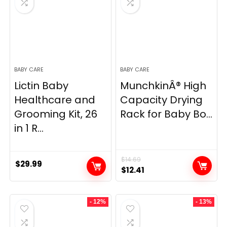
BABY CARE
BABY CARE
Lictin Baby
MunchkinÂ® High
Healthcare and
Capacity Drying
Grooming Kit, 26
Rack for Baby Bo...
in 1 R...
$
14.69
$
29.99
Original
Current
$
12.41
price
price
was:
is:
- 12%
- 13%
$14.69.
$12.41.