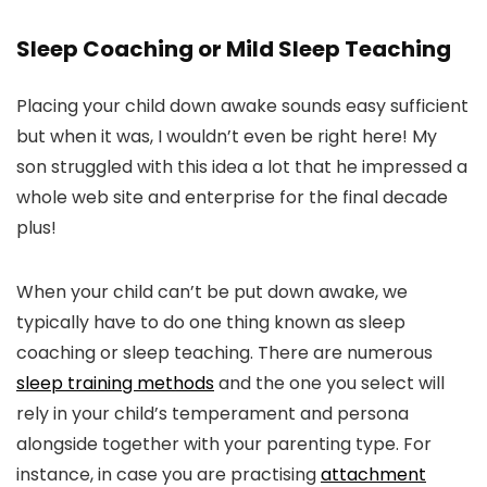
Sleep Coaching or Mild Sleep Teaching
Placing your child down awake sounds easy sufficient
but when it was, I wouldn’t even be right here! My
son struggled with this idea a lot that he impressed a
whole web site and enterprise for the final decade
plus!
When your child can’t be put down awake, we
typically have to do one thing known as sleep
coaching or sleep teaching. There are numerous
sleep training methods
and the one you select will
rely in your child’s temperament and persona
alongside together with your parenting type. For
instance, in case you are practising
attachment