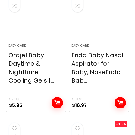
BABY CARE
BABY CARE
Orajel Baby
Frida Baby Nasal
Daytime &
Aspirator for
Nighttime
Baby, NoseFrida
Cooling Gels f...
Bab...
$
7.99
$
19.99
Original
Current
Original
Current
$
5.95
$
16.97
price
price
price
price
was:
is:
was:
is:
- 16%
$7.99.
$5.95.
$19.99.
$16.97.