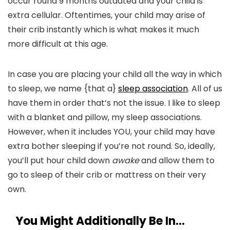
occur round 9 months outdated and your child is
extra cellular. Oftentimes, your child may arise of
their crib instantly which is what makes it much
more difficult at this age.
In case you are placing your child all the way in which
to sleep, we name {that a}
sleep association
. All of us
have them in order that’s not the issue. I like to sleep
with a blanket and pillow, my sleep associations.
However, when it includes YOU, your child may have
extra bother sleeping if you’re not round. So, ideally,
you’ll put hour child down
awake
and allow them to
go to sleep of their crib or mattress on their very
own.
You Might Additionally Be In…