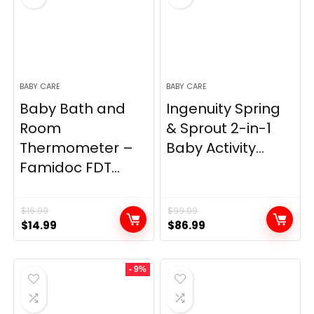
BABY CARE
BABY CARE
Baby Bath and
Ingenuity Spring
Room
& Sprout 2-in-1
Thermometer –
Baby Activity...
Famidoc FDT...
$
16.99
$
99.99
Original
Current
Original
Current
$
14.99
$
86.99
price
price
price
price
was:
is:
was:
is:
- 9%
$16.99.
$14.99.
$99.99.
$86.99.