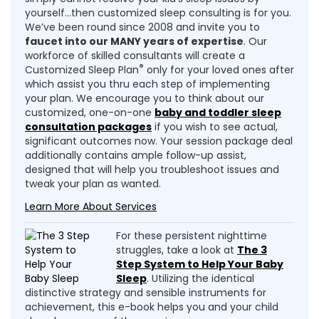
yourself…then customized sleep consulting is for you.
We’ve been round since 2008 and invite you to
faucet into our MANY years of expertise
. Our
workforce of skilled consultants will create a
®
Customized Sleep Plan
only for your loved ones after
which assist you thru each step of implementing
your plan. We encourage you to think about our
customized, one-on-one
baby and toddler sleep
consultation packages
if you wish to see actual,
significant outcomes now. Your session package deal
additionally contains ample follow-up assist,
designed that will help you troubleshoot issues and
tweak your plan as wanted.
Learn More About Services
For these persistent nighttime
struggles, take a look at
The 3
Step System to Help Your Baby
Sleep
. Utilizing the identical
distinctive strategy and sensible instruments for
achievement, this e-book helps you and your child