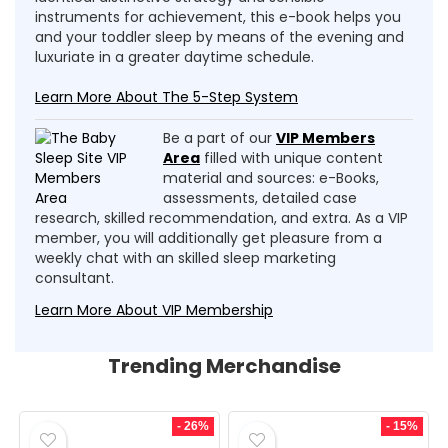
instruments for achievement, this e-book helps you
and your toddler sleep by means of the evening and
luxuriate in a greater daytime schedule.
Learn More About The 5-Step System
Be a part of our
VIP Members
Area
filled with unique content
material and sources: e-Books,
assessments, detailed case
research, skilled recommendation, and extra. As a VIP
member, you will additionally get pleasure from a
weekly chat with an skilled sleep marketing
consultant.
Learn More About VIP Membership
Trending Merchandise
- 26%
- 15%