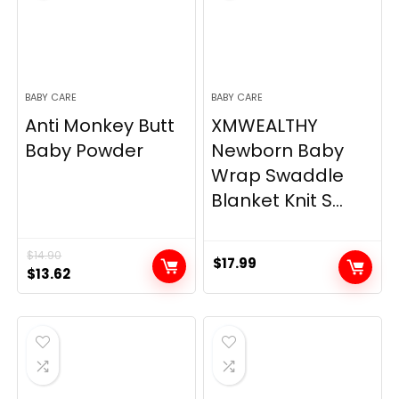
BABY CARE
BABY CARE
Anti Monkey Butt
XMWEALTHY
Baby Powder
Newborn Baby
Wrap Swaddle
Blanket Knit S...
$
14.90
$
17.99
Original
Current
$
13.62
price
price
was:
is:
$14.90.
$13.62.