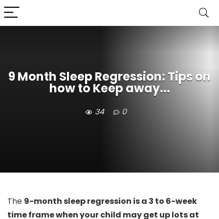
9 Month Sleep Regression: Tips on
how to Keep away...
34
0
The
9-month sleep regression is a 3 to 6-week
time frame when your child may get up lots at