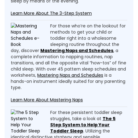
sleep by means of the evening.
Learn More About The 3-Step System
For those who’re on the lookout for
methods to get your child or
toddler right into a wholesome
sleeping routine throughout the
day, discover
Mastering Naps and Schedules
, a
complete information to napping routines, nap
transitions, and all the opposite vital “how-tos” of fine
child sleep. With over 45 pattern sleep schedules and
worksheets,
Mastering Naps and Schedules
is a
hands-on instrument ideally suited for any parenting
type.
Learn More About Mastering Naps
For these persistent toddler sleep
struggles, take a look at
The 5
Step System to Help Your
Toddler Sleep
. Utilizing the
identical distinctive strategy and sensible