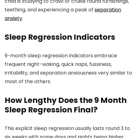
child is studying to crawl or cruise round furnishings,
teething, and experiencing a peak of
separation
anxiety
.
Sleep Regression Indicators
9-month sleep regression indicators embrace
frequent night-waking, quick naps, fussiness,
irritability, and separation anxiousness very similar to
most of the others.
How Lengthy Does the 9 Month
Sleep Regression Final?
This explicit sleep regression usually lasts round 3 to
six weeks with some days and nights being higher