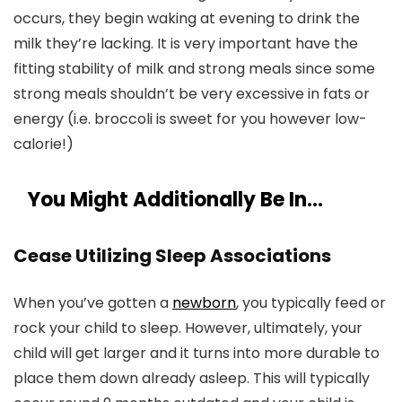
occurs, they begin waking at evening to drink the
milk they’re lacking. It is very important have the
fitting stability of milk and strong meals since some
strong meals shouldn’t be very excessive in fats or
energy (i.e. broccoli is sweet for you however low-
calorie!)
You Might Additionally Be In…
Cease Utilizing Sleep Associations
When you’ve gotten a
newborn
, you typically feed or
rock your child to sleep. However, ultimately, your
child will get larger and it turns into more durable to
place them down already asleep. This will typically