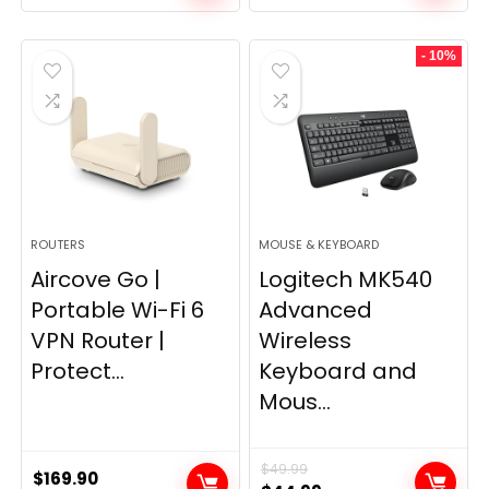
price
price
was:
is:
- 10%
$249.99.
$169.99.
ROUTERS
MOUSE & KEYBOARD
Aircove Go |
Logitech MK540
Portable Wi-Fi 6
Advanced
VPN Router |
Wireless
Protect...
Keyboard and
Mous...
$
49.99
$
169.90