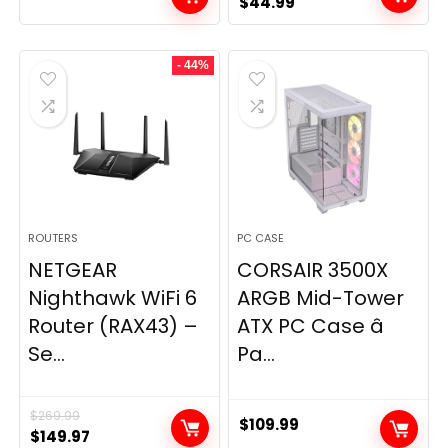
Original
Current
$
44.99
price
price
was:
is:
- 44%
$49.99.
$44.99.
ROUTERS
PC CASE
NETGEAR
CORSAIR 3500X
Nighthawk WiFi 6
ARGB Mid-Tower
Router (RAX43) –
ATX PC Case â
Se...
Pa...
$
269.99
$
109.99
Original
Current
$
149.97