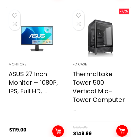
- 6%
MONITORS
PC CASE
ASUS 27 Inch
Thermaltake
Monitor – 1080P,
Tower 500
IPS, Full HD, ...
Vertical Mid-
Tower Computer
...
$
159.99
$
119.00
Original
Current
$
149.99