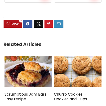
price
price
was:
is:
$159.99.
$149.99.
.
0
Save
Related Articles
Scrumptious Jam Bars –
Churro Cookies –
Easy recipe
Cookies and Cups