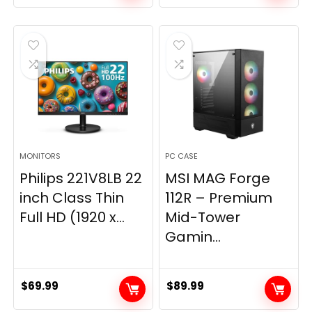
price
price
was:
is:
$269.99.
$149.97.
MONITORS
PC CASE
Philips 221V8LB 22
MSI MAG Forge
inch Class Thin
112R – Premium
Full HD (1920 x...
Mid-Tower
Gamin...
$
69.99
$
89.99