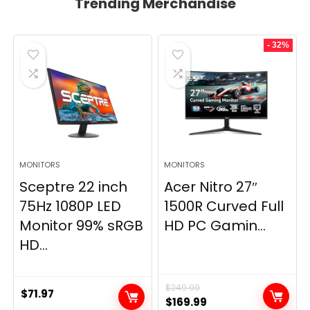
Trending Merchandise
- 32%
MONITORS
MONITORS
Sceptre 22 inch
Acer Nitro 27″
75Hz 1080P LED
1500R Curved Full
Monitor 99% sRGB
HD PC Gamin...
HD...
$
249.99
$
71.97
Original
Current
$
169.99