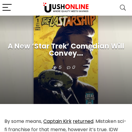
A New ‘Star Trek’ Comedian Will
Convey...
5
0
By some means,
Captain Kirk
returned
. Mistaken sci-
fi franchise for that meme, however it’s true. IDW