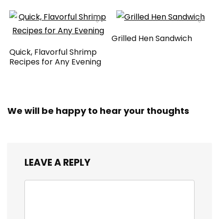
Grilled Hen Sandwich
Quick, Flavorful Shrimp
Recipes for Any Evening
We will be happy to hear your thoughts
LEAVE A REPLY