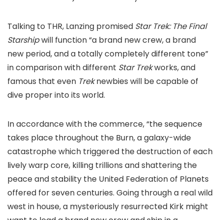
Talking to THR, Lanzing promised
Star Trek: The Final
Starship
will function “a brand new crew, a brand
new period, and a totally completely different tone”
in comparison with different
Star Trek
works, and
famous that even
Trek
newbies will be capable of
dive proper into its world.
In accordance with the commerce, “the sequence
takes place throughout the Burn, a galaxy-wide
catastrophe which triggered the destruction of each
lively warp core, killing trillions and shattering the
peace and stability the United Federation of Planets
offered for seven centuries. Going through a real wild
west in house, a mysteriously resurrected Kirk might