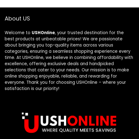
About US
Welcome to
USHOnline
, your trusted destination for the
best products at unbeatable prices! We are passionate
about bringing you top-quality items across various
categories, ensuring a seamless shopping experience every
time. At USHOnline, we believe in combining affordability with
excellence, offering exclusive deals and handpicked
selections that cater to your needs. Our mission is to make
online shopping enjoyable, reliable, and rewarding for
everyone. Thank you for choosing USHOnline – where your
satisfaction is our priority!