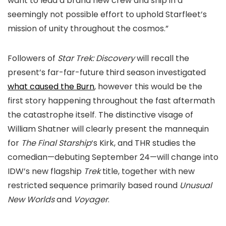
want to lead a brand new crew and ship in a
seemingly not possible effort to uphold Starfleet’s
mission of unity throughout the cosmos.”
Followers of
Star Trek: Discovery
will recall the
present’s far-far-future third season investigated
what caused the Burn
, however this would be the
first story happening throughout the fast aftermath
the catastrophe itself. The distinctive visage of
William Shatner will clearly present the mannequin
for
The Final Starship
‘s Kirk, and THR studies the
comedian—debuting September 24—will change into
IDW’s new flagship
Trek
title, together with new
restricted sequence primarily based round
Unusual
New Worlds
and
Voyager
.