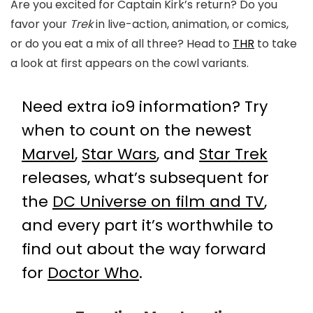
Are you excited for Captain Kirk’s return? Do you
favor your
Trek
in live-action, animation, or comics,
or do you eat a mix of all three? Head to
THR
to take
a look at first appears on the cowl variants.
Need extra io9 information? Try
when to count on the newest
Marvel
,
Star Wars
, and
Star Trek
releases, what’s subsequent for
the
DC Universe on film and TV
,
and every part it’s worthwhile to
find out about the way forward
for
Doctor Who
.