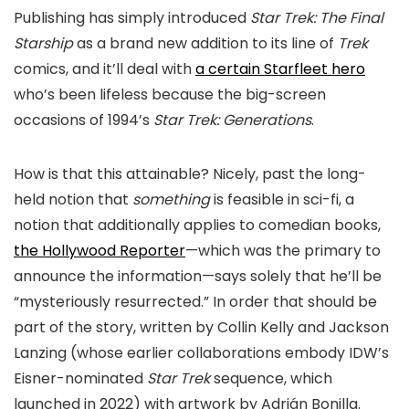
Publishing has simply introduced
Star Trek: The Final
Starship
as a brand new addition to its line of
Trek
comics, and it’ll deal with
a certain Starfleet hero
who’s been lifeless because the big-screen
occasions of 1994’s
Star Trek: Generations
.
How is that this attainable? Nicely, past the long-
held notion that
something
is feasible in sci-fi, a
notion that additionally applies to comedian books,
the Hollywood Reporter
—which was the primary to
announce the information—says solely that he’ll be
“mysteriously resurrected.” In order that should be
part of the story, written by Collin Kelly and Jackson
Lanzing (whose earlier collaborations embody IDW’s
Eisner-nominated
Star Trek
sequence, which
launched in 2022) with artwork by Adrián Bonilla.