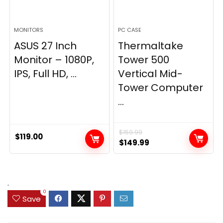
MONITORS
PC CASE
ASUS 27 Inch
Thermaltake
Monitor – 1080P,
Tower 500
IPS, Full HD, ...
Vertical Mid-
Tower Computer
...
$
159.99
$
119.00
Original
Current
$
149.99
price
price
was:
is:
$159.99.
$149.99.
.
0
Save