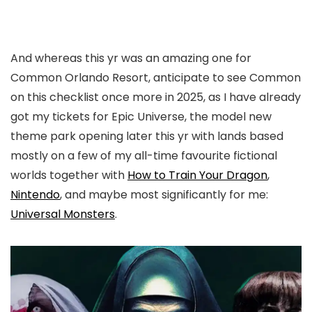
And whereas this yr was an amazing one for
Common Orlando Resort, anticipate to see Common
on this checklist once more in 2025, as I have already
got my tickets for Epic Universe, the model new
theme park opening later this yr with lands based
mostly on a few of my all-time favourite fictional
worlds together with
How to Train Your Dragon
,
Nintendo
, and maybe most significantly for me:
Universal Monsters
.