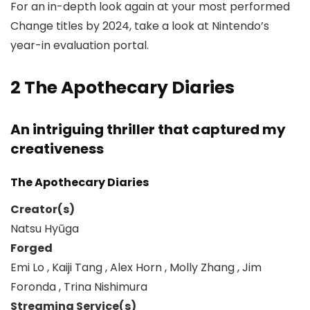
For an in-depth look again at your most performed
Change titles by 2024, take a look at Nintendo’s
year-in evaluation portal.
2
The Apothecary Diaries
An intriguing thriller that captured my
creativeness
The Apothecary Diaries
Creator(s)
Natsu Hyūga
Forged
Emi Lo , Kaiji Tang , Alex Horn , Molly Zhang , Jim
Foronda , Trina Nishimura
Streaming Service(s)