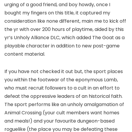
urging of a good friend, and boy howdy, once I
bought my fingers on this title, it captured my
consideration like none different, main me to kick off
the yr with over 200 hours of playtime, aided by this
yr’s Unholy Alliance DLC, which added The Goat as a
playable character in addition to new post-game
content material.
If you have not checked it out but, the sport places
you within the footwear of the eponymous Lamb,
who must recruit followers to a cult in an effort to
defeat the oppressive leaders of an historical faith.
The sport performs like an unholy amalgamation of
Animal Crossing (your cult members want homes
and meals!) and your favourite dungeon-based
roguelike (the place you may be defeating these