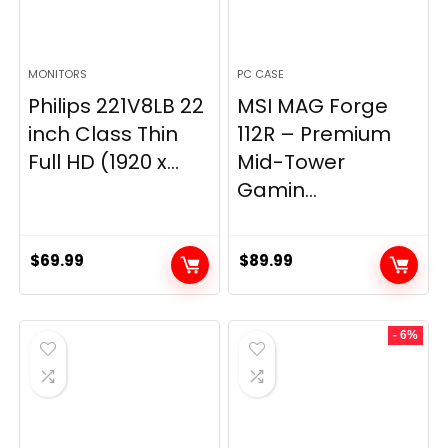
MONITORS
PC CASE
Philips 221V8LB 22
MSI MAG Forge
inch Class Thin
112R – Premium
Full HD (1920 x...
Mid-Tower
Gamin...
$
69.99
$
89.99
- 6%