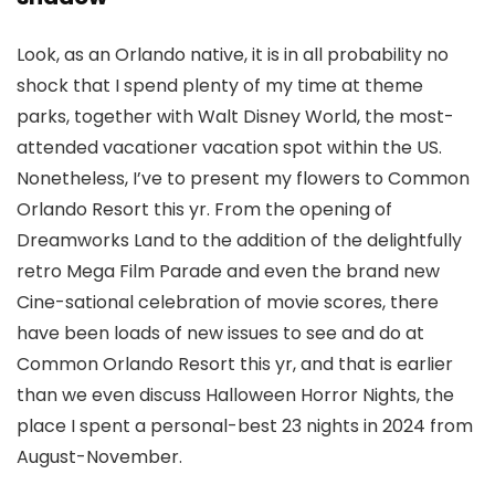
Look, as an Orlando native, it is in all probability no
shock that I spend plenty of my time at theme
parks, together with Walt Disney World, the most-
attended vacationer vacation spot within the US.
Nonetheless, I’ve to present my flowers to Common
Orlando Resort this yr. From the opening of
Dreamworks Land to the addition of the delightfully
retro Mega Film Parade and even the brand new
Cine-sational celebration of movie scores, there
have been loads of new issues to see and do at
Common Orlando Resort this yr, and that is earlier
than we even discuss Halloween Horror Nights, the
place I spent a personal-best 23 nights in 2024 from
August-November.