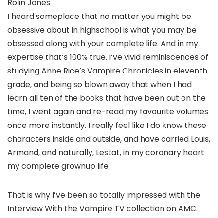
Rolin Jones
I heard someplace that no matter you might be
obsessive about in highschool is what you may be
obsessed along with your complete life. And in my
expertise that’s 100% true. I’ve vivid reminiscences of
studying Anne Rice’s Vampire Chronicles in eleventh
grade, and being so blown away that when I had
learn all ten of the books that have been out on the
time, I went again and re-read my favourite volumes
once more instantly. I really feel like I do know these
characters inside and outside, and have carried Louis,
Armand, and naturally, Lestat, in my coronary heart
my complete grownup life.
That is why I’ve been so totally impressed with the
Interview With the Vampire TV collection on AMC.