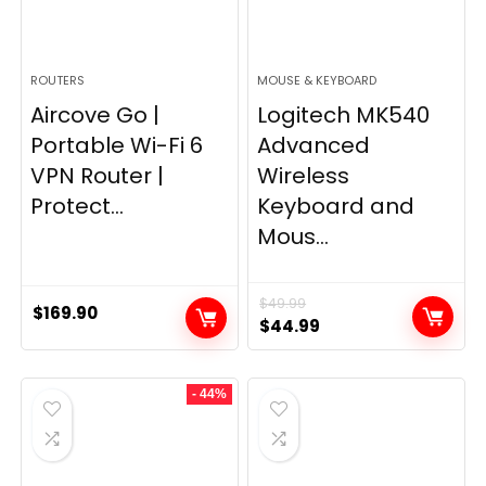
ROUTERS
MOUSE & KEYBOARD
Aircove Go |
Logitech MK540
Portable Wi-Fi 6
Advanced
VPN Router |
Wireless
Protect...
Keyboard and
Mous...
$
49.99
$
169.90
Original
Current
$
44.99
price
price
was:
is:
- 44%
$49.99.
$44.99.