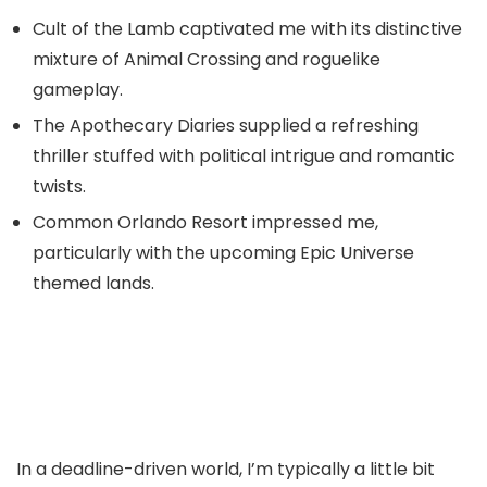
Cult of the Lamb captivated me with its distinctive
mixture of Animal Crossing and roguelike
gameplay.
The Apothecary Diaries supplied a refreshing
thriller stuffed with political intrigue and romantic
twists.
Common Orlando Resort impressed me,
particularly with the upcoming Epic Universe
themed lands.
In a deadline-driven world, I’m typically a little bit