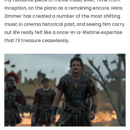
Inception, on the piano as a remaining encore. Hans
Zimmer has created a number of the most shifting
music in cinema historical past, and seeing him carry
out life really felt like a once-in-a-lifetime expertise
that I’ll treasure ceaselessly.