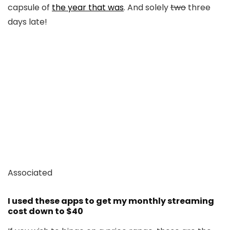
capsule of
the year that was
. And solely
two
three
days late!
Associated
I used these apps to get my monthly streaming
cost down to $40