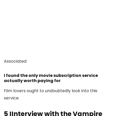
Associated
I found the only movie subscription service
actually worth paying for
Film lovers ought to undoubtedly look into this
service.
5
IInterview with the Vampire