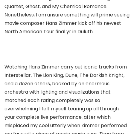
Quartet, Ghost, and My Chemical Romance.
Nonetheless, I am unsure something will prime seeing
movie composer Hans Zimmer kick off his newest
North American Tour final yr in Duluth.
Watching Hans Zimmer carry out iconic tracks from
Interstellar, The Lion King, Dune, The Darkish Knight,
and a dozen others, backed by an enormous
orchestra with lighting and visualizations that
matched each rating completely was so
overwhelming I felt myself tearing up all through
your complete live performance, after which
misplaced my cool utterly when Zimmer performed
my favourite piece of movie music ever, Time from