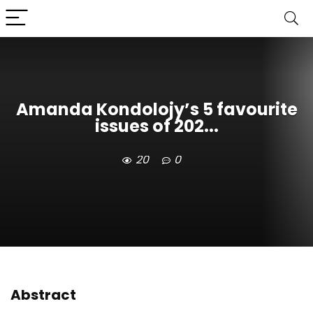
Amanda Kondolojy’s 5 favourite
issues of 202...
20
0
Abstract