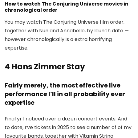
How to watch The Conjuring Universe movies in
chronological order
You may watch The Conjuring Universe film order,
together with Nun and Annabelle, by launch date —
however chronologically is a extra horrifying
expertise.
4
Hans Zimmer Stay
Fairly merely, the most effective live
performance I’ll in all probability ever
expertise
Final yr I noticed over a dozen concert events. And
to date, I’ve tickets in 2025 to see a number of of my
favourite bands, together with Vitamin String