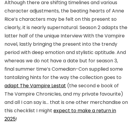
Although there are shifting timelines and various
character adjustments, the beating hearts of Anne
Rice’s characters may be felt on this present so
clearly, it is nearly supernatural. Season 2 adapts the
latter half of the unique Interview With the Vampire
novel, lastly bringing the present into the trendy
period with deep emotion and stylistic aptitude. And
whereas we do not have a date but for season 3,
final summer time’s Comedian-Con supplied some
tantalizing hints for the way the collection goes to
adapt The Vampire Lestat
(the second e book of
The Vampire Chronicles, and my private favourite)
and all I can say is… that is one other merchandise on
this checklist I might
expect to make a return in
2025
!