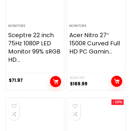
MONITORS
MONITORS
Sceptre 22 inch
Acer Nitro 27″
75Hz 1080P LED
1500R Curved Full
Monitor 99% sRGB
HD PC Gamin...
HD...
$
249.99
$
71.97
Original
Current
$
169.99
price
price
was:
is:
- 10%
$249.99.
$169.99.