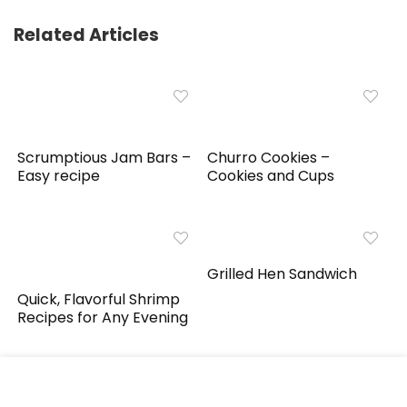
Related Articles
Scrumptious Jam Bars –
Churro Cookies –
Easy recipe
Cookies and Cups
Grilled Hen Sandwich
Quick, Flavorful Shrimp
Recipes for Any Evening