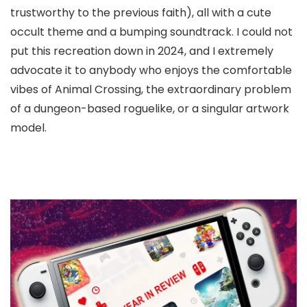
trustworthy to the previous faith), all with a cute
occult theme and a bumping soundtrack. I could not
put this recreation down in 2024, and I extremely
advocate it to anybody who enjoys the comfortable
vibes of Animal Crossing, the extraordinary problem
of a dungeon-based roguelike, or a singular artwork
model.