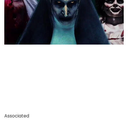
Associated