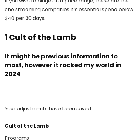
If you wish to binge on a price range, these are the
one streaming companies it’s essential spend below
$40 per 30 days.
1
Cult of the Lamb
It might be previous information to
most, however it rocked my world in
2024
Your adjustments have been saved
Cult of the Lamb
Programs