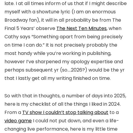
late. I at all times inform of us that if I might describe
myself with a showtune lyric (I am an enormous
Broadway fan), it will in all probability be from The
Final 5 Years’ observe
The Next Ten Minutes
, when
Cathy says “Something apart from being precisely
on time I can do.” It is not precisely probably the
most handy while you’re working in publishing,
however I’ve sharpened my apology expertise and
perhaps subsequent yr (so….2026?) would be the yr
that I lastly get all my writing finished on time.
So with that in thoughts, a number of days into 2025,
here is my checklist of all the things I liked in 2024.
From a
TV show I couldn’t stop talking about
to a
video game
I could not put down, and even a life-
changing live performance, here is my little time