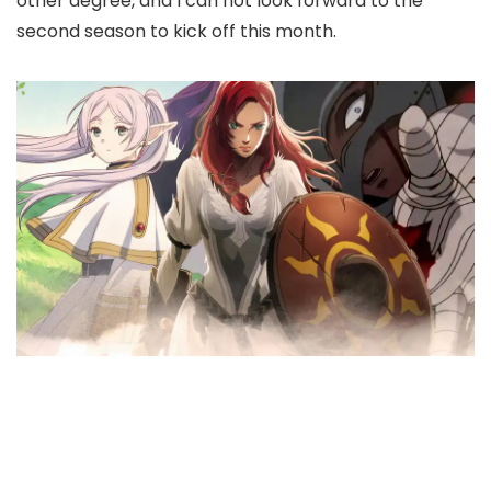
other degree, and I can not look forward to the
second season to kick off this month.