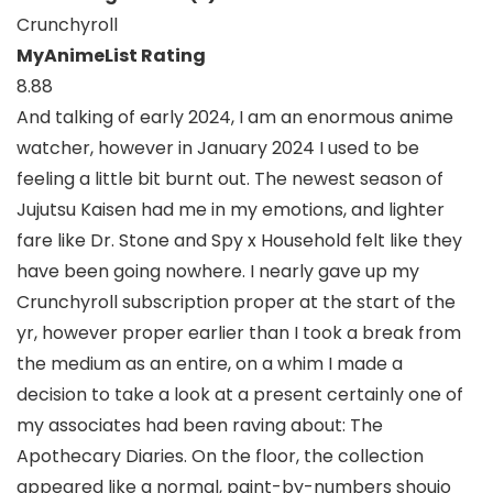
Crunchyroll
MyAnimeList Rating
8.88
And talking of early 2024, I am an enormous anime
watcher, however in January 2024 I used to be
feeling a little bit burnt out. The newest season of
Jujutsu Kaisen had me in my emotions, and lighter
fare like Dr. Stone and Spy x Household felt like they
have been going nowhere. I nearly gave up my
Crunchyroll subscription proper at the start of the
yr, however proper earlier than I took a break from
the medium as an entire, on a whim I made a
decision to take a look at a present certainly one of
my associates had been raving about: The
Apothecary Diaries. On the floor, the collection
appeared like a normal, paint-by-numbers shoujo