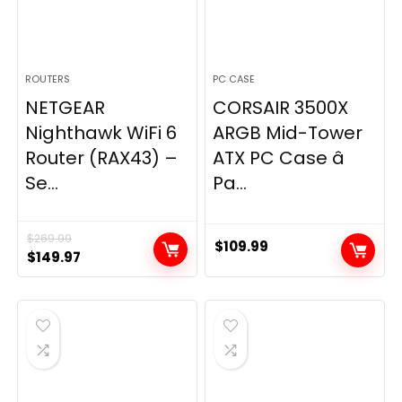
ROUTERS
PC CASE
NETGEAR
CORSAIR 3500X
Nighthawk WiFi 6
ARGB Mid-Tower
Router (RAX43) –
ATX PC Case â
Se...
Pa...
$
269.99
$
109.99
Original
Current
$
149.97
price
price
was:
is:
$269.99.
$149.97.