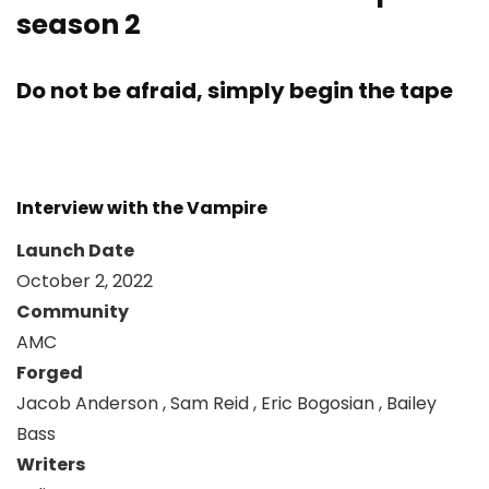
season 2
Do not be afraid, simply begin the tape
Interview with the Vampire
Launch Date
October 2, 2022
Community
AMC
Forged
Jacob Anderson , Sam Reid , Eric Bogosian , Bailey
Bass
Writers