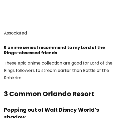
Associated
5 anime series I recommend to my Lord of the
Rings-obsessed friends
These epic anime collection are good for Lord of the
Rings followers to stream earlier than Battle of the
Rohirrim.
3
Common Orlando Resort
Popping out of Walt Disney World’s
shadow