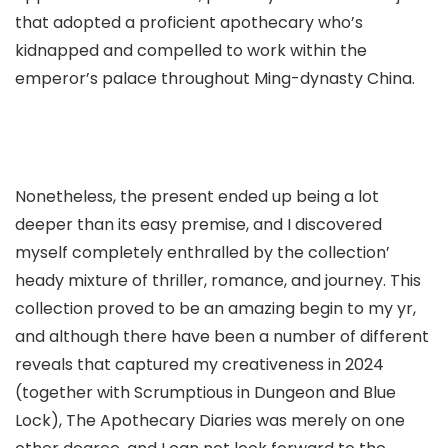
that adopted a proficient apothecary who’s
kidnapped and compelled to work within the
emperor’s palace throughout Ming-dynasty China.
Nonetheless, the present ended up being a lot
deeper than its easy premise, and I discovered
myself completely enthralled by the collection’
heady mixture of thriller, romance, and journey. This
collection proved to be an amazing begin to my yr,
and although there have been a number of different
reveals that captured my creativeness in 2024
(together with Scrumptious in Dungeon and Blue
Lock), The Apothecary Diaries was merely on one