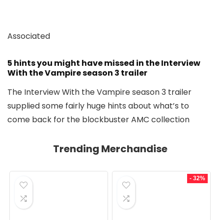
Associated
5 hints you might have missed in the Interview
With the Vampire season 3 trailer
The Interview With the Vampire season 3 trailer
supplied some fairly huge hints about what’s to
come back for the blockbuster AMC collection
Trending Merchandise
- 32%