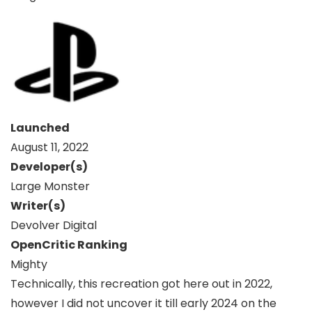
Launched
August 11, 2022
Developer(s)
Large Monster
Writer(s)
Devolver Digital
OpenCritic Ranking
Mighty
Technically, this recreation got here out in 2022,
however I did not uncover it till early 2024 on the