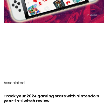
Associated
Track your 2024 gaming stats with Nintendo’s
year-in-Switch review