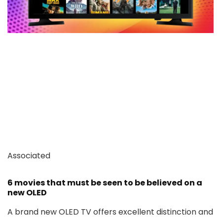
Associated
6 movies that must be seen to be believed on a
new OLED
A brand new OLED TV offers excellent distinction and