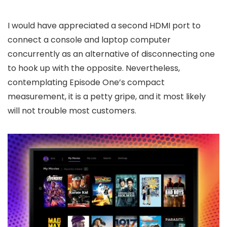
I would have appreciated a second HDMI port to
connect a console and laptop computer
concurrently as an alternative of disconnecting one
to hook up with the opposite. Nevertheless,
contemplating Episode One’s compact
measurement, it is a petty gripe, and it most likely
will not trouble most customers.