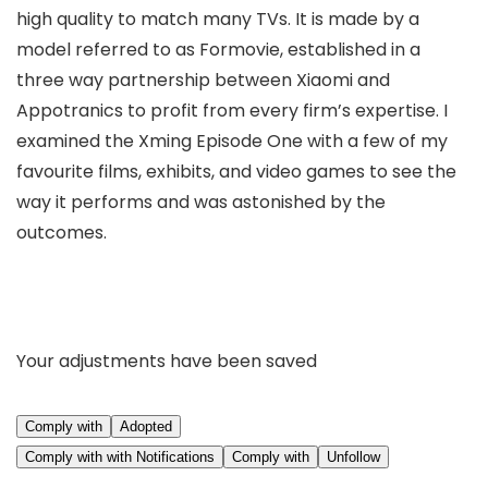
high quality to match many TVs. It is made by a
model referred to as Formovie, established in a
three way partnership between Xiaomi and
Appotranics to profit from every firm’s expertise. I
examined the Xming Episode One with a few of my
favourite films, exhibits, and video games to see the
way it performs and was astonished by the
outcomes.
Your adjustments have been saved
Comply with
Adopted
Comply with with Notifications
Comply with
Unfollow