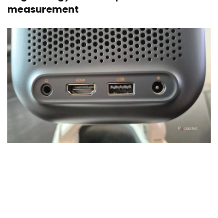
measurement