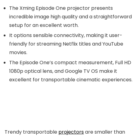
The Xming Episode One projector presents
incredible image high quality and a straightforward
setup for an excellent worth.
It options sensible connectivity, making it user-
friendly for streaming Netflix titles and YouTube
movies.
The Episode One’s compact measurement, Full HD
1080p optical lens, and Google TV OS make it
excellent for transportable cinematic experiences.
Trendy transportable
projectors
are smaller than