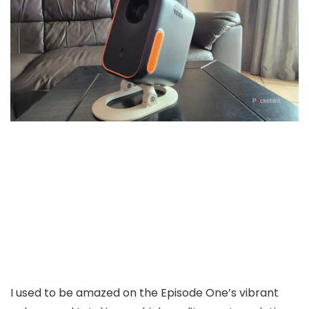
I used to be amazed on the Episode One’s vibrant