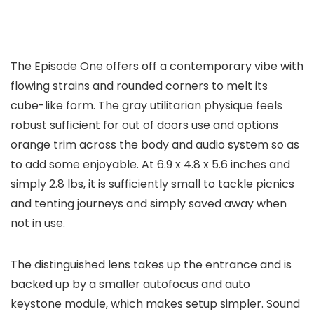
The Episode One offers off a contemporary vibe with
flowing strains and rounded corners to melt its
cube-like form. The gray utilitarian physique feels
robust sufficient for out of doors use and options
orange trim across the body and audio system so as
to add some enjoyable. At 6.9 x 4.8 x 5.6 inches and
simply 2.8 lbs, it is sufficiently small to tackle picnics
and tenting journeys and simply saved away when
not in use.
The distinguished lens takes up the entrance and is
backed up by a smaller autofocus and auto
keystone module, which makes setup simpler. Sound