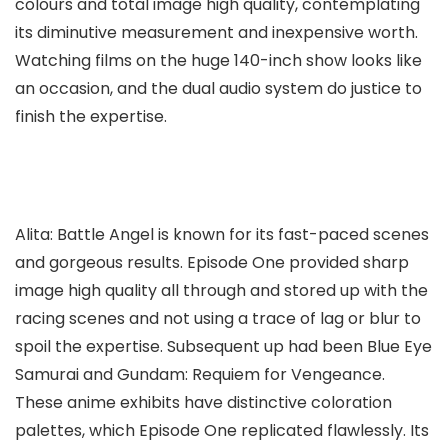
colours and total image high quality, contemplating
its diminutive measurement and inexpensive worth.
Watching films on the huge 140-inch show looks like
an occasion, and the dual audio system do justice to
finish the expertise.
Alita: Battle Angel is known for its fast-paced scenes
and gorgeous results. Episode One provided sharp
image high quality all through and stored up with the
racing scenes and not using a trace of lag or blur to
spoil the expertise. Subsequent up had been Blue Eye
Samurai and Gundam: Requiem for Vengeance.
These anime exhibits have distinctive coloration
palettes, which Episode One replicated flawlessly. Its