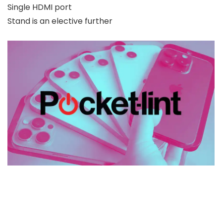
Single HDMI port
Stand is an elective further