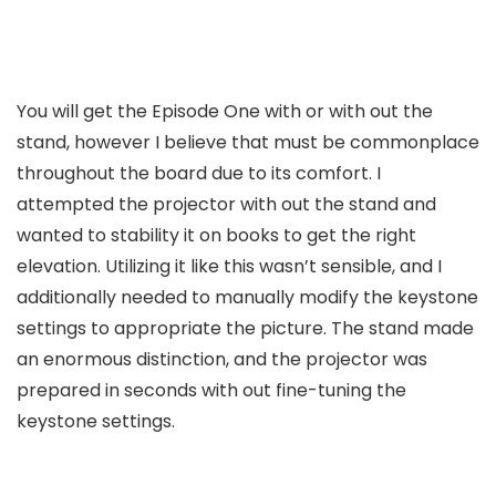
You will get the Episode One with or with out the
stand, however I believe that must be commonplace
throughout the board due to its comfort. I
attempted the projector with out the stand and
wanted to stability it on books to get the right
elevation. Utilizing it like this wasn’t sensible, and I
additionally needed to manually modify the keystone
settings to appropriate the picture. The stand made
an enormous distinction, and the projector was
prepared in seconds with out fine-tuning the
keystone settings.