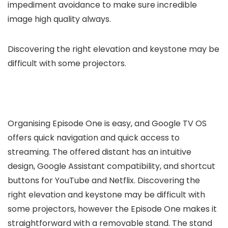
impediment avoidance to make sure incredible
image high quality always.
Discovering the right elevation and keystone may be
difficult with some projectors.
Organising Episode One is easy, and Google TV OS
offers quick navigation and quick access to
streaming. The offered distant has an intuitive
design, Google Assistant compatibility, and shortcut
buttons for YouTube and Netflix. Discovering the
right elevation and keystone may be difficult with
some projectors, however the Episode One makes it
straightforward with a removable stand. The stand