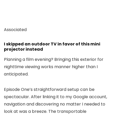
Associated
I skipped an outdoor TV in favor of this mini
projector instead
Planning a film evening? Bringing this exterior for
nighttime viewing works manner higher than I
anticipated.
Episode One’s straightforward setup can be
spectacular. After linking it to my Google account,
navigation and discovering no matter I needed to
look at was a breeze. The transportable