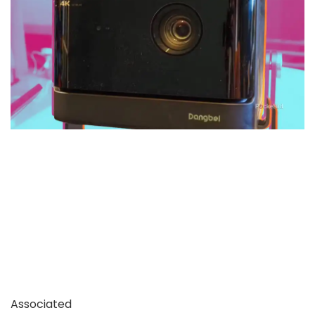
Associated