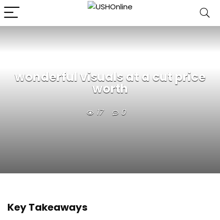
wonderful visuals at a cut price
worth
17
0
Key Takeaways