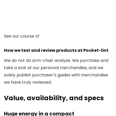
See our course of
How we test and review products at Pocket-lint
We do not do arm-chair analysis. We purchase and
take a look at our personal merchandise, and we
solely publish purchaser’s guides with merchandise
we have truly reviewed.
Value, availability, and specs
Huge energy in a compact