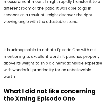
measurement meant I might rapidly transfer it to a
different room or the patio. It was able to go in
seconds as a result of I might discover the right
viewing angle with the adjustable stand.
It is unimaginable to debate Episode One with out
mentioning its excellent worth. It punches properly
above its weight to ship a cinematic visible expertise
with wonderful practicality for an unbelievable
worth.
What I did not like concerning
the Xming Episode One