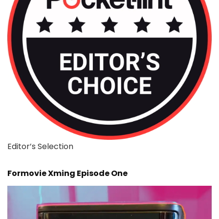
Editor’s Selection
Formovie Xming Episode One