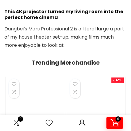
This 4K projector turned my living room into the
perfect home cinema
Dangbei’s Mars Professional 2 is a literal large a part
of my house theater set-up, making films much
more enjoyable to look at.
Trending Merchandise
- 32%
0
0
MONITORS
MONITORS