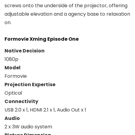
screws onto the underside of the projector, offering
adjustable elevation and a agency base to relaxation
on.
Formovie Xming Episode One
Native Decision
1080p
Model
Formovie
Projection Expertise
Optical
Connectivity
USB 2.0 x 1, HDMI 2.1 x 1, Audio Out x 1
Audio
2 x 3W audio system