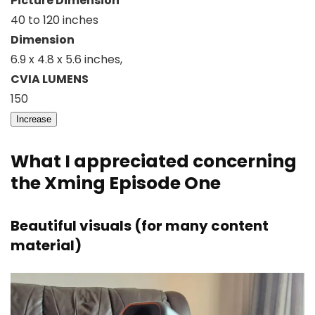
Picture Dimension
40 to 120 inches
Dimension
6.9 x 4.8 x 5.6 inches,
CVIA LUMENS
150
Increase
What I appreciated concerning
the Xming Episode One
Beautiful visuals (for many content
material)