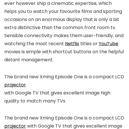
ever however ship a cinematic expertise, which
helps you to watch your favourite films and sporting
occasions on an enormous display that is only a bit
extra distinctive than the common front room tv.
Sensible connectivity makes them user-friendly, and
watching the most recent
Netflix
titles or
YouTube
movies is simple with shortcut buttons on the helpful
distant management.
The brand new Xming Episode One is a compact LCD
projector
with Google TV that gives excellent image high
quality to match many TVs
The brand new Xming Episode One is a compact LCD
projector
with Google TV that gives excellent image