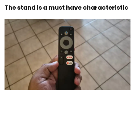
The stand is a must have characteristic