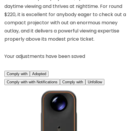
daytime viewing and thrives at nighttime. For round
$220, it is excellent for anybody eager to check out a
compact projector with out an enormous money
outlay, and it delivers a powerful viewing expertise
properly above its modest price ticket.
Your adjustments have been saved
Comply with
Adopted
Comply with with Notifications
Comply with
Unfollow