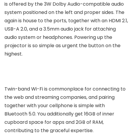
is offered by the 3W Dolby Audio-compatible audio
system positioned on the left and proper sides. The
again is house to the ports, together with an HDMI 2.1,
USB-A 2.0, and a 3.5mm audio jack for attaching
audio system or headphones. Powering up the
projector is so simple as urgent the button on the
highest.
Twin-band Wi-Fi is commonplace for connecting to
the web and streaming companies, and pairing
together with your cellphone is simple with
Bluetooth 5.0. You additionally get 16GB of inner
cupboard space for apps and 2GB of RAM,
contributing to the graceful expertise.