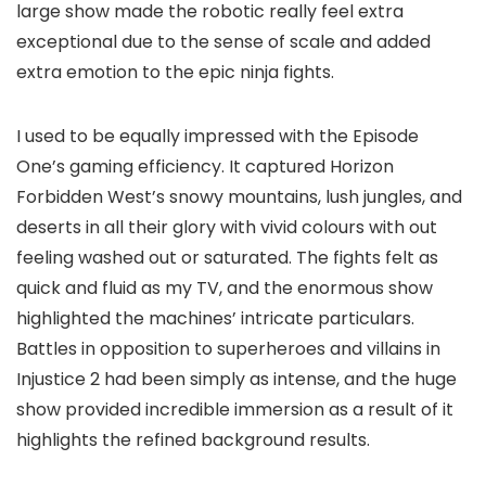
large show made the robotic really feel extra
exceptional due to the sense of scale and added
extra emotion to the epic ninja fights.
I used to be equally impressed with the Episode
One’s gaming efficiency. It captured Horizon
Forbidden West’s snowy mountains, lush jungles, and
deserts in all their glory with vivid colours with out
feeling washed out or saturated. The fights felt as
quick and fluid as my TV, and the enormous show
highlighted the machines’ intricate particulars.
Battles in opposition to superheroes and villains in
Injustice 2 had been simply as intense, and the huge
show provided incredible immersion as a result of it
highlights the refined background results.