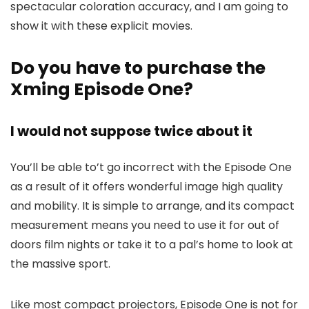
spectacular coloration accuracy, and I am going to
show it with these explicit movies.
Do you have to purchase the
Xming Episode One?
I would not suppose twice about it
You’ll be able to’t go incorrect with the Episode One
as a result of it offers wonderful image high quality
and mobility. It is simple to arrange, and its compact
measurement means you need to use it for out of
doors film nights or take it to a pal’s home to look at
the massive sport.
Like most compact projectors, Episode One is not for