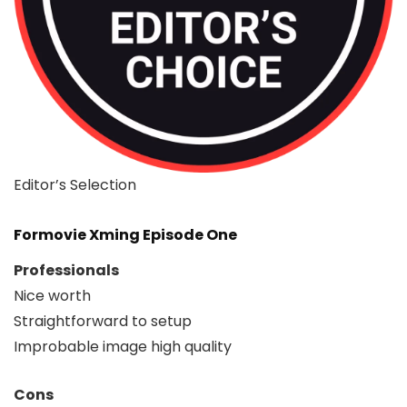
Editor’s Selection
Formovie Xming Episode One
Professionals
Nice worth
Straightforward to setup
Improbable image high quality
Cons