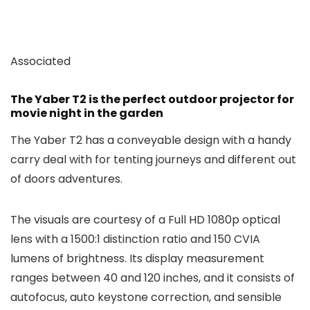
Associated
The Yaber T2 is the perfect outdoor projector for
movie night in the garden
The Yaber T2 has a conveyable design with a handy
carry deal with for tenting journeys and different out
of doors adventures.
The visuals are courtesy of a Full HD 1080p optical
lens with a 1500:1 distinction ratio and 150 CVIA
lumens of brightness. Its display measurement
ranges between 40 and 120 inches, and it consists of
autofocus, auto keystone correction, and sensible