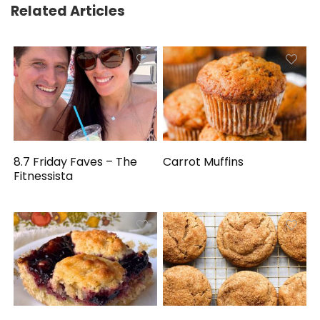
Related Articles
8.7 Friday Faves – The
Carrot Muffins
Fitnessista