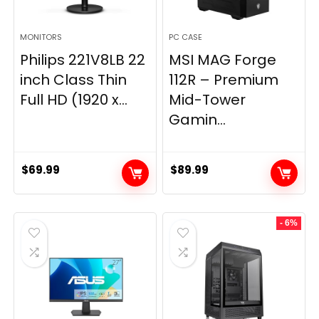
MONITORS
PC CASE
Philips 221V8LB 22
MSI MAG Forge
inch Class Thin
112R – Premium
Full HD (1920 x...
Mid-Tower
Gamin...
$
69.99
$
89.99
- 6%