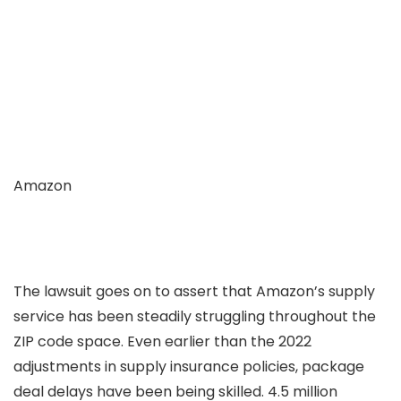
Amazon
The lawsuit goes on to assert that Amazon’s supply
service has been steadily struggling throughout the
ZIP code space. Even earlier than the 2022
adjustments in supply insurance policies, package
deal delays have been being skilled. 4.5 million