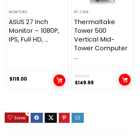
MONITORS
PC CASE
ASUS 27 Inch
Thermaltake
Monitor – 1080P,
Tower 500
IPS, Full HD, ...
Vertical Mid-
Tower Computer
...
$
159.99
$
119.00
Original
Current
$
149.99
price
price
was:
is:
$159.99.
$149.99.
.
0
Save