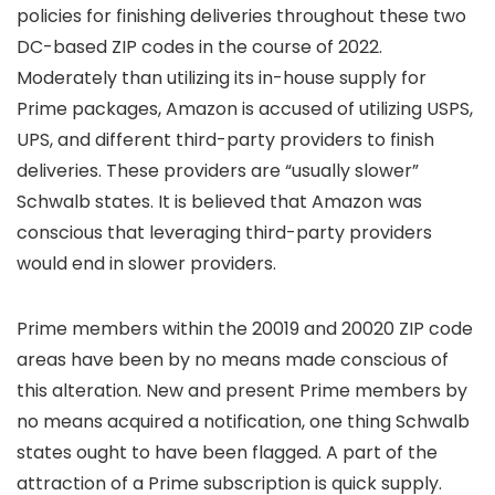
policies for finishing deliveries throughout these two
DC-based ZIP codes in the course of 2022.
Moderately than utilizing its in-house supply for
Prime packages, Amazon is accused of utilizing USPS,
UPS, and different third-party providers to finish
deliveries. These providers are “usually slower”
Schwalb states. It is believed that Amazon was
conscious that leveraging third-party providers
would end in slower providers.
Prime members within the 20019 and 20020 ZIP code
areas have been by no means made conscious of
this alteration. New and present Prime members by
no means acquired a notification, one thing Schwalb
states ought to have been flagged. A part of the
attraction of a Prime subscription is quick supply.