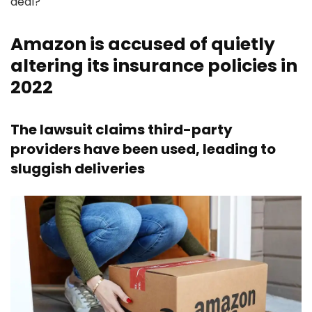
deal?
Amazon is accused of quietly
altering its insurance policies in
2022
The lawsuit claims third-party
providers have been used, leading to
sluggish deliveries