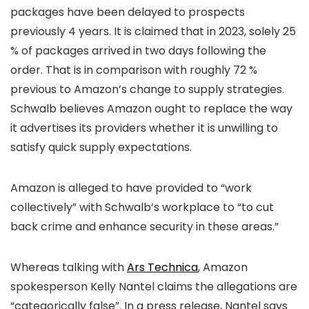
packages have been delayed to prospects
previously 4 years. It is claimed that in 2023, solely 25
% of packages arrived in two days following the
order. That is in comparison with roughly 72 %
previous to Amazon’s change to supply strategies.
Schwalb believes Amazon ought to replace the way
it advertises its providers whether it is unwilling to
satisfy quick supply expectations.
Amazon is alleged to have provided to “work
collectively” with Schwalb’s workplace to “to cut
back crime and enhance security in these areas.”
Whereas talking with
Ars Technica
, Amazon
spokesperson Kelly Nantel claims the allegations are
“categorically false”. In a press release, Nantel says