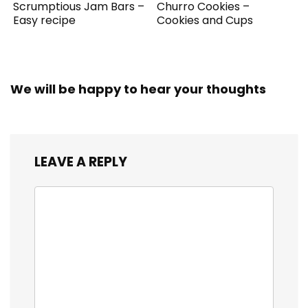
Scrumptious Jam Bars –
Churro Cookies –
Easy recipe
Cookies and Cups
We will be happy to hear your thoughts
LEAVE A REPLY