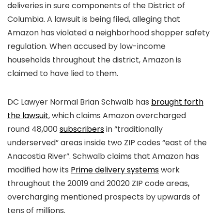
deliveries in sure components of the District of
Columbia. A lawsuit is being filed, alleging that
Amazon has violated a neighborhood shopper safety
regulation. When accused by low-income
households throughout the district, Amazon is
claimed to have lied to them.
DC Lawyer Normal Brian Schwalb has
brought forth
the lawsuit
, which claims Amazon overcharged
round 48,000
subscribers
in “traditionally
underserved” areas inside two ZIP codes “east of the
Anacostia River”. Schwalb claims that Amazon has
modified how its
Prime delivery systems
work
throughout the 20019 and 20020 ZIP code areas,
overcharging mentioned prospects by upwards of
tens of millions.