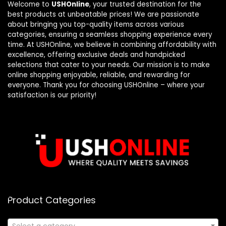
Welcome to
USHOnline
, your trusted destination for the
best products at unbeatable prices! We are passionate
about bringing you top-quality items across various
categories, ensuring a seamless shopping experience every
time. At USHOnline, we believe in combining affordability with
excellence, offering exclusive deals and handpicked
selections that cater to your needs. Our mission is to make
online shopping enjoyable, reliable, and rewarding for
everyone. Thank you for choosing USHOnline – where your
satisfaction is our priority!
Product Categories