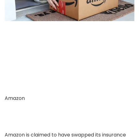
Amazon
Amazon is claimed to have swapped its insurance