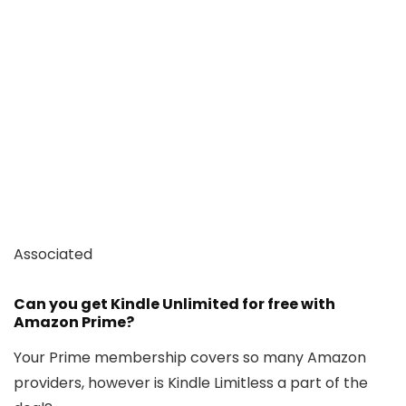
Associated
Can you get Kindle Unlimited for free with
Amazon Prime?
Your Prime membership covers so many Amazon
providers, however is Kindle Limitless a part of the