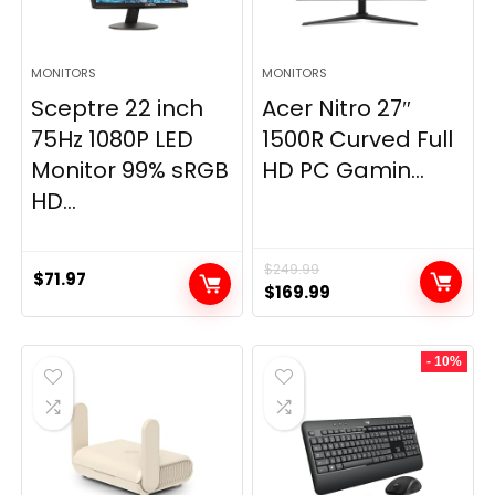
MONITORS
MONITORS
Sceptre 22 inch
Acer Nitro 27″
75Hz 1080P LED
1500R Curved Full
Monitor 99% sRGB
HD PC Gamin...
HD...
$
249.99
$
71.97
Original
Current
$
169.99
price
price
was:
is:
- 10%
$249.99.
$169.99.