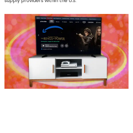
supply providers within the U.S.