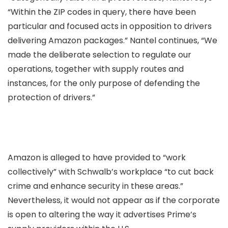
“Within the ZIP codes in query, there have been
particular and focused acts in opposition to drivers
delivering Amazon packages.” Nantel continues, “We
made the deliberate selection to regulate our
operations, together with supply routes and
instances, for the only purpose of defending the
protection of drivers.”
Amazon is alleged to have provided to “work
collectively” with Schwalb’s workplace “to cut back
crime and enhance security in these areas.”
Nevertheless, it would not appear as if the corporate
is open to altering the way it advertises Prime’s