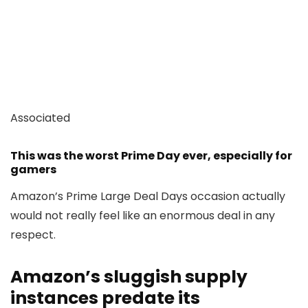
Associated
This was the worst Prime Day ever, especially for
gamers
Amazon’s Prime Large Deal Days occasion actually
would not really feel like an enormous deal in any
respect.
Amazon’s sluggish supply
instances predate its