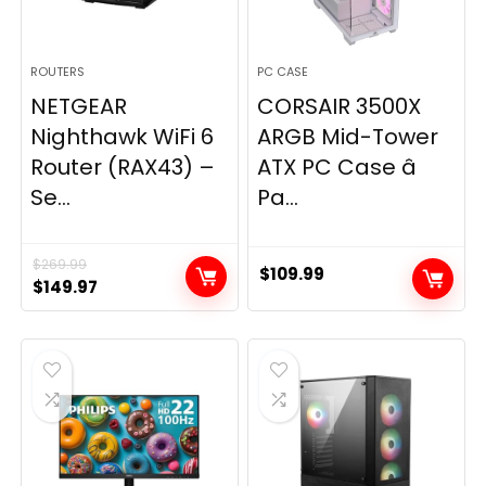
ROUTERS
PC CASE
NETGEAR
CORSAIR 3500X
Nighthawk WiFi 6
ARGB Mid-Tower
Router (RAX43) –
ATX PC Case â
Se...
Pa...
$
269.99
$
109.99
Original
Current
$
149.97
price
price
was:
is:
$269.99.
$149.97.