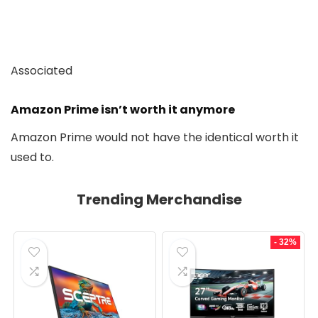
Associated
Amazon Prime isn’t worth it anymore
Amazon Prime would not have the identical worth it
used to.
Trending Merchandise
- 32%