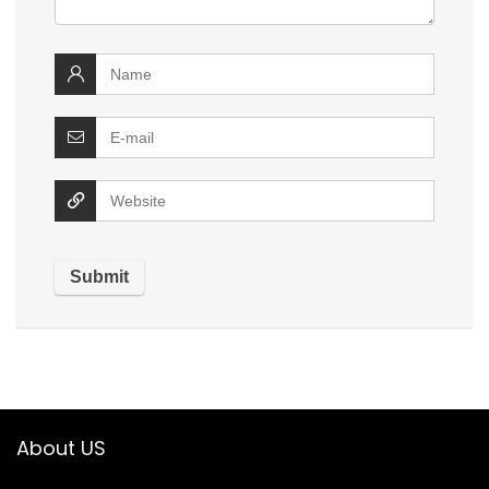
About US