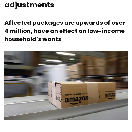
adjustments
Affected packages are upwards of over
4 million, have an effect on low-income
household’s wants