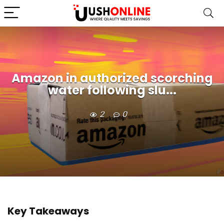
Amazon in authorized scorching
water following slu...
2
0
Key Takeaways