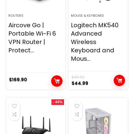
ROUTERS
MOUSE & KEYBOARD
Aircove Go |
Logitech MK540
Portable Wi-Fi 6
Advanced
VPN Router |
Wireless
Protect...
Keyboard and
Mous...
$
49.99
$
169.90
Original
Current
$
44.99
price
price
was:
is:
- 44%
$49.99.
$44.99.