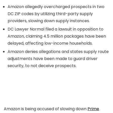
Amazon allegedly overcharged prospects in two
DC ZIP codes by utilizing third-party supply
providers, slowing down supply instances.
DC Lawyer Normal filed a lawsuit in opposition to
Amazon, claiming 4.5 million packages have been
delayed, affecting low-income households.
Amazon denies allegations and states supply route
adjustments have been made to guard driver
security, to not deceive prospects.
Amazon is being accused of slowing down
Prime