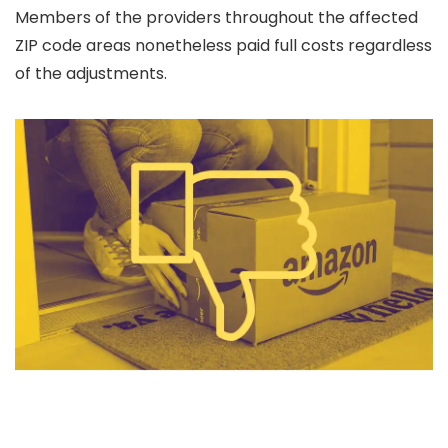
Members of the providers throughout the affected
ZIP code areas nonetheless paid full costs regardless
of the adjustments.