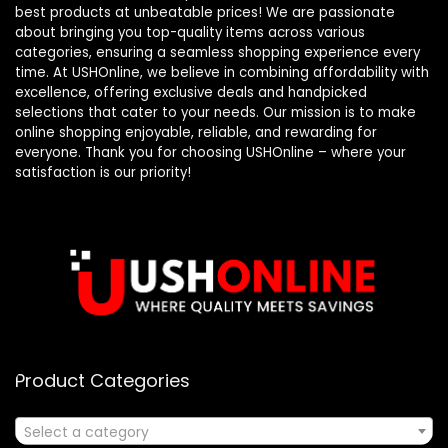
best products at unbeatable prices! We are passionate
about bringing you top-quality items across various
categories, ensuring a seamless shopping experience every
time. At USHOnline, we believe in combining affordability with
excellence, offering exclusive deals and handpicked
selections that cater to your needs. Our mission is to make
online shopping enjoyable, reliable, and rewarding for
everyone. Thank you for choosing USHOnline – where your
satisfaction is our priority!
Product Categories
Select a category