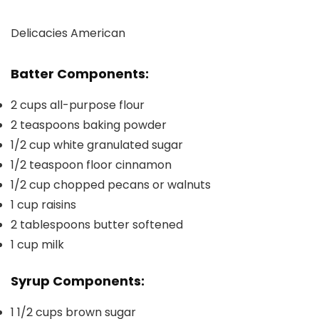
Delicacies
American
Batter Components:
2
cups
all-purpose flour
2
teaspoons
baking powder
1/2
cup
white granulated sugar
1/2
teaspoon
floor cinnamon
1/2
cup
chopped pecans or walnuts
1
cup
raisins
2
tablespoons
butter
softened
1
cup
milk
Syrup Components:
1 1/2
cups
brown sugar