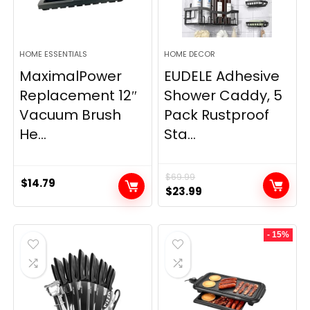
HOME ESSENTIALS
HOME DECOR
MaximalPower
EUDELE Adhesive
Replacement 12″
Shower Caddy, 5
Vacuum Brush
Pack Rustproof
He...
Sta...
$
69.99
$
14.79
Original
Current
$
23.99
price
price
was:
is:
- 15%
$69.99.
$23.99.