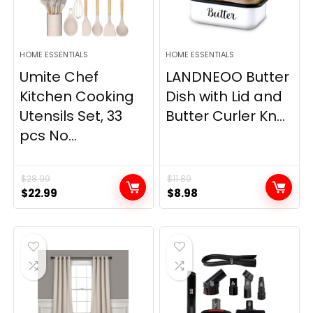
HOME ESSENTIALS
HOME ESSENTIALS
Umite Chef
LANDNEOO Butter
Kitchen Cooking
Dish with Lid and
Utensils Set, 33
Butter Curler Kn...
pcs No...
$
28.99
$
11.89
Original
Current
Original
Current
$
22.99
$
8.98
price
price
price
price
was:
is:
was:
is:
$28.99.
$22.99.
$11.89.
$8.98.