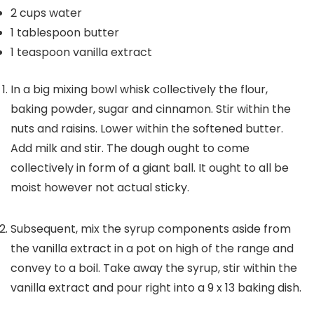
2
cups
water
1
tablespoon
butter
1
teaspoon
vanilla extract
In a big mixing bowl whisk collectively the flour,
baking powder, sugar and cinnamon. Stir within the
nuts and raisins. Lower within the softened butter.
Add milk and stir. The dough ought to come
collectively in form of a giant ball. It ought to all be
moist however not actual sticky.
Subsequent, mix the syrup components aside from
the vanilla extract in a pot on high of the range and
convey to a boil. Take away the syrup, stir within the
vanilla extract and pour right into a 9 x 13 baking dish.