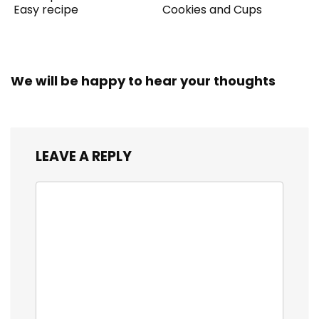
Easy recipe
Cookies and Cups
We will be happy to hear your thoughts
LEAVE A REPLY