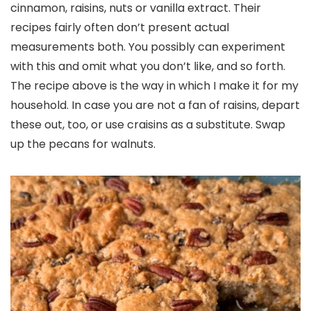
cinnamon, raisins, nuts or vanilla extract. Their
recipes fairly often don’t present actual
measurements both. You possibly can experiment
with this and omit what you don’t like, and so forth.
The recipe above is the way in which I make it for my
household. In case you are not a fan of raisins, depart
these out, too, or use craisins as a substitute. Swap
up the pecans for walnuts.