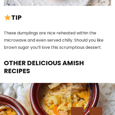
TIP
These dumplings are nice reheated within the
microwave and even served chilly. Should you like
brown sugar you’ll love this scrumptious dessert.
OTHER DELICIOUS AMISH
RECIPES