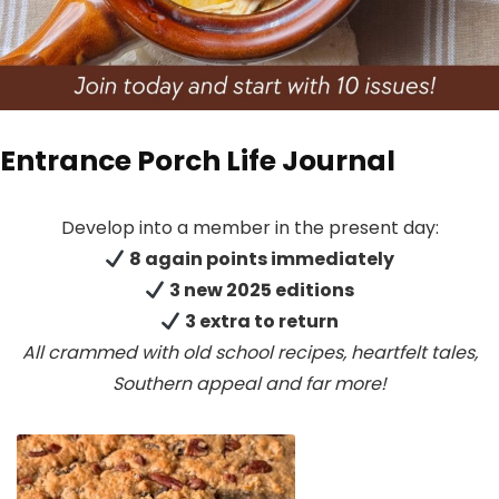
Entrance Porch Life Journal
Develop into a member in the present day:
8 again points immediately
3 new 2025 editions
3 extra to return
All crammed with old school recipes, heartfelt tales,
Southern appeal
and far more!