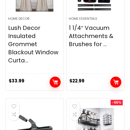
HOME DECOR
HOME ESSENTIALS
Lush Decor
1 1/4″ Vacuum
Insulated
Attachments &
Grommet
Brushes for ...
Blackout Window
Curta...
$
33.99
$
22.99
- 66%