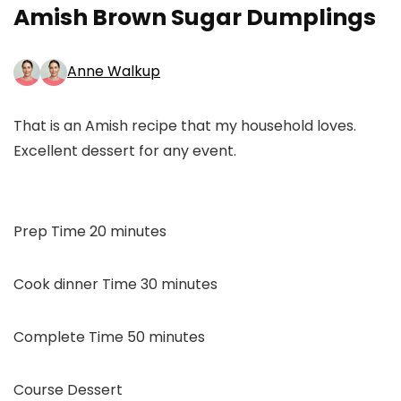
Amish Brown Sugar Dumplings
Anne Walkup
That is an Amish recipe that my household loves.
Excellent dessert for any event.
minutes
Prep Time
20
minutes
minutes
Cook dinner Time
30
minutes
minutes
Complete Time
50
minutes
Course
Dessert