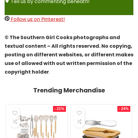
Tell us by commenting beneath!
Follow us on Pinterest!
© The Southern Girl Cooks photographs and
textual content – All rights reserved. No copying,
posting on different websites, or different makes
use of allowed with out written permission of the
copyright holder
.
Trending Merchandise
- 21%
- 24%