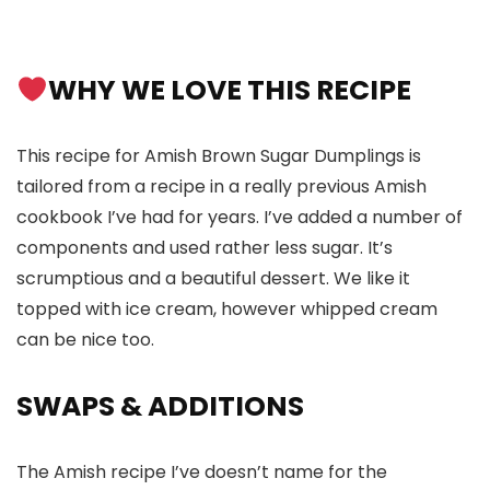
WHY WE LOVE THIS RECIPE
This recipe for Amish Brown Sugar Dumplings is
tailored from a recipe in a really previous Amish
cookbook I’ve had for years. I’ve added a number of
components and used rather less sugar. It’s
scrumptious and a beautiful dessert. We like it
topped with ice cream, however whipped cream
can be nice too.
SWAPS
& ADDITIONS
The Amish recipe I’ve doesn’t name for the