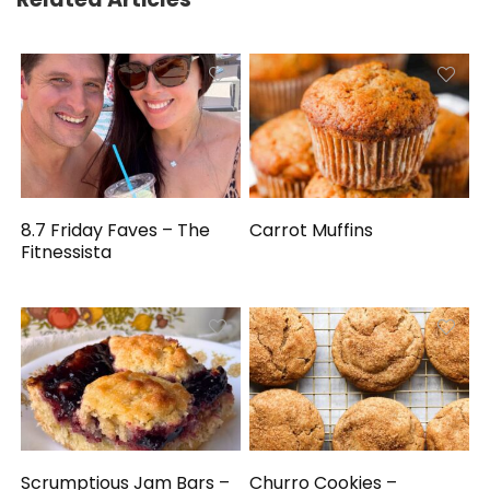
8.7 Friday Faves – The
Carrot Muffins
Fitnessista
Scrumptious Jam Bars –
Churro Cookies –