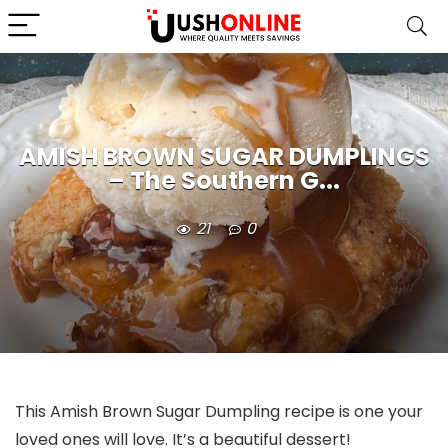
AMISH BROWN SUGAR DUMPLINGS
– The Southern G...
21
0
This Amish Brown Sugar Dumpling recipe is one your
loved ones will love. It’s a beautiful dessert!