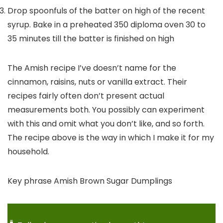
Drop spoonfuls of the batter on high of the recent
syrup. Bake in a preheated 350 diploma oven 30 to
35 minutes till the batter is finished on high
The Amish recipe I’ve doesn’t name for the
cinnamon, raisins, nuts or vanilla extract. Their
recipes fairly often don’t present actual
measurements both. You possibly can experiment
with this and omit what you don’t like, and so forth.
The recipe above is the way in which I make it for my
household.
Key phrase
Amish Brown Sugar Dumplings