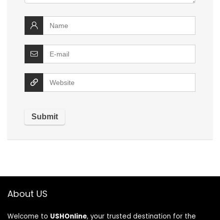
About US
Welcome to
USHOnline
, your trusted destination for the