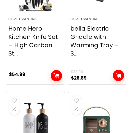
HOME ESSENTIALS
HOME ESSENTIALS
Home Hero
bella Electric
Kitchen Knife Set
Griddle with
– High Carbon
Warming Tray –
St...
S...
$
33.99
$
54.99
Original
Current
$
28.89
price
price
was:
is:
$33.99.
$28.89.