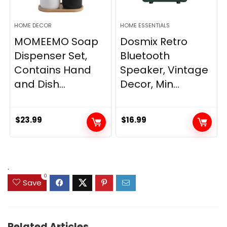
HOME DECOR
HOME ESSENTIALS
MOMEEMO Soap
Dosmix Retro
Dispenser Set,
Bluetooth
Contains Hand
Speaker, Vintage
and Dish...
Decor, Min...
$
23.99
$
16.99
.
0
Save
Related Articles