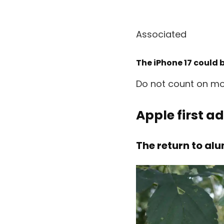
Associated
The iPhone 17 could 
Do not count on mos
Apple first a
The return to al