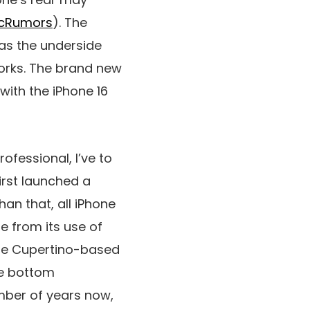
cRumors
). The
eas the underside
works. The brand new
with the iPhone 16
rofessional, I’ve to
irst launched a
han that, all iPhone
e from its use of
the Cupertino-based
he bottom
mber of years now,