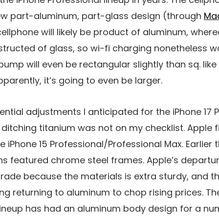
ew part-aluminum, part-glass design (through
Ma
 cellphone will likely be product of aluminum, wher
structed of glass, so wi-fi charging nonetheless 
mp will even be rectangular slightly than sq. like 
parently, it’s going to even be larger.
tential adjustments I anticipated for the iPhone 17 P
ditching titanium was not on my checklist. Apple f
 iPhone 15 Professional/Professional Max. Earlier t
ns featured chrome steel frames. Apple’s departur
grade because the materials is extra sturdy, and 
ing returning to aluminum to chop rising prices. T
ineup has had an aluminum body design for a nu