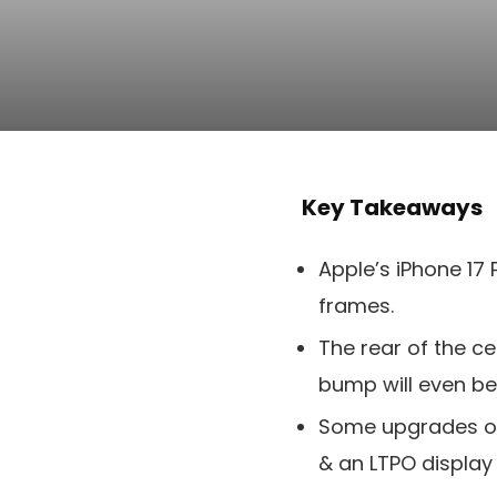
Key Takeaways
Apple’s iPhone 17
frames.
The rear of the ce
bump will even b
Some upgrades on t
& an LTPO display