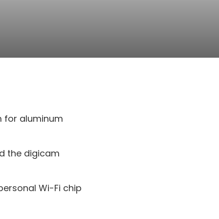
um for aluminum
nd the digicam
personal Wi-Fi chip