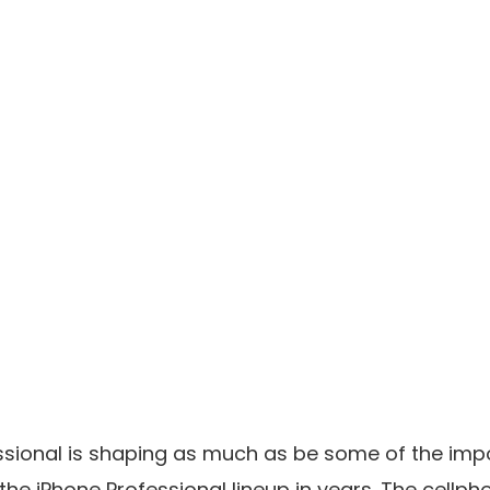
ssional is shaping as much as be some of the imp
the iPhone Professional lineup in years. The cellp