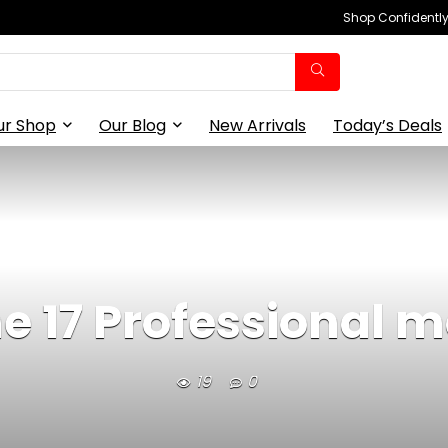
Shop Confidently,
ur Shop
Our Blog
New Arrivals
Today’s Deals
e 17 Professional ma
19
0