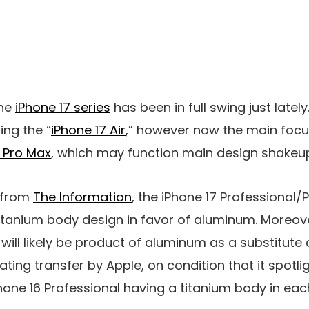
the
iPhone 17 series
has been in full swing just lately.
ng the “
iPhone 17 Air
,” however now the main focus 
7 Pro Max
, which may function main design shakeu
t from
The Information
, the iPhone 17 Professional/
itanium body design in favor of aluminum. Moreove
ill likely be product of aluminum as a substitute o
ting transfer by Apple, on condition that it spotli
hone 16 Professional having a titanium body in ea