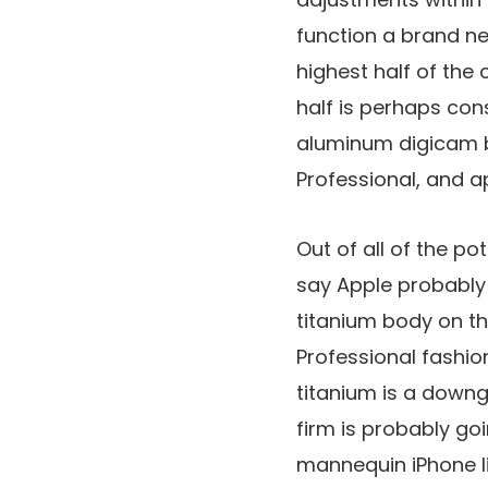
function a brand n
highest half of the
half is perhaps con
aluminum digicam bu
Professional, and ap
Out of all of the po
say Apple probably 
titanium body on the
Professional fashio
titanium is a down
firm is probably go
mannequin iPhone l