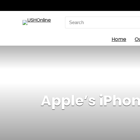
Search
for:
Home
O
Apple’s iPhon