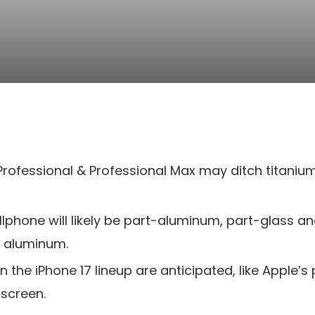
 Professional & Professional Max may ditch titani
llphone will likely be part-aluminum, part-glass a
e aluminum.
he iPhone 17 lineup are anticipated, like Apple’s 
 screen.