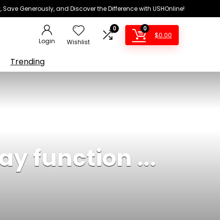
 Save Generously, and Discover the Difference with USHOnline!
0
0
$
0.00
Login
Wishlist
Trending
y function ...