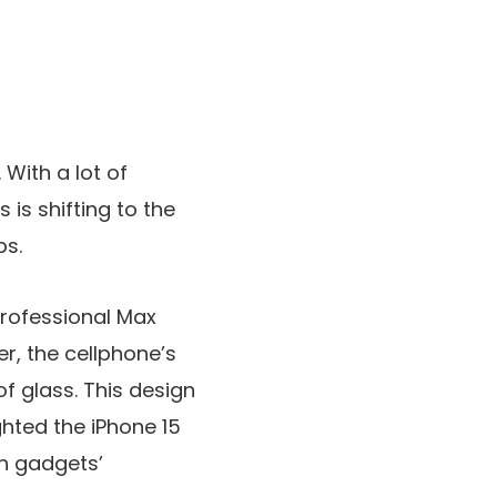
 With a lot of
is shifting to the
ps.
Professional Max
r, the cellphone’s
f glass. This design
ghted the iPhone 15
ch gadgets’