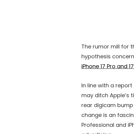
The rumor mill for 
hypothesis concerni
iPhone 17 Pro and 1
In line with a repor
may ditch Apple’s t
rear digicam bump w
change is an fascina
Professional and iP