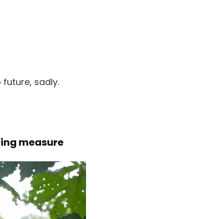
future, sadly.
ving measure