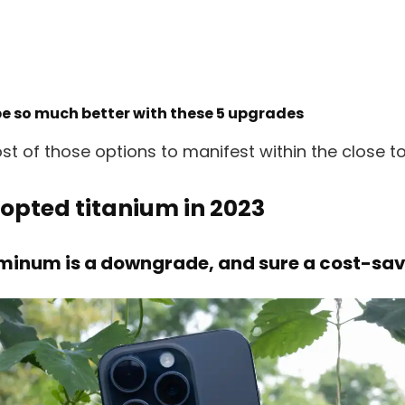
be so much better with these 5 upgrades
t of those options to manifest within the close to 
dopted titanium in 2023
uminum is a downgrade, and sure a cost-sa