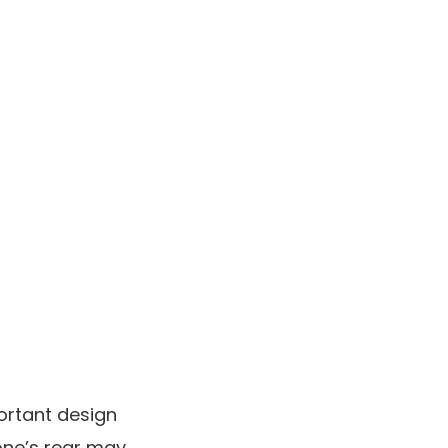
ortant design
hone’s rear may