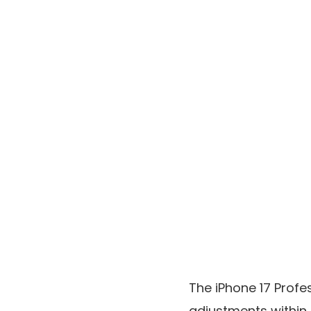
The iPhone 17 Profe
adjustments within 