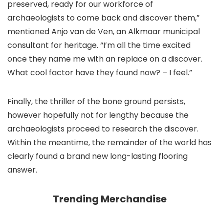
preserved, ready for our workforce of
archaeologists to come back and discover them,”
mentioned Anjo van de Ven, an Alkmaar municipal
consultant for heritage. “I’m all the time excited
once they name me with an replace on a discover.
What cool factor have they found now? – I feel.”
Finally, the thriller of the bone ground persists,
however hopefully not for lengthy because the
archaeologists proceed to research the discover.
Within the meantime, the remainder of the world has
clearly found a brand new long-lasting flooring
answer.
Trending Merchandise