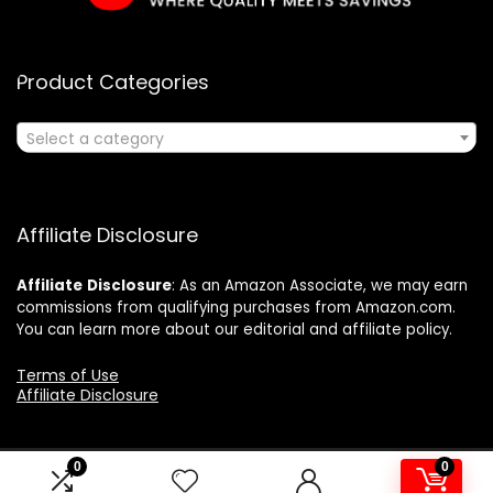
Product Categories
Select a category
Affiliate Disclosure
Affiliate
Disclosure
: As an Amazon Associate, we may earn
commissions from qualifying purchases from Amazon.com.
You can learn more about our editorial and affiliate policy.
Terms of Use
Affiliate Disclosure
0
0
2024 ushonline.com. All rights reserved.