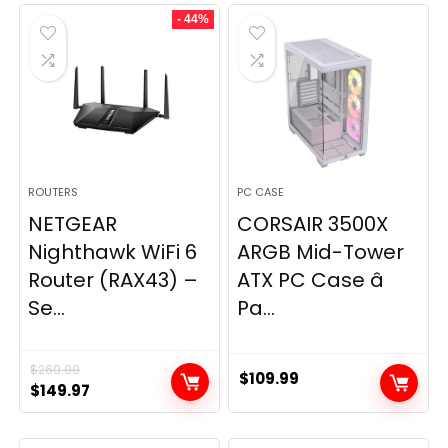
was:
is:
- 44%
$49.99.
$44.99.
ROUTERS
PC CASE
NETGEAR
CORSAIR 3500X
Nighthawk WiFi 6
ARGB Mid-Tower
Router (RAX43) –
ATX PC Case â
Se...
Pa...
$
269.99
$
109.99
Original
Current
$
149.97
price
price
was:
is: