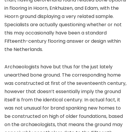
in flooring in Hoorn, Enkhuizen, and Edam, with the
Hoorn ground displaying a very related sample.
Specialists are actually questioning whether or not
this may occasionally have been a standard
Fifteenth-century flooring answer or design within
the Netherlands.
Archaeologists have but thus far the just lately
unearthed bone ground. The corresponding home
was constructed at first of the seventeenth century,
however that doesn’t essentially imply the ground
itself is from the identical century. In actual fact, it
was not unusual for brand spanking new homes to
be constructed on high of older foundations, based
on the archaeologists, that means the ground may