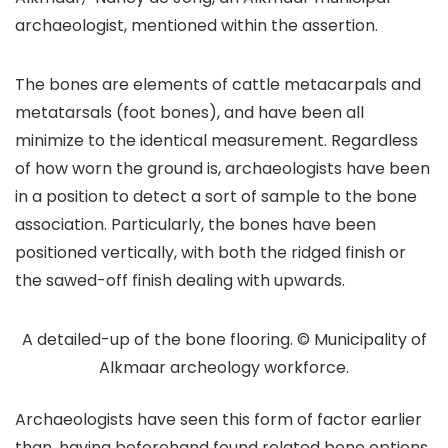
archaeologist, mentioned within the assertion.
The bones are elements of cattle metacarpals and
metatarsals (foot bones), and have been all
minimize to the identical measurement. Regardless
of how worn the ground is, archaeologists have been
in a position to detect a sort of sample to the bone
association. Particularly, the bones have been
positioned vertically, with both the ridged finish or
the sawed-off finish dealing with upwards.
A detailed-up of the bone flooring. © Municipality of
Alkmaar archeology workforce.
Archaeologists have seen this form of factor earlier
than, having beforehand found related bone options