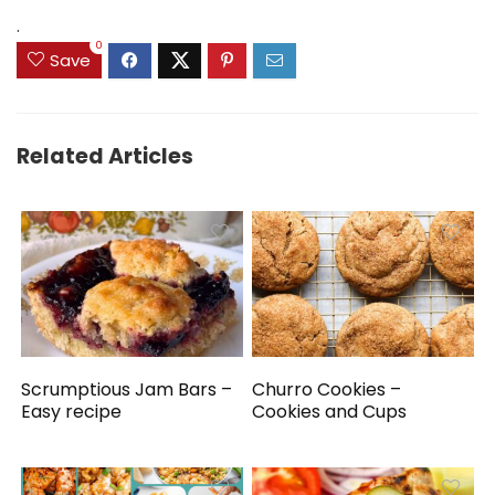
$159.99.
$149.99.
.
0
Save
Related Articles
Scrumptious Jam Bars –
Churro Cookies –
Easy recipe
Cookies and Cups