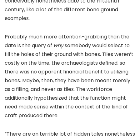
conceivably nonetheless date to the Fifteenth
century, like a lot of the different bone ground
examples.
Probably much more attention-grabbing than the
date is the query of
why
somebody would select to
fill the holes of their ground with bones. Tiles weren’t
costly on the time, the archaeologists defined, so
there was no apparent financial benefit to utilizing
bones. Maybe, then, they have been meant merely
as a filling, and never as tiles. The workforce
additionally hypothesized that the function might
need made sense within the context of the kind of
craft produced there.
“There are an terrible lot of hidden tales nonetheless