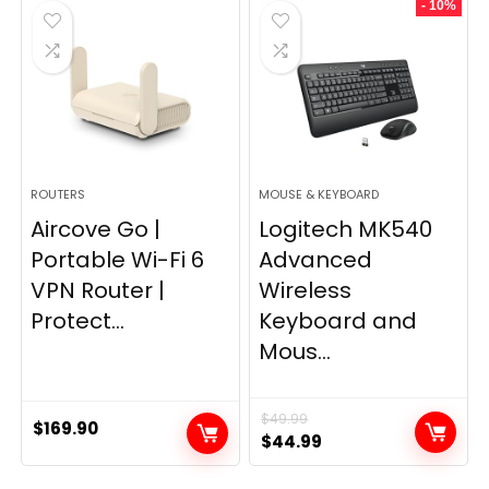
- 10%
$249.99.
$169.99.
ROUTERS
MOUSE & KEYBOARD
Aircove Go |
Logitech MK540
Portable Wi-Fi 6
Advanced
VPN Router |
Wireless
Protect...
Keyboard and
Mous...
$
49.99
$
169.90
Original
Current
$
44.99
price
price