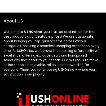
About US
Welcome to
USHOnline
, your trusted destination for the
best products at unbeatable prices! We are passionate
about bringing you top-quality items across various
categories, ensuring a seamless shopping experience every
time. At USHOnline, we believe in combining affordability with
excellence, offering exclusive deals and handpicked
selections that cater to your needs. Our mission is to make
online shopping enjoyable, reliable, and rewarding for
everyone. Thank you for choosing USHOnline – where your
satisfaction is our priority!