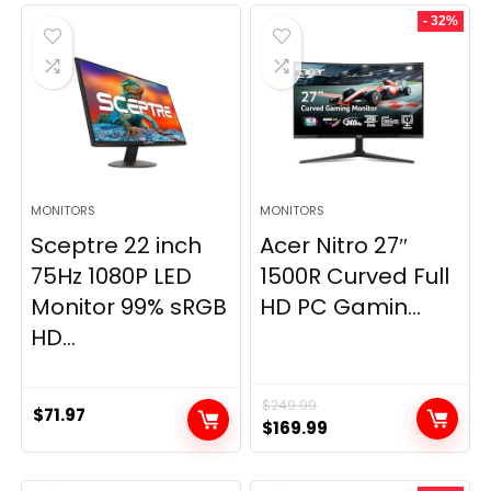
- 32%
MONITORS
MONITORS
Sceptre 22 inch
Acer Nitro 27″
75Hz 1080P LED
1500R Curved Full
Monitor 99% sRGB
HD PC Gamin...
HD...
$
249.99
$
71.97
Original
Current
$
169.99
price
price
was:
is: