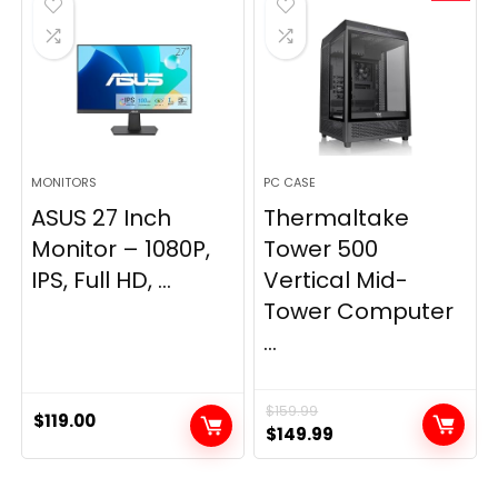
MONITORS
PC CASE
ASUS 27 Inch
Thermaltake
Monitor – 1080P,
Tower 500
IPS, Full HD, ...
Vertical Mid-
Tower Computer
...
$
159.99
$
119.00
Original
Current
$
149.99
price
price
was:
is: