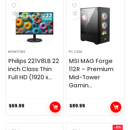
$269.99.
$149.97.
MONITORS
PC CASE
Philips 221V8LB 22
MSI MAG Forge
inch Class Thin
112R – Premium
Full HD (1920 x...
Mid-Tower
Gamin...
$
69.99
$
89.99
- 6%