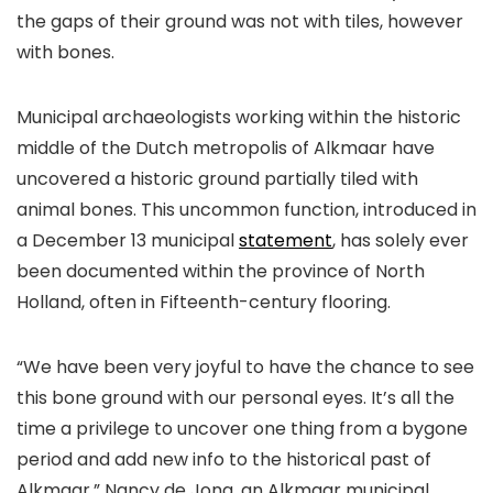
the gaps of their ground was not with tiles, however
with bones.
Municipal archaeologists working within the historic
middle of the Dutch metropolis of Alkmaar have
uncovered a historic ground partially tiled with
animal bones. This uncommon function, introduced in
a December 13 municipal
statement
, has solely ever
been documented within the province of North
Holland, often in Fifteenth-century flooring.
“We have been very joyful to have the chance to see
this bone ground with our personal eyes. It’s all the
time a privilege to uncover one thing from a bygone
period and add new info to the historical past of
Alkmaar,” Nancy de Jong, an Alkmaar municipal