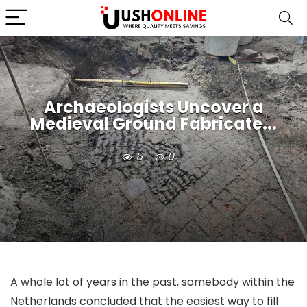
Archaeologists Uncover a
Medieval Ground Fabricate...
6
0
A whole lot of years in the past, somebody within the
Netherlands concluded that the easiest way to fill