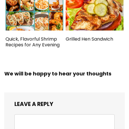
Quick, Flavorful Shrimp
Grilled Hen Sandwich
Recipes for Any Evening
We will be happy to hear your thoughts
LEAVE A REPLY