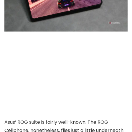
Asus’ ROG suite is fairly well-known. The ROG
Cellphone, nonetheless, flies just a little underneath