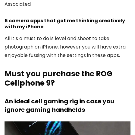
Associated
6 camera apps that got me thinking creatively
with my iPhone
All it’s a must to do is level and shoot to take
photograph on iPhone, however you will have extra
enjoyable fussing with the settings in these apps.
Must you purchase the ROG
Cellphone 9?
An ideal cell gaming rig in case you
ignore gaming handhelds