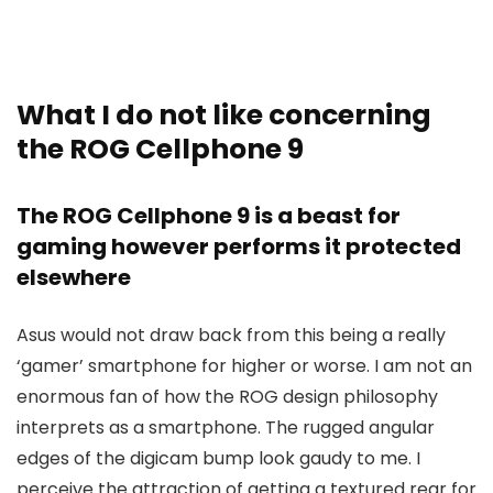
What I do not like concerning
the ROG Cellphone 9
The ROG Cellphone 9 is a beast for
gaming however performs it protected
elsewhere
Asus would not draw back from this being a really
‘gamer’ smartphone for higher or worse. I am not an
enormous fan of how the ROG design philosophy
interprets as a smartphone. The rugged angular
edges of the digicam bump look gaudy to me. I
perceive the attraction of getting a textured rear for