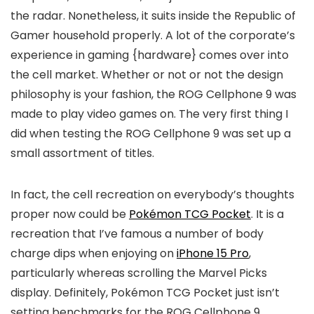
the radar. Nonetheless, it suits inside the Republic of
Gamer household properly. A lot of the corporate’s
experience in gaming {hardware} comes over into
the cell market. Whether or not or not the design
philosophy is your fashion, the ROG Cellphone 9 was
made to play video games on. The very first thing I
did when testing the ROG Cellphone 9 was set up a
small assortment of titles.
In fact, the cell recreation on everybody’s thoughts
proper now could be
Pokémon TCG Pocket
. It is a
recreation that I’ve famous a number of body
charge dips when enjoying on
iPhone 15 Pro
,
particularly whereas scrolling the Marvel Picks
display. Definitely, Pokémon TCG Pocket just isn’t
setting benchmarks for the ROG Cellphone 9.