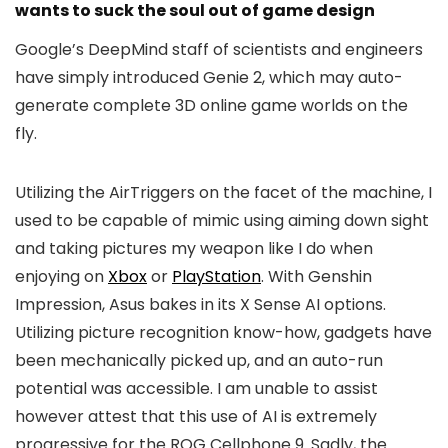
wants to suck the soul out of game design
Google’s DeepMind staff of scientists and engineers
have simply introduced Genie 2, which may auto-
generate complete 3D online game worlds on the
fly.
Utilizing the AirTriggers on the facet of the machine, I
used to be capable of mimic using aiming down sight
and taking pictures my weapon like I do when
enjoying on
Xbox
or
PlayStation
. With Genshin
Impression, Asus bakes in its X Sense AI options.
Utilizing picture recognition know-how, gadgets have
been mechanically picked up, and an auto-run
potential was accessible. I am unable to assist
however attest that this use of AI is extremely
progressive for the ROG Cellphone 9. Sadly, the