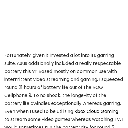
Fortunately, given it invested a lot into its gaming
suite, Asus additionally included a really respectable
battery this yr. Based mostly on common use with
intermittent video streaming and gaming, I squeezed
round 21 hours of battery life out of the ROG
Cellphone 9. To no shock, the longevity of the
battery life dwindles exceptionally whereas gaming.
Even when I used to be utilizing
Xbox Cloud Gaming
to stream some video games whereas watching TV, I
would sometimes run the battery dry for round 5