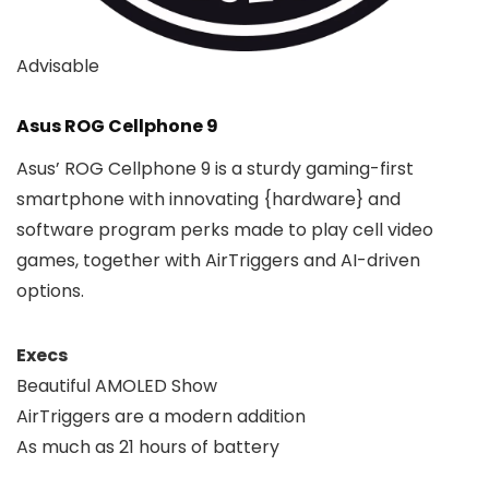
Advisable
Asus ROG Cellphone 9
Asus’ ROG Cellphone 9 is a sturdy gaming-first
smartphone with innovating {hardware} and
software program perks made to play cell video
games, together with AirTriggers and AI-driven
options.
Execs
Beautiful AMOLED Show
AirTriggers are a modern addition
As much as 21 hours of battery