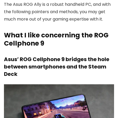
The Asus ROG Ally is a robust handheld PC, and with
the following pointers and methods, you may get
much more out of your gaming expertise with it.
What I like concerning the ROG
Cellphone 9
Asus’ ROG Cellphone 9 bridges the hole
between smartphones and the Steam
Deck