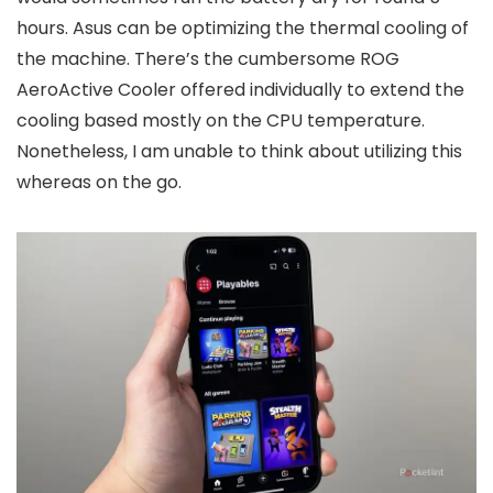
hours. Asus can be optimizing the thermal cooling of
the machine. There’s the cumbersome ROG
AeroActive Cooler offered individually to extend the
cooling based mostly on the CPU temperature.
Nonetheless, I am unable to think about utilizing this
whereas on the go.