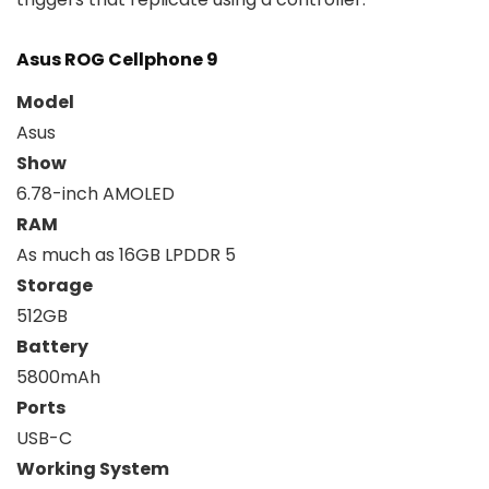
Asus ROG Cellphone 9
Model
Asus
Show
6.78-inch AMOLED
RAM
As much as 16GB LPDDR 5
Storage
512GB
Battery
5800mAh
Ports
USB-C
Working System