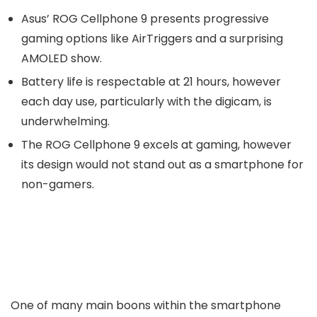
Asus’ ROG Cellphone 9 presents progressive
gaming options like AirTriggers and a surprising
AMOLED show.
Battery life is respectable at 21 hours, however
each day use, particularly with the digicam, is
underwhelming.
The ROG Cellphone 9 excels at gaming, however
its design would not stand out as a smartphone for
non-gamers.
One of many main boons within the smartphone