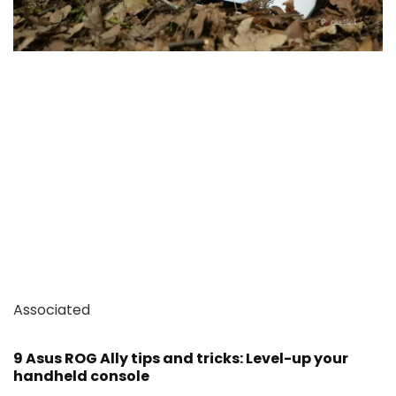
Associated
9 Asus ROG Ally tips and tricks: Level-up your
handheld console