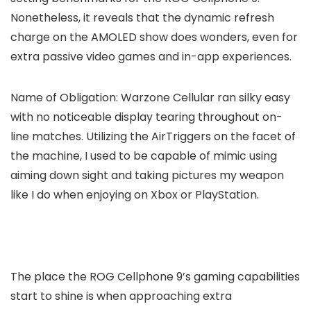
Nonetheless, it reveals that the dynamic refresh
charge on the AMOLED show does wonders, even for
extra passive video games and in-app experiences.
Name of Obligation: Warzone Cellular ran silky easy
with no noticeable display tearing throughout on-
line matches. Utilizing the AirTriggers on the facet of
the machine, I used to be capable of mimic using
aiming down sight and taking pictures my weapon
like I do when enjoying on Xbox or PlayStation.
The place the ROG Cellphone 9’s gaming capabilities
start to shine is when approaching extra