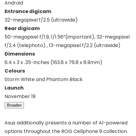
Android
Entrance digicam
32-megapixel f/2.5 (ultrawide)
Rear digicam
50-megapixel f/1.9, 1/1.56”(important), 32-megapixel
f/2.4 (telephoto) , 13-megapixel f/2.2 (ultrawide)
Dimensions
6.4 x 3 x .35-inches (163.8 x 76.8 x 8.9mm)
Colours
Storm White and Phantom Black
Launch
November 19
Broaden
Asus additionally presents a number of AI-powered
options throughout the ROG Cellphone 9 collection.