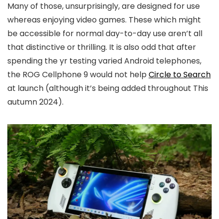
Many of those, unsurprisingly, are designed for use
whereas enjoying video games. These which might
be accessible for normal day-to-day use aren’t all
that distinctive or thrilling. It is also odd that after
spending the yr testing varied Android telephones,
the ROG Cellphone 9 would not help
Circle to Search
at launch (although it’s being added throughout This
autumn 2024).