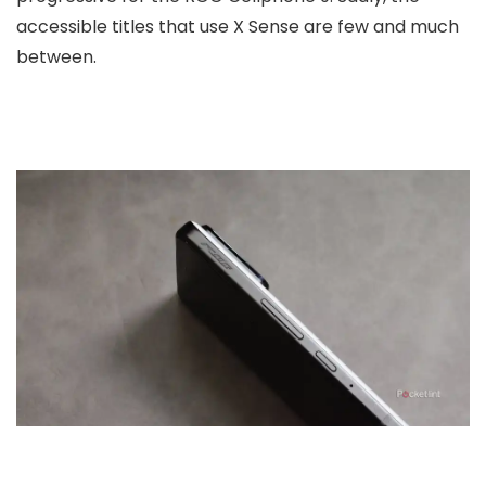
accessible titles that use X Sense are few and much
between.