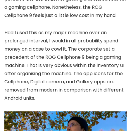
a gaming cellphone. Nonetheless, the ROG
Cellphone 9 feels just a little low cost in my hand.
Had I used this as my major machine over an
prolonged interval, I would in all probability spend
money on a case to cowl it. The corporate set a
precedent of the ROG Cellphone 9 being a gaming
machine. That is very obvious within the inventory UI
after organising the machine. The app icons for the
Cellphone, Digital camera, and Gallery apps are
removed from modern in comparison with different
Android units.