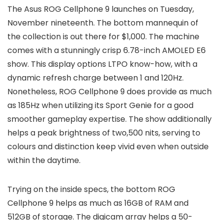
The Asus ROG Cellphone 9 launches on Tuesday,
November nineteenth. The bottom mannequin of
the collection is out there for $1,000. The machine
comes with a stunningly crisp 6.78-inch AMOLED E6
show. This display options LTPO know-how, with a
dynamic refresh charge between 1 and 120Hz.
Nonetheless, ROG Cellphone 9 does provide as much
as 185Hz when utilizing its Sport Genie for a good
smoother gameplay expertise. The show additionally
helps a peak brightness of two,500 nits, serving to
colours and distinction keep vivid even when outside
within the daytime.
Trying on the inside specs, the bottom ROG
Cellphone 9 helps as much as 16GB of RAM and
512GB of storage. The digicam array helps a 50-