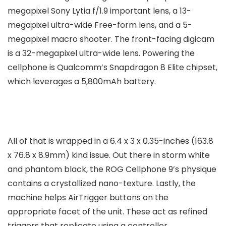
megapixel Sony Lytia f/1.9 important lens, a 13-
megapixel ultra-wide Free-form lens, and a 5-
megapixel macro shooter. The front-facing digicam
is a 32-megapixel ultra-wide lens. Powering the
cellphone is Qualcomm’s Snapdragon 8 Elite chipset,
which leverages a 5,800mAh battery.
All of that is wrapped in a 6.4 x 3 x 0.35-inches (163.8
x 76.8 x 8.9mm) kind issue. Out there in storm white
and phantom black, the ROG Cellphone 9’s physique
contains a crystallized nano-texture. Lastly, the
machine helps AirTrigger buttons on the
appropriate facet of the unit. These act as refined
triggers that replicate using a controller.