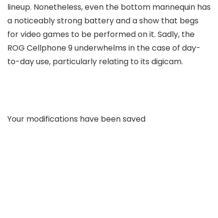
lineup. Nonetheless, even the bottom mannequin has
a noticeably strong battery and a show that begs
for video games to be performed on it. Sadly, the
ROG Cellphone 9 underwhelms in the case of day-
to-day use, particularly relating to its digicam.
Your modifications have been saved