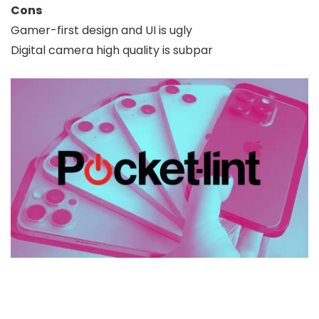
Cons
Gamer-first design and UI is ugly
Digital camera high quality is subpar