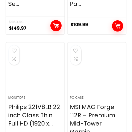
Se...
Pa...
$
269.99
$
109.99
Original
Current
$
149.97
price
price
was:
is:
$269.99.
$149.97.
MONITORS
PC CASE
Philips 221V8LB 22
MSI MAG Forge
inch Class Thin
112R – Premium
Full HD (1920 x...
Mid-Tower
Gamin...