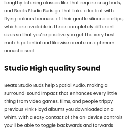
Lengthy listening classes like that require snug buds,
and Beats Studio Buds go that take a look at with
flying colours because of their gentle silicone eartips,
which are available in three completely different
sizes so that you’re positive you get the very best
match potential and likewise create an optimum
acoustic seal.
Studio High quality Sound
Beats Studio Buds help Spatial Audio, making a
surround-sound impact that enhances every little
thing from video games, films, and people trippy
previous Pink Floyd albums you downloaded on a
whim. With a easy contact of the on-device controls
you’ll be able to toggle backwards and forwards