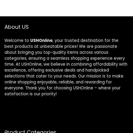
About US
Welcome to
USHOnline
, your trusted destination for the
best products at unbeatable prices! We are passionate
about bringing you top-quality items across various
categories, ensuring a seamless shopping experience every
time. At USHOnline, we believe in combining affordability with
excellence, offering exclusive deals and handpicked
selections that cater to your needs. Our mission is to make
online shopping enjoyable, reliable, and rewarding for
everyone. Thank you for choosing USHOnline – where your
satisfaction is our priority!
Product Categories