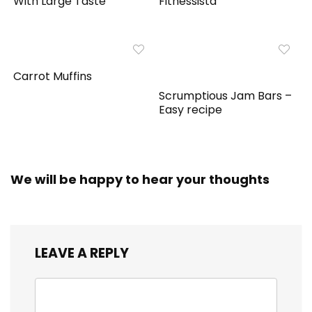
With Large Taste
Fitnessista
Carrot Muffins
Scrumptious Jam Bars –
Easy recipe
We will be happy to hear your thoughts
LEAVE A REPLY