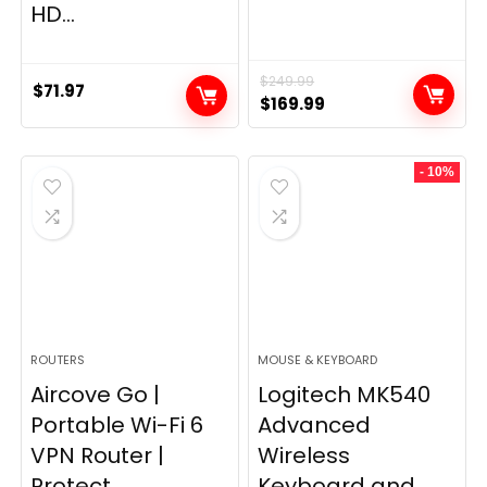
HD...
$
249.99
$
71.97
Original
Current
$
169.99
price
price
was:
is:
- 10%
$249.99.
$169.99.
ROUTERS
MOUSE & KEYBOARD
Aircove Go |
Logitech MK540
Portable Wi-Fi 6
Advanced
VPN Router |
Wireless
Protect...
Keyboard and