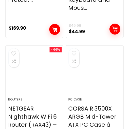
Mous...
$
49.99
$
169.90
Original
Current
$
44.99
price
price
was:
is:
- 44%
$49.99.
$44.99.
ROUTERS
PC CASE
NETGEAR
CORSAIR 3500X
Nighthawk WiFi 6
ARGB Mid-Tower
Router (RAX43) –
ATX PC Case â