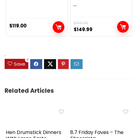
...
$
159.99
$
119.00
Original
Current
$
149.99
price
price
was:
is:
$159.99.
$149.99.
.
0
Save
Related Articles
Hen Drumstick Dinners
8.7 Friday Faves – The