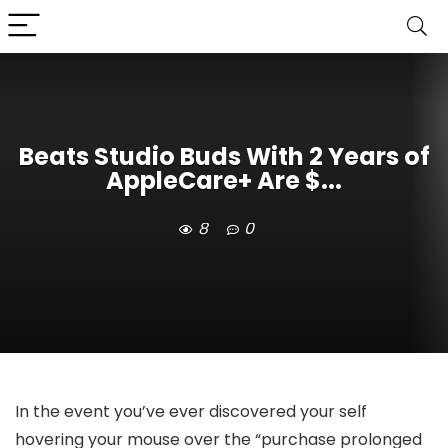
Beats Studio Buds With 2 Years of
AppleCare+ Are $...
8
0
In the event you’ve ever discovered your self
hovering your mouse over the “purchase prolonged