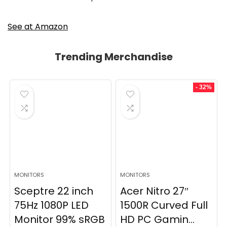
See at Amazon
Trending Merchandise
- 32%
MONITORS
MONITORS
Sceptre 22 inch
Acer Nitro 27″
75Hz 1080P LED
1500R Curved Full
Monitor 99% sRGB
HD PC Gamin...