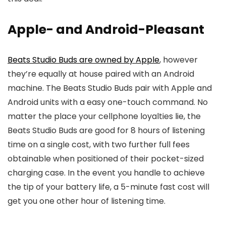
Apple- and Android-Pleasant
Beats Studio Buds are owned by Apple
, however
they’re equally at house paired with an Android
machine. The Beats Studio Buds pair with Apple and
Android units with a easy one-touch command. No
matter the place your cellphone loyalties lie, the
Beats Studio Buds are good for 8 hours of listening
time on a single cost, with two further full fees
obtainable when positioned of their pocket-sized
charging case. In the event you handle to achieve
the tip of your battery life, a 5-minute fast cost will
get you one other hour of listening time.