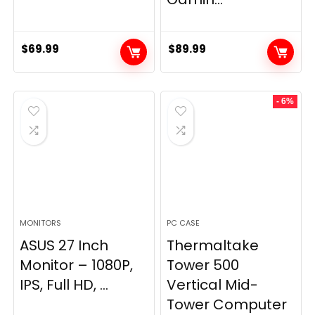
$
69.99
$
89.99
- 6%
MONITORS
PC CASE
ASUS 27 Inch
Thermaltake
Monitor – 1080P,
Tower 500
IPS, Full HD, ...
Vertical Mid-
Tower Computer