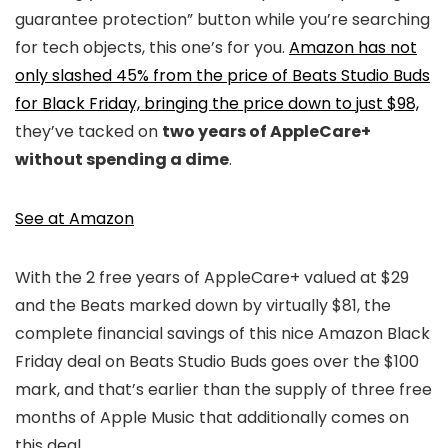
guarantee protection” button while you’re searching
for tech objects, this one’s for you.
Amazon has not
only slashed 45% from the price of Beats Studio Buds
for Black Friday, bringing the price down to just $98,
they’ve tacked on
two years of AppleCare+
without spending a dime
.
See at Amazon
With the 2 free years of AppleCare+ valued at $29
and the Beats marked down by virtually $81, the
complete financial savings of this nice Amazon Black
Friday deal on Beats Studio Buds goes over the $100
mark, and that’s earlier than the supply of three free
months of Apple Music that additionally comes on
this deal.