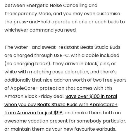
between Energetic Noise Cancelling and
Transparency Mode, and you may even customise
the press-and-hold operate on one or each buds to
whichever command you need.
The water- and sweat-resistant Beats Studio Buds
are charged through USB-C, with a cable included
(no charging block). They arrive in black, pink, or
white with matching case coloration, and there’s
additionally that nice add-on worth of two free years
of AppleCare+ protection that comes with this
Amazon Black Friday deal.
Save over $100 in total
when you buy Beats Studio Buds with AppleCare+
from Amazon for just $98
, and make them both an
awesome vacation present for somebody particular,
or maintain them as your new favourite earbuds.