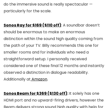
do the immersive sound is really spectacular —
particularly for the scale.
Sonos Ray for $169 ($110 off)
: A soundbar doesn’t
should be enormous to make an enormous
distinction within the sound high quality coming from
the path of your TV. Billy recommends this one for
smaller rooms and for individuals who need a
straightforward setup. I personally received
considered one of these final 12 months and instantly
observed a distinction in dialogue readability.
Additionally at
Amazon
.
Sonos Beam for $369 ($130 off)
:
It solely has one
HDMI port and no upward-firing drivers, however the
Beam delivers strong sound high quality with help for