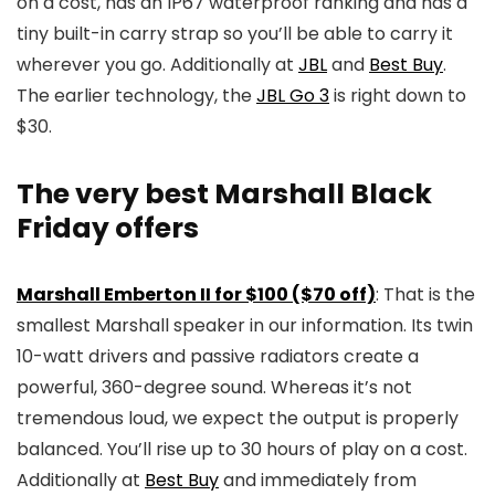
on a cost, has an IP67 waterproof ranking and has a
tiny built-in carry strap so you’ll be able to carry it
wherever you go. Additionally at
JBL
and
Best Buy
.
The earlier technology, the
JBL Go 3
is right down to
$30.
The very best Marshall Black
Friday offers
Marshall Emberton II for $100 ($70 off)
: That is the
smallest Marshall speaker in our information. Its twin
10-watt drivers and passive radiators create a
powerful, 360-degree sound. Whereas it’s not
tremendous loud, we expect the output is properly
balanced. You’ll rise up to 30 hours of play on a cost.
Additionally at
Best Buy
and immediately from