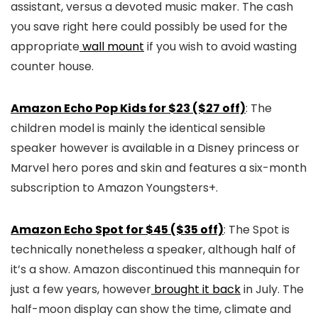
assistant, versus a devoted music maker. The cash
you save right here could possibly be used for the
appropriate
wall mount
if you wish to avoid wasting
counter house.
Amazon Echo Pop Kids for $23 ($27 off)
: The
children model is mainly the identical sensible
speaker however is available in a Disney princess or
Marvel hero pores and skin and features a six-month
subscription to Amazon Youngsters+.
Amazon Echo Spot for $45 ($35 off)
: The Spot is
technically nonetheless a speaker, although half of
it’s a show. Amazon discontinued this mannequin for
just a few years, however
brought it back
in July. The
half-moon display can show the time, climate and