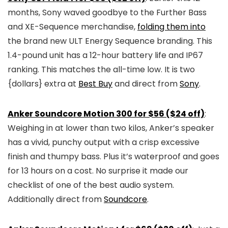
months, Sony waved goodbye to the Further Bass
and XE-Sequence merchandise,
folding them into
the brand new ULT Energy Sequence branding. This
1.4-pound unit has a 12-hour battery life and IP67
ranking. This matches the all-time low. It is two
{dollars} extra at
Best Buy
and direct from
Sony
.
Anker Soundcore Motion 300 for $56 ($24 off)
:
Weighing in at lower than two kilos, Anker’s speaker
has a vivid, punchy output with a crisp excessive
finish and thumpy bass. Plus it’s waterproof and goes
for 13 hours on a cost. No surprise it made our
checklist of one of the best audio system.
Additionally direct from
Soundcore
.