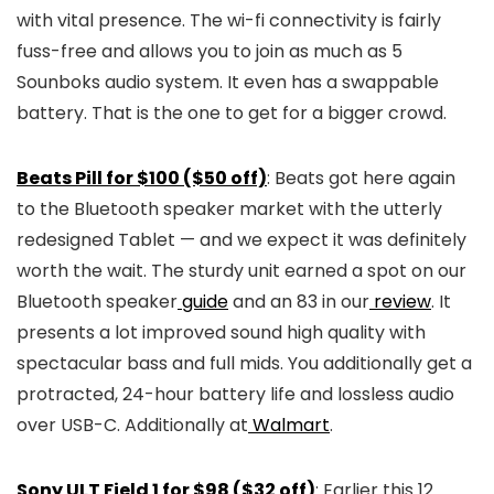
with vital presence. The wi-fi connectivity is fairly
fuss-free and allows you to join as much as 5
Sounboks audio system. It even has a swappable
battery. That is the one to get for a bigger crowd.
Beats Pill for $100 ($50 off)
: Beats got here again
to the Bluetooth speaker market with the utterly
redesigned Tablet — and we expect it was definitely
worth the wait. The sturdy unit earned a spot on our
Bluetooth speaker
guide
and an 83 in our
review
. It
presents a lot improved sound high quality with
spectacular bass and full mids. You additionally get a
protracted, 24-hour battery life and lossless audio
over USB-C. Additionally at
Walmart
.
Sony ULT Field 1 for $98 ($32 off)
: Earlier this 12