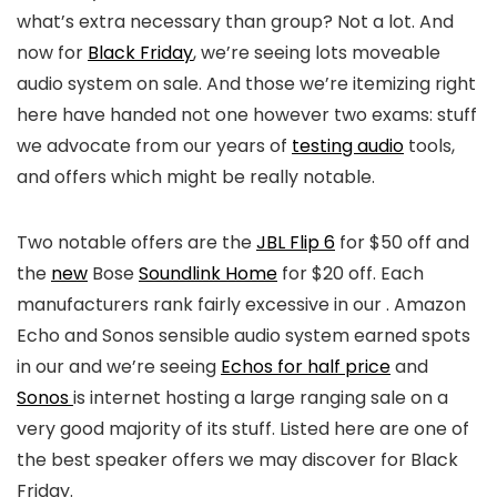
what’s extra necessary than group? Not a lot. And
now for
Black Friday
, we’re seeing lots moveable
audio system on sale. And those we’re itemizing right
here have handed not one however two exams: stuff
we advocate from our years of
testing audio
tools,
and offers which might be really notable.
Two notable offers are the
JBL Flip 6
for $50 off and
the
new
Bose
Soundlink Home
for $20 off. Each
manufacturers rank fairly excessive in our
. Amazon
Echo and Sonos sensible audio system earned spots
in our
and we’re seeing
Echos for half price
and
Sonos
is internet hosting a large ranging sale on a
very good majority of its stuff. Listed here are one of
the best speaker offers we may discover for Black
Friday.