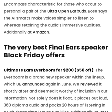
Encompass characteristic for those who occur to
personal a pair of the
Ultra Open Earbuds
. Bose says
the AI smarts make voices simpler to listen to
whereas retaining the audio’s immersive qualities.
Additionally at
Amazon
.
The very best Final Ears speaker
Black Friday offers
Ultimate Ears Everboom for $200 ($50 off)
: The
Everboom is a brand new speaker within the lineup,
which UE
announced
again in June. We
reviewed
it
shortly after and deemed it worthy of inclusion in our
information. Not solely does it float, it places out loud,
360 diploma audio and packs 20 hours of listening in