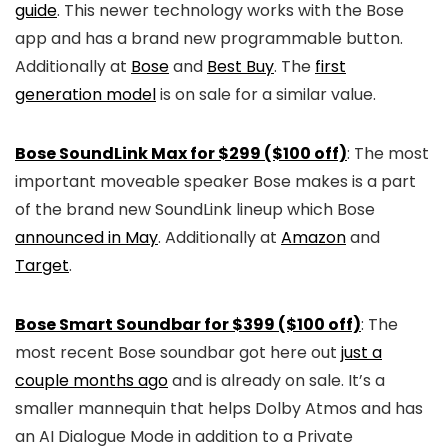
guide
. This newer technology works with the Bose
app and has a brand new programmable button.
Additionally at
Bose
and
Best Buy
. The
first
generation model
is on sale for a similar value.
Bose SoundLink Max for $299 ($100 off)
: The most
important moveable speaker Bose makes is a part
of the brand new SoundLink lineup which Bose
announced in May
. Additionally at
Amazon
and
Target
.
Bose Smart Soundbar for $399 ($100 off)
: The
most recent Bose soundbar got here out
just a
couple months ago
and is already on sale. It’s a
smaller mannequin that helps Dolby Atmos and has
an AI Dialogue Mode in addition to a Private