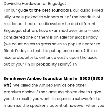
Devindra Hardawar for Engadget
For our
guide to the best soundbars
, our audio skilled
Billy Steele picked six winners out of the handfuls of
residence theater audio system he and different
Engadget staffers have examined over time — and
considered one of them is on sale for Black Friday
(we count on extra gross sales to pop up nearer to
Black Friday so test this put up once more). It is a
nice probability to enhance vastly upon the audio
out of your (in all probability skinny) TV.
Sennheiser Ambeo Soundbar Mini for $500 ($300
off)
: We billed the Ambeo Mini as one other
premium choice if the Samsung choice doesn’t give
you the results you want. It requires a subwoofer to
maximise the speaker’s potential, however when you