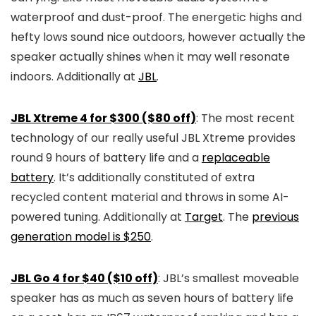
waterproof and dust-proof. The energetic highs and
hefty lows sound nice outdoors, however actually the
speaker actually shines when it may well resonate
indoors. Additionally at
JBL
.
JBL Xtreme 4 for $300 ($80 off)
: The most recent
technology of our really useful JBL Xtreme provides
round 9 hours of battery life and a
replaceable
battery
. It’s additionally constituted of extra
recycled content material and throws in some AI-
powered tuning. Additionally at
Target
. The
previous
generation model is $250
.
JBL Go 4 for $40 ($10 off)
: JBL’s smallest moveable
speaker has as much as seven hours of battery life