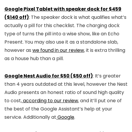
Google Pixel Tablet with speaker dock for $459
($140 off)
: The speaker dock is what qualifies what’s
actually a pill for this checklist. The charging dock
type of turns the pill into a wise show, like an Echo
Present. You may also use it as a standalone slab,
however as
we found in our review
, it is extra thrilling
as a house hub than a pill.
Google Nest Audio for $50 ($50 off)
: It’s greater
than 4 years outdated at this level, however the Nest
Audio presents an honest ratio of sound high quality
to cost,
according to our review
, and it’ll put one of
the best of the Google Assistant’s help at your
service. Additionally at
Google
.