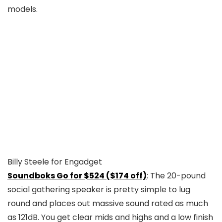
Billy Steele for Engadget
Soundboks Go for $524 ($174 off)
: The 20-pound
social gathering speaker is pretty simple to lug
round and places out massive sound rated as much
as 121dB. You get clear mids and highs and a low finish