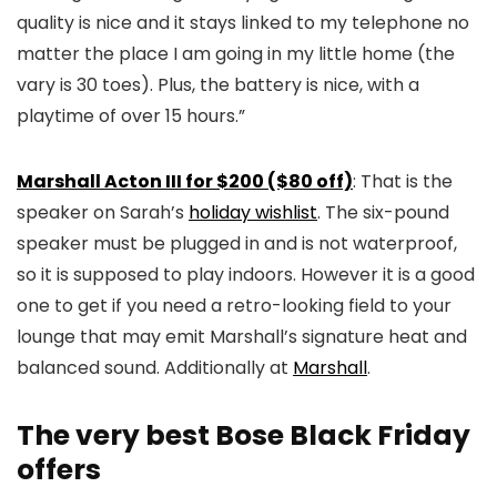
quality is nice and it stays linked to my telephone no
matter the place I am going in my little home (the
vary is 30 toes). Plus, the battery is nice, with a
playtime of over 15 hours.”
Marshall Acton III for $200 ($80 off)
: That is the
speaker on Sarah’s
holiday wishlist
. The six-pound
speaker must be plugged in and is not waterproof,
so it is supposed to play indoors. However it is a good
one to get if you need a retro-looking field to your
lounge that may emit Marshall’s signature heat and
balanced sound. Additionally at
Marshall
.
The very best Bose Black Friday
offers