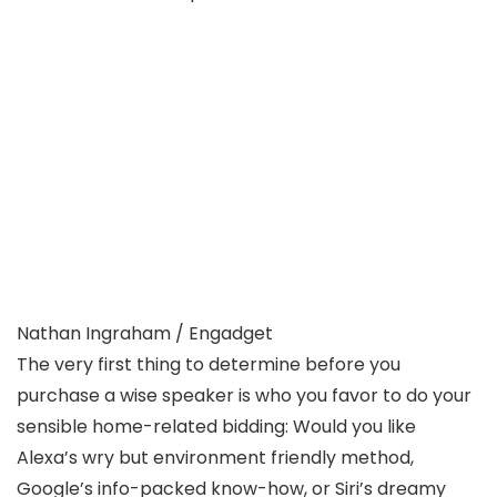
Nathan Ingraham / Engadget
The very first thing to determine before you
purchase a wise speaker is who you favor to do your
sensible home-related bidding: Would you like
Alexa’s wry but environment friendly method,
Google’s info-packed know-how, or Siri’s dreamy