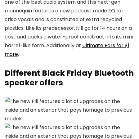
one of the best audio system and this next-gen
mannequin features a new podcast mode EQ for
crisp vocals and is constituted of extra recycled
plastics. Like its predecessor, it’ll go for 14 hours on a
cost and packs a water-proof construct into its mini
barrel-like form. Additionally at
Ultimate Ears for $1
more
.
Different Black Friday Bluetooth
speaker offers