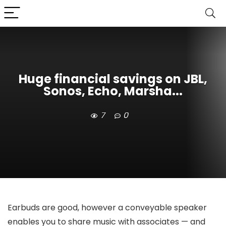
Huge financial savings on JBL,
Sonos, Echo, Marsha...
7
0
Earbuds are good, however a conveyable speaker
enables you to share music with associates — and