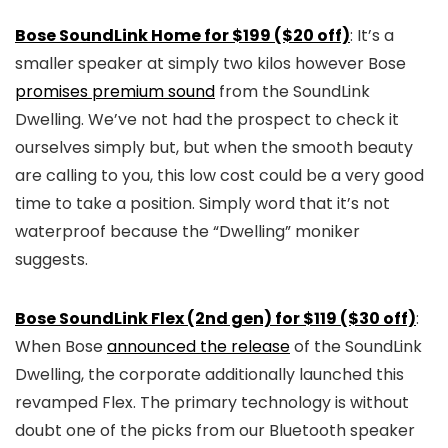
Bose SoundLink Home for $199 ($20 off)
: It’s a
smaller speaker at simply two kilos however Bose
promises premium sound
from the SoundLink
Dwelling. We’ve not had the prospect to check it
ourselves simply but, but when the smooth beauty
are calling to you, this low cost could be a very good
time to take a position. Simply word that it’s not
waterproof because the “Dwelling” moniker
suggests.
Bose SoundLink Flex (2nd gen) for $119 ($30 off)
:
When Bose
announced the release
of the SoundLink
Dwelling, the corporate additionally launched this
revamped Flex. The primary technology is without
doubt one of the picks from our Bluetooth speaker