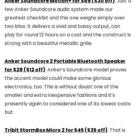
Anker Soundcore Motion+ for $69 ($30 off)
: Just a
few Anker Soundcore audio system made our
greatest checklist and this one weighs simply over
two kilos. It delivers a vivid and bassy output, can
play for round 12 hours on a cost and the construct is
strong with a beautiful metallic grille.
Anker Soundcore 2 Portable Bluetooth Speaker
for $28 ($12 off)
: Anker’s Soundcore model proves
the accent model could make some glorious
electronics, too. This is without doubt one of the
smaller and extra inexpensive fashions and it’s
presently again to considered one of its lowest costs
but.
Tribit StormBox Micro 2 for $45 ($35 off)
: That is