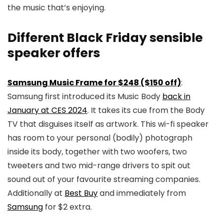
the music that’s enjoying.
Different Black Friday sensible
speaker offers
Samsung Music Frame for $248 ($150 off)
:
Samsung first introduced its Music Body
back in
January at CES 2024
. It takes its cue from the Body
TV that disguises itself as artwork. This wi-fi speaker
has room to your personal (bodily) photograph
inside its body, together with two woofers, two
tweeters and two mid-range drivers to spit out
sound out of your favourite streaming companies.
Additionally at
Best Buy
and immediately from
Samsung
for $2 extra.