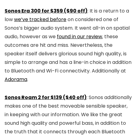
Sonos Era 300 for $359 ($90 off)
: It is a return to a
low
we’ve tracked before
on considered one of
Sonos’s bigger audio system. It went all-in on spatial
audio, however as we
found in our review
, these
outcomes are hit and miss. Nevertheless, the
speaker itself delivers glorious sound high quality, is
simple to arrange and has a line-in choice in addition
to Bluetooth and Wi-Fi connectivity. Additionally at
Adorama
.
Sonos Roam 2 for $139 ($40 off)
: Sonos additionally
makes one of the best moveable sensible speaker,
in keeping with our information. We like the great
sound high quality and powerful bass, in addition to
the truth that it connects through each Bluetooth