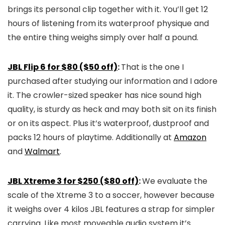
brings its personal clip together with it. You’ll get 12
hours of listening from its waterproof physique and
the entire thing weighs simply over half a pound.
JBL Flip 6 for $80 ($50 off)
:
That is the one I
purchased after studying our information and I adore
it. The crowler-sized speaker has nice sound high
quality, is sturdy as heck and may both sit on its finish
or on its aspect. Plus it’s waterproof, dustproof and
packs 12 hours of playtime. Additionally at
Amazon
and
Walmart
.
JBL Xtreme 3 for $250 ($80 off)
:
We evaluate the
scale of the Xtreme 3 to a soccer, however because
it weighs over 4 kilos JBL features a strap for simpler
carrying. Like most moveable audio system it’s