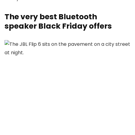
The very best Bluetooth
speaker Black Friday offers