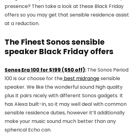
presence? Then take a look at these Black Friday
offers so you may get that sensible residence assist
at a reduction.
The Finest Sonos sensible
speaker Black Friday offers
Sonos Era 100 for $199 ($50 off)
:
The Sonos Period
100 is our choose for the
best midrange
sensible
speaker. We like the wonderful sound high quality
plus it pairs nicely with different Sonos gadgets. It
has Alexa built-in, so it may well deal with common
sensible residence duties, however it’ll additionally
make your music sound much better than any
spherical Echo can.