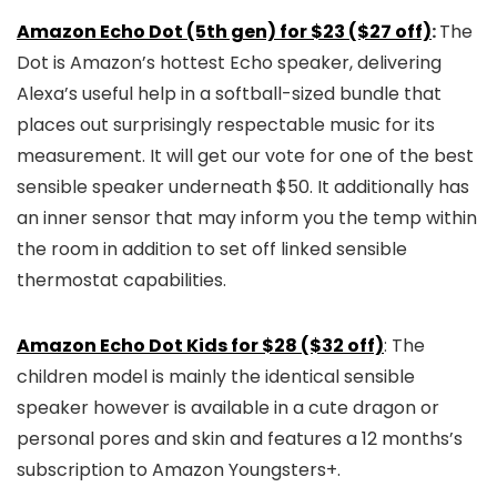
Amazon Echo Dot (5th gen) for $23 ($27 off)
:
The
Dot is Amazon’s hottest Echo speaker, delivering
Alexa’s useful help in a softball-sized bundle that
places out surprisingly respectable music for its
measurement. It will get our vote for one of the best
sensible speaker underneath $50. It additionally has
an inner sensor that may inform you the temp within
the room in addition to set off linked sensible
thermostat capabilities.
Amazon Echo Dot Kids for $28 ($32 off)
: The
children model is mainly the identical sensible
speaker however is available in a cute dragon or
personal pores and skin and features a 12 months’s
subscription to Amazon Youngsters+.