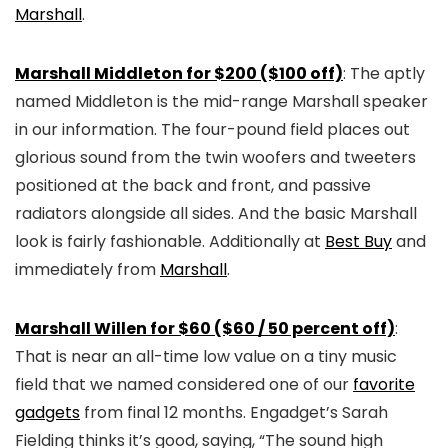
Marshall
.
Marshall Middleton for $200 ($100 off)
: The aptly
named Middleton is the mid-range Marshall speaker
in our information. The four-pound field places out
glorious sound from the twin woofers and tweeters
positioned at the back and front, and passive
radiators alongside all sides. And the basic Marshall
look is fairly fashionable. Additionally at
Best Buy
and
immediately from
Marshall
.
Marshall Willen for $60 ($60 / 50 percent off)
:
That is near an all-time low value on a tiny music
field that we named considered one of our
favorite
gadgets
from final 12 months. Engadget’s Sarah
Fielding thinks it’s good, saying, “The sound high