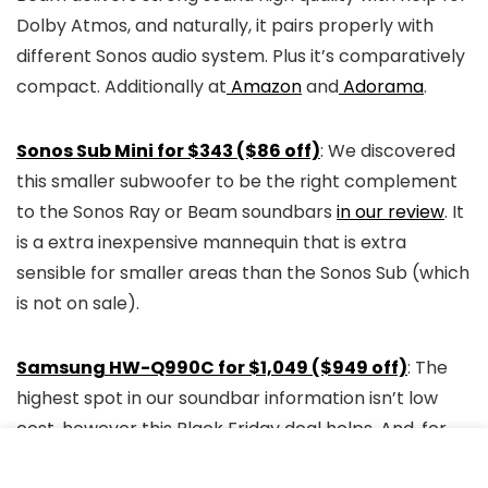
Dolby Atmos, and naturally, it pairs properly with
different Sonos audio system. Plus it’s comparatively
compact. Additionally at
Amazon
and
Adorama
.
Sonos Sub Mini for $343 ($86 off)
: We discovered
this smaller subwoofer to be the right complement
to the Sonos Ray or Beam soundbars
in our review
. It
is a extra inexpensive mannequin that is extra
sensible for smaller areas than the Sonos Sub (which
is not on sale).
Samsung HW-Q990C for $1,049 ($949 off)
: The
highest spot in our soundbar information isn’t low
cost, however this Black Friday deal helps. And, for
the worth, you get a whole residence theater audio