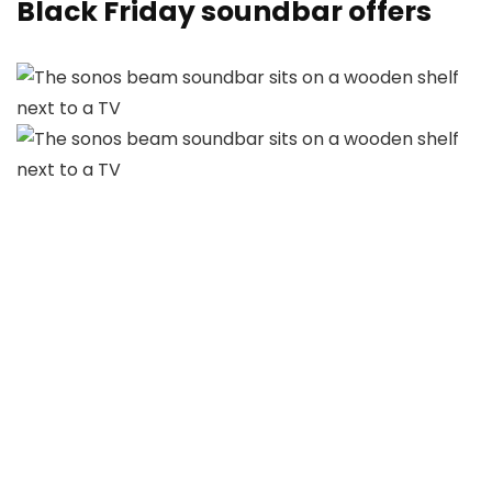
Black Friday soundbar offers