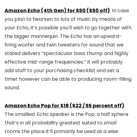
Amazon Echo (4th Gen) for $50 ($50 off)
: In case
you plan to hearken to lots of music by means of
your Echo, it’s possible you’ll wish to go together with
the bigger mannequin. The Echo has an upward-
firing woofer and twin tweeters for sound that we
stated delivers “spectacular bass thump and highly
effective mid-range frequencies.” It will probably
add stuff to your purchasing checklist and set a
timer however can be able to producing room-filling
sound.
Amazon Echo Pop for $18 ($22 / 55 percent off)
:
The smallest Echo speaker is the Pop, a half sphere
that’s in all probability greatest suited to small
rooms the place it’ll primarily be used as a wise