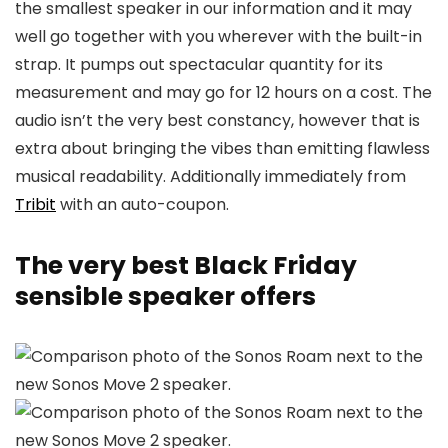
the smallest speaker in our information and it may
well go together with you wherever with the built-in
strap. It pumps out spectacular quantity for its
measurement and may go for 12 hours on a cost. The
audio isn’t the very best constancy, however that is
extra about bringing the vibes than emitting flawless
musical readability. Additionally immediately from
Tribit
with an auto-coupon.
The very best Black Friday
sensible speaker offers