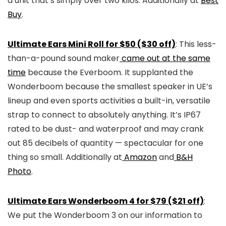
a unit that’s simply over two kilos. Additionally at
Best
Buy
.
Ultimate Ears Mini Roll for $50 ($30 off)
: This less-
than-a-pound sound maker
came out at the same
time
because the Everboom. It supplanted the
Wonderboom because the smallest speaker in UE’s
lineup and even sports activities a built-in, versatile
strap to connect to absolutely anything. It’s IP67
rated to be dust- and waterproof and may crank
out 85 decibels of quantity — spectacular for one
thing so small. Additionally at
Amazon
and
B&H
Photo
.
Ultimate Ears Wonderboom 4 for $79 ($21 off)
:
We put the Wonderboom 3 on our information to