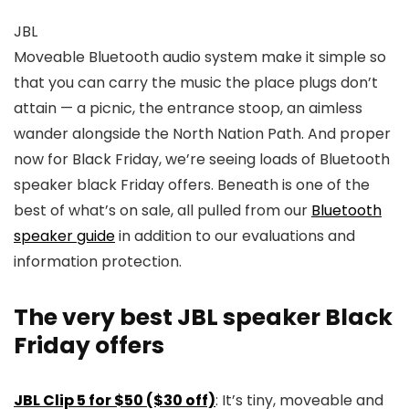
JBL
Moveable Bluetooth audio system make it simple so
that you can carry the music the place plugs don’t
attain — a picnic, the entrance stoop, an aimless
wander alongside the North Nation Path. And proper
now for Black Friday, we’re seeing loads of Bluetooth
speaker black Friday offers. Beneath is one of the
best of what’s on sale, all pulled from our
Bluetooth
speaker guide
in addition to our evaluations and
information protection.
The very best JBL speaker Black
Friday offers
JBL Clip 5 for $50 ($30 off)
: It’s tiny, moveable and