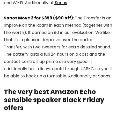
and Wi-Fi. Additionally at
Sonos
.
Sonos Move 2 for $359 ($90 off)
: The Transfer is an
improve on the Roam in each method (together with
the worth). It earned an 80 in our evaluation. We like
that it’s a pleasant improve over the earlier
Transfer, with two tweeters for extra detailed sound.
The battery lasts a full 24 hours on a cost and the
contact controls up prime are very good. It
additionally has a line-in jack through USB-C, so you’ll
be able to hook up a turntable. Additionally at
Sonos
.
The very best Amazon Echo
sensible speaker Black Friday
offers