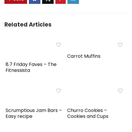
Related Articles
Carrot Muffins
8.7 Friday Faves – The
Fitnessista
Scrumptious Jam Bars –
Churro Cookies –
Easy recipe
Cookies and Cups