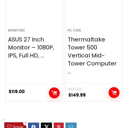
MONITORS
PC CASE
ASUS 27 Inch
Thermaltake
Monitor – 1080P,
Tower 500
IPS, Full HD, ...
Vertical Mid-
Tower Computer
...
$
159.99
$
119.00
Original
Current
$
149.99
price
price
was:
is:
$159.99.
$149.99.
.
0
Save