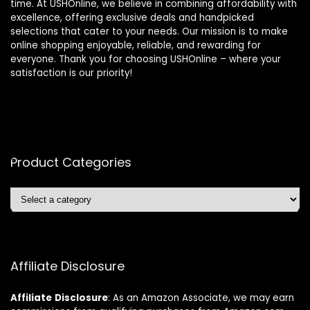
time. At USHOnline, we believe in combining affordability with
excellence, offering exclusive deals and handpicked
selections that cater to your needs. Our mission is to make
online shopping enjoyable, reliable, and rewarding for
everyone. Thank you for choosing USHOnline – where your
satisfaction is our priority!
Product Categories
Affiliate Disclosure
Affiliate
Disclosure
: As an Amazon Associate, we may earn