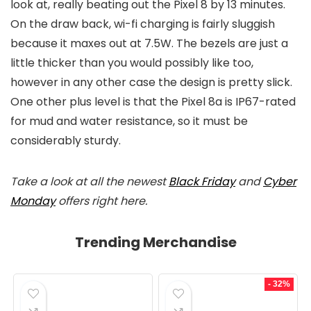
look at, really beating out the Pixel 8 by 13 minutes.
On the draw back, wi-fi charging is fairly sluggish
because it maxes out at 7.5W. The bezels are just a
little thicker than you would possibly like too,
however in any other case the design is pretty slick.
One other plus level is that the Pixel 8a is IP67-rated
for mud and water resistance, so it must be
considerably sturdy.
Take a look at all the newest
Black Friday
and
Cyber
Monday
offers right here.
Trending Merchandise
- 32%