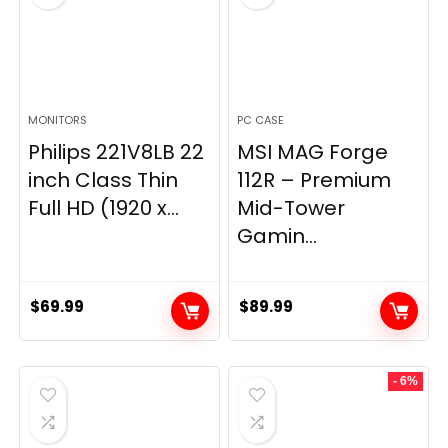
MONITORS
PC CASE
Philips 221V8LB 22
MSI MAG Forge
inch Class Thin
112R – Premium
Full HD (1920 x...
Mid-Tower
Gamin...
$
69.99
$
89.99
- 6%