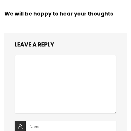
We will be happy to hear your thoughts
LEAVE A REPLY