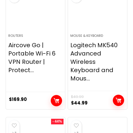
ROUTERS
MOUSE & KEYBOARD
Aircove Go |
Logitech MK540
Portable Wi-Fi 6
Advanced
VPN Router |
Wireless
Protect...
Keyboard and
Mous...
$
49.99
$
169.90
Original
Current
$
44.99
price
price
was:
is:
- 44%
$49.99.
$44.99.