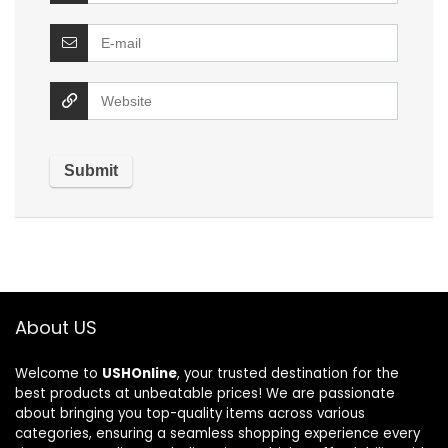
About US
Welcome to
USHOnline
, your trusted destination for the
best products at unbeatable prices! We are passionate
about bringing you top-quality items across various
categories, ensuring a seamless shopping experience every