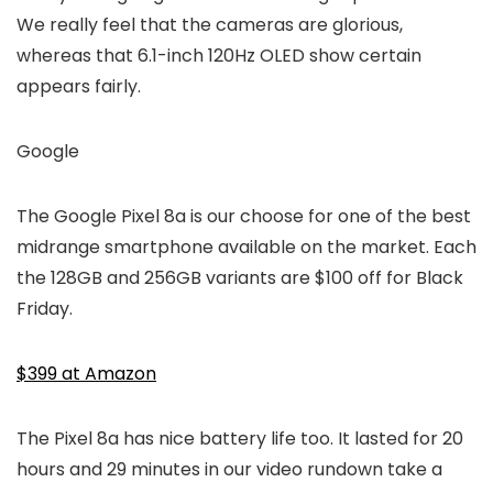
We really feel that the cameras are glorious,
whereas that 6.1-inch 120Hz OLED show certain
appears fairly.
Google
The Google Pixel 8a is our choose for one of the best
midrange smartphone available on the market. Each
the 128GB and 256GB variants are $100 off for Black
Friday.
$399 at Amazon
The Pixel 8a has nice battery life too. It lasted for 20
hours and 29 minutes in our video rundown take a