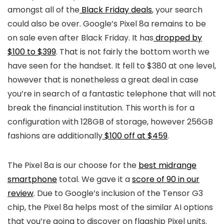
amongst all of the
Black Friday deals
, your search
could also be over. Google’s Pixel 8a remains to be
on sale even after Black Friday. It has
dropped by
$100 to $399
. That is not fairly the bottom worth we
have seen for the handset. It fell to $380 at one level,
however that is nonetheless a great deal in case
you’re in search of a fantastic telephone that will not
break the financial institution. This worth is for a
configuration with 128GB of storage, however 256GB
fashions are additionally
$100 off at $459
.
The Pixel 8a is our choose for the
best midrange
smartphone
total. We gave it a
score of 90 in our
review
. Due to Google’s inclusion of the Tensor G3
chip, the Pixel 8a helps most of the similar AI options
that you’re going to discover on flagship Pixel units.