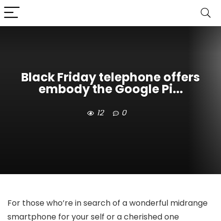
Black Friday telephone offers
embody the Google Pi...
12
0
For those who’re in search of a wonderful midrange
smartphone for your self or a cherished one