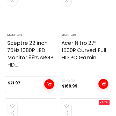
MONITORS
MONITORS
Sceptre 22 inch
Acer Nitro 27″
75Hz 1080P LED
1500R Curved Full
Monitor 99% sRGB
HD PC Gamin...
HD...
$
249.99
$
71.97
Original
Current
$
169.99
price
price
was:
is:
- 10%
$249.99.
$169.99.