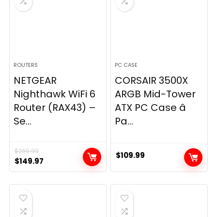
ROUTERS
PC CASE
NETGEAR
CORSAIR 3500X
Nighthawk WiFi 6
ARGB Mid-Tower
Router (RAX43) –
ATX PC Case â
Se...
Pa...
$
269.99
$
109.99
Original
Current
$
149.97
price
price
was:
is:
$269.99.
$149.97.