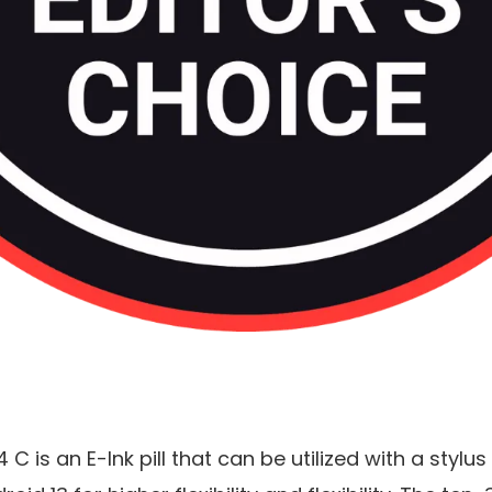
 C is an E-Ink pill that can be utilized with a stylu