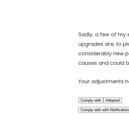
Sadly, a few of my 
upgrades are, to pla
considerably new pr
causes and could b
Your adjustments 
Comply with
Adopted
Comply with with Notificatio