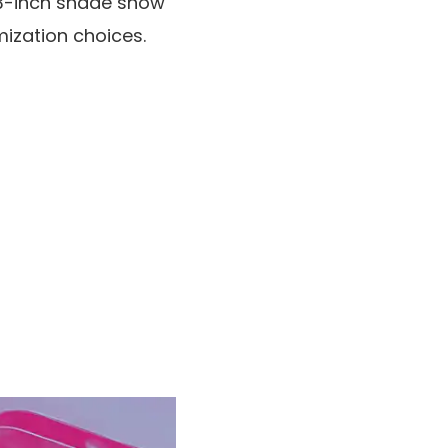
en-3-inch shade show
mization choices.