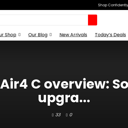
Shop Confidently,
ur Shop
Our Blog
New Arrivals
Today’s Deals
Air4 C overview: So
upgra...
33
0