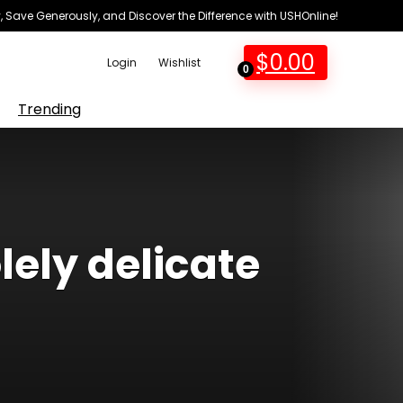
 Save Generously, and Discover the Difference with USHOnline!
$
0.00
Login
Wishlist
0
Trending
lely delicate