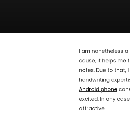
I am nonetheless a 
cause, it helps me 
notes. Due to that, 
handwriting experti
Android phone
cons
excited. In any cas
attractive.