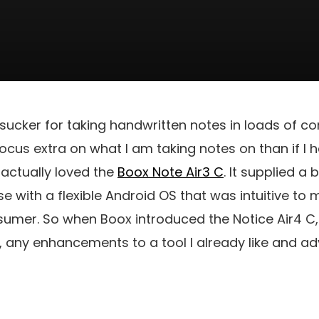
sucker for taking handwritten notes in loads of co
focus extra on what I am taking notes on than if I 
I actually loved the
Boox Note Air3 C
. It supplied a 
se with a flexible Android OS that was intuitive to
umer. So when Boox introduced the Notice Air4 C, 
e, any enhancements to a tool I already like and 