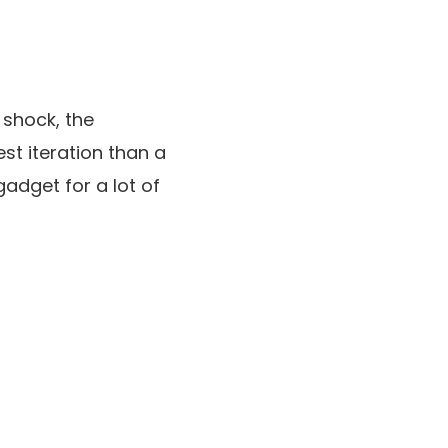
 shock, the
est iteration than a
adget for a lot of