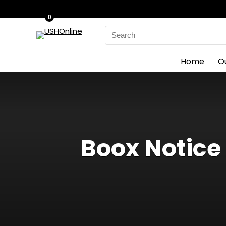
0
Search
for:
Home
O
Boox Notice 