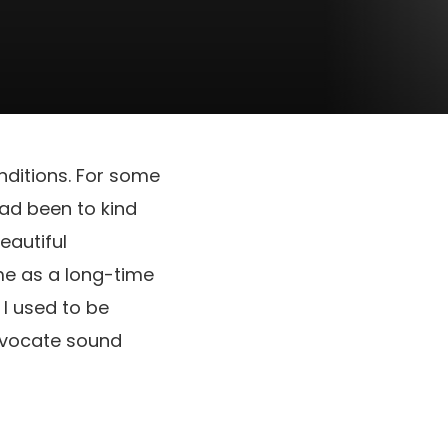
nditions. For some
had been to kind
beautiful
 me as a long-time
I used to be
advocate sound