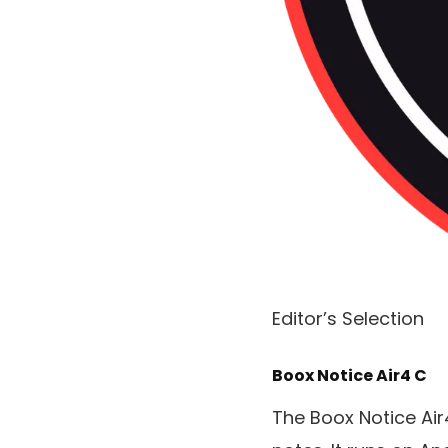
Editor’s Selection
Boox Notice Air4 C
The Boox Notice Air4