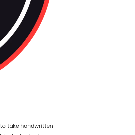
s to take handwritten