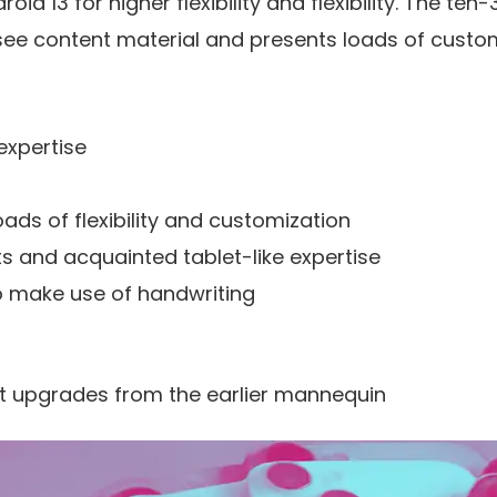
droid 13 for higher flexibility and flexibility. The t
see content material and presents loads of custo
expertise
ads of flexibility and customization
s and acquainted tablet-like expertise
to make use of handwriting
 upgrades from the earlier mannequin