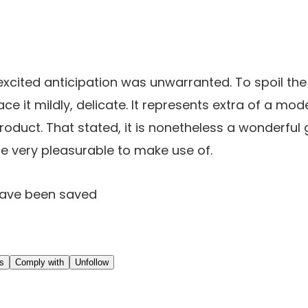
excited anticipation was unwarranted. To spoil the
ce it mildly, delicate. It represents extra of a mod
oduct. That stated, it is nonetheless a wonderful g
e very pleasurable to make use of.
have been saved
ns
Comply with
Unfollow