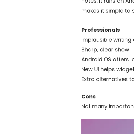
notes. It runs on An
makes it simple to 
Professionals
Implausible writing 
Sharp, clear show
Android OS offers lo
New UI helps widget
Extra alternatives 
Cons
Not many important