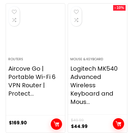
was:
is:
- 10%
$249.99.
$169.99.
ROUTERS
MOUSE & KEYBOARD
Aircove Go |
Logitech MK540
Portable Wi-Fi 6
Advanced
VPN Router |
Wireless
Protect...
Keyboard and
Mous...
$
49.99
$
169.90
Original
Current
$
44.99
price
price