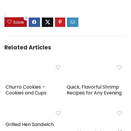
was:
is:
$159.99.
$149.99.
.
0
Save
Related Articles
Churro Cookies –
Quick, Flavorful Shrimp
Cookies and Cups
Recipes for Any Evening
Grilled Hen Sandwich