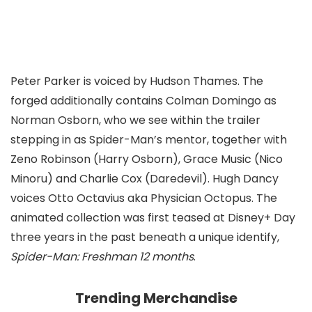
Peter Parker is voiced by Hudson Thames. The
forged additionally contains Colman Domingo as
Norman Osborn, who we see within the trailer
stepping in as Spider-Man’s mentor, together with
Zeno Robinson (Harry Osborn), Grace Music (Nico
Minoru) and Charlie Cox (Daredevil). Hugh Dancy
voices Otto Octavius aka Physician Octopus. The
animated collection was first teased at Disney+ Day
three years in the past beneath a unique identify,
Spider-Man: Freshman 12 months
.
Trending Merchandise