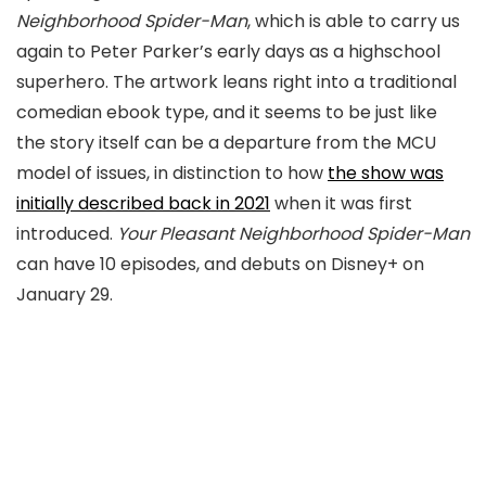
Neighborhood Spider-Man
, which is able to carry us
again to Peter Parker’s early days as a highschool
superhero. The artwork leans right into a traditional
comedian ebook type, and it seems to be just like
the story itself can be a departure from the MCU
model of issues, in distinction to how
the show was
initially described back in 2021
when it was first
introduced.
Your Pleasant Neighborhood Spider-Man
can have 10 episodes, and debuts on Disney+ on
January 29.