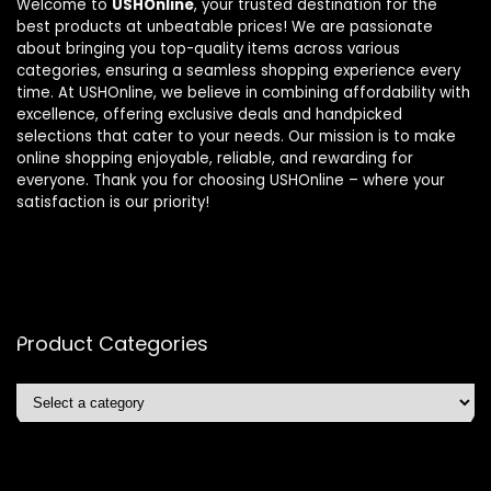
Welcome to
USHOnline
, your trusted destination for the
best products at unbeatable prices! We are passionate
about bringing you top-quality items across various
categories, ensuring a seamless shopping experience every
time. At USHOnline, we believe in combining affordability with
excellence, offering exclusive deals and handpicked
selections that cater to your needs. Our mission is to make
online shopping enjoyable, reliable, and rewarding for
everyone. Thank you for choosing USHOnline – where your
satisfaction is our priority!
Product Categories