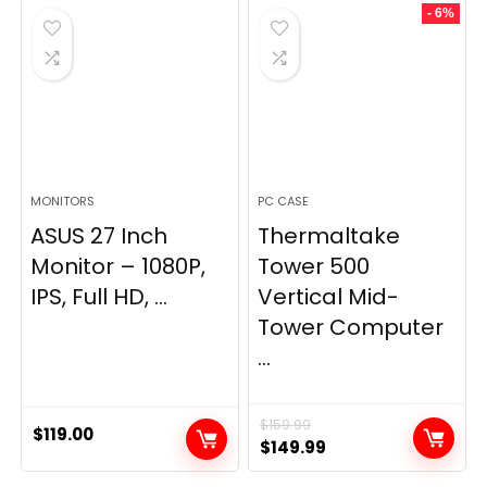
- 6%
MONITORS
PC CASE
ASUS 27 Inch
Thermaltake
Monitor – 1080P,
Tower 500
IPS, Full HD, ...
Vertical Mid-
Tower Computer
...
$
159.99
$
119.00
Original
Current
$
149.99
price
price