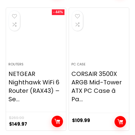
was:
is:
- 44%
$49.99.
$44.99.
ROUTERS
PC CASE
NETGEAR
CORSAIR 3500X
Nighthawk WiFi 6
ARGB Mid-Tower
Router (RAX43) –
ATX PC Case â
Se...
Pa...
$
269.99
$
109.99
Original
Current
$
149.97
price
price