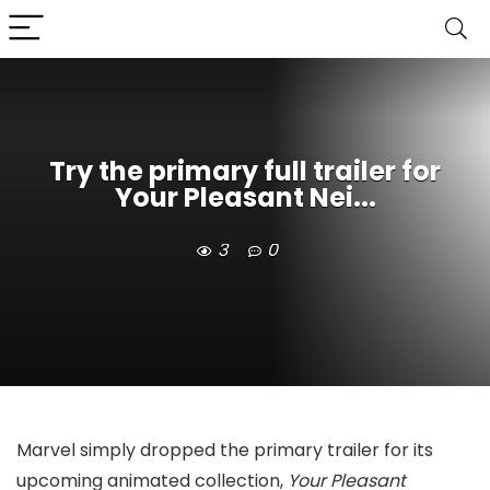
Try the primary full trailer for
Your Pleasant Nei...
3
0
Marvel simply dropped the primary trailer for its
upcoming animated collection,
Your Pleasant