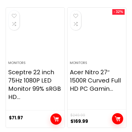
- 32%
MONITORS
MONITORS
Sceptre 22 inch
Acer Nitro 27″
75Hz 1080P LED
1500R Curved Full
Monitor 99% sRGB
HD PC Gamin...
HD...
$
249.99
$
71.97
Original
Current
$
169.99
price
price