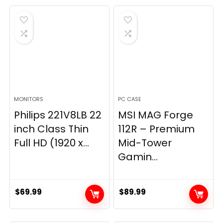
was:
is:
$269.99.
$149.97.
MONITORS
PC CASE
Philips 221V8LB 22
MSI MAG Forge
inch Class Thin
112R – Premium
Full HD (1920 x...
Mid-Tower
Gamin...
$
69.99
$
89.99