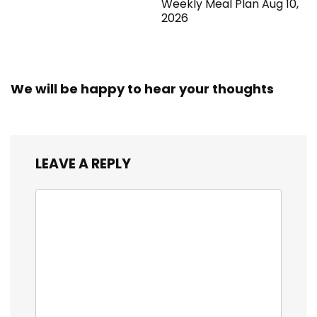
Weekly Meal Plan Aug 10,
2026
We will be happy to hear your thoughts
LEAVE A REPLY