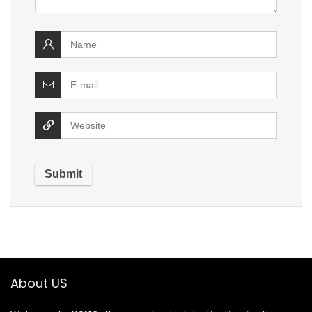
About US