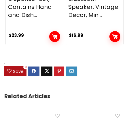
Contains Hand
Speaker, Vintage
and Dish...
Decor, Min...
$
23.99
$
16.99
.
0
Save
Related Articles