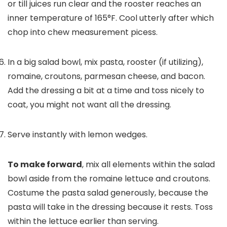
or till juices run clear and the rooster reaches an
inner temperature of 165°F. Cool utterly after which
chop into chew measurement picess.
In a big salad bowl, mix pasta, rooster (if utilizing),
romaine, croutons, parmesan cheese, and bacon.
Add the dressing a bit at a time and toss nicely to
coat, you might not want all the dressing.
Serve instantly with lemon wedges.
To make forward
, mix all elements within the salad
bowl aside from the romaine lettuce and croutons.
Costume the pasta salad generously, because the
pasta will take in the dressing because it rests. Toss
within the lettuce earlier than serving.