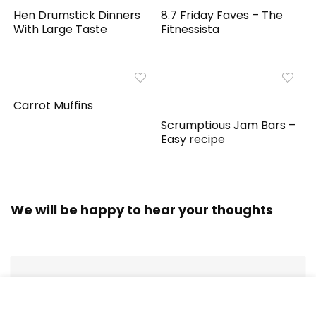
Hen Drumstick Dinners
8.7 Friday Faves – The
With Large Taste
Fitnessista
Carrot Muffins
Scrumptious Jam Bars –
Easy recipe
We will be happy to hear your thoughts
LEAVE A REPLY