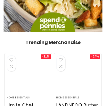
Trending Merchandise
- 21%
- 24%
HOME ESSENTIALS
HOME ESSENTIALS
Umite Chef
LANDNEOO Butter