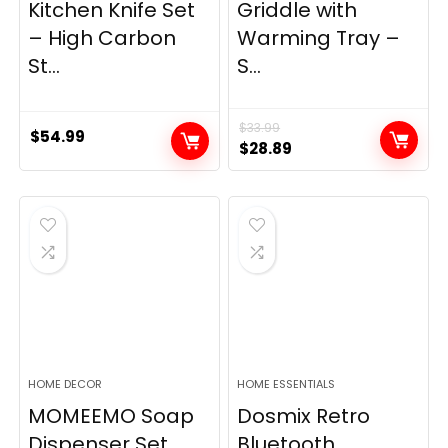
Kitchen Knife Set
Griddle with
– High Carbon
Warming Tray –
St...
S...
$
33.99
$
54.99
Original
Current
$
28.89
price
price
was:
is:
$33.99.
$28.89.
HOME DECOR
HOME ESSENTIALS
MOMEEMO Soap
Dosmix Retro
Dispenser Set,
Bluetooth