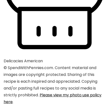
Delicacies
American
© SpendWithPennies.com. Content material and
images are copyright protected. Sharing of this
recipe is each inspired and appreciated. Copying
and/or pasting full recipes to any social media is
strictly prohibited.
Please view my photo use policy
here
.