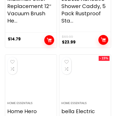
Replacement 12″
Shower Caddy, 5
Vacuum Brush
Pack Rustproof
He...
Sta...
$
69.99
$
14.79
Original
Current
$
23.99
price
price
was:
is:
- 15%
$69.99.
$23.99.
HOME ESSENTIALS
HOME ESSENTIALS
Home Hero
bella Electric