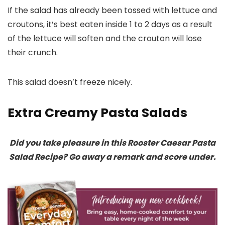
If the salad has already been tossed with lettuce and
croutons, it’s best eaten inside 1 to 2 days as a result
of the lettuce will soften and the crouton will lose
their crunch.
This salad doesn’t freeze nicely.
Extra Creamy Pasta Salads
Did you take pleasure in this Rooster Caesar Pasta
Salad Recipe? Go away a remark and score under.