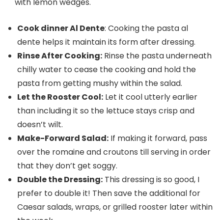
with lemon wedges.
Cook dinner Al Dente
: Cooking the pasta al
dente helps it maintain its form after dressing.
Rinse After Cooking:
Rinse the pasta underneath
chilly water to cease the cooking and hold the
pasta from getting mushy within the salad.
Let the Rooster Cool:
Let it cool utterly earlier
than including it so the lettuce stays crisp and
doesn’t wilt.
Make-Forward Salad:
If making it forward, pass
over the romaine and croutons till serving in order
that they don’t get soggy.
Double the Dressing:
This dressing is so good, I
prefer to double it! Then save the additional for
Caesar salads, wraps, or grilled rooster later within