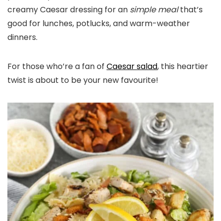
creamy Caesar dressing for an
simple meal
that’s
good for lunches, potlucks, and warm-weather
dinners.
For those who’re a fan of
Caesar salad
, this heartier
twist is about to be your new favourite!