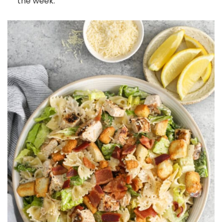
the week.