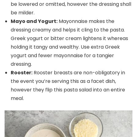
be lowered or omitted, however the dressing shall
be milder.
Mayo and Yogurt:
Mayonnaise makes the
dressing creamy and helps it cling to the pasta.
Greek yogurt or bitter cream lightens it whereas
holding it tangy and wealthy. Use extra Greek
yogurt and fewer mayonnaise for a tangier
dressing.
Rooster:
Rooster breasts are non-obligatory in
the event you’re serving this as a facet dish,
however they flip this pasta salad into an entire
meal.