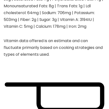
Monounsaturated Fats:
8
g
|
Trans Fats:
1
g
|
Ldl
cholesterol:
64
mg
|
Sodium:
706
mg
|
Potassium:
503
mg
|
Fiber:
2
g
|
Sugar:
3
g
|
Vitamin A:
3194
IU
|
Vitamin C:
5
mg
|
Calcium:
178
mg
|
Iron:
2
mg
Vitamin data offered is an estimate and can
fluctuate primarily based on cooking strategies and
types of elements used.