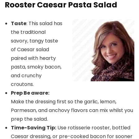
Rooster Caesar Pasta Salad
Taste
: This salad has
the traditional
savory, tangy taste
of Caesar salad
paired with hearty
pasta, smoky bacon,
and crunchy
croutons.
Prep Be aware:
Make the dressing first so the garlic, lemon,
Parmesan, and anchovy flavors can mix whilst you
prep the salad.
Time-Saving Tip:
Use rotisserie rooster, bottled
Caesar dressing, or pre-cooked bacon for sooner