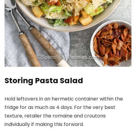
Storing Pasta Salad
Hold leftovers in an hermetic container within the
fridge for as much as 4 days. For the very best
texture, retailer the romaine and croutons
individually if making this forward.