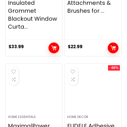
Insulated
Attachments &
Grommet
Brushes for ...
Blackout Window
Curta...
$
33.99
$
22.99
- 66%
HOME ESSENTIALS
HOME DECOR
MaximalPower
EUDELE Adhesive