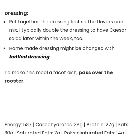
Dressing:
Put together the dressing first so the flavors can
mix. I typically double the dressing to have Caesar
salad later within the week, too.
Home made dressing might be changed with
bottled dressing
.
To make this meal a facet dish,
pass over the
rooster
.
Energy:
537
|
Carbohydrates:
38
g
|
Protein:
27
g
|
Fats:
30
g
|
Saturated Fats:
7
g
|
Polyunsaturated Fats:
14
g
|