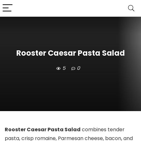
Rooster Caesar Pasta Salad
5
0
Rooster Caesar Pasta Salad
combines tender
pasta, crisp romaine, Parmesan cheese, bacon, and