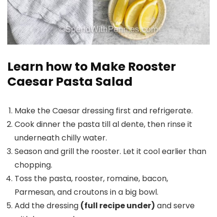
Learn how to Make Rooster
Caesar Pasta Salad
Make the Caesar dressing first and refrigerate.
Cook dinner the pasta till al dente, then rinse it
underneath chilly water.
Season and grill the rooster. Let it cool earlier than
chopping.
Toss the pasta, rooster, romaine, bacon,
Parmesan, and croutons in a big bowl.
Add the dressing
(full recipe under)
and serve