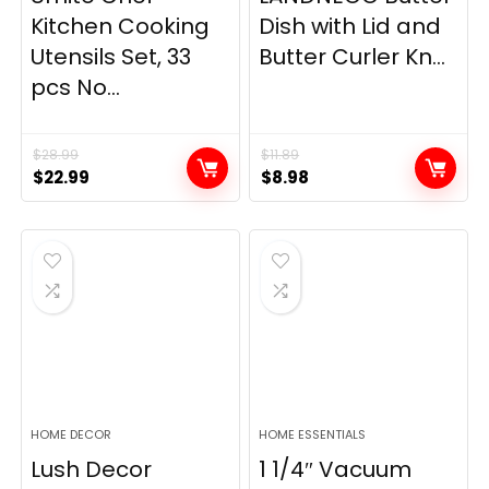
Kitchen Cooking
Dish with Lid and
Utensils Set, 33
Butter Curler Kn...
pcs No...
$
28.99
$
11.89
Original
Current
Original
Current
$
22.99
$
8.98
price
price
price
price
was:
is:
was:
is:
$28.99.
$22.99.
$11.89.
$8.98.
HOME DECOR
HOME ESSENTIALS
Lush Decor
1 1/4″ Vacuum