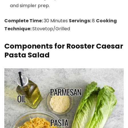
and simpler prep.
Complete Time:
30 Minutes
Servings:
8
Cooking
Technique:
Stovetop/Grilled
Components for Rooster Caesar
Pasta Salad