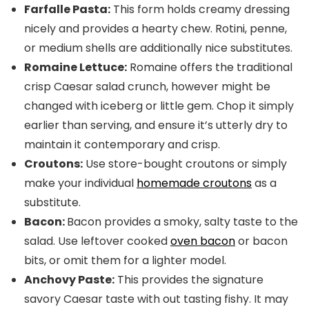
Farfalle Pasta:
This form holds creamy dressing
nicely and provides a hearty chew. Rotini, penne,
or medium shells are additionally nice substitutes.
Romaine Lettuce:
Romaine offers the traditional
crisp Caesar salad crunch, however might be
changed with iceberg or little gem. Chop it simply
earlier than serving, and ensure it’s utterly dry to
maintain it contemporary and crisp.
Croutons:
Use store-bought croutons or simply
make your individual
homemade croutons
as a
substitute.
Bacon:
Bacon provides a smoky, salty taste to the
salad. Use leftover cooked
oven bacon
or bacon
bits, or omit them for a lighter model.
Anchovy Paste:
This provides the signature
savory Caesar taste with out tasting fishy. It may