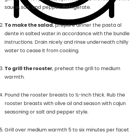
sauce, salt, and pepper. Refrigerate.
To make the salad
, prepare dinner the pasta al
dente in salted water in accordance with the bundle
instructions. Drain nicely and rinse underneath chilly
water to cease it from cooking.
To grill the rooster
, preheat the grill to medium
warmth.
Pound the rooster breasts to ½-inch thick. Rub the
rooster breasts with olive oil and season with cajun
seasoning or salt and pepper style.
Grill over medium warmth 5 to six minutes per facet