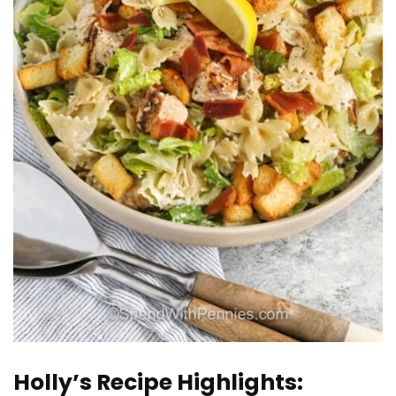
Holly’s Recipe Highlights: