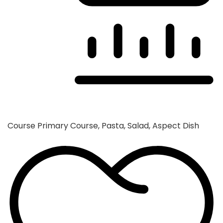
Course
Primary Course, Pasta, Salad, Aspect Dish