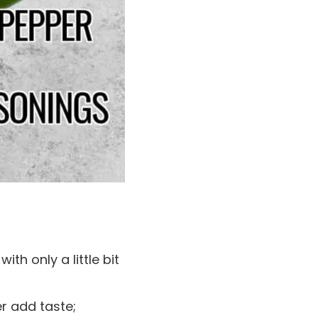
ith only a little bit
er add taste;