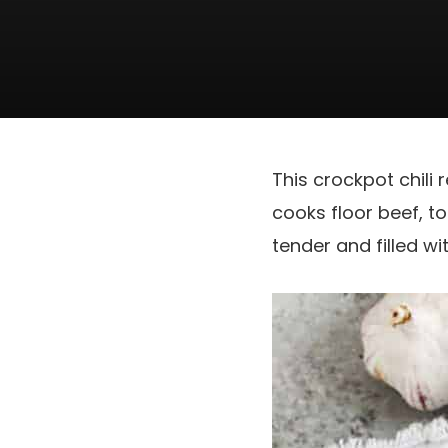
This crockpot chili 
cooks floor beef, t
tender and filled wit