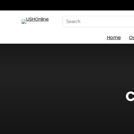
Search
for:
Home
O
C