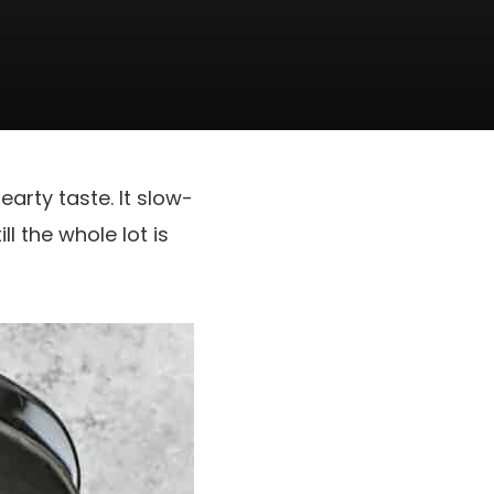
earty taste. It slow-
l the whole lot is