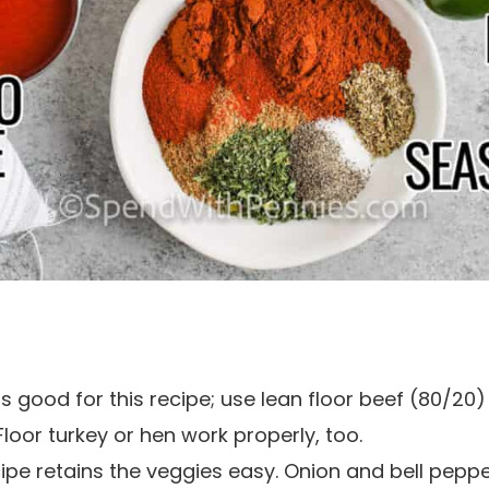
s good for this recipe; use lean floor beef (80/20) w
 Floor turkey or hen work properly, too.
ecipe retains the veggies easy. Onion and bell pepp