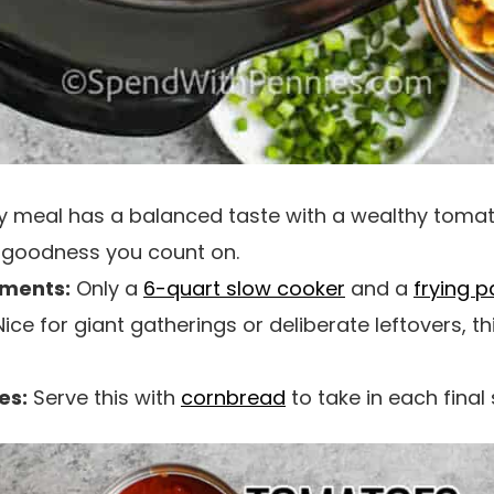
ty meal has a balanced taste with a wealthy tomat
i goodness you count on.
uments:
Only a
6-quart slow cooker
and a
frying p
ice for giant gatherings or deliberate leftovers, t
es:
Serve this with
cornbread
to take in each final