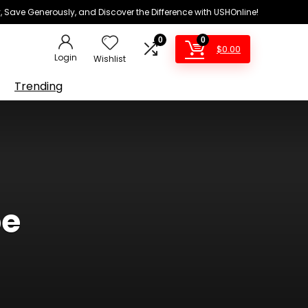
 Save Generously, and Discover the Difference with USHOnline!
0
0
$
0.00
Login
Wishlist
Trending
pe