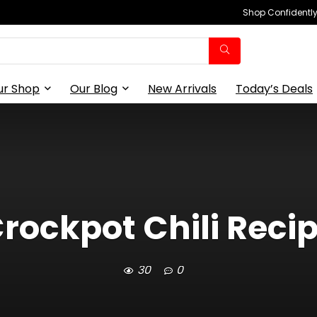
Shop Confidently,
ur Shop
Our Blog
New Arrivals
Today’s Deals
rockpot Chili Reci
30
0