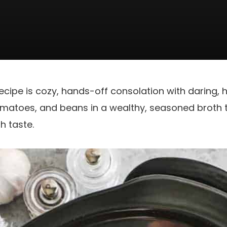
recipe is cozy, hands-off consolation with daring, h
omatoes, and beans in a wealthy, seasoned broth til
h taste.