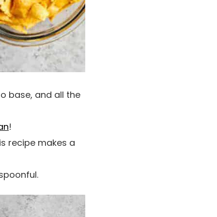
o base, and all the
an
!
his recipe makes a
 spoonful.