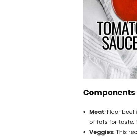
Components
Meat
:
Floor beef i
of fats for taste.
Veggies
: This r