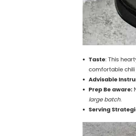
Taste
: This hear
comfortable chil
Advisable Instr
Prep Be aware:
N
large batch
.
Serving Strategi