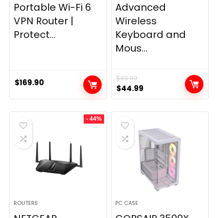
Portable Wi-Fi 6
Advanced
VPN Router |
Wireless
Protect...
Keyboard and
Mous...
$
49.99
$
169.90
Original
Current
$
44.99
price
price
was:
is:
- 44%
$49.99.
$44.99.
ROUTERS
PC CASE