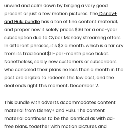
unwind and calm down by binging a very good
present or just a few motion pictures. The
Disney+
and Hulu bundle
has a ton of fine content material,
and proper now it solely prices $36 for a one-year
subscription due to Cyber Monday streaming offers.
In different phrases, it’s $3 a month, which is a far cry
from its traditional $11-per-month price ticket.
Nonetheless, solely new customers or subscribers
who canceled their plans no less than a month in the
past are eligible to redeem this low cost, and the
deal ends right this moment, December 2.
This bundle with adverts accommodates content
material from Disney+ and Hulu. The content
material continues to be the identical as with ad-
free plans, together with motion pictures and