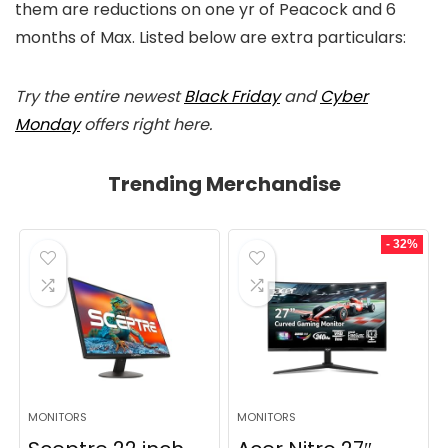
them are reductions on one yr of Peacock and 6
months of Max. Listed below are extra particulars:
Try the entire newest
Black Friday
and
Cyber
Monday
offers right here.
Trending Merchandise
- 32%
MONITORS
MONITORS