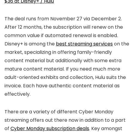
$36 at Disney+ / Hulu
The deal runs from November 27 via December 2.
After 12 months, the subscription will renew on the
common value if automated renewal is enabled.
Disney+ is among the
best streaming services
on the
market, specializing in offering family-friendly
content material but additionally with some extra
mature content material. If you need much more
adult-oriented exhibits and collection, Hulu suits the
invoice. Each have authentic content material as
effectively.
There are a variety of different Cyber Monday
streaming offers out there now in addition to a part
of
Cyber Monday subscription deals
. Key amongst