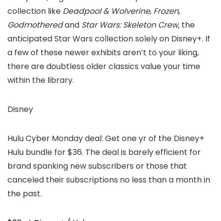
collection like
Deadpool & Wolverine
,
Frozen
,
Godmothered
and
Star Wars: Skeleton Crew
, the
anticipated Star Wars collection solely on Disney+. If
a few of these newer exhibits aren’t to your liking,
there are doubtless older classics value your time
within the library.
Disney
Hulu Cyber Monday deal: Get one yr of the Disney+
Hulu bundle for $36. The deal is barely efficient for
brand spanking new subscribers or those that
canceled their subscriptions no less than a month in
the past.