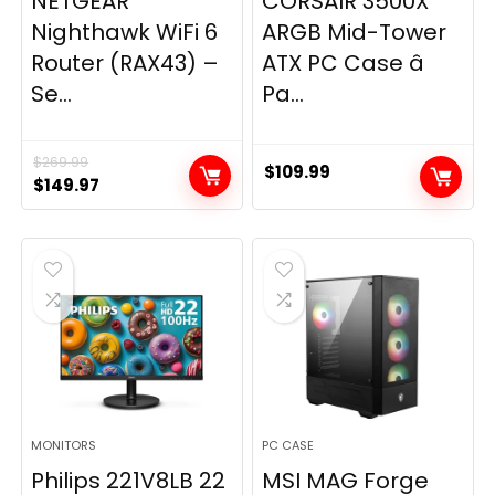
NETGEAR
CORSAIR 3500X
Nighthawk WiFi 6
ARGB Mid-Tower
Router (RAX43) –
ATX PC Case â
Se...
Pa...
$
269.99
$
109.99
Original
Current
$
149.97
price
price
was:
is:
$269.99.
$149.97.
MONITORS
PC CASE
Philips 221V8LB 22
MSI MAG Forge