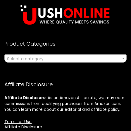
Product Categories
Select a category
Affiliate Disclosure
Affiliate
Disclosure
: As an Amazon Associate, we may earn
commissions from qualifying purchases from Amazon.com.
You can learn more about our editorial and affiliate policy.
Terms of Use
Affiliate Disclosure