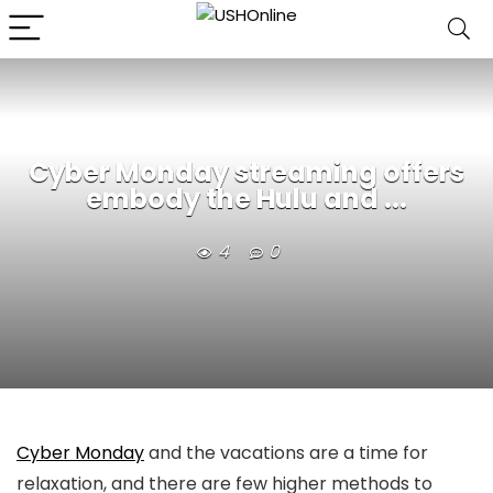
Cyber Monday streaming offers
embody the Hulu and ...
4
0
Cyber Monday
and the vacations are a time for
relaxation, and there are few higher methods to