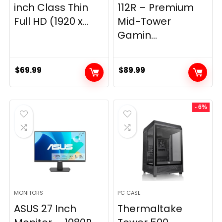
inch Class Thin
112R – Premium
Full HD (1920 x...
Mid-Tower
Gamin...
$
69.99
$
89.99
- 6%
MONITORS
PC CASE
ASUS 27 Inch
Thermaltake