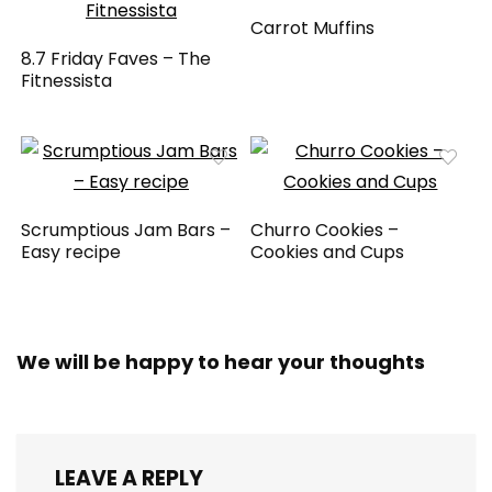
Carrot Muffins
8.7 Friday Faves – The
Fitnessista
Scrumptious Jam Bars –
Churro Cookies –
Easy recipe
Cookies and Cups
We will be happy to hear your thoughts
LEAVE A REPLY