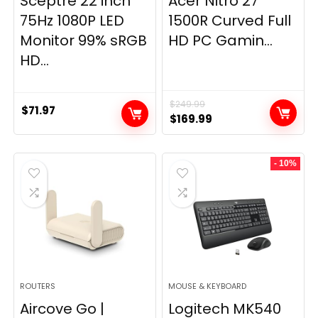
Sceptre 22 inch
Acer Nitro 27″
75Hz 1080P LED
1500R Curved Full
Monitor 99% sRGB
HD PC Gamin...
HD...
$
249.99
$
71.97
Original
Current
$
169.99
price
price
was:
is:
- 10%
$249.99.
$169.99.
ROUTERS
MOUSE & KEYBOARD
Aircove Go |
Logitech MK540