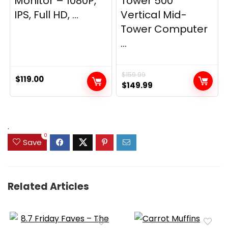
Monitor – 1080P,
Tower 500
IPS, Full HD, ...
Vertical Mid-
Tower Computer
...
$
159.99
$
119.00
Original
Current
$
149.99
price
price
was:
is:
$159.99.
$149.99.
.
0
Save
Related Articles