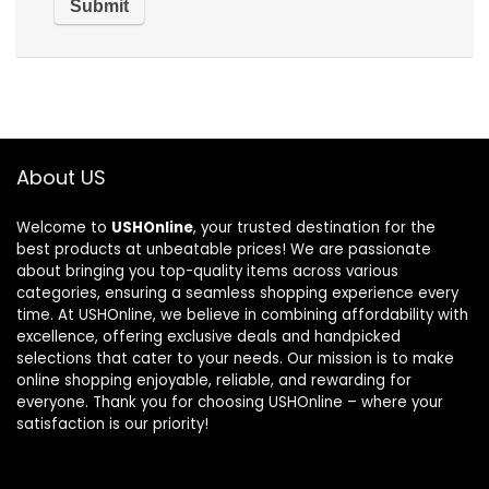
About US
Welcome to
USHOnline
, your trusted destination for the
best products at unbeatable prices! We are passionate
about bringing you top-quality items across various
categories, ensuring a seamless shopping experience every
time. At USHOnline, we believe in combining affordability with
excellence, offering exclusive deals and handpicked
selections that cater to your needs. Our mission is to make
online shopping enjoyable, reliable, and rewarding for
everyone. Thank you for choosing USHOnline – where your
satisfaction is our priority!