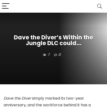
Dave the Diver’s Within the
Jungle DLC could...
7
0
Dave the Diver
simply marked its two-year
anniversary, and the workforce behind it has a