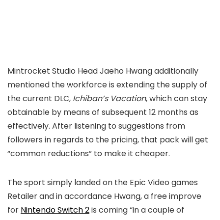
Mintrocket Studio Head Jaeho Hwang additionally
mentioned the workforce is extending the supply of
the current DLC,
Ichiban’s Vacation
, which can stay
obtainable by means of subsequent 12 months as
effectively. After listening to suggestions from
followers in regards to the pricing, that pack will get
“common reductions” to make it cheaper.
The sport simply landed on the Epic Video games
Retailer and in accordance Hwang, a free improve
for
Nintendo Switch 2
is coming “in a couple of