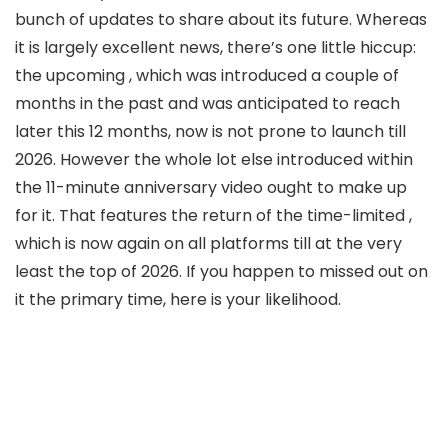
bunch of updates to share about its future. Whereas
it is largely excellent news, there’s one little hiccup:
the upcoming
, which was introduced a couple of
months in the past and was anticipated to reach
later this 12 months, now is not prone to launch till
2026. However the whole lot else introduced within
the 11-minute anniversary video ought to make up
for it. That features the return of the time-limited
,
which is now again on all platforms till at the very
least the top of 2026. If you happen to missed out on
it the primary time, here is your likelihood.