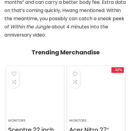
months” and can carry a better body fee. Extra data
on that’s coming quickly, Hwang mentioned. Within
the meantime, you possibly can catch a sneak peek
of
Within the Jungle
about 4 minutes into the
anniversary video.
Trending Merchandise
- 32%
MONITORS
MONITORS
Sceptre 22 inch
Acer Nitro 27″