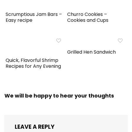
Scrumptious Jam Bars –
Churro Cookies –
Easy recipe
Cookies and Cups
Grilled Hen Sandwich
Quick, Flavorful Shrimp
Recipes for Any Evening
We will be happy to hear your thoughts
LEAVE A REPLY