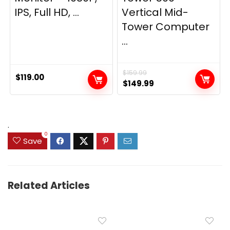
IPS, Full HD, ...
Vertical Mid-
Tower Computer
...
$
159.99
$
119.00
Original
Current
$
149.99
price
price
was:
is:
$159.99.
$149.99.
.
0
Save
Related Articles