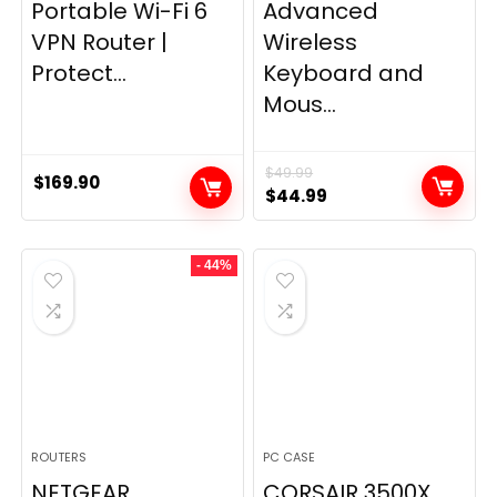
Portable Wi-Fi 6
Advanced
VPN Router |
Wireless
Protect...
Keyboard and
Mous...
$
49.99
$
169.90
Original
Current
$
44.99
price
price
was:
is:
- 44%
$49.99.
$44.99.
ROUTERS
PC CASE
NETGEAR
CORSAIR 3500X