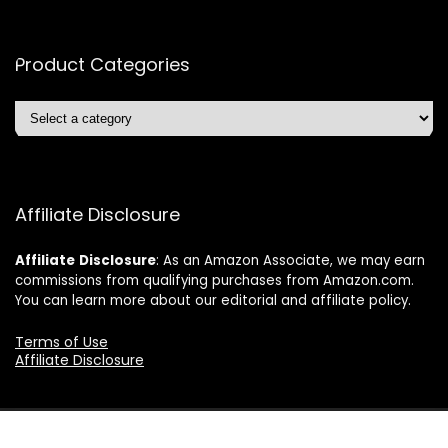
Product Categories
Affiliate Disclosure
Affiliate
Disclosure
: As an Amazon Associate, we may earn
commissions from qualifying purchases from Amazon.com.
You can learn more about our editorial and affiliate policy.
Terms of Use
Affiliate Disclosure
2024 ushonline.com. All rights reserved.