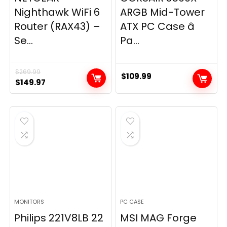
Nighthawk WiFi 6
ARGB Mid-Tower
Router (RAX43) –
ATX PC Case â
Se...
Pa...
$
269.99
$
109.99
Original
Current
$
149.97
price
price
was:
is:
$269.99.
$149.97.
MONITORS
PC CASE
Philips 221V8LB 22
MSI MAG Forge