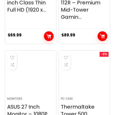
inch Class Thin
112R – Premium
Full HD (1920 x...
Mid-Tower
Gamin...
$
69.99
$
89.99
- 6%
MONITORS
PC CASE
ASUS 27 Inch
Thermaltake
Monitor – 1080P,
Tower 500