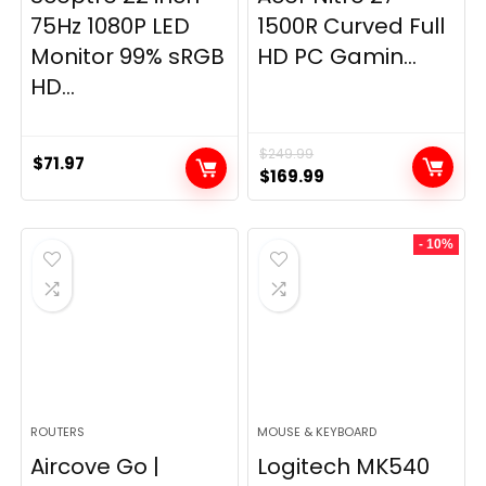
75Hz 1080P LED
1500R Curved Full
Monitor 99% sRGB
HD PC Gamin...
HD...
$
249.99
$
71.97
Original
Current
$
169.99
price
price
was:
is:
- 10%
$249.99.
$169.99.
ROUTERS
MOUSE & KEYBOARD
Aircove Go |
Logitech MK540