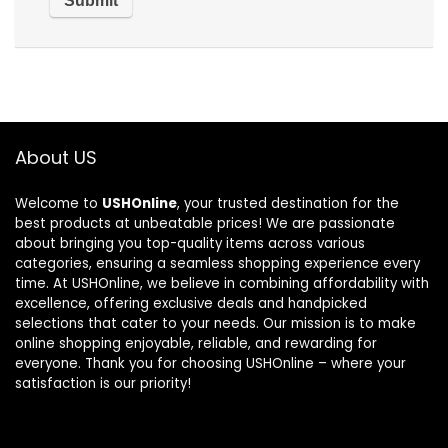
About US
Welcome to
USHOnline
, your trusted destination for the
best products at unbeatable prices! We are passionate
about bringing you top-quality items across various
categories, ensuring a seamless shopping experience every
time. At USHOnline, we believe in combining affordability with
excellence, offering exclusive deals and handpicked
selections that cater to your needs. Our mission is to make
online shopping enjoyable, reliable, and rewarding for
everyone. Thank you for choosing USHOnline – where your
satisfaction is our priority!