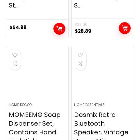
St...
S...
$
33.99
$
54.99
Original
Current
$
28.89
price
price
was:
is:
$33.99.
$28.89.
HOME DECOR
HOME ESSENTIALS
MOMEEMO Soap
Dosmix Retro
Dispenser Set,
Bluetooth
Contains Hand
Speaker, Vintage