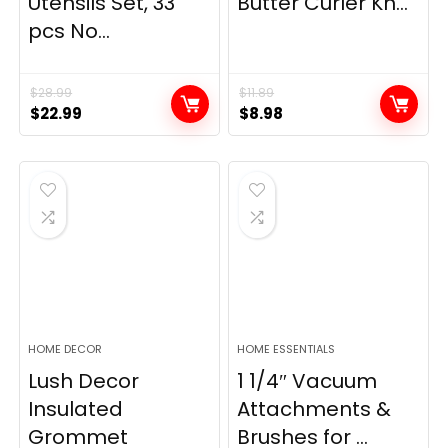
Utensils Set, 33
Butter Curler Kn...
pcs No...
$
28.99
$
11.89
Original
Current
Original
Current
$
22.99
$
8.98
price
price
price
price
was:
is:
was:
is:
$28.99.
$22.99.
$11.89.
$8.98.
HOME DECOR
HOME ESSENTIALS
Lush Decor
1 1/4″ Vacuum
Insulated
Attachments &
Grommet
Brushes for ...