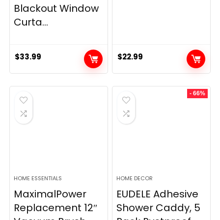
Blackout Window
Curta...
$
33.99
$
22.99
- 66%
HOME ESSENTIALS
HOME DECOR
MaximalPower
EUDELE Adhesive
Replacement 12″
Shower Caddy, 5