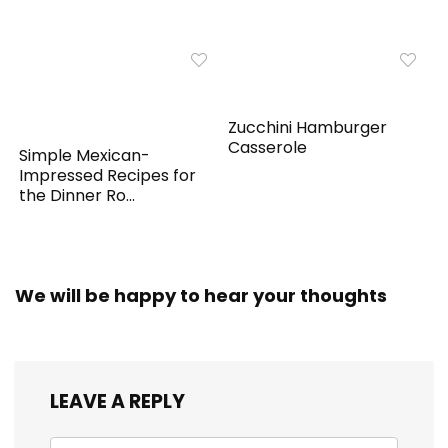
Zucchini Hamburger
Casserole
Simple Mexican-
Impressed Recipes for
the Dinner Ro...
We will be happy to hear your thoughts
LEAVE A REPLY