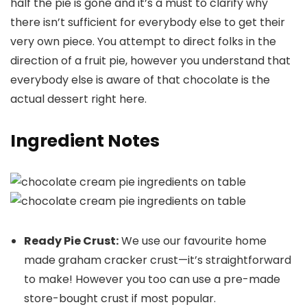
half the pie is gone and it’s a must to clarify why
there isn’t sufficient for everybody else to get their
very own piece. You attempt to direct folks in the
direction of a fruit pie, however you understand that
everybody else is aware of that chocolate is the
actual dessert right here.
Ingredient Notes
Ready Pie Crust:
We use our favourite home
made graham cracker crust—it’s straightforward
to make! However you too can use a pre-made
store-bought crust if most popular.