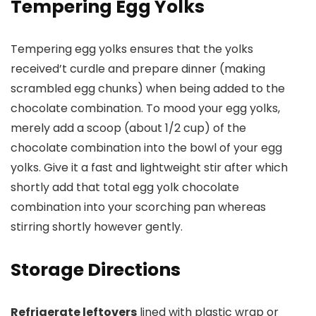
Tempering Egg Yolks
Tempering egg yolks ensures that the yolks
received’t curdle and prepare dinner (making
scrambled egg chunks) when being added to the
chocolate combination. To mood your egg yolks,
merely add a scoop (about 1/2 cup) of the
chocolate combination into the bowl of your egg
yolks. Give it a fast and lightweight stir after which
shortly add that total egg yolk chocolate
combination into your scorching pan whereas
stirring shortly however gently.
Storage Directions
Refrigerate leftovers
lined with plastic wrap or