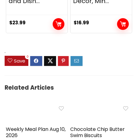
and Dish...
Decor, Min...
$
23.99
$
16.99
.
0
Save
Related Articles
Weekly Meal Plan Aug 10,
Chocolate Chip Butter
2026
Swim Biscuits