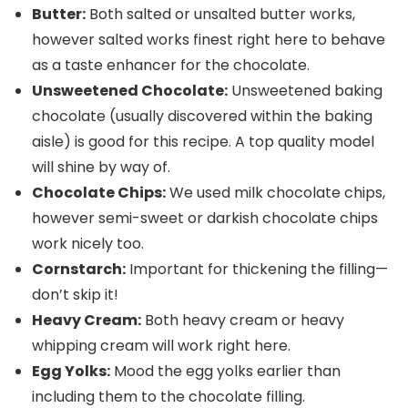
Butter:
Both salted or unsalted butter works,
however salted works finest right here to behave
as a taste enhancer for the chocolate.
Unsweetened Chocolate:
Unsweetened baking
chocolate (usually discovered within the baking
aisle) is good for this recipe. A top quality model
will shine by way of.
Chocolate Chips:
We used milk chocolate chips,
however semi-sweet or darkish chocolate chips
work nicely too.
Cornstarch:
Important for thickening the filling—
don’t skip it!
Heavy Cream:
Both heavy cream or heavy
whipping cream will work right here.
Egg Yolks:
Mood the egg yolks earlier than
including them to the chocolate filling.