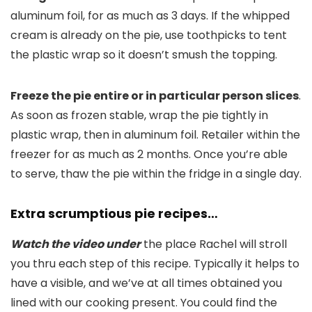
aluminum foil, for as much as 3 days. If the whipped
cream is already on the pie, use toothpicks to tent
the plastic wrap so it doesn’t smush the topping.
Freeze the pie entire or in particular person slices
.
As soon as frozen stable, wrap the pie tightly in
plastic wrap, then in aluminum foil. Retailer within the
freezer for as much as 2 months. Once you’re able
to serve, thaw the pie within the fridge in a single day.
Extra scrumptious pie recipes…
Watch the video under
the place Rachel will stroll
you thru each step of this recipe. Typically it helps to
have a visible, and we’ve at all times obtained you
lined with our cooking present. You could find the