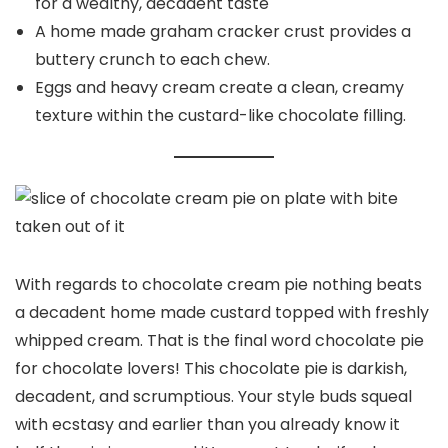
for a wealthy, decadent taste
A home made graham cracker crust provides a
buttery crunch to each chew.
Eggs and heavy cream create a clean, creamy
texture within the custard-like chocolate filling.
With regards to chocolate cream pie nothing beats
a decadent home made custard topped with freshly
whipped cream. That is the final word chocolate pie
for chocolate lovers! This chocolate pie is darkish,
decadent, and scrumptious. Your style buds squeal
with ecstasy and earlier than you already know it