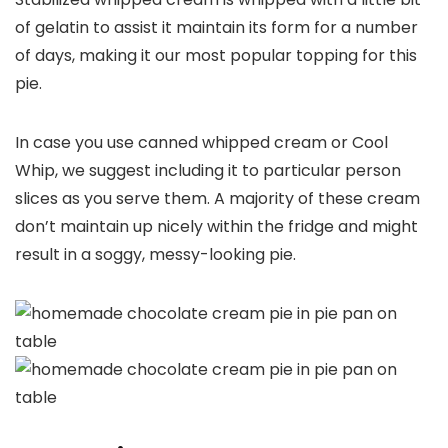
of gelatin to assist it maintain its form for a number
of days, making it our most popular topping for this
pie.
In case you use canned whipped cream or Cool
Whip, we suggest including it to particular person
slices as you serve them. A majority of these cream
don’t maintain up nicely within the fridge and might
result in a soggy, messy-looking pie.