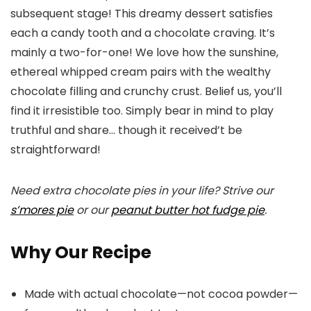
subsequent stage! This dreamy dessert satisfies
each a candy tooth and a chocolate craving. It’s
mainly a two-for-one! We love how the sunshine,
ethereal whipped cream pairs with the wealthy
chocolate filling and crunchy crust. Belief us, you’ll
find it irresistible too. Simply bear in mind to play
truthful and share… though it received’t be
straightforward!
Need extra chocolate pies in your life? Strive our
s’mores pie
or our
peanut butter hot fudge pie
.
Why Our Recipe
Made with actual chocolate—not cocoa powder—