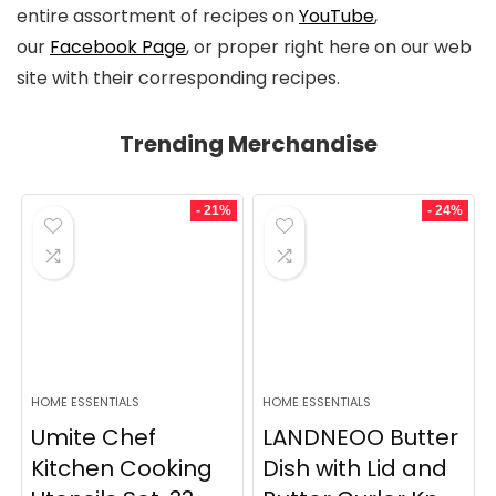
entire assortment of recipes on
YouTube
,
our
Facebook Page
, or proper right here on our web
site with their corresponding recipes.
Trending Merchandise
- 21%
- 24%
HOME ESSENTIALS
HOME ESSENTIALS
Umite Chef
LANDNEOO Butter
Kitchen Cooking
Dish with Lid and