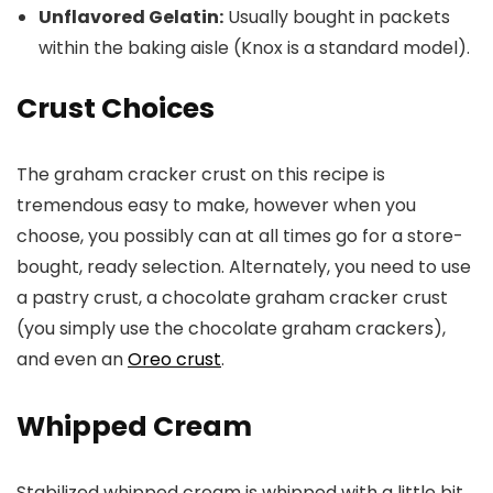
Unflavored Gelatin:
Usually bought in packets
within the baking aisle (Knox is a standard model).
Crust Choices
The graham cracker crust on this recipe is
tremendous easy to make, however when you
choose, you possibly can at all times go for a store-
bought, ready selection. Alternately, you need to use
a pastry crust, a chocolate graham cracker crust
(you simply use the chocolate graham crackers),
and even an
Oreo crust
.
Whipped Cream
Stabilized whipped cream is whipped with a little bit