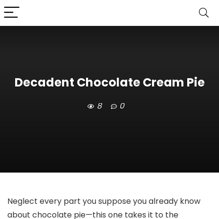
Decadent Chocolate Cream Pie
8
0
Neglect every part you suppose you already know
about chocolate pie—this one takes it to the