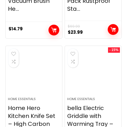
Vacuum Brush
Pack Rustproof
He...
Sta...
$
69.99
$
14.79
Original
Current
$
23.99
price
price
was:
is:
- 15%
$69.99.
$23.99.
HOME ESSENTIALS
HOME ESSENTIALS
Home Hero
bella Electric
Kitchen Knife Set
Griddle with
– High Carbon
Warming Tray –