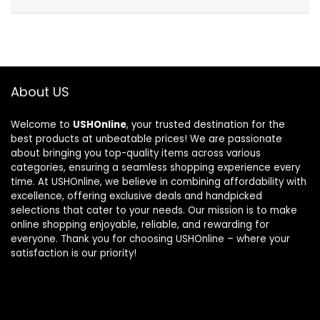
About US
Welcome to
USHOnline
, your trusted destination for the
best products at unbeatable prices! We are passionate
about bringing you top-quality items across various
categories, ensuring a seamless shopping experience every
time. At USHOnline, we believe in combining affordability with
excellence, offering exclusive deals and handpicked
selections that cater to your needs. Our mission is to make
online shopping enjoyable, reliable, and rewarding for
everyone. Thank you for choosing USHOnline – where your
satisfaction is our priority!