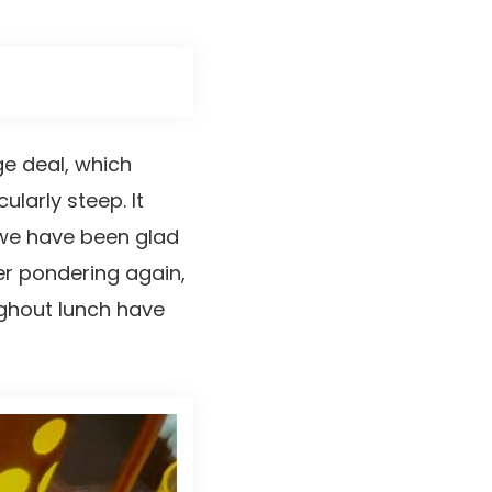
ge deal, which
cularly steep. It
 we have been glad
r pondering again,
ughout lunch have