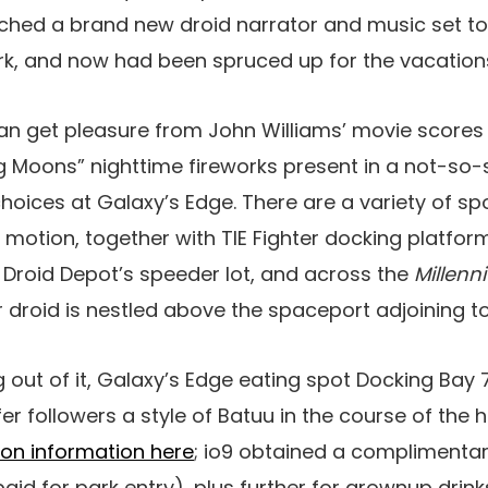
ched a brand new droid narrator and music set t
rk, and now had been spruced up for the vacation
n get pleasure from John Williams’ movie scores 
ng Moons” nighttime fireworks present in a not-so
choices at Galaxy’s Edge. There are a variety of s
 motion, together with TIE Fighter docking platform
 Droid Depot’s speeder lot, and across the
Millenn
er droid is nestled above the spaceport adjoining 
out of it, Galaxy’s Edge eating spot Docking Bay 7
r followers a style of Batuu in the course of the h
ion information here
; io9 obtained a complimentar
id for park entry), plus further for grownup drinks