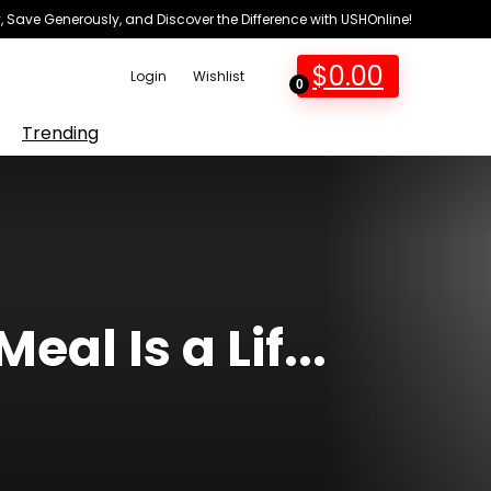
 Save Generously, and Discover the Difference with USHOnline!
$
0.00
Login
Wishlist
0
Trending
al Is a Lif...