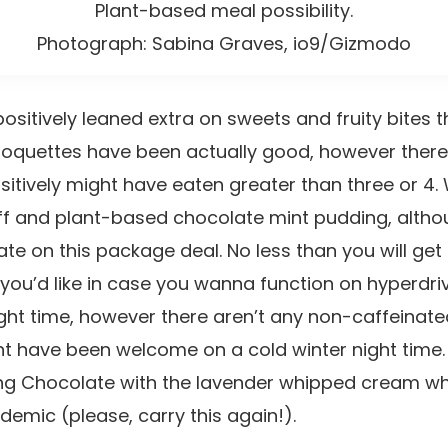
Plant-based meal possibility.
Photograph: Sabina Graves, io9/Gizmodo
ositively leaned extra on sweets and fruity bites 
roquettes have been actually good, however there
tively might have eaten greater than three or 4. 
f and plant-based chocolate mint pudding, althou
ate on this package deal. No less than you will get
you’d like in case you wanna function on hyperdriv
ght time, however there aren’t any non-caffeinate
t have been welcome on a cold winter night time.
ing Chocolate with the lavender whipped cream wh
demic (please, carry this again!).