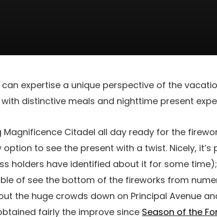
 can expertise a unique perspective of the vacati
with distinctive meals and nighttime present expe
ng Magnificence Citadel all day ready for the firewor
option to see the present with a twist. Nicely, it’s
s holders have identified about it for some time); 
able of see the bottom of the fireworks from num
out the huge crowds down on Principal Avenue and
 obtained fairly the improve since
Season of the Fo