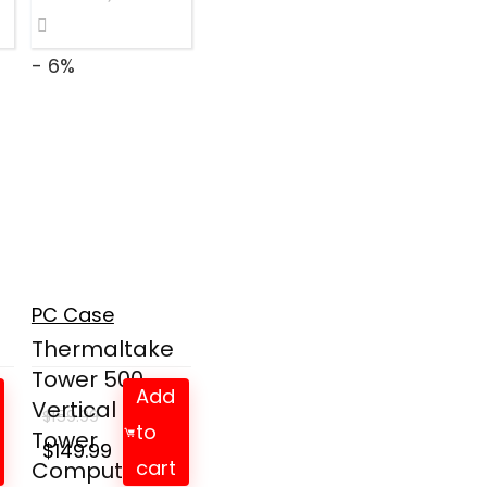
- 6%
l
PC Case
Thermaltake
Tower 500
Add
Vertical Mid-
$
159.99
to
Tower
Original
Current
$
149.99
cart
Computer ...
price
price