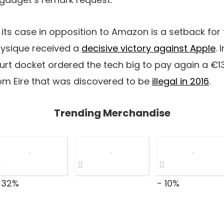
its case in opposition to Amazon is a setback for
physique received a
decisive victory against Apple
.
urt docket ordered the tech big to pay again a €13 
from Eire that was discovered to be
illegal in 2016
.
Trending Merchandise
 32%
- 10%