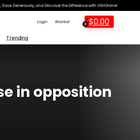
 Save Generously, and Discover the Difference with USHOnline!
$
0.00
Login
Wishlist
0
Trending
se in opposition