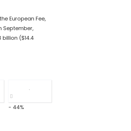
 the European Fee,
 In September,
billion ($14.4
- 44%