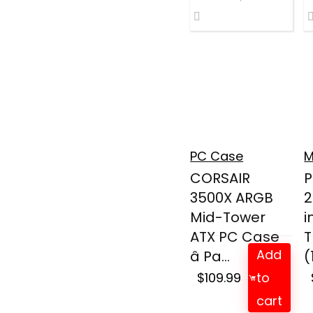
PC Case
M
CORSAIR
P
3500X ARGB
2
Mid-Tower
i
ATX PC Case
T
Add
â Pa...
(
$
109.99
to
cart