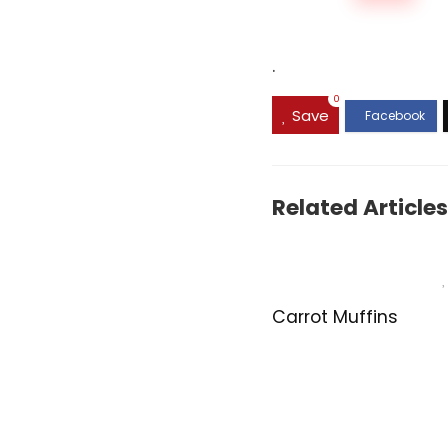
.
0
Save
Related Articles
Carrot Muffins