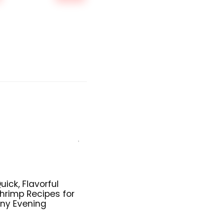
was:
is:
$159.99.
$149.99.
uick, Flavorful
hrimp Recipes for
ny Evening