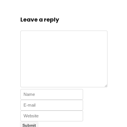
Leave a reply