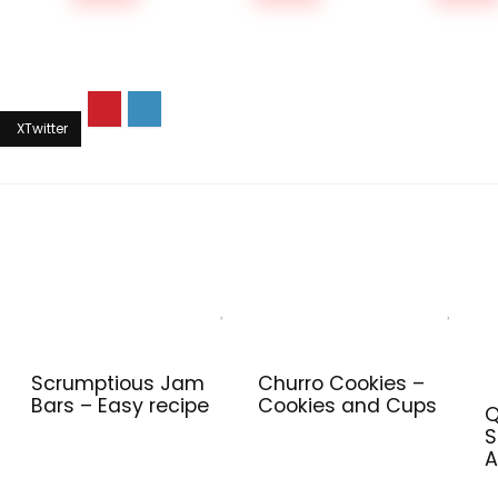
Scrumptious Jam
Churro Cookies –
Bars – Easy recipe
Cookies and Cups
Q
S
A