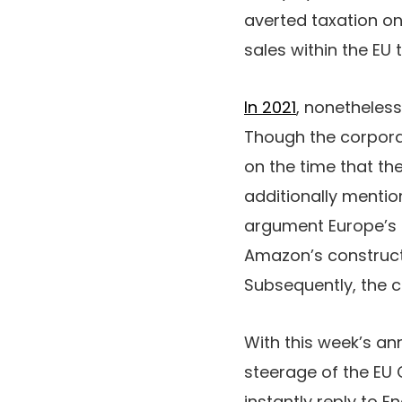
averted taxation on 
sales within the EU 
In 2021
, nonetheles
Though the corporat
on the time that th
additionally mentio
argument Europe’s 
Amazon’s constructi
Subsequently, the c
With this week’s an
steerage of the EU 
instantly reply to 