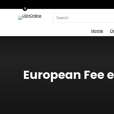
0
Search
for:
Home
O
European Fee en