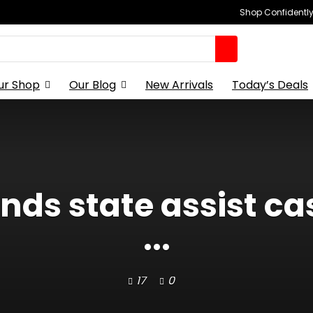
Shop Confidently,
ur Shop
Our Blog
New Arrivals
Today’s Deals
ds state assist ca
...
17
0