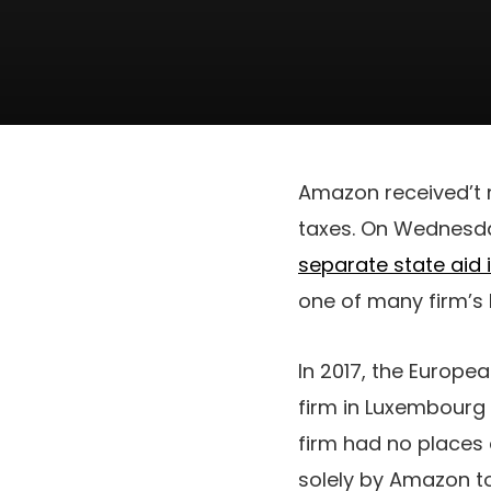
Amazon received’t m
taxes. On Wednesda
separate state aid 
one of many firm’s
In 2017, the Europe
firm in Luxembourg 
firm had no places 
solely by Amazon to