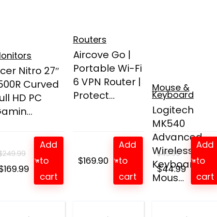
Routers
Aircove Go |
onitors
Portable Wi-Fi
cer Nitro 27″
6 VPN Router |
500R Curved
Mouse &
Protect...
Keyboard
ull HD PC
Logitech
amin...
MK540
Advanced
Add
Add
Add
Wireless
$
249.99
$
49.99
to
$
169.90
to
to
Keyboard an
Original
Current
Original
Curren
$
169.99
$
44.99
cart
cart
cart
Mous...
price
price
price
price
was:
is:
was:
is:
$249.99.
$169.99.
$49.99.
$44.99.