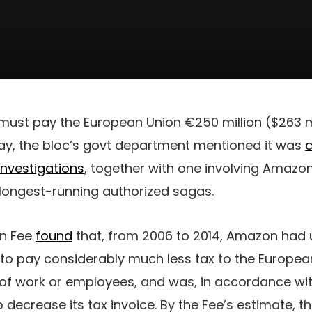
ust pay the European Union €250 million ($263 mi
y, the bloc’s govt department mentioned it was
c
investigations
, together with one involving Amazo
 longest-running authorized sagas.
an Fee
found
that, from 2006 to 2014, Amazon had 
to pay considerably much less tax to the European
of work or employees, and was, in accordance wit
 decrease its tax invoice. By the Fee’s estimate,