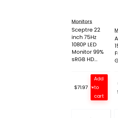
Monitors
Sceptre 22
M
inch 75Hz
A
1080P LED
1
Monitor 99%
F
sRGB HD...
G
Add
$
71.97
to
cart