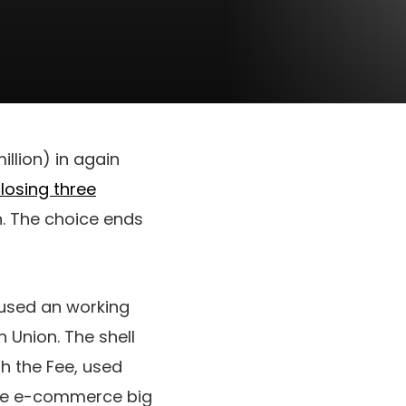
llion) in again
losing three
n. The choice ends
used an working
 Union. The shell
h the Fee, used
 the e-commerce big