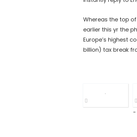
Whereas the top of 
earlier this yr the 
Europe’s highest co
billion) tax break 
-