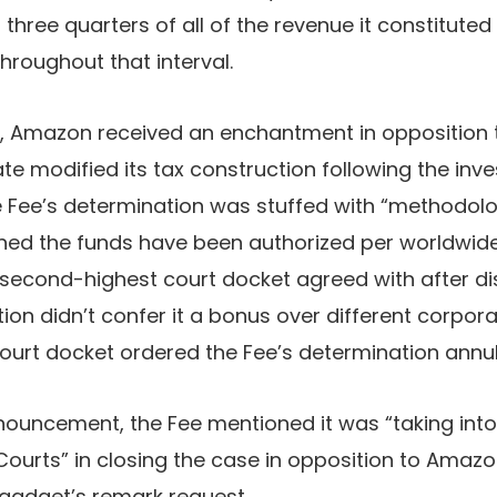
three quarters of all of the revenue it constituted
throughout that interval.
s, Amazon received an enchantment in opposition to
e modified its tax construction following the inves
e Fee’s determination was stuffed with “methodologi
ned the funds have been authorized per worldwide
second-highest court docket agreed with after di
on didn’t confer it a bonus over different corpora
ourt docket ordered the Fee’s determination annul
nouncement, the Fee mentioned it was “taking into
Courts” in closing the case in opposition to Amaz
Engadget’s remark request.