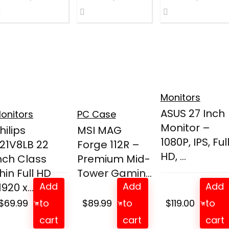
Monitors
ASUS 27 Inch
onitors
PC Case
Monitor –
hilips
MSI MAG
1080P, IPS, Ful
21V8LB 22
Forge 112R –
HD, ...
nch Class
Premium Mid-
hin Full HD
Tower Gamin...
Add
Add
Add
1920 x...
$
69.99
to
$
89.99
to
$
119.00
to
cart
cart
cart