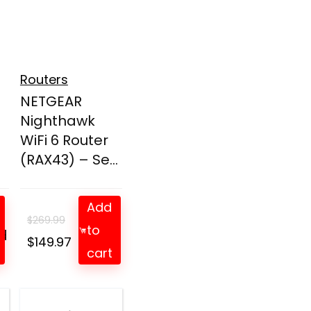
Routers
NETGEAR
Nighthawk
WiFi 6 Router
(RAX43) – Se...
Add
$
269.99
to
d
t
Original
Current
$
149.97
cart
price
price
was:
is:
$269.99.
$149.97.