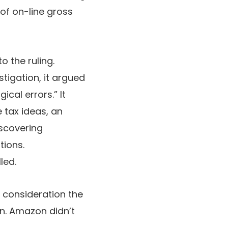
 of on-line gross
 the ruling.
tigation, it argued
cal errors.” It
 tax ideas, an
scovering
tions.
led.
 consideration the
on. Amazon didn’t