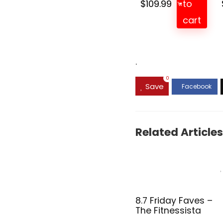
$
109.99
to
cart
.
0
Save
Related Articles
8.7 Friday Faves –
The Fitnessista