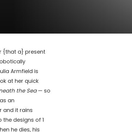
ar {that a} present
robotically
lia Armfield is
ok at her quick
neath the Sea
— so
was an
 and it rains
 the designs of 1
hen he dies, his