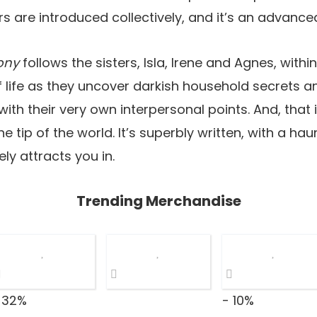
 are introduced collectively, and it’s an advance
ony
follows the sisters, Isla, Irene and Agnes, with
 of life as they uncover darkish household secrets 
th their very own interpersonal points. And, that i
he tip of the world. It’s superbly written, with a ha
ly attracts you in.
Trending Merchandise
 32%
- 10%