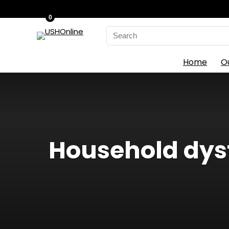
0
Search
for:
Home
O
Household dysf