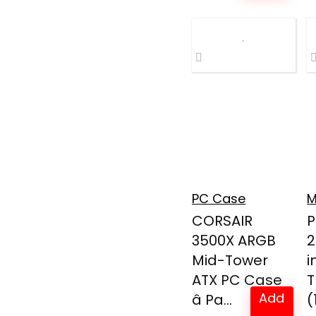
PC Case
M
CORSAIR
P
3500X ARGB
2
Mid-Tower
i
ATX PC Case
T
Add
â Pa...
(