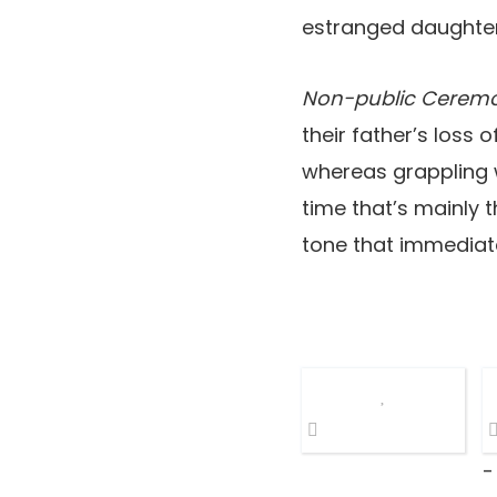
estranged daughters
Non-public Cerem
their father’s loss
whereas grappling wi
time that’s mainly t
tone that immediate
-