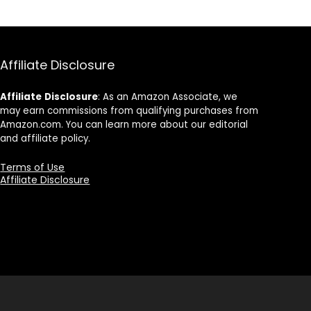
Affiliate Disclosure
Affiliate
Disclosure
: As an Amazon Associate, we
may earn commissions from qualifying purchases from
Amazon.com. You can learn more about our editorial
and affiliate policy.
Terms of Use
Affiliate Disclosure