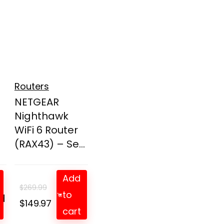
Routers
NETGEAR
Nighthawk
WiFi 6 Router
(RAX43) – Se...
Add
$
269.99
to
d
t
Original
Current
$
149.97
cart
price
price