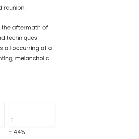
d reunion.
in the aftermath of
and techniques
s all occurring at a
unting, melancholic
- 44%