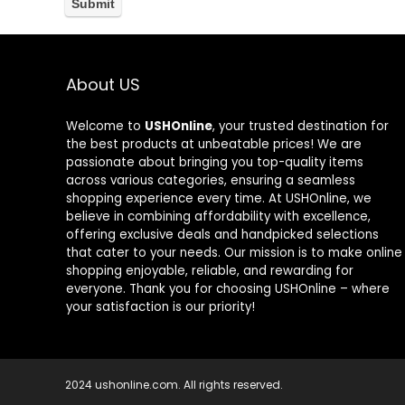
About US
Welcome to
USHOnline
, your trusted destination for
the best products at unbeatable prices! We are
passionate about bringing you top-quality items
across various categories, ensuring a seamless
shopping experience every time. At USHOnline, we
believe in combining affordability with excellence,
offering exclusive deals and handpicked selections
that cater to your needs. Our mission is to make online
shopping enjoyable, reliable, and rewarding for
everyone. Thank you for choosing USHOnline – where
your satisfaction is our priority!
2024 ushonline.com. All rights reserved.