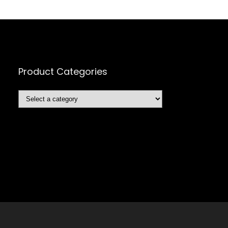
Product Categories