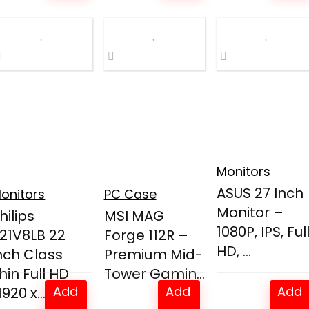
was:
is:
was:
is:
$249.99.
$169.99.
$49.99.
$44.99.
Monitors
ASUS 27 Inch
onitors
PC Case
Monitor –
hilips
MSI MAG
1080P, IPS, Ful
21V8LB 22
Forge 112R –
HD, ...
nch Class
Premium Mid-
hin Full HD
Tower Gamin...
Add
Add
Add
1920 x...