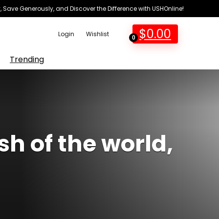
 Save Generously, and Discover the Difference with USHOnline!
$
0.00
Login
Wishlist
0
Trending
h of the world,