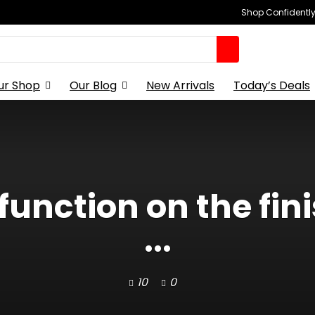
Shop Confidently,
ur Shop
Our Blog
New Arrivals
Today’s Deals
unction on the finis
...
10
0