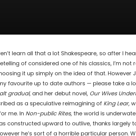
ven’t learn all that a lot Shakespeare, so after I he
retelling of considered one of his classics, I’m not 
oosing it up simply on the idea of that. However Ju
y favourite up to date authors — please take a lo
alt gradual
, and her debut novel,
Our Wives Under
ribed as a speculative reimagining of
King Lear
, 
for me. In
Non-public Rites
, the world is underwater
as constructed upward to outlive, thanks largely to
owever he’s sort of a horrible particular person. W