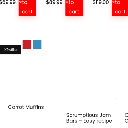
$
69.99
to
$
89.99
to
$
119.00
to
cart
cart
cart
Carrot Muffins
Scrumptious Jam
C
Bars – Easy recipe
C