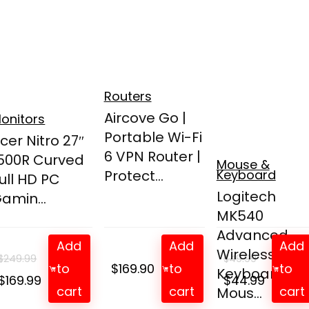
Routers
Aircove Go |
onitors
Portable Wi-Fi
cer Nitro 27″
6 VPN Router |
500R Curved
Mouse &
Protect...
Keyboard
ull HD PC
Logitech
amin...
MK540
Advanced
Add
Add
Add
Wireless
$
249.99
$
49.99
to
$
169.90
to
to
Keyboard an
Original
Current
Original
Curren
$
169.99
$
44.99
cart
cart
cart
Mous...
price
price
price
price