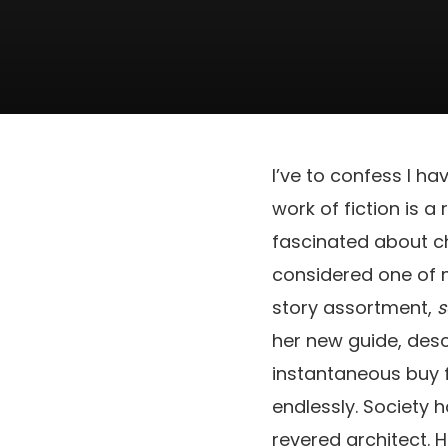
I’ve to confess I ha
work of fiction is a 
fascinated about ch
considered one of m
story assortment,
s
her new guide, desc
instantaneous buy 
endlessly. Society h
revered architect. H