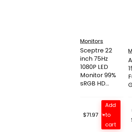
Monitors
Sceptre 22
M
inch 75Hz
A
1080P LED
1
Monitor 99%
F
sRGB HD...
G
Add
$
71.97
to
cart