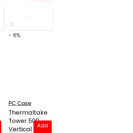
was:
is:
$269.99.
$149.97.
- 6%
l
PC Case
Thermaltake
Tower 500
Add
Vertical Mid-
$
159.99