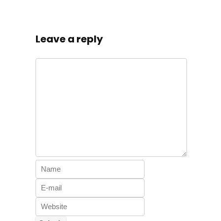
Leave a reply