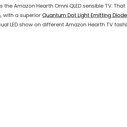
is the Amazon Hearth Omni QLED sensible TV. That
, with a superior
Quantum Dot Light Emitting Diode
ual LED show on different Amazon Hearth TV fashi