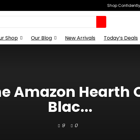
Shop Confidently,
ur Shop
Our Blog
New Arrivals
Today’s Deals
the Amazon Hearth 
Blac...
9
0