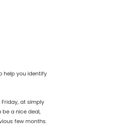
help you identify
Friday, at simply
n be a nice deal,
evious few months.