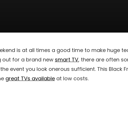
ekend is at all times a good time to make huge te
g out for a brand new
smart TV
, there are often s
the event you look onerous sufficient. This Black F
me
great TVs available
at low costs.