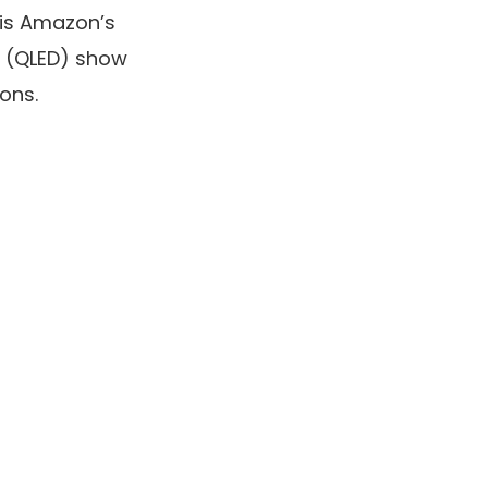
 is Amazon’s
(QLED) show
ons.