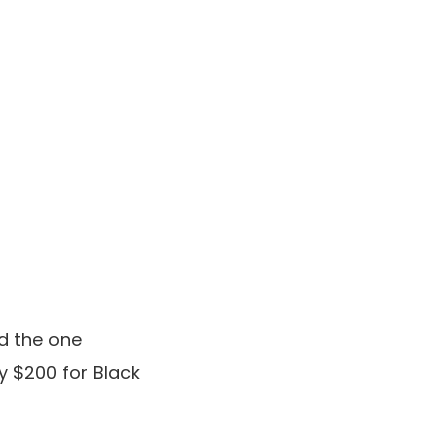
d the one
 $200 for Black