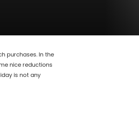
ch purchases. In the
ome nice reductions
riday is not any