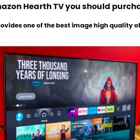
mazon Hearth TV you should purch
ovides one of the best image high quality 