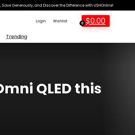
 Save Generously, and Discover the Difference with USHOnline!
$
0.00
Login
Wishlist
0
Trending
Omni QLED this