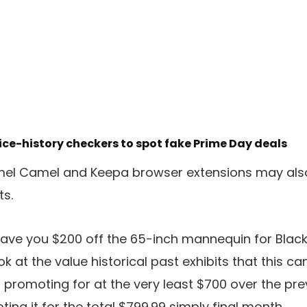
ce-history checkers to spot fake Prime Day deals
l Camel and Keepa browser extensions may also 
ts.
save you $200 off the 65-inch mannequin for Black 
ok at the value historical past exhibits that this ca
promoting for at the very least $700 over the pr
g it for the total $799.99 simply final month.