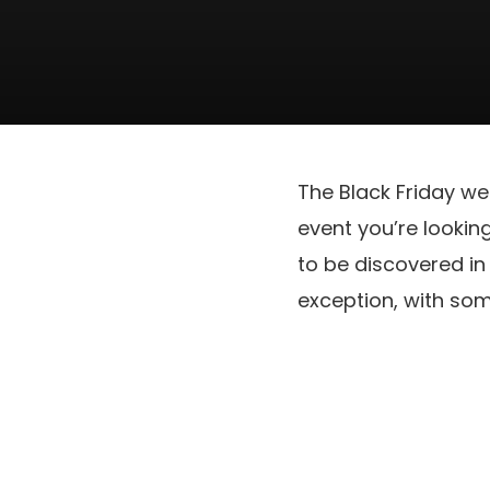
The Black Friday we
event you’re lookin
to be discovered in 
exception, with so