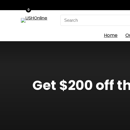
0
Search
for:
Home
O
Get $200 off 