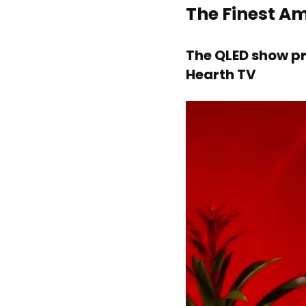
The Finest A
The QLED show pr
Hearth TV