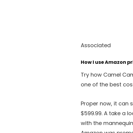
Associated
How I use Amazon pri
Try how Camel Came
one of the best cos
Proper now, it can 
$599.99. A take a lo
with the mannequin 
Amazon was promotin