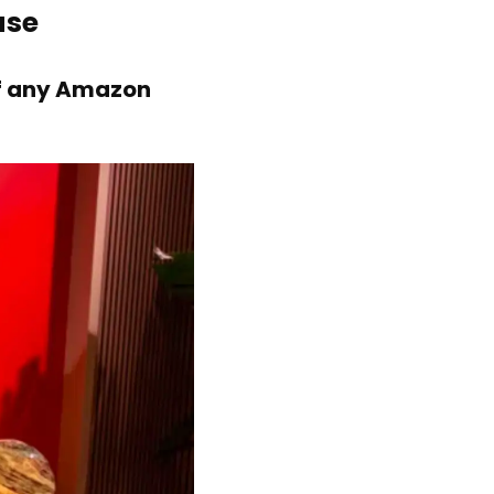
ase
of any Amazon