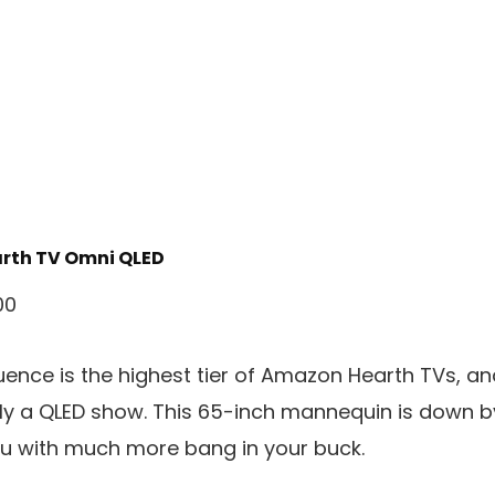
rth TV Omni QLED
00
ence is the highest tier of Amazon Hearth TVs, an
y a QLED show. This 65-inch mannequin is down by
ou with much more bang in your buck.