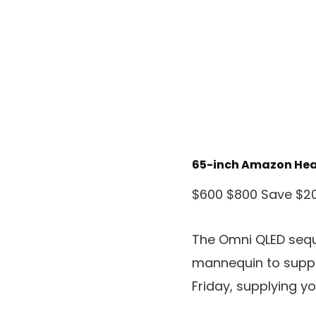
65-inch Amazon Hea
$600
$800
Save $2
The Omni QLED sequ
mannequin to suppl
Friday, supplying y