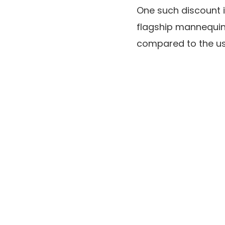
One such discount 
flagship mannequin
compared to the us