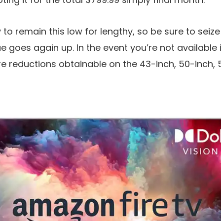
y to remain this low for lengthy, so be sure to sei
ue goes again up. In the event you’re not available 
re reductions obtainable on the 43-inch, 50-inch,