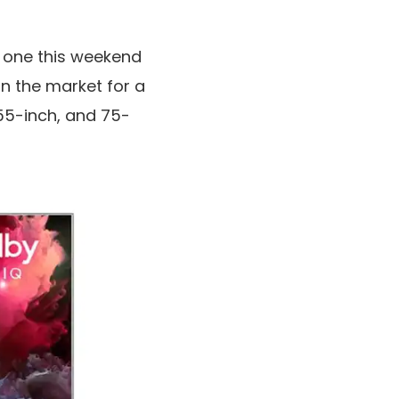
ze one this weekend
in the market for a
 55-inch, and 75-