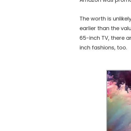
The worth is unlikel
earlier than the val
65-inch TV, there a
inch fashions, too.