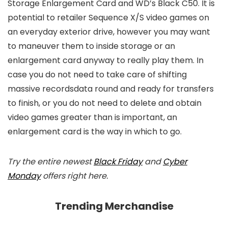
Storage Enlargement Card and WD’s Black C50. It is
potential to retailer Sequence X/S video games on
an everyday exterior drive, however you may want
to maneuver them to inside storage or an
enlargement card anyway to really play them. In
case you do not need to take care of shifting
massive recordsdata round and ready for transfers
to finish, or you do not need to delete and obtain
video games greater than is important, an
enlargement card is the way in which to go.
Try the entire newest
Black Friday
and
Cyber
Monday
offers right here.
Trending Merchandise