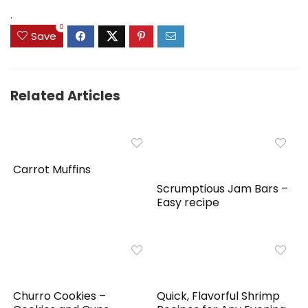
$159.99.
$149.99.
.
0
Save
Related Articles
Carrot Muffins
Scrumptious Jam Bars –
Easy recipe
Churro Cookies –
Quick, Flavorful Shrimp