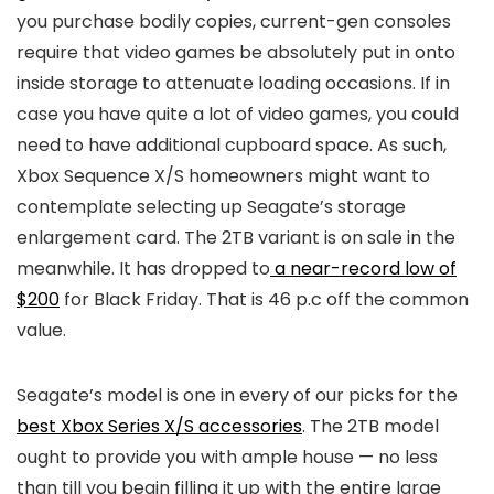
you purchase bodily copies, current-gen consoles
require that video games be absolutely put in onto
inside storage to attenuate loading occasions. If in
case you have quite a lot of video games, you could
need to have additional cupboard space. As such,
Xbox Sequence X/S homeowners might want to
contemplate selecting up Seagate’s storage
enlargement card. The 2TB variant is on sale in the
meanwhile. It has dropped to
a near-record low of
$200
for Black Friday. That is 46 p.c off the common
value.
Seagate’s model is one in every of our picks for the
best Xbox Series X/S accessories
. The 2TB model
ought to provide you with ample house — no less
than till you begin filling it up with the entire large