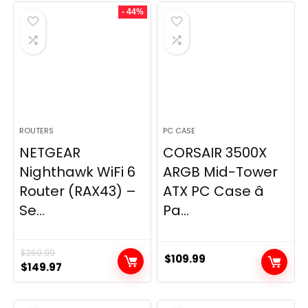
- 44%
$49.99.
$44.99.
ROUTERS
PC CASE
NETGEAR
CORSAIR 3500X
Nighthawk WiFi 6
ARGB Mid-Tower
Router (RAX43) –
ATX PC Case â
Se...
Pa...
$
269.99
$
109.99
Original
Current
$
149.97
price
price
was:
is: