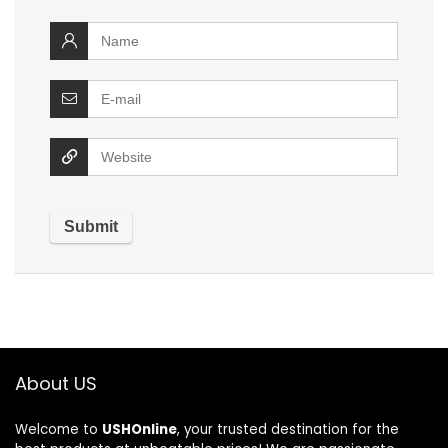
About US
Welcome to
USHOnline
, your trusted destination for the