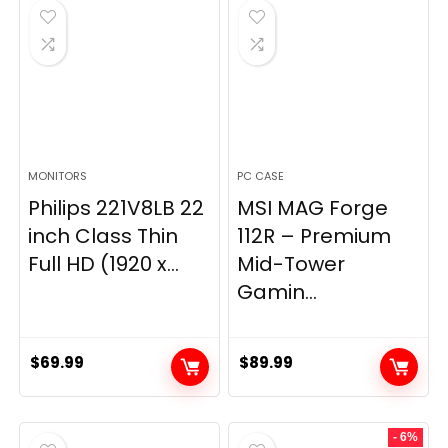
$269.99.
$149.97.
MONITORS
PC CASE
Philips 221V8LB 22
MSI MAG Forge
inch Class Thin
112R – Premium
Full HD (1920 x...
Mid-Tower
Gamin...
$
69.99
$
89.99
- 6%