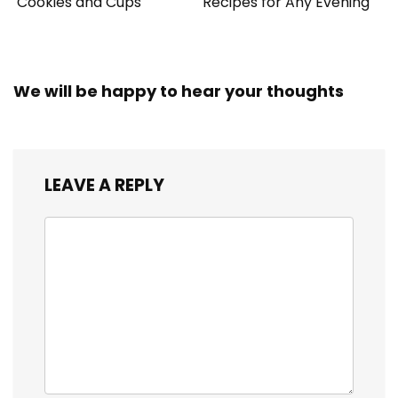
Cookies and Cups
Recipes for Any Evening
We will be happy to hear your thoughts
LEAVE A REPLY