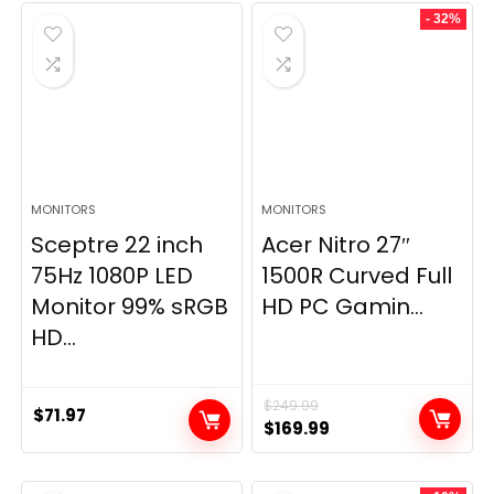
- 32%
MONITORS
MONITORS
Sceptre 22 inch
Acer Nitro 27″
75Hz 1080P LED
1500R Curved Full
Monitor 99% sRGB
HD PC Gamin...
HD...
$
249.99
$
71.97
Original
Current
$
169.99
price
price
was:
is: