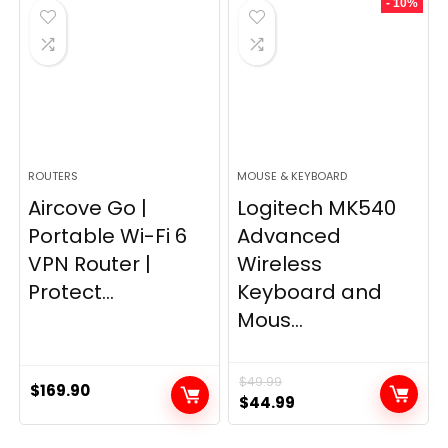
- 10%
$249.99.
$169.99.
ROUTERS
MOUSE & KEYBOARD
Aircove Go |
Logitech MK540
Portable Wi-Fi 6
Advanced
VPN Router |
Wireless
Protect...
Keyboard and
Mous...
$
49.99
$
169.90
Original
Current
$
44.99
price
price
was:
is: