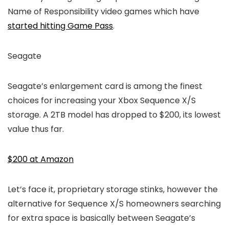
Name of Responsibility video games which have
started hitting Game Pass
.
Seagate
Seagate’s enlargement card is among the finest
choices for increasing your Xbox Sequence X/S
storage. A 2TB model has dropped to $200, its lowest
value thus far.
$200 at Amazon
Let’s face it, proprietary storage stinks, however the
alternative for Sequence X/S homeowners searching
for extra space is basically between Seagate’s