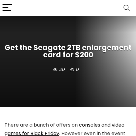
Get the Seagate 2TB enlargement
card for $200
20
0
There are a bunch of offers on
consoles and video
games for Black Friday
. However even in the event