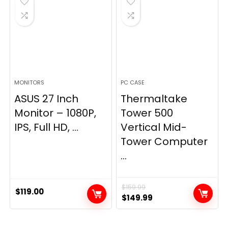
MONITORS
PC CASE
ASUS 27 Inch
Thermaltake
Monitor – 1080P,
Tower 500
IPS, Full HD, ...
Vertical Mid-
Tower Computer
...
$
159.99
$
119.00
Original
Current
$
149.99
price
price
was:
is: