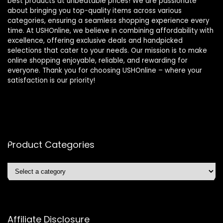
best products at unbeatable prices! We are passionate
about bringing you top-quality items across various
categories, ensuring a seamless shopping experience every
time. At USHOnline, we believe in combining affordability with
excellence, offering exclusive deals and handpicked
selections that cater to your needs. Our mission is to make
online shopping enjoyable, reliable, and rewarding for
everyone. Thank you for choosing USHOnline – where your
satisfaction is our priority!
Product Categories
Affiliate Disclosure