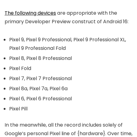
The following devices
are appropriate with the
primary Developer Preview construct of Android 16:
Pixel 9, Pixel 9 Professional, Pixel 9 Professional XL,
Pixel 9 Professional Fold
Pixel 8, Pixel 8 Professional
Pixel Fold
Pixel 7, Pixel 7 Professional
Pixel 8a, Pixel 7a, Pixel 6a
Pixel 6, Pixel 6 Professional
Pixel Pill
In the meanwhile, all the record includes solely of
Google’s personal Pixel line of {hardware}. Over time,