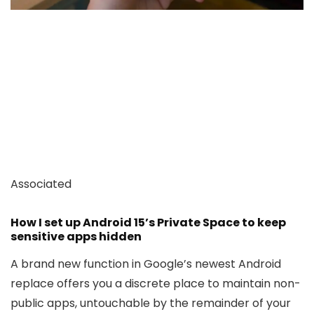
Associated
How I set up Android 15’s Private Space to keep
sensitive apps hidden
A brand new function in Google’s newest Android
replace offers you a discrete place to maintain non-
public apps, untouchable by the remainder of your