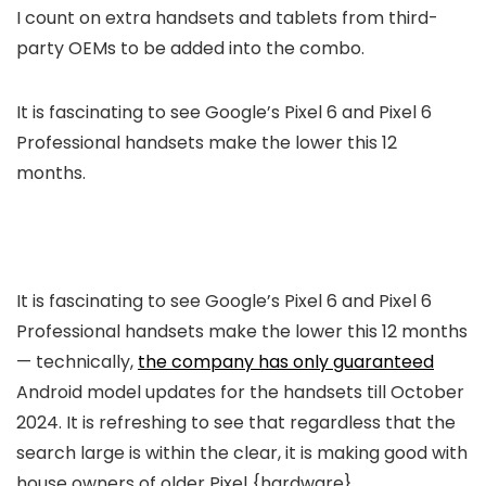
I count on extra handsets and tablets from third-
party OEMs to be added into the combo.
It is fascinating to see Google’s Pixel 6 and Pixel 6
Professional handsets make the lower this 12
months.
It is fascinating to see Google’s Pixel 6 and Pixel 6
Professional handsets make the lower this 12 months
— technically,
the company has only guaranteed
Android model updates for the handsets till October
2024. It is refreshing to see that regardless that the
search large is within the clear, it is making good with
house owners of older Pixel {hardware}.