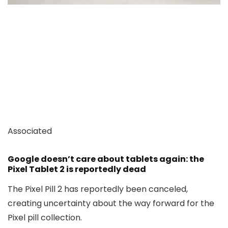
Associated
Google doesn’t care about tablets again: the
Pixel Tablet 2 is reportedly dead
The Pixel Pill 2 has reportedly been canceled,
creating uncertainty about the way forward for the
Pixel pill collection.