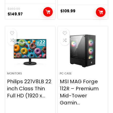
$
269.99
$
109.99
Original
Current
$
149.97
price
price
was:
is:
$269.99.
$149.97.
MONITORS
PC CASE
Philips 221V8LB 22
MSI MAG Forge
inch Class Thin
112R – Premium
Full HD (1920 x...
Mid-Tower
Gamin...