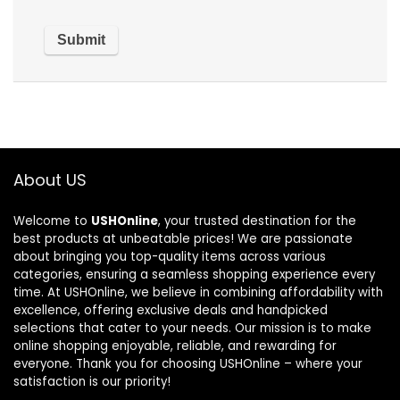
About US
Welcome to
USHOnline
, your trusted destination for the
best products at unbeatable prices! We are passionate
about bringing you top-quality items across various
categories, ensuring a seamless shopping experience every
time. At USHOnline, we believe in combining affordability with
excellence, offering exclusive deals and handpicked
selections that cater to your needs. Our mission is to make
online shopping enjoyable, reliable, and rewarding for
everyone. Thank you for choosing USHOnline – where your
satisfaction is our priority!