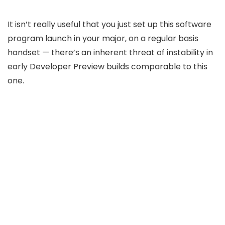
It isn’t really useful that you just set up this software
program launch in your major, on a regular basis
handset — there’s an inherent threat of instability in
early Developer Preview builds comparable to this
one.