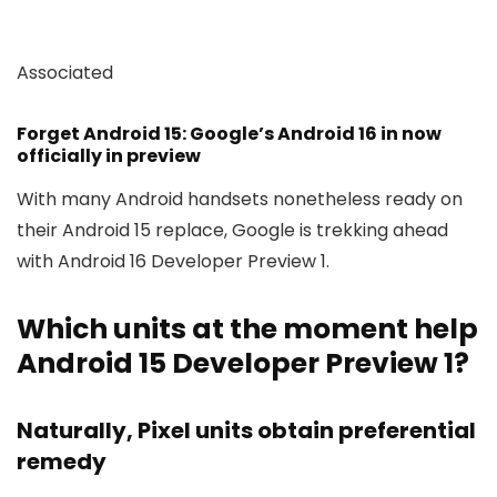
Associated
Forget Android 15: Google’s Android 16 in now
officially in preview
With many Android handsets nonetheless ready on
their Android 15 replace, Google is trekking ahead
with Android 16 Developer Preview 1.
Which units at the moment help
Android 15 Developer Preview 1?
Naturally, Pixel units obtain preferential
remedy