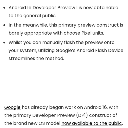
Android 16 Developer Preview 1 is now obtainable
to the general public.
In the meanwhile, this primary preview construct is
barely appropriate with choose Pixel units.
Whilst you can manually flash the preview onto
your system, utilizing Google’s Android Flash Device
streamlines the method.
Google
has already began work on Android 16, with
the primary Developer Preview (DP1) construct of
the brand new OS model
now available to the public
.