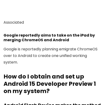
Associated
Google reportedly aims to take on the iPad by
merging ChromeOS and Android
Google is reportedly planning emigrate ChromeOS
over to Android to create one unified working
system.
How do I obtain and set up
Android 15 Developer Preview 1
on my system?