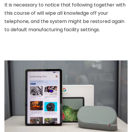
It is necessary to notice that following together with
this course of will wipe all knowledge off your
telephone, and the system might be restored again
to default manufacturing facility settings.