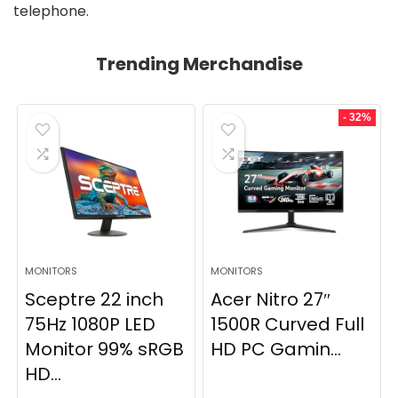
telephone.
Trending Merchandise
- 32%
MONITORS
MONITORS
Sceptre 22 inch
Acer Nitro 27″
75Hz 1080P LED
1500R Curved Full
Monitor 99% sRGB
HD PC Gamin...
HD...