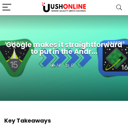
Google makes it straightforward
to put in the Andr...
14
0
Key Takeaways