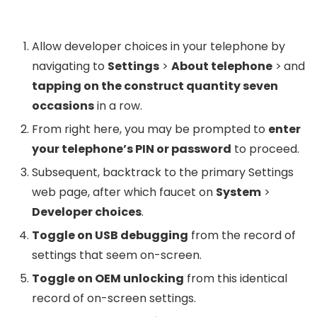
Allow developer choices in your telephone by
navigating to
Settings
>
About telephone
>
and
tapping on the construct quantity seven
occasions
in a row.
From right here, you may be prompted to
enter
your telephone’s PIN or password
to proceed.
Subsequent, backtrack to the primary Settings
web page, after which faucet on
System
>
Developer choices
.
Toggle on USB debugging
from the record of
settings that seem on-screen.
Toggle on OEM unlocking
from this identical
record of on-screen settings.