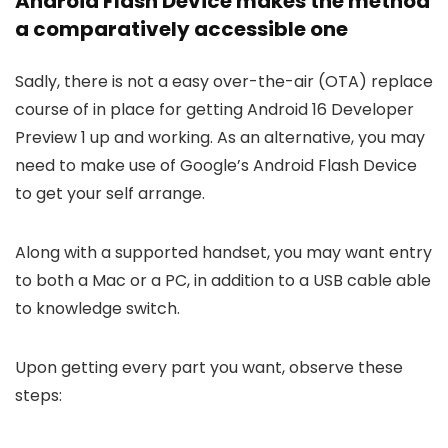
Android Flash Device makes the method
a comparatively accessible one
Sadly, there is not a easy over-the-air (OTA) replace
course of in place for getting Android 16 Developer
Preview 1 up and working. As an alternative, you may
need to make use of Google’s Android Flash Device
to get your self arrange.
Along with a supported handset, you may want entry
to both a Mac or a PC, in addition to a USB cable able
to knowledge switch.
Upon getting every part you want, observe these
steps: