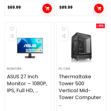
$
69.99
$
89.99
- 6%
MONITORS
PC CASE
ASUS 27 Inch
Thermaltake
Monitor – 1080P,
Tower 500
IPS, Full HD, ...
Vertical Mid-
Tower Computer
...