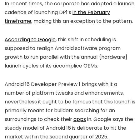
In recent times, the corporate has adopted a launch
cadence of launching DP1’s
in the February
timeframe
, making this an exception to the pattern.
According to Google
, this shift in scheduling is
supposed to realign Android software program
growth to run parallel with the annual {hardware}
launch cycles of its accomplice OEMs.
Android 16 Developer Preview 1 brings with it a
number of platform tweaks and enhancements,
nevertheless it ought to be famous that this launch is
primarily meant for builders searching for an
surroundings to check their
apps
in. Google says the
steady model of Android 16 is deliberate to hit the
market within the second quarter of 2025.