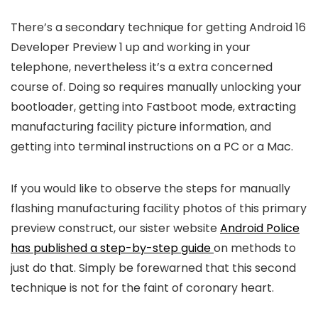
There’s a secondary technique for getting Android 16
Developer Preview 1 up and working in your
telephone, nevertheless it’s a extra concerned
course of. Doing so requires manually unlocking your
bootloader, getting into Fastboot mode, extracting
manufacturing facility picture information, and
getting into terminal instructions on a PC or a Mac.
If you would like to observe the steps for manually
flashing manufacturing facility photos of this primary
preview construct, our sister website
Android Police
has published a step-by-step guide
on methods to
just do that. Simply be forewarned that this second
technique is not for the faint of coronary heart.