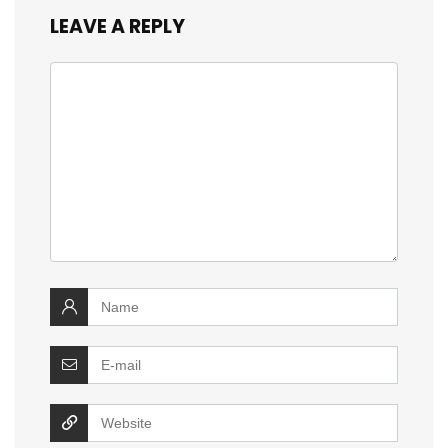
LEAVE A REPLY