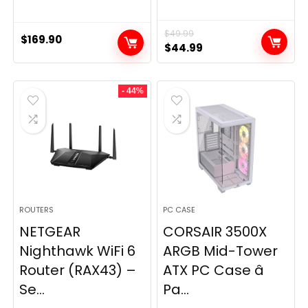
$
49.99
$
169.90
Original
Current
$
44.99
price
price
was:
is:
- 44%
$49.99.
$44.99.
ROUTERS
PC CASE
NETGEAR
CORSAIR 3500X
Nighthawk WiFi 6
ARGB Mid-Tower
Router (RAX43) –
ATX PC Case â
Se...
Pa...