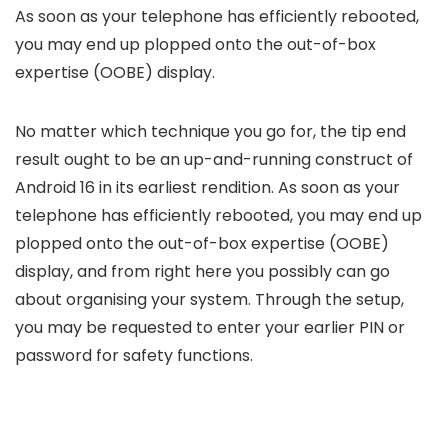
As soon as your telephone has efficiently rebooted,
you may end up plopped onto the out-of-box
expertise (OOBE) display.
No matter which technique you go for, the tip end
result ought to be an up-and-running construct of
Android 16 in its earliest rendition. As soon as your
telephone has efficiently rebooted, you may end up
plopped onto the out-of-box expertise (OOBE)
display, and from right here you possibly can go
about organising your system. Through the setup,
you may be requested to enter your earlier PIN or
password for safety functions.