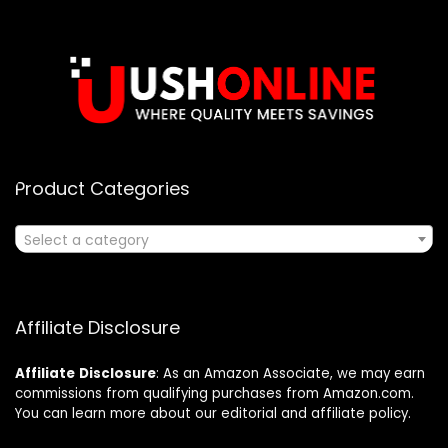
Product Categories
Select a category
Affiliate Disclosure
Affiliate
Disclosure
: As an Amazon Associate, we may earn
commissions from qualifying purchases from Amazon.com.
You can learn more about our editorial and affiliate policy.