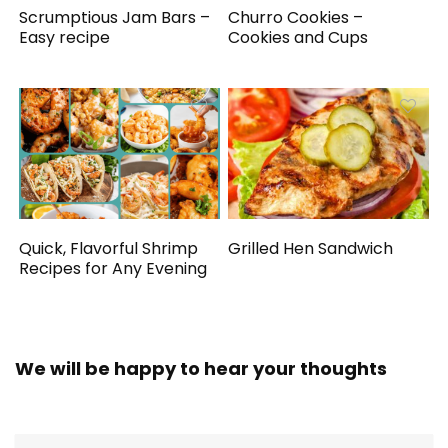
Scrumptious Jam Bars –
Churro Cookies –
Easy recipe
Cookies and Cups
Quick, Flavorful Shrimp
Grilled Hen Sandwich
Recipes for Any Evening
We will be happy to hear your thoughts