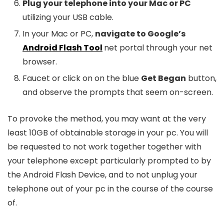
Plug your telephone into your Mac or PC
utilizing your USB cable.
In your Mac or PC,
navigate to Google’s
Android Flash Tool
net portal through your net
browser.
Faucet or click on on the blue
Get Began
button,
and observe the prompts that seem on-screen.
To provoke the method, you may want at the very
least 10GB of obtainable storage in your pc. You will
be requested to not work together together with
your telephone except particularly prompted to by
the Android Flash Device, and to not unplug your
telephone out of your pc in the course of the course
of.