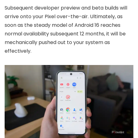
Subsequent developer preview and beta builds will
arrive onto your Pixel over-the-air. Ultimately, as
soon as the steady model of Android 16 reaches
normal availability subsequent 12 months, it will be
mechanically pushed out to your system as
effectively.