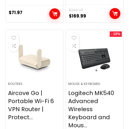
$
249.99
$
71.97
Original
Current
$
169.99
price
price
was:
is:
- 10%
$249.99.
$169.99.
ROUTERS
MOUSE & KEYBOARD
Aircove Go |
Logitech MK540
Portable Wi-Fi 6
Advanced
VPN Router |
Wireless
Protect...
Keyboard and
Mous...