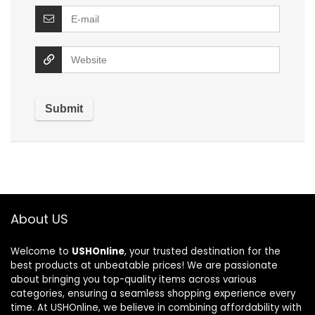
About US
Welcome to
USHOnline
, your trusted destination for the
best products at unbeatable prices! We are passionate
about bringing you top-quality items across various
categories, ensuring a seamless shopping experience every
time. At USHOnline, we believe in combining affordability with