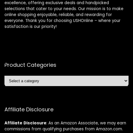
excellence, offering exclusive deals and handpicked
selections that cater to your needs. Our mission is to make
online shopping enjoyable, reliable, and rewarding for
everyone. Thank you for choosing USHOnline – where your
satisfaction is our priority!
Product Categories
Affiliate Disclosure
Affiliate
Disclosure
: As an Amazon Associate, we may earn
commissions from qualifying purchases from Amazon.com.