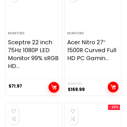
MONITORS
MONITORS
Sceptre 22 inch
Acer Nitro 27″
75Hz 1080P LED
1500R Curved Full
Monitor 99% sRGB
HD PC Gamin...
HD...
$
249.99
$
71.97
Original
Current
$
169.99
price
price
was:
is:
- 10%
$249.99.
$169.99.