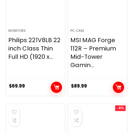
MONITORS
PC CASE
Philips 221V8LB 22
MSI MAG Forge
inch Class Thin
112R – Premium
Full HD (1920 x...
Mid-Tower
Gamin...
$
69.99
$
89.99
- 6%