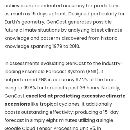
achieves unprecedented accuracy for predictions
as much as 15 days upfront. Designed particularly for
Earth’s geometry, GenCast generates possible
future climate situations by analyzing latest climate
knowledge and patterns discovered from historic
knowledge spanning 1979 to 2018.
In assessments evaluating GenCast to the industry-
leading Ensemble Forecast System (ENS), it
outperformed ENS in accuracy 97.2% of the time,
rising to 99.8% for forecasts past 36 hours. Notably,
GenCast
excelled at predicting excessive climate
occasions
like tropical cyclones. It additionally
boasts outstanding effectivity: producing a 15-day
forecast in simply eight minutes utilizing a single
Google Cloud Tensor Processing Unit v5, in