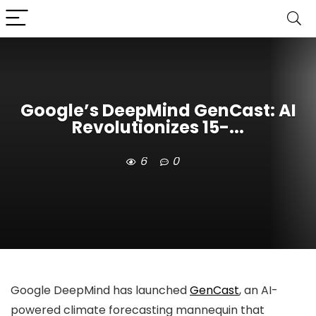
Google’s DeepMind GenCast: AI
Revolutionizes 15-...
6
0
Google DeepMind has launched
GenCast
, an AI-
powered climate forecasting mannequin that