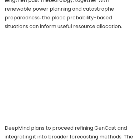
lengthen past meteorology, together with
renewable power planning and catastrophe
preparedness, the place probability-based
situations can inform useful resource allocation.
DeepMind plans to proceed refining GenCast and
integrating it into broader forecasting methods. The