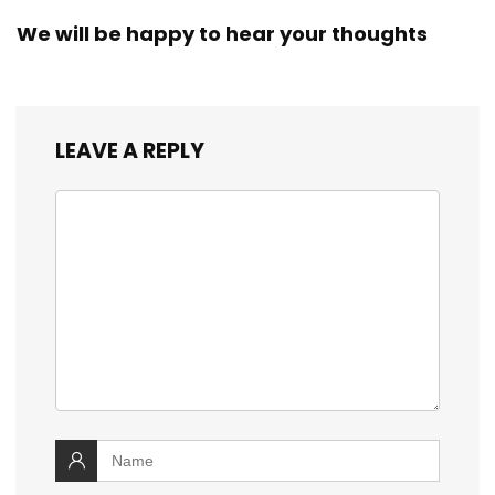
We will be happy to hear your thoughts
LEAVE A REPLY