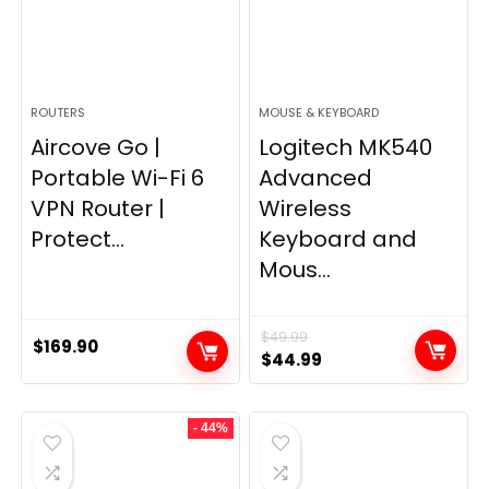
ROUTERS
MOUSE & KEYBOARD
Aircove Go |
Logitech MK540
Portable Wi-Fi 6
Advanced
VPN Router |
Wireless
Protect...
Keyboard and
Mous...
$
49.99
$
169.90
Original
Current
$
44.99
price
price
was:
is:
- 44%
$49.99.
$44.99.