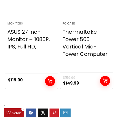
MONITORS
PC CASE
ASUS 27 Inch
Thermaltake
Monitor – 1080P,
Tower 500
IPS, Full HD, ...
Vertical Mid-
Tower Computer
...
$
159.99
$
119.00
Original
Current
$
149.99
price
price
was:
is:
$159.99.
$149.99.
.
0
Save