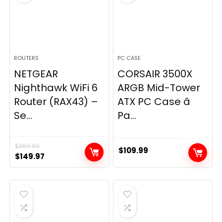
ROUTERS
PC CASE
NETGEAR
CORSAIR 3500X
Nighthawk WiFi 6
ARGB Mid-Tower
Router (RAX43) –
ATX PC Case â
Se...
Pa...
$
269.99
$
109.99
Original
Current
$
149.97
price
price
was:
is:
$269.99.
$149.97.