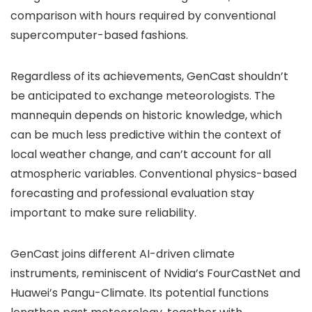
comparison with hours required by conventional
supercomputer-based fashions.
Regardless of its achievements, GenCast shouldn’t
be anticipated to exchange meteorologists. The
mannequin depends on historic knowledge, which
can be much less predictive within the context of
local weather change, and can’t account for all
atmospheric variables. Conventional physics-based
forecasting and professional evaluation stay
important to make sure reliability.
GenCast joins different AI-driven climate
instruments, reminiscent of Nvidia’s FourCastNet and
Huawei’s Pangu-Climate. Its potential functions