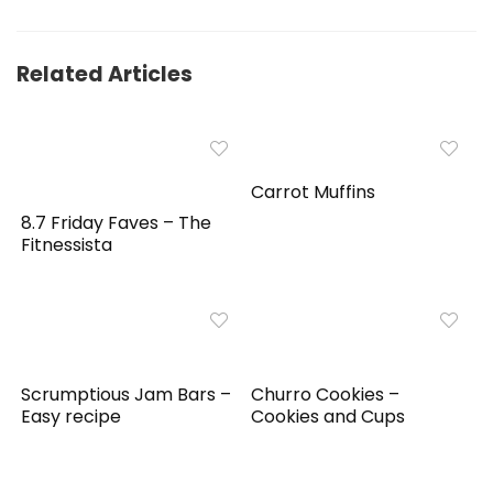
Related Articles
Carrot Muffins
8.7 Friday Faves – The
Fitnessista
Scrumptious Jam Bars –
Churro Cookies –
Easy recipe
Cookies and Cups