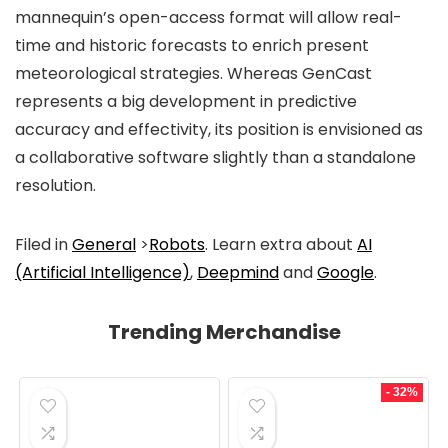
mannequin’s open-access format will allow real-
time and historic forecasts to enrich present
meteorological strategies. Whereas GenCast
represents a big development in predictive
accuracy and effectivity, its position is envisioned as
a collaborative software slightly than a standalone
resolution.
Filed in
General
>
Robots
. Learn extra about
AI
(Artificial Intelligence)
,
Deepmind
and
Google
.
Trending Merchandise
- 32%