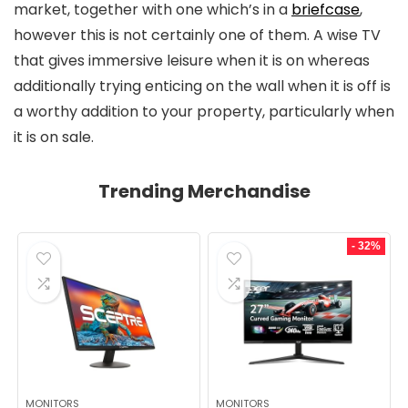
market, together with one which’s in a
briefcase
,
however this is not certainly one of them. A wise TV
that gives immersive leisure when it is on whereas
additionally trying enticing on the wall when it is off is
a worthy addition to your property, particularly when
it is on sale.
Trending Merchandise
- 32%
MONITORS
MONITORS