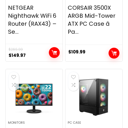
NETGEAR
CORSAIR 3500X
Nighthawk WiFi 6
ARGB Mid-Tower
Router (RAX43) –
ATX PC Case â
Se...
Pa...
$
269.99
$
109.99
Original
Current
$
149.97
price
price
was:
is:
$269.99.
$149.97.
MONITORS
PC CASE