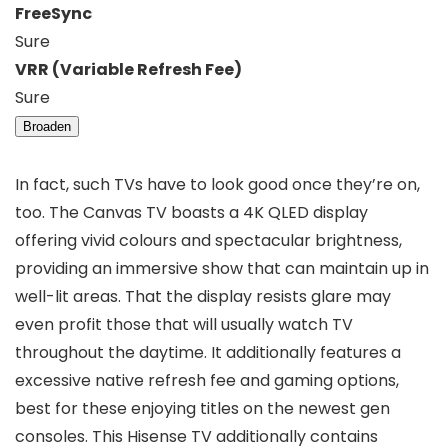
FreeSync
Sure
VRR (Variable Refresh Fee)
Sure
Broaden
In fact, such TVs have to look good once they’re on,
too. The Canvas TV boasts a 4K QLED display
offering vivid colours and spectacular brightness,
providing an immersive show that can maintain up in
well-lit areas. That the display resists glare may
even profit those that will usually watch TV
throughout the daytime. It additionally features a
excessive native refresh fee and gaming options,
best for these enjoying titles on the newest gen
consoles. This Hisense TV additionally contains