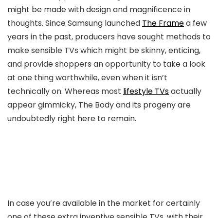
might be made with design and magnificence in
thoughts. Since Samsung launched
The Frame
a few
years in the past, producers have sought methods to
make sensible TVs which might be skinny, enticing,
and provide shoppers an opportunity to take a look
at one thing worthwhile, even when it isn’t
technically on. Whereas most
lifestyle TVs
actually
appear gimmicky, The Body and its progeny are
undoubtedly right here to remain.
In case you’re available in the market for certainly
one of these extra inventive sensible TVs, with their