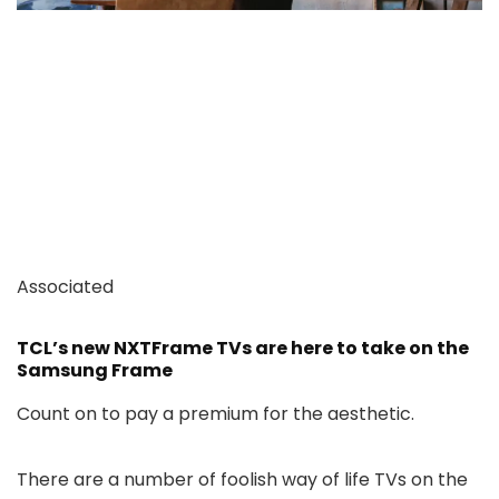
Associated
TCL’s new NXTFrame TVs are here to take on the
Samsung Frame
Count on to pay a premium for the aesthetic.
There are a number of foolish way of life TVs on the