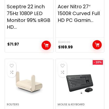
Sceptre 22 inch
Acer Nitro 27″
75Hz 1080P LED
1500R Curved Full
Monitor 99% sRGB
HD PC Gamin...
HD...
$
249.99
$
71.97
Original
Current
$
169.99
price
price
was:
is:
- 10%
$249.99.
$169.99.
ROUTERS
MOUSE & KEYBOARD