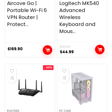
Aircove Go |
Logitech MK540
Portable Wi-Fi 6
Advanced
VPN Router |
Wireless
Protect...
Keyboard and
Mous...
$
49.99
$
169.90
Original
Current
$
44.99
price
price
was:
is:
- 44%
$49.99.
$44.99.
ROUTERS
PC CASE