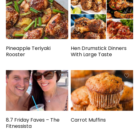
Pineapple Teriyaki
Hen Drumstick Dinners
Rooster
With Large Taste
8.7 Friday Faves – The
Carrot Muffins
Fitnessista