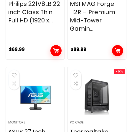
Philips 221V8LB 22
MSI MAG Forge
inch Class Thin
112R – Premium
Full HD (1920 x...
Mid-Tower
Gamin...
$
69.99
$
89.99
- 6%
MONITORS
PC CASE
ASUS 27 Inch
Thermaltake