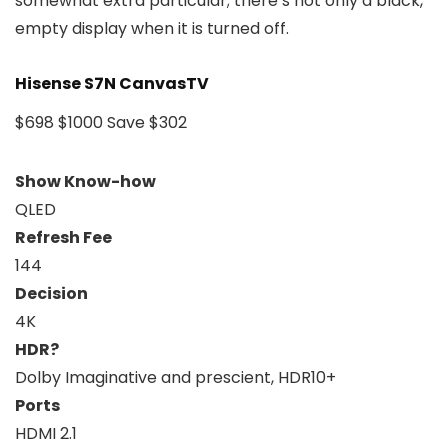
somewhat extra particular; there’s not only a black,
empty display when it is turned off.
Hisense S7N CanvasTV
$698
$1000
Save $302
Show Know-how
QLED
Refresh Fee
144
Decision
4K
HDR?
Dolby Imaginative and prescient, HDR10+
Ports
HDMI 2.1