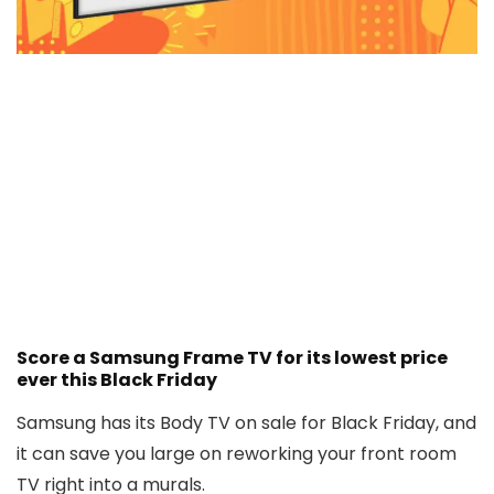
Score a Samsung Frame TV for its lowest price
ever this Black Friday
Samsung has its Body TV on sale for Black Friday, and
it can save you large on reworking your front room
TV right into a murals.