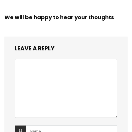
We will be happy to hear your thoughts
LEAVE A REPLY