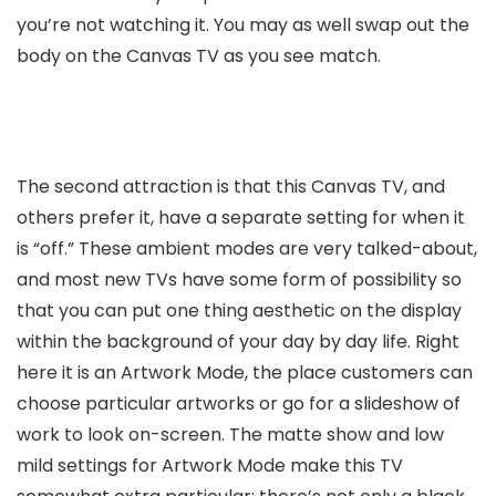
you’re not watching it. You may as well swap out the
body on the Canvas TV as you see match.
The second attraction is that this Canvas TV, and
others prefer it, have a separate setting for when it
is “off.” These ambient modes are very talked-about,
and most new TVs have some form of possibility so
that you can put one thing aesthetic on the display
within the background of your day by day life. Right
here it is an Artwork Mode, the place customers can
choose particular artworks or go for a slideshow of
work to look on-screen. The matte show and low
mild settings for Artwork Mode make this TV