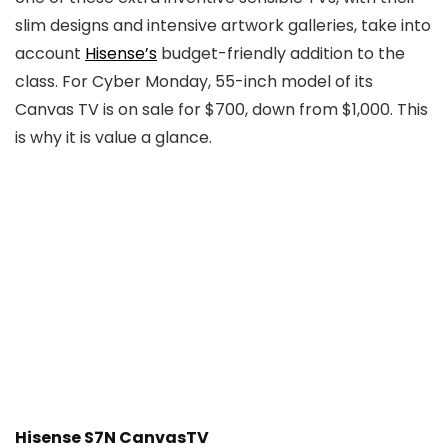
slim designs and intensive artwork galleries, take into
account
Hisense’s
budget-friendly addition to the
class. For Cyber Monday, 55-inch model of its
Canvas TV is on sale for $700, down from $1,000. This
is why it is value a glance.
Hisense S7N CanvasTV