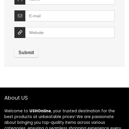
About US
Welcome to
USHOnline
, your trusted destination for the
best products at unbeatable prices! We are passionate
about bringing you top-quality items across various
categories, ensuring a seamless shopping experience every