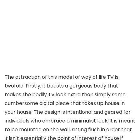
The attraction of this model of way of life TV is
twofold. Firstly, it boasts a gorgeous body that
makes the bodily TV look extra than simply some
cumbersome digital piece that takes up house in
your house. The design is intentional and geared for
individuals who embrace a minimalist look; it is meant
to be mounted on the wall, sitting flush in order that
it isn’t essentially the point of interest of house if