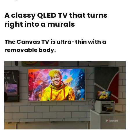
A classy QLED TV that turns
right into a murals
The Canvas TV is ultra-thin with a
removable body.