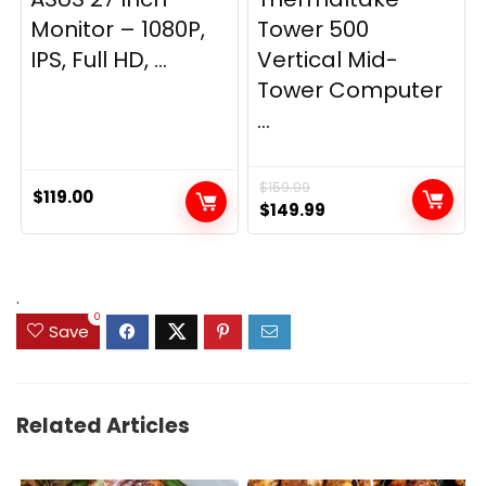
Monitor – 1080P,
Tower 500
IPS, Full HD, ...
Vertical Mid-
Tower Computer
...
$
159.99
$
119.00
Original
Current
$
149.99
price
price
was:
is:
$159.99.
$149.99.
.
0
Save
Related Articles