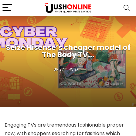
Seize Hisense’s cheaper model of
The Body TV...
17
0
Engaging TVs are tremendous fashionable proper
now, with shoppers searching for fashions which