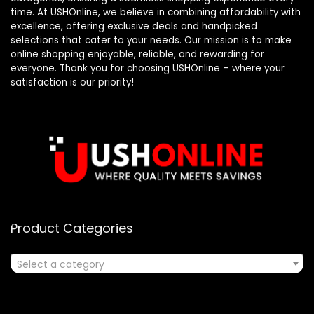
time. At USHOnline, we believe in combining affordability with
excellence, offering exclusive deals and handpicked
selections that cater to your needs. Our mission is to make
online shopping enjoyable, reliable, and rewarding for
everyone. Thank you for choosing USHOnline – where your
satisfaction is our priority!
Product Categories
Select a category