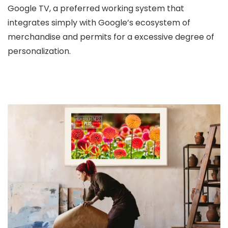
Google TV, a preferred working system that
integrates simply with Google’s ecosystem of
merchandise and permits for a excessive degree of
personalization.