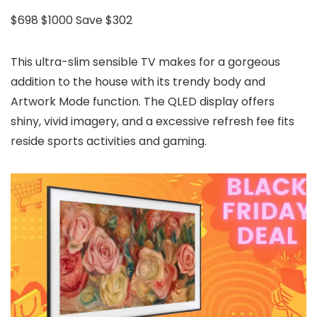
$698
$1000
Save $302
This ultra-slim sensible TV makes for a gorgeous
addition to the house with its trendy body and
Artwork Mode function. The QLED display offers
shiny, vivid imagery, and a excessive refresh fee fits
reside sports activities and gaming.