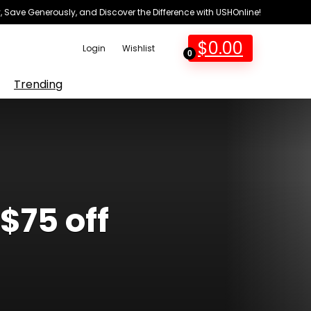
 Save Generously, and Discover the Difference with USHOnline!
$
0.00
Login
Wishlist
0
Trending
$75 off