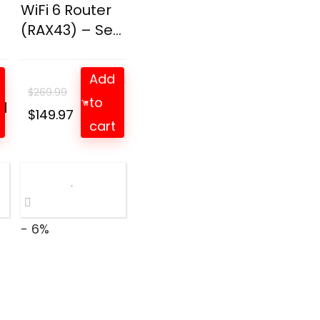
WiFi 6 Router
(RAX43) – Se...
Add
$
269.99
to
d
t
Original
Current
$
149.97
cart
price
price
was:
is:
$269.99.
$149.97.
- 6%