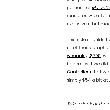
games like
Marvel’
runs cross-platform
exclusives that mad
This sale shouldn’t 
all of these graphi
whopping $700
, wh
be remiss if we did 
Controllers
that wor
simply $54 a bit a
Take a look at the 