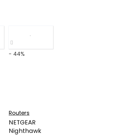
- 44%
Routers
NETGEAR
Nighthawk