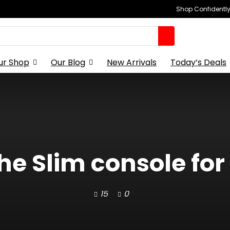
Shop Confidently,
ur Shop
Our Blog
New Arrivals
Today’s Deals
the Slim console for 
15
0