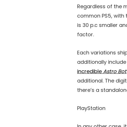
Regardless of the m
common PS5, with th
is 30 p.c smaller an
factor.
Each variations shi
additionally includ
incredible
Astro Bot
additional. The digi
there’s a standalone
PlayStation
In any other case, i