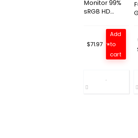
Monitor 99%
F
sRGB HD...
G
Add
$
71.97
to
cart