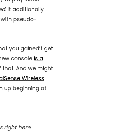
ed
. It additionally
 with pseudo-
that you gained’t get
t new console
is a
f that. And we might
alSense Wireless
m up beginning at
s right here.