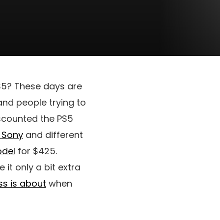
PS5? These days are
and people trying to
iscounted the PS5
Sony
and different
del
for $425.
it only a bit extra
ss is about
when