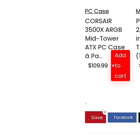
PC Case
M
CORSAIR
P
3500X ARGB
2
Mid-Tower
i
ATX PC Case
T
Add
â Pa...
(
$
109.99
to
cart
.
0
Save