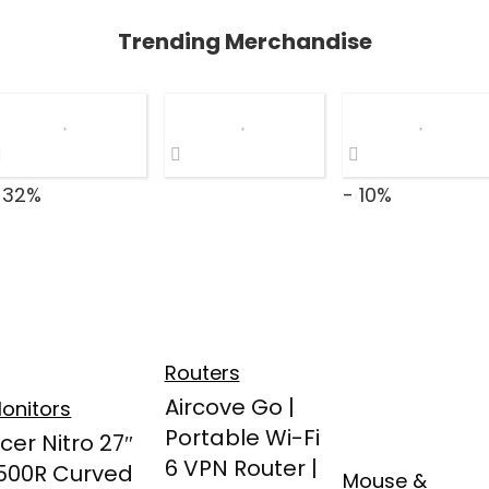
Trending Merchandise
 32%
- 10%
Routers
Aircove Go |
onitors
Portable Wi-Fi
cer Nitro 27″
6 VPN Router |
500R Curved
Mouse &