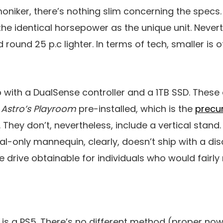
oniker, there’s nothing slim concerning the specs.
e identical horsepower as the unique unit. Nevert
d round 25 p.c lighter. In terms of tech, smaller is 
p with a DualSense controller and a 1TB SSD. These
e
Astro’s Playroom
pre-installed, which is the
precur
. They don’t, nevertheless, include a vertical stand. 
tal-only mannequin, clearly, doesn’t ship with a dis
 drive obtainable for individuals who would fairly 
t is a PS5. There’s no different method (proper now