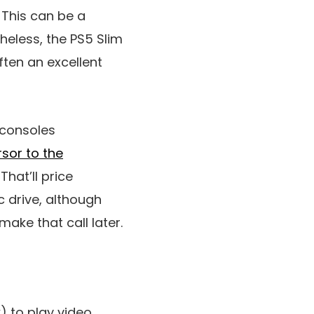
 This can be a
heless, the PS5 Slim
often an excellent
 consoles
sor to the
That’ll price
c drive, although
make that call later.
) to play video