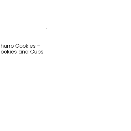
hurro Cookies –
ookies and Cups