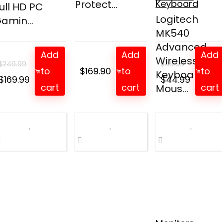
Protect...
Keyboard
ull HD PC
Logitech
amin...
MK540
Advanced
Add
Add
Add
Wireless
$
249.99
$
49.99
to
$
169.90
to
to
Keyboard an
Original
Current
Original
Curren
$
169.99
$
44.99
cart
cart
cart
Mous...
price
price
price
price
was:
is:
was:
is:
$249.99.
$169.99.
$49.99.
$44.99.