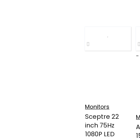
-
Monitors
Sceptre 22
M
inch 75Hz
A
1080P LED
1