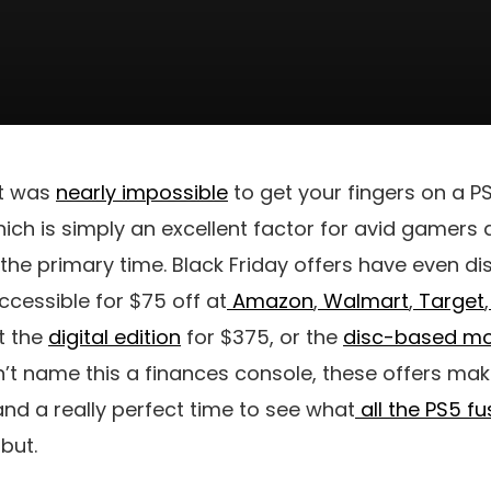
it was
nearly impossible
to get your fingers on a 
ich is simply an excellent factor for avid gamers 
 the primary time. Black Friday offers have even d
accessible for $75 off at
Amazon
,
Walmart
,
Target
,
et the
digital edition
for $375, or the
disc-based mo
 name this a finances console, these offers make 
nd a really perfect time to see what
all the PS5 fu
but.