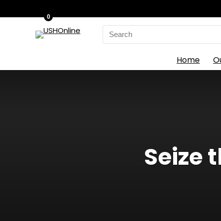
0
Search
for:
Home
O
Seize 