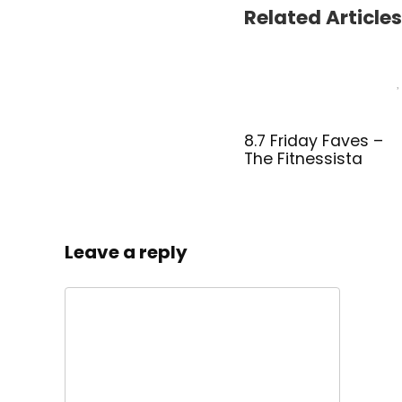
Related Articles
8.7 Friday Faves –
The Fitnessista
Leave a reply