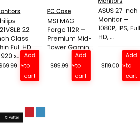
Monitors
ASUS 27 Inch
onitors
PC Case
Monitor –
hilips
MSI MAG
1080P, IPS, Ful
21V8LB 22
Forge 112R –
HD, ...
nch Class
Premium Mid-
hin Full HD
Tower Gamin...
Add
Add
Add
1920 x...
$
69.99
to
$
89.99
to
$
119.00
to
cart
cart
cart