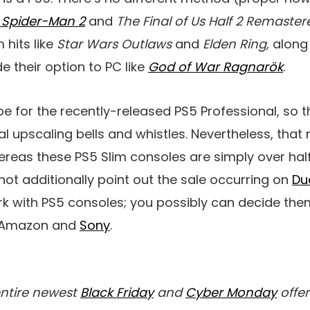
s Spider-Man 2
and
The Final of Us Half 2 Remaster
 hits like
Star Wars Outlaws
and
Elden Ring,
along
e their option to PC like
God of War Ragnarök
.
be for the recently-released PS5 Professional, so 
cal upscaling bells and whistles. Nevertheless, tha
ereas these PS5 Slim consoles are simply over hal
not additionally point out the sale occurring on
Du
k with PS5 consoles; you possibly can decide the
t Amazon and
Sony
.
entire newest
Black Friday
and
Cyber Monday
offer