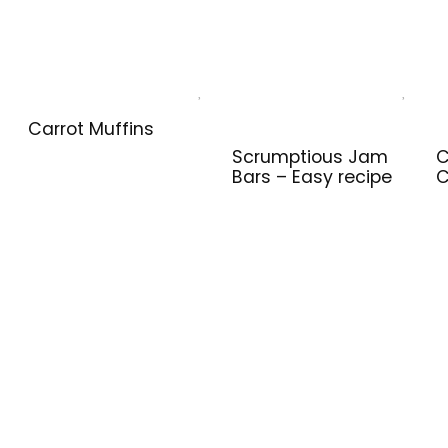
Carrot Muffins
Scrumptious Jam
C
Bars – Easy recipe
C