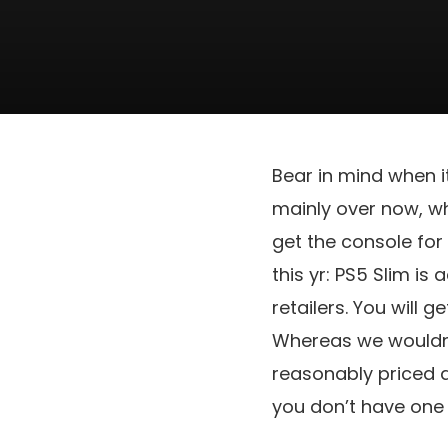
Bear in mind when 
mainly over now, wh
get the console for
this yr: PS5 Slim is 
retailers. You will g
Whereas we wouldn’t
reasonably priced a
you don’t have one 