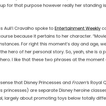
 up for that purpose however really her standing is
 Auli’i Cravalho spoke to
Entertainment Weekly
co
course because it pertains to her character. “Movie
 instances. For right this moment’s day and age, w
the hero of her personal story. So, yeah, she is a 
a hero. I like that these two phrases at the moment
a sense that Disney Princesses and
Frozen’
s Royal 
s princesses) are separate Disney heroine classes,
ual, largely about promoting toys below totally diff