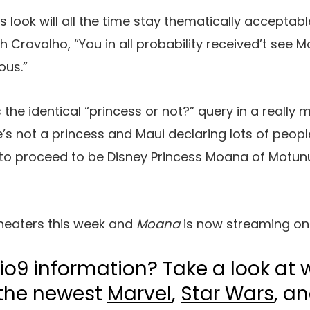
 look will all the time stay thematically acceptable
th Cravalho, “You in all probability received’t see 
ous.”
the identical “princess or not?” query in a really
s not a princess and Maui declaring lots of peopl
to proceed to be Disney Princess Moana of Motunui
heaters this week and
Moana
is now streaming on
io9 information? Take a look at 
 the newest
Marvel
,
Star Wars
, a