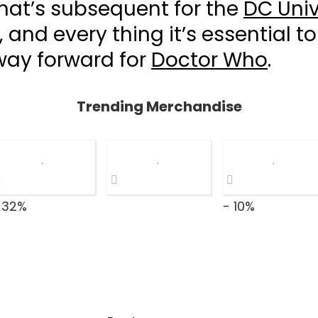
hat’s subsequent for the
DC Univ
, and every thing it’s essential to
way forward for
Doctor Who
.
Trending Merchandise
 32%
- 10%