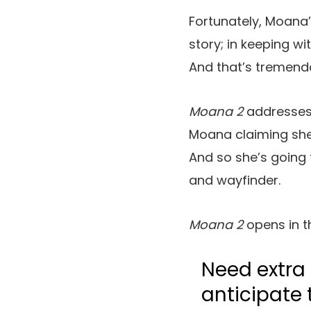
Fortunately, Moana’s
story; in keeping wi
And that’s tremend
Moana 2
addresses 
Moana claiming she’
And so she’s going 
and wayfinder.
Moana 2
opens in t
Need extra 
anticipate