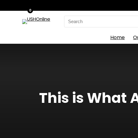
0
Search
for:
Home
O
This is What 