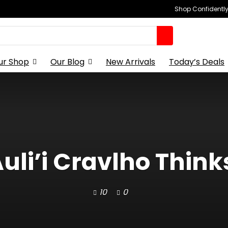
Shop Confidently,
ur Shop
Our Blog
New Arrivals
Today’s Deals
Auli’i Cravlho Think
10
0