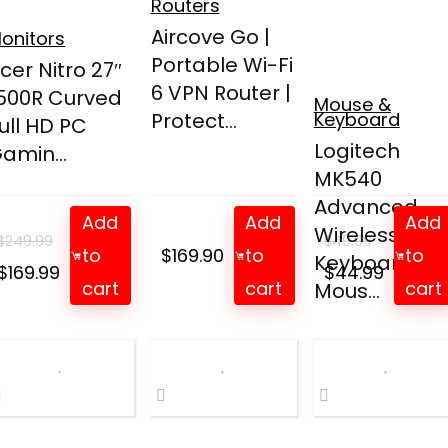
Routers
Aircove Go |
onitors
Portable Wi-Fi
cer Nitro 27″
6 VPN Router |
500R Curved
Mouse &
Protect...
Keyboard
ull HD PC
Logitech
amin...
MK540
Advanced
Add
Add
Add
Wireless
$
249.99
$
49.99
to
$
169.90
to
to
Keyboard an
Original
Current
Original
Curren
$
169.99
$
44.99
cart
cart
cart
Mous...
price
price
price
price
was:
is:
was:
is:
$249.99.
$169.99.
$49.99.
$44.99.