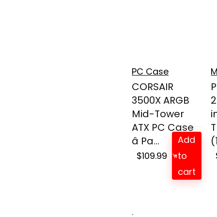
PC Case
M
CORSAIR
P
3500X ARGB
2
Mid-Tower
i
ATX PC Case
T
Add
â Pa...
(
$
109.99
to
cart
.