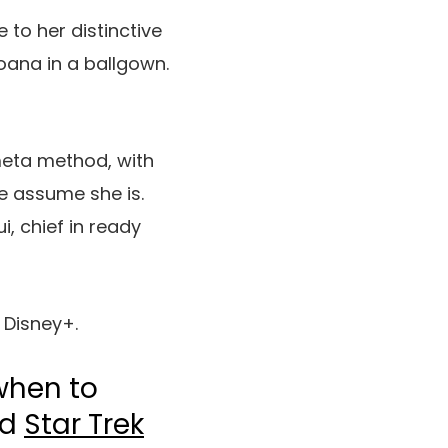
 to her distinctive
Moana in a ballgown.
 meta method, with
e assume she is.
, chief in ready
 Disney+.
when to
nd
Star Trek