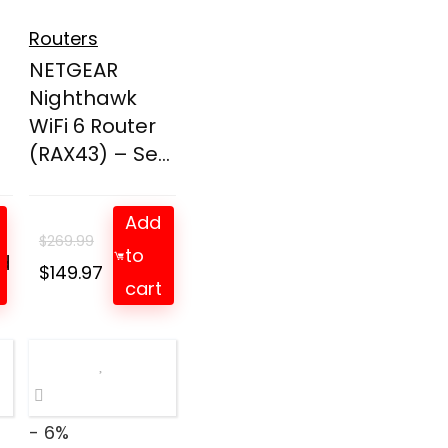
Routers
NETGEAR
Nighthawk
WiFi 6 Router
(RAX43) – Se...
Add
$
269.99
to
d
t
Original
Current
$
149.97
cart
price
price
was:
is:
$269.99.
$149.97.
- 6%