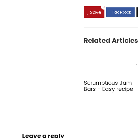
0
Save
Related Articles
Scrumptious Jam
Bars – Easy recipe
Leave a reply