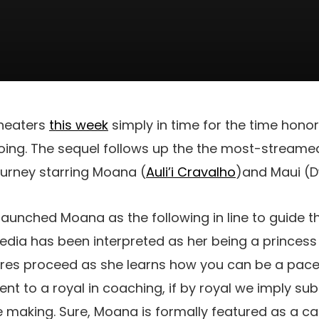
theaters
this week
simply in time for the time hon
going. The sequel follows up the the most-stream
ourney starring Moana (
Auli’i Cravalho
)and Maui (
aunched Moana as the following in line to guide th
dia has been interpreted as her being a princess o
ures proceed as she learns how you can be a paces
cent to a royal in coaching, if by royal we imply s
he making. Sure, Moana is formally featured as a 