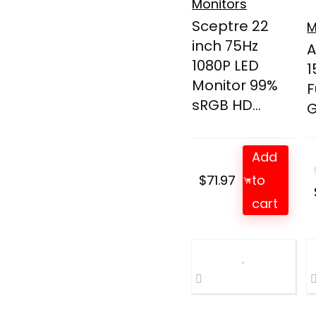
Monitors
Sceptre 22
M
inch 75Hz
A
1080P LED
1
Monitor 99%
F
sRGB HD...
G
Add
$
71.97
to
cart