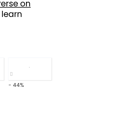
erse on
 learn
- 44%