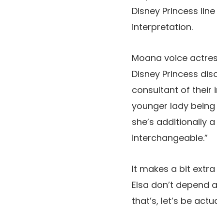
Disney Princess line
interpretation.
Moana voice actress
Disney Princess dis
consultant of their
younger lady being 
she’s additionally 
interchangeable.”
It makes a bit extr
Elsa don’t depend a
that’s, let’s be act