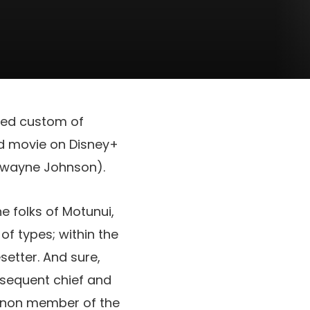
ored custom of
ed movie on Disney+
Dwayne Johnson).
e folks of Motunui,
f types; within the
etter. And sure,
ubsequent chief and
canon member of the