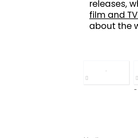
releases, w
film and TV
about the 
-