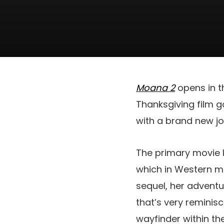
Moana 2
opens in 
Thanksgiving film 
with a brand new j
The primary movie l
which in Western me
sequel, her advent
that’s very reminis
wayfinder within t