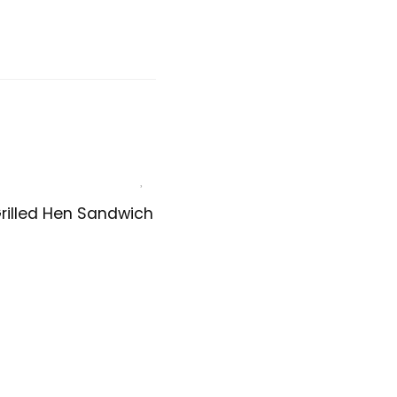
rilled Hen Sandwich