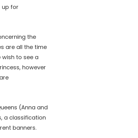
 up for
ncerning the
s are all the time
e wish to see a
princess, however
 are
Queens (Anna and
 a classification
erent banners.