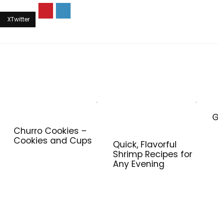
G
Churro Cookies –
Cookies and Cups
Quick, Flavorful
Shrimp Recipes for
Any Evening