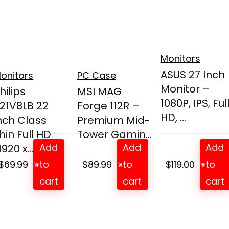
Monitors
ASUS 27 Inch
onitors
PC Case
Monitor –
hilips
MSI MAG
1080P, IPS, Ful
21V8LB 22
Forge 112R –
HD, ...
nch Class
Premium Mid-
hin Full HD
Tower Gamin...
Add
Add
Add
1920 x...
$
69.99
to
$
89.99
to
$
119.00
to
cart
cart
cart