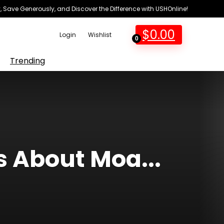
 Save Generously, and Discover the Difference with USHOnline!
$
0.00
Login
Wishlist
0
Trending
s About Moa...