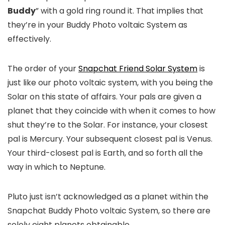
Buddy
” with a gold ring round it. That implies that
they’re in your Buddy Photo voltaic System as
effectively.
The order of your
Snapchat Friend Solar System
is
just like our photo voltaic system, with you being the
Solar on this state of affairs. Your pals are given a
planet that they coincide with when it comes to how
shut they’re to the Solar. For instance, your closest
pal is Mercury. Your subsequent closest pal is Venus.
Your third-closest pal is Earth, and so forth all the
way in which to Neptune.
Pluto just isn’t acknowledged as a planet within the
Snapchat Buddy Photo voltaic System, so there are
solely eight planets obtainable.