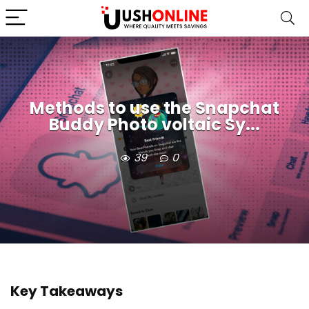
Methods to use the Snapchat
Buddy Photo voltaic Sy...
39
0
Key Takeaways