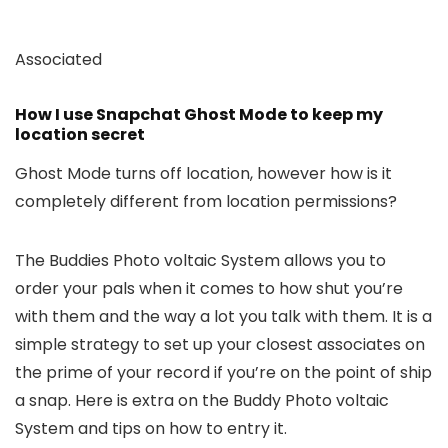
Associated
How I use Snapchat Ghost Mode to keep my
location secret
Ghost Mode turns off location, however how is it
completely different from location permissions?
The Buddies Photo voltaic System allows you to
order your pals when it comes to how shut you’re
with them and the way a lot you talk with them. It is a
simple strategy to set up your closest associates on
the prime of your record if you’re on the point of ship
a snap. Here is extra on the Buddy Photo voltaic
System and tips on how to entry it.