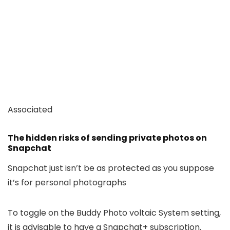
Associated
The hidden risks of sending private photos on
Snapchat
Snapchat just isn’t be as protected as you suppose
it’s for personal photographs
To toggle on the Buddy Photo voltaic System setting,
it is advisable to have a Snapchat+ subscription.