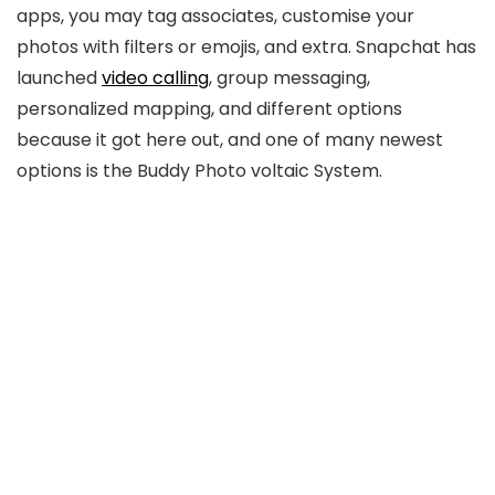
apps, you may tag associates, customise your
photos with filters or emojis, and extra. Snapchat has
launched
video calling
, group messaging,
personalized mapping, and different options
because it got here out, and one of many newest
options is the Buddy Photo voltaic System.