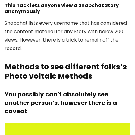
This hack lets anyone view a Snapchat Story
anonymously
Snapchat lists every username that has considered
the content material for any Story with below 200
views. However, there is a trick to remain off the
record.
Methods to see different folks’s
Photo voltaic Methods
You possibly can’t absolutely see
another person’s, however there is a
caveat