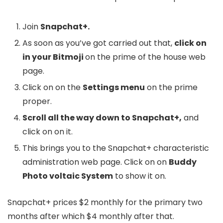
Join
Snapchat+.
As soon as you’ve got carried out that,
click on
in your Bitmoji
on the prime of the house web
page.
Click on on the
Settings menu
on the prime
proper.
Scroll all the way down to Snapchat+,
and
click on on it.
This brings you to the Snapchat+ characteristic
administration web page. Click on on
Buddy
Photo voltaic System
to show it on.
Snapchat+ prices $2 monthly for the primary two
months after which $4 monthly after that.