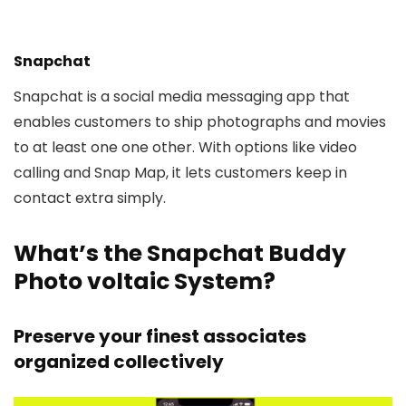
Snapchat
Snapchat is a social media messaging app that
enables customers to ship photographs and movies
to at least one one other. With options like video
calling and Snap Map, it lets customers keep in
contact extra simply.
What’s the Snapchat Buddy
Photo voltaic System?
Preserve your finest associates
organized collectively