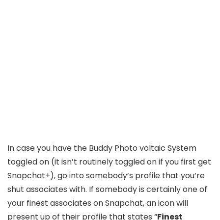
In case you have the Buddy Photo voltaic System
toggled on (it isn’t routinely toggled on if you first get
Snapchat+), go into somebody’s profile that you’re
shut associates with. If somebody is certainly one of
your finest associates on Snapchat, an icon will
present up of their profile that states “
Finest