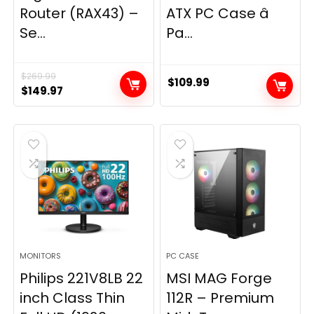
Router (RAX43) –
ATX PC Case â
Se...
Pa...
$
269.99
$
109.99
Original
Current
$
149.97
price
price
was:
is:
$269.99.
$149.97.
MONITORS
PC CASE
Philips 221V8LB 22
MSI MAG Forge
inch Class Thin
112R – Premium