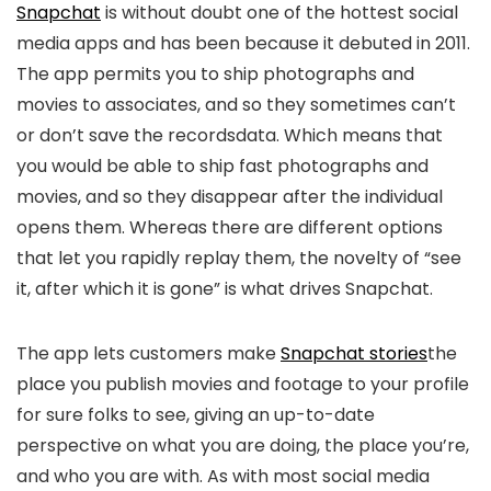
Snapchat
is without doubt one of the hottest social
media apps and has been because it debuted in 2011.
The app permits you to ship photographs and
movies to associates, and so they sometimes can’t
or don’t save the recordsdata. Which means that
you would be able to ship fast photographs and
movies, and so they disappear after the individual
opens them. Whereas there are different options
that let you rapidly replay them, the novelty of “see
it, after which it is gone” is what drives Snapchat.
The app lets customers make
Snapchat stories
the
place you publish movies and footage to your profile
for sure folks to see, giving an up-to-date
perspective on what you are doing, the place you’re,
and who you are with. As with most social media