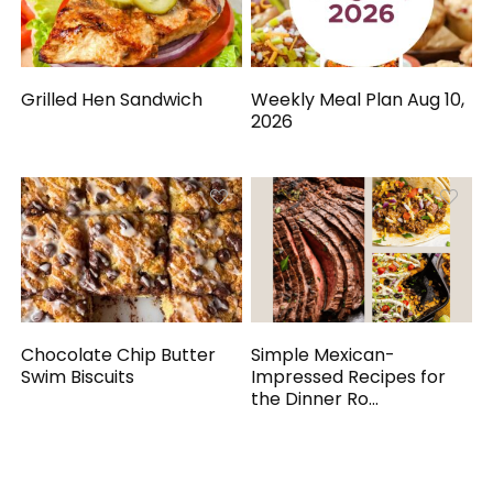
Grilled Hen Sandwich
Weekly Meal Plan Aug 10,
2026
Chocolate Chip Butter
Simple Mexican-
Swim Biscuits
Impressed Recipes for
the Dinner Ro...