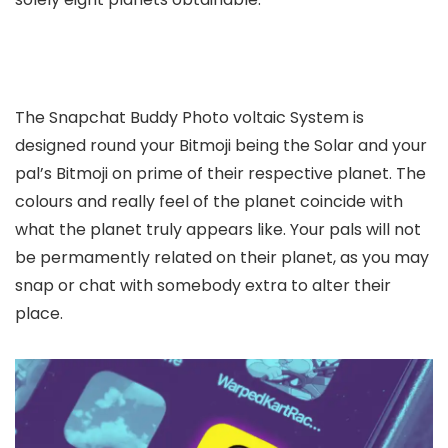
The Snapchat Buddy Photo voltaic System is
designed round your Bitmoji being the Solar and your
pal’s Bitmoji on prime of their respective planet. The
colours and really feel of the planet coincide with
what the planet truly appears like. Your pals will not
be permamently related on their planet, as you may
snap or chat with somebody extra to alter their
place.