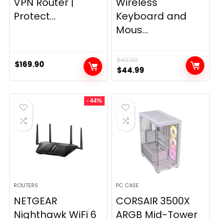
VPN Router |
Wireless
Protect...
Keyboard and
Mous...
$
49.99
$
169.90
Original
Current
$
44.99
price
price
was:
is:
- 44%
$49.99.
$44.99.
ROUTERS
PC CASE
NETGEAR
CORSAIR 3500X
Nighthawk WiFi 6
ARGB Mid-Tower