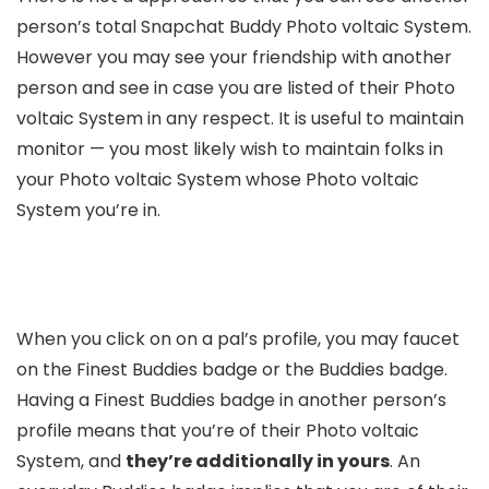
person’s total Snapchat Buddy Photo voltaic System.
However you may see your friendship with another
person and see in case you are listed of their Photo
voltaic System in any respect. It is useful to maintain
monitor — you most likely wish to maintain folks in
your Photo voltaic System whose Photo voltaic
System you’re in.
When you click on on a pal’s profile, you may faucet
on the Finest Buddies badge or the Buddies badge.
Having a Finest Buddies badge in another person’s
profile means that you’re of their Photo voltaic
System, and
they’re additionally in yours
. An