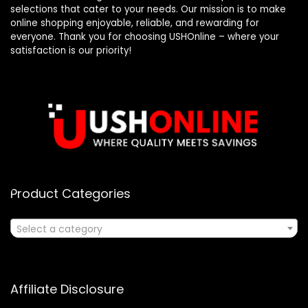
selections that cater to your needs. Our mission is to make
online shopping enjoyable, reliable, and rewarding for
everyone. Thank you for choosing USHOnline – where your
satisfaction is our priority!
Product Categories
Select a category
Affiliate Disclosure