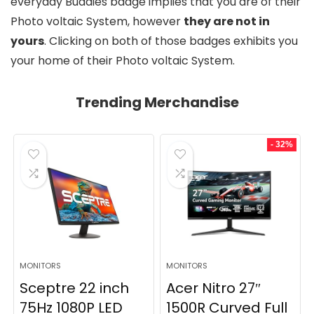
everyday Buddies badge implies that you are of their
Photo voltaic System, however
they are not in
yours
. Clicking on both of those badges exhibits you
your home of their Photo voltaic System.
Trending Merchandise
- 32%
MONITORS
MONITORS
Sceptre 22 inch
Acer Nitro 27″
75Hz 1080P LED
1500R Curved Full