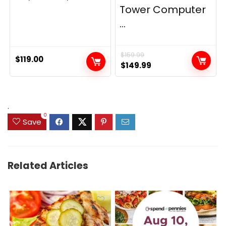
Tower Computer
...
$
159.99
$
119.00
Original
Current
$
149.99
price
price
was:
is:
$159.99.
$149.99.
.
0
Save
Related Articles