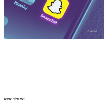
Associated