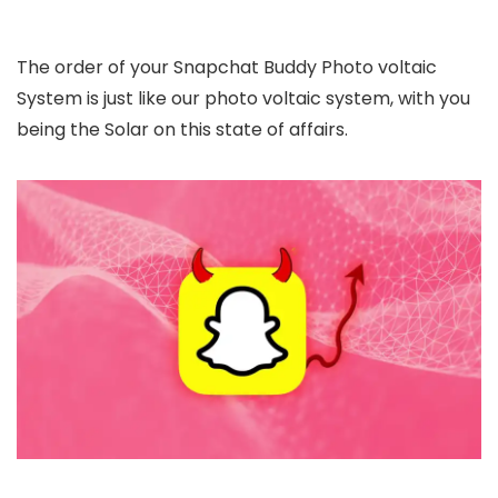
The order of your Snapchat Buddy Photo voltaic
System is just like our photo voltaic system, with you
being the Solar on this state of affairs.