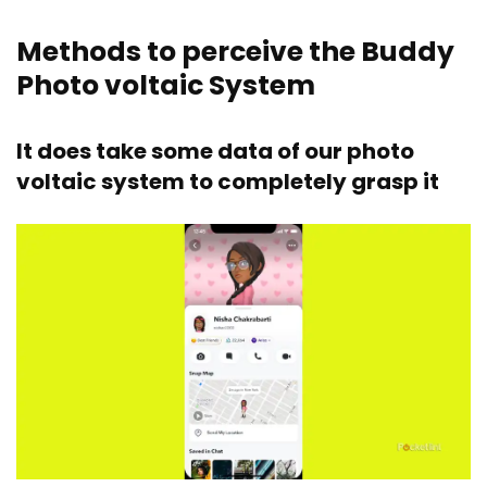
Methods to perceive the Buddy
Photo voltaic System
It does take some data of our photo
voltaic system to completely grasp it