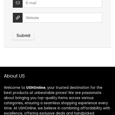
About US
Welcome to
USHOnline
, your trusted destination for the
best products at unbeatable prices! We are passionate
about bringing you top-quality items across various
categories, ensuring a seamless shopping experience every
time. At USHOnline, we believe in combining affordability with
excellence, offering exclusive deals and handpicked