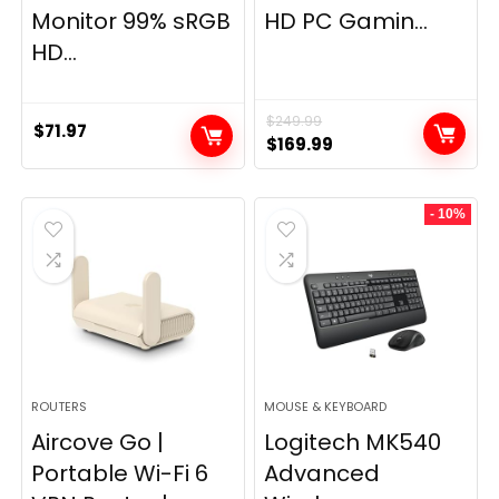
Monitor 99% sRGB
HD PC Gamin...
HD...
$
249.99
$
71.97
Original
Current
$
169.99
price
price
was:
is:
- 10%
$249.99.
$169.99.
ROUTERS
MOUSE & KEYBOARD
Aircove Go |
Logitech MK540
Portable Wi-Fi 6
Advanced