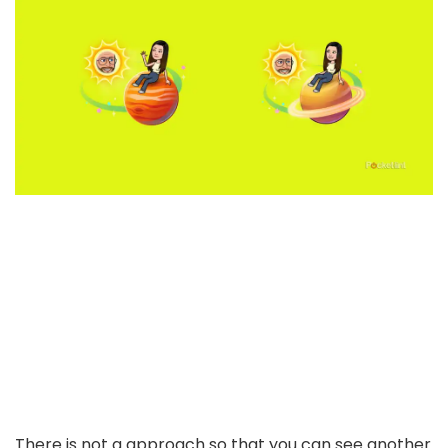
There is not a approach so that you can see another