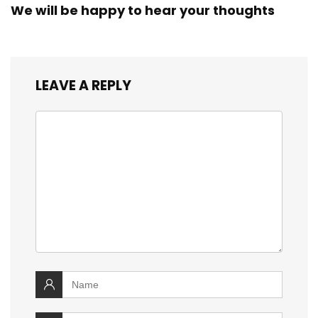
We will be happy to hear your thoughts
LEAVE A REPLY