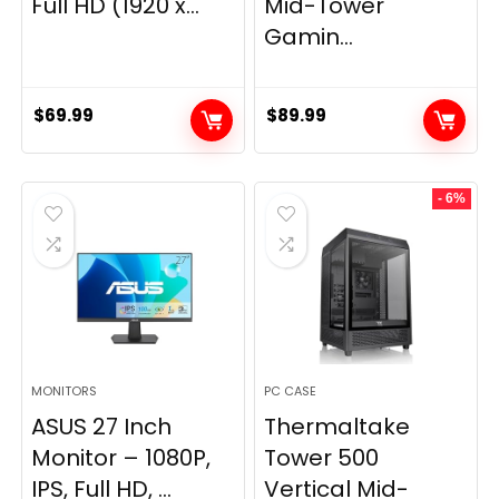
Full HD (1920 x...
Mid-Tower
Gamin...
$
69.99
$
89.99
- 6%
MONITORS
PC CASE
ASUS 27 Inch
Thermaltake
Monitor – 1080P,
Tower 500
IPS, Full HD, ...
Vertical Mid-