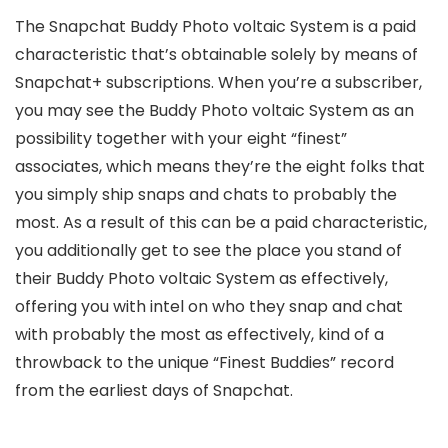
The Snapchat Buddy Photo voltaic System is a paid
characteristic that’s obtainable solely by means of
Snapchat+ subscriptions. When you’re a subscriber,
you may see the Buddy Photo voltaic System as an
possibility together with your eight “finest”
associates, which means they’re the eight folks that
you simply ship snaps and chats to probably the
most. As a result of this can be a paid characteristic,
you additionally get to see the place you stand of
their Buddy Photo voltaic System as effectively,
offering you with intel on who they snap and chat
with probably the most as effectively, kind of a
throwback to the unique “Finest Buddies” record
from the earliest days of Snapchat.