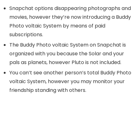
Snapchat options disappearing photographs and
movies, however they’re now introducing a Buddy
Photo voltaic System by means of paid
subscriptions.
The Buddy Photo voltaic System on Snapchat is
organized with you because the Solar and your
pals as planets, however Pluto is not included.
You can’t see another person’s total Buddy Photo
voltaic System, however you may monitor your
friendship standing with others.