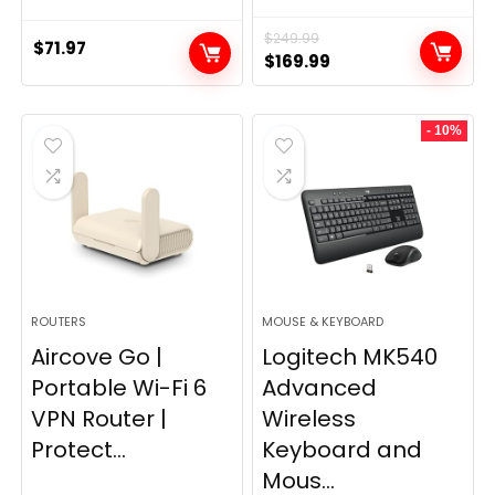
$
249.99
$
71.97
Original
Current
$
169.99
price
price
was:
is:
- 10%
$249.99.
$169.99.
ROUTERS
MOUSE & KEYBOARD
Aircove Go |
Logitech MK540
Portable Wi-Fi 6
Advanced
VPN Router |
Wireless
Protect...
Keyboard and
Mous...