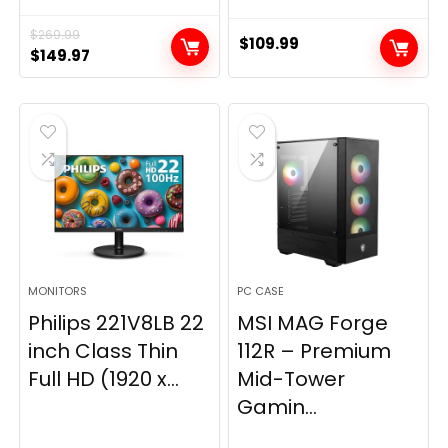
$
269.99
$
109.99
Original
Current
$
149.97
price
price
was:
is:
$269.99.
$149.97.
MONITORS
PC CASE
Philips 221V8LB 22
MSI MAG Forge
inch Class Thin
112R – Premium
Full HD (1920 x...
Mid-Tower
Gamin...