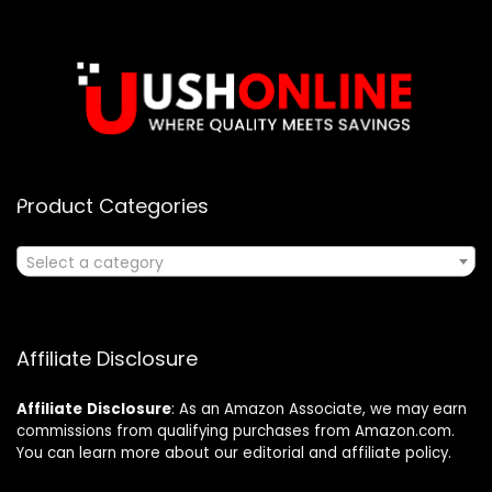
Product Categories
Select a category
Affiliate Disclosure
Affiliate
Disclosure
: As an Amazon Associate, we may earn
commissions from qualifying purchases from Amazon.com.
You can learn more about our editorial and affiliate policy.