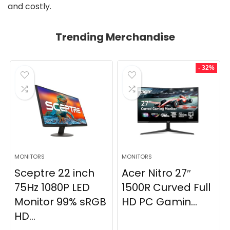
and costly.
Trending Merchandise
- 32%
MONITORS
MONITORS
Sceptre 22 inch
Acer Nitro 27″
75Hz 1080P LED
1500R Curved Full
Monitor 99% sRGB
HD PC Gamin...
HD...