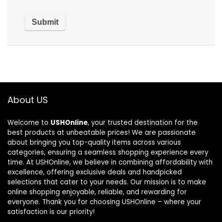
About US
Welcome to
USHOnline
, your trusted destination for the
best products at unbeatable prices! We are passionate
about bringing you top-quality items across various
categories, ensuring a seamless shopping experience every
time. At USHOnline, we believe in combining affordability with
excellence, offering exclusive deals and handpicked
selections that cater to your needs. Our mission is to make
online shopping enjoyable, reliable, and rewarding for
everyone. Thank you for choosing USHOnline – where your
satisfaction is our priority!