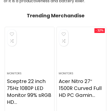
of it is a productiveness and battery killer.
Trending Merchandise
- 32%
MONITORS
MONITORS
Sceptre 22 inch
Acer Nitro 27″
75Hz 1080P LED
1500R Curved Full
Monitor 99% sRGB
HD PC Gamin...
HD...