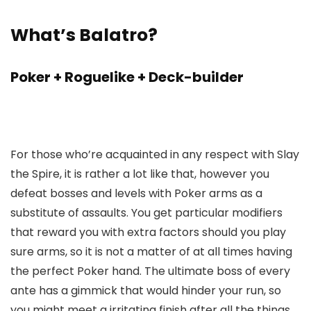
What’s Balatro?
Poker + Roguelike + Deck-builder
For those who’re acquainted in any respect with Slay
the Spire, it is rather a lot like that, however you
defeat bosses and levels with Poker
arms as a
substitute of assaults. You get particular modifiers
that reward you with extra factors should you play
sure arms, so it is not a matter of at all times having
the perfect Poker
hand. The ultimate boss of every
ante has a gimmick that would hinder your run, so
you might meet a irritating finish after all the things