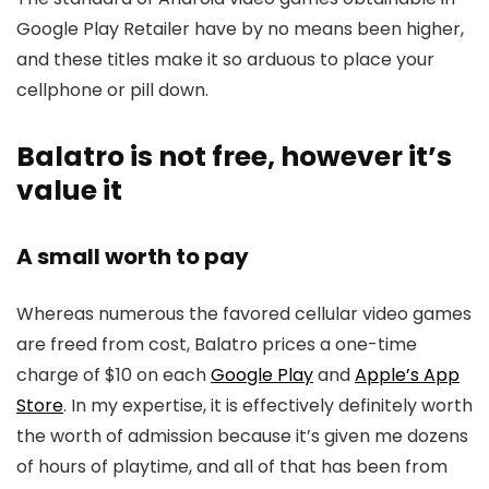
Google Play Retailer have by no means been higher,
and these titles make it so arduous to place your
cellphone or pill down.
Balatro is not free, however it’s
value it
A small worth to pay
Whereas numerous the favored cellular video games
are freed from cost, Balatro
prices a one-time
charge of $10 on each
Google Play
and
Apple’s App
Store
. In my expertise, it is effectively definitely worth
the worth of admission because it’s given me dozens
of hours of playtime, and all of that has been from