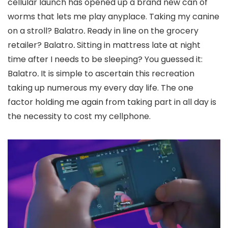
cellular launch has opened up a brand new can of
worms that lets me play anyplace. Taking my canine
on a stroll? Balatro
.
Ready in line on the grocery
retailer? Balatro
.
Sitting in mattress late at night
time after I needs to be sleeping? You guessed it:
Balatro
.
It is simple to ascertain this recreation
taking up numerous my every day life. The one
factor holding me again from taking part in all day is
the necessity to cost my cellphone.