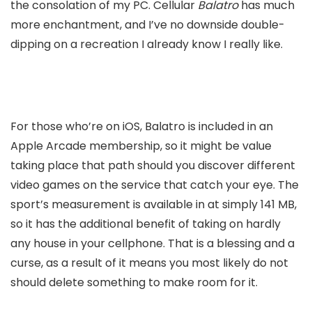
the consolation of my PC. Cellular
Balatro
has much
more enchantment, and I’ve no downside double-
dipping on a recreation I already know I really like.
For those who’re on iOS, Balatro
is included in an
Apple Arcade membership, so it might be value
taking place that path should you discover different
video games on the service that catch your eye. The
sport’s measurement is available in at simply 141 MB,
so it has the additional benefit of taking on hardly
any house in your cellphone. That is a blessing and a
curse, as a result of it means you most likely do not
should delete something to make room for it.