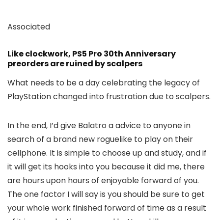
Associated
Like clockwork, PS5 Pro 30th Anniversary
preorders are ruined by scalpers
What needs to be a day celebrating the legacy of
PlayStation changed into frustration due to scalpers.
In the end, I’d give Balatro
a advice to anyone in
search of a brand new roguelike to play on their
cellphone. It is simple to choose up and study, and if
it will get its hooks into you because it did me, there
are hours upon hours of enjoyable forward of you.
The one factor I will say is you should be sure to get
your whole work finished forward of time as a result