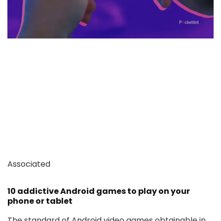
Associated
10 addictive Android games to play on your
phone or tablet
The standard of Android video games obtainable in