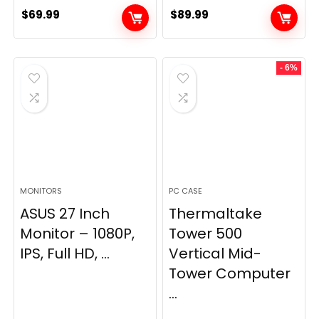
$
69.99
$
89.99
- 6%
MONITORS
PC CASE
ASUS 27 Inch
Thermaltake
Monitor – 1080P,
Tower 500
IPS, Full HD, ...
Vertical Mid-
Tower Computer
...