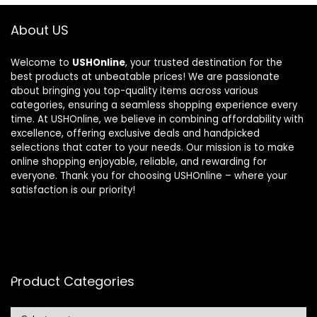
About US
Welcome to
USHOnline
, your trusted destination for the
best products at unbeatable prices! We are passionate
about bringing you top-quality items across various
categories, ensuring a seamless shopping experience every
time. At USHOnline, we believe in combining affordability with
excellence, offering exclusive deals and handpicked
selections that cater to your needs. Our mission is to make
online shopping enjoyable, reliable, and rewarding for
everyone. Thank you for choosing USHOnline – where your
satisfaction is our priority!
Product Categories