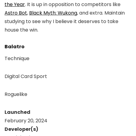
the Year
. It is up in opposition to competitors like
Astro Bot
,
Black Myth: Wukong
, and extra. Maintain
studying to see why I believe it deserves to take
house the win.
Balatro
Technique
Digital Card Sport
Roguelike
Launched
February 20, 2024
Developer(s)