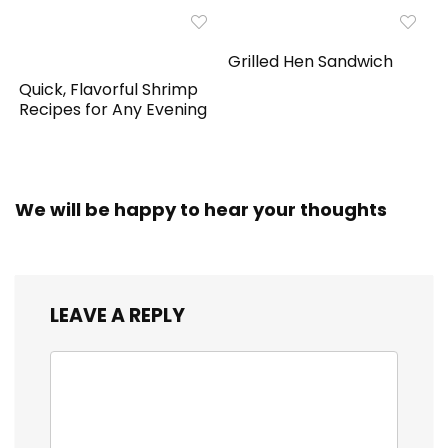
Grilled Hen Sandwich
Quick, Flavorful Shrimp
Recipes for Any Evening
We will be happy to hear your thoughts
LEAVE A REPLY