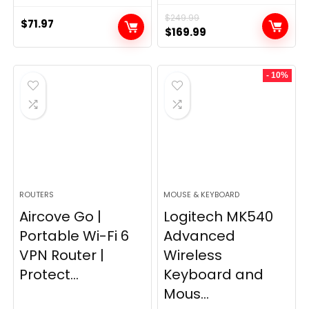
$
249.99
$
71.97
Original
Current
$
169.99
price
price
was:
is:
- 10%
$249.99.
$169.99.
ROUTERS
MOUSE & KEYBOARD
Aircove Go |
Logitech MK540
Portable Wi-Fi 6
Advanced
VPN Router |
Wireless
Protect...
Keyboard and
Mous...