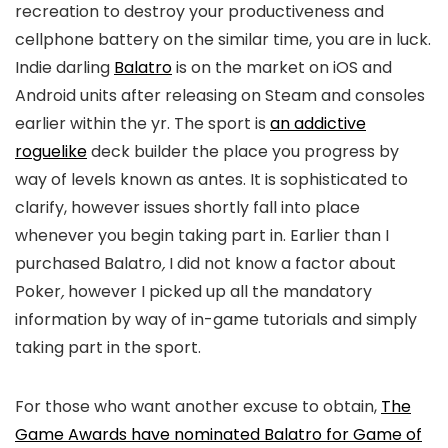
recreation to destroy your productiveness and
cellphone battery on the similar time, you are in luck.
Indie darling
Balatro
is on the market on iOS and
Android units after releasing on Steam and consoles
earlier within the yr. The sport is
an addictive
roguelike
deck builder the place you progress by
way of levels known as antes. It is sophisticated to
clarify, however issues shortly fall into place
whenever you begin taking part in. Earlier than I
purchased Balatro
,
I did not know a factor about
Poker
,
however I picked up all the mandatory
information by way of in-game tutorials and simply
taking part in the sport.
For those who want another excuse to obtain,
The
Game Awards have nominated Balatro for Game of