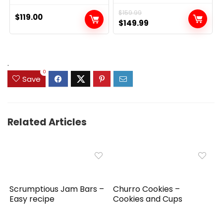
$
159.99
$
119.00
Original
Current
$
149.99
price
price
was:
is:
$159.99.
$149.99.
.
0
Save
Related Articles
Scrumptious Jam Bars –
Churro Cookies –
Easy recipe
Cookies and Cups