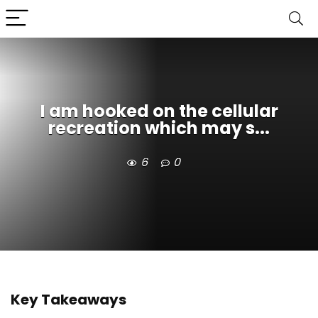
I am hooked on the cellular
recreation which may s...
6
0
Key Takeaways