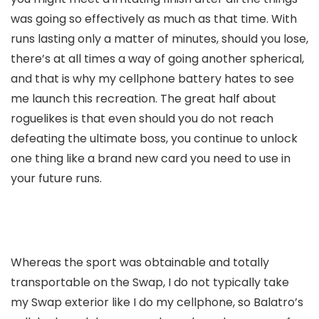
was going so effectively as much as that time. With
runs lasting only a matter of minutes, should you lose,
there’s at all times a way of going another spherical,
and that is why my cellphone battery hates to see
me launch this recreation. The great half about
roguelikes is that even should you do not reach
defeating the ultimate boss, you continue to unlock
one thing like a brand new card you need to use in
your future runs.
Whereas the sport was obtainable and totally
transportable on the Swap, I do not typically take
my Swap exterior like I do my cellphone, so Balatro’s