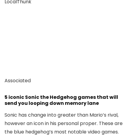
LocalThunk
Associated
5 iconic Sonic the Hedgehog games that will
send you looping down memory lane
Sonic has change into greater than Mario’s rival,
however an icon in his personal proper. These are
the blue hedgehog’s most notable video games.