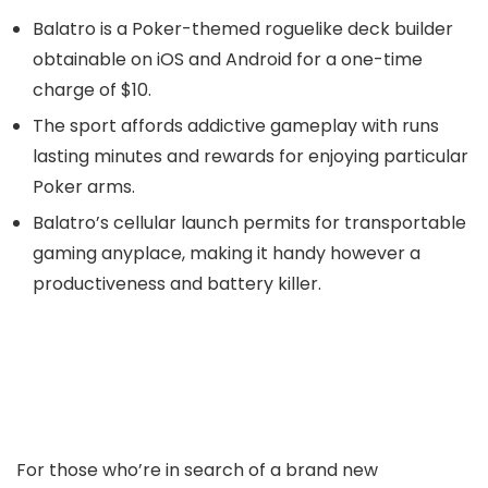
Balatro is a Poker-themed roguelike deck builder
obtainable on iOS and Android for a one-time
charge of $10.
The sport affords addictive gameplay with runs
lasting minutes and rewards for enjoying particular
Poker arms.
Balatro’s cellular launch permits for transportable
gaming anyplace, making it handy however a
productiveness and battery killer.
For those who’re in search of a brand new