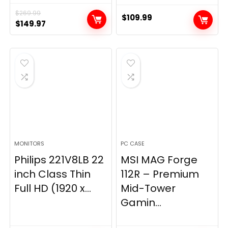
$
269.99
$
109.99
Original
Current
$
149.97
price
price
was:
is:
$269.99.
$149.97.
MONITORS
PC CASE
Philips 221V8LB 22
MSI MAG Forge
inch Class Thin
112R – Premium
Full HD (1920 x...
Mid-Tower
Gamin...