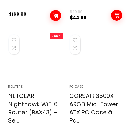
$
49.99
$
169.90
Original
Current
$
44.99
price
price
was:
is:
- 44%
$49.99.
$44.99.
ROUTERS
PC CASE
NETGEAR
CORSAIR 3500X
Nighthawk WiFi 6
ARGB Mid-Tower
Router (RAX43) –
ATX PC Case â
Se...
Pa...