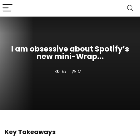
I am obsessive about Spotify’s
new mini-Wrap...
16
0
Key Takeaways