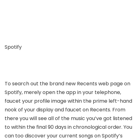
Spotify
To search out the brand new Recents web page on
Spotify, merely open the app in your telephone,
faucet your profile image within the prime left-hand
nook of your display and faucet on Recents. From
there you will see all of the music you’ve got listened
to within the final 90 days in chronological order. You
can too discover your current songs on Spotify’s