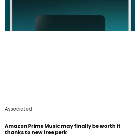
Associated
Amazon Prime Music may finally be worth it
thanks to new free perk