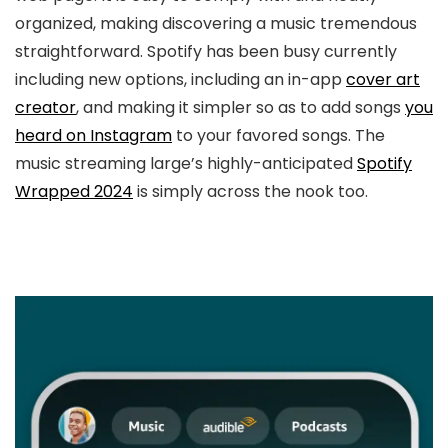
organized, making discovering a music tremendous
straightforward. Spotify has been busy currently
including new options, including an in-app
cover art
creator
, and making it simpler so as to add songs
you
heard on Instagram
to your favored songs. The
music streaming large’s highly-anticipated
Spotify
Wrapped 2024
is simply across the nook too.