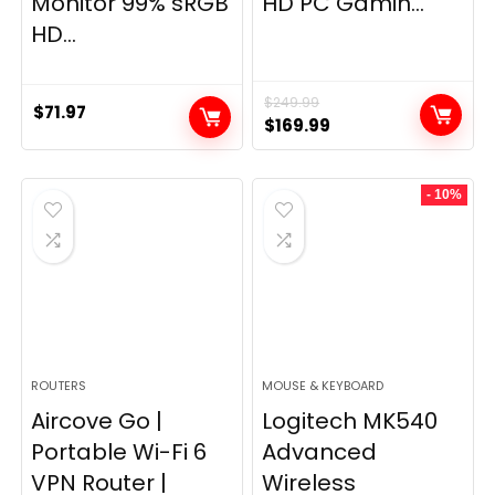
Monitor 99% sRGB
HD PC Gamin...
HD...
$
249.99
$
71.97
Original
Current
$
169.99
price
price
was:
is:
- 10%
$249.99.
$169.99.
ROUTERS
MOUSE & KEYBOARD
Aircove Go |
Logitech MK540
Portable Wi-Fi 6
Advanced
VPN Router |
Wireless