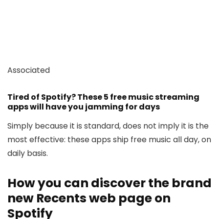
Associated
Tired of Spotify? These 5 free music streaming
apps will have you jamming for days
Simply because it is standard, does not imply it is the
most effective: these apps ship free music all day, on
daily basis.
How you can discover the brand
new Recents web page on
Spotify