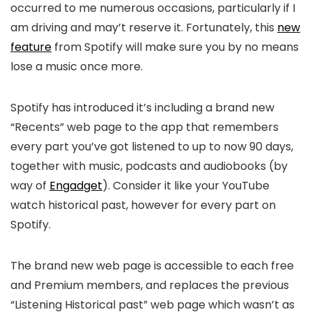
occurred to me numerous occasions, particularly if I
am driving and may’t reserve it. Fortunately, this
new
feature
from Spotify will make sure you by no means
lose a music once more.
Spotify has introduced it’s including a brand new
“Recents” web page to the app that remembers
every part you’ve got listened to up to now 90 days,
together with music, podcasts and audiobooks (by
way of
Engadget
). Consider it like your YouTube
watch historical past, however for every part on
Spotify.
The brand new web page is accessible to each free
and Premium members, and replaces the previous
“Listening Historical past” web page which wasn’t as