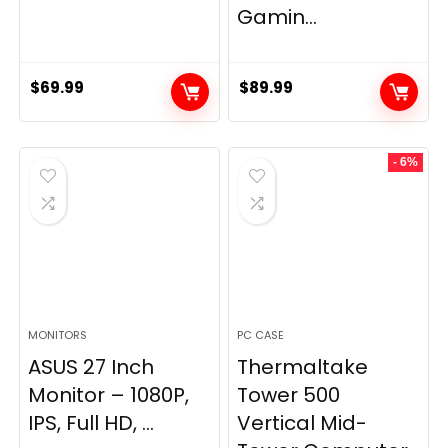
Gamin...
$
69.99
$
89.99
- 6%
MONITORS
PC CASE
ASUS 27 Inch
Thermaltake
Monitor – 1080P,
Tower 500
IPS, Full HD, ...
Vertical Mid-