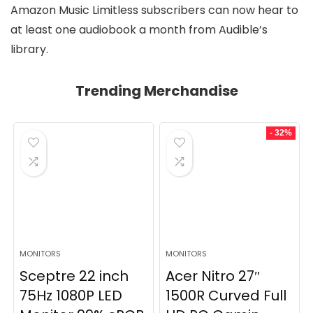
Amazon Music Limitless subscribers can now hear to
at least one audiobook a month from Audible’s
library.
Trending Merchandise
- 32%
MONITORS
MONITORS
Sceptre 22 inch
Acer Nitro 27″
75Hz 1080P LED
1500R Curved Full