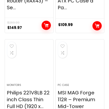
Router (RAX43) –
ATX PC Case â
Se...
Pa...
$
269.99
$
109.99
Original
Current
$
149.97
price
price
was:
is:
$269.99.
$149.97.
MONITORS
PC CASE
Philips 221V8LB 22
MSI MAG Forge
inch Class Thin
112R – Premium
Full HD (1920 x...
Mid-Tower