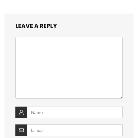
LEAVE A REPLY