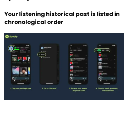
Your listening historical past is listed in
chronological order