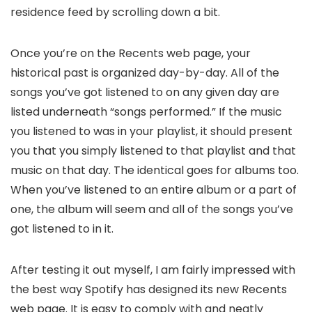
residence feed by scrolling down a bit.
Once you’re on the Recents web page, your
historical past is organized day-by-day. All of the
songs you’ve got listened to on any given day are
listed underneath “songs performed.” If the music
you listened to was in your playlist, it should present
you that you simply listened to that playlist and that
music on that day. The identical goes for albums too.
When you’ve listened to an entire album or a part of
one, the album will seem and all of the songs you’ve
got listened to in it.
After testing it out myself, I am fairly impressed with
the best way Spotify has designed its new Recents
web page. It is easy to comply with and neatly