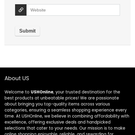
About US
Welcome to
USHOnline
, your trusted destination for the
best products at unbeatable prices! We are passionate
about bringing you top-quality items across various
categories, ensuring a seamless shopping experience every
time. At USHOnline, we believe in combining affordability with
excellence, offering exclusive deals and handpicked
selections that cater to your needs. Our mission is to make
online shopping enjoyable, reliable, and rewarding for