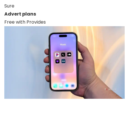
Sure
Advert plans
Free with Provides