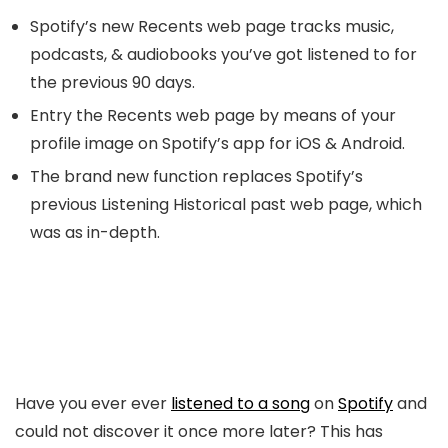
Spotify’s new Recents web page tracks music,
podcasts, & audiobooks you’ve got listened to for
the previous 90 days.
Entry the Recents web page by means of your
profile image on Spotify’s app for iOS & Android.
The brand new function replaces Spotify’s
previous Listening Historical past web page, which
was as in-depth.
Have you ever ever
listened to a song
on
Spotify
and
could not discover it once more later? This has