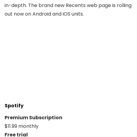
in-depth. The brand new Recents web page is rolling
out now on Android and iOS units.
Spotify
Premium Subscription
$11.99 monthly
Free trial