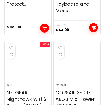
Protect...
Keyboard and
Mous...
$
49.99
$
169.90
Original
Current
$
44.99
price
price
was:
is:
- 44%
$49.99.
$44.99.
ROUTERS
PC CASE
NETGEAR
CORSAIR 3500X
Nighthawk WiFi 6
ARGB Mid-Tower