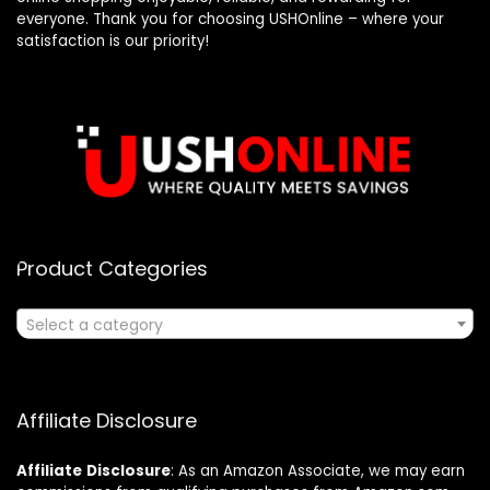
everyone. Thank you for choosing USHOnline – where your
satisfaction is our priority!
Product Categories
Select a category
Affiliate Disclosure
Affiliate
Disclosure
: As an Amazon Associate, we may earn