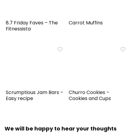
8.7 Friday Faves – The
Carrot Muffins
Fitnessista
Scrumptious Jam Bars –
Churro Cookies –
Easy recipe
Cookies and Cups
We will be happy to hear your thoughts