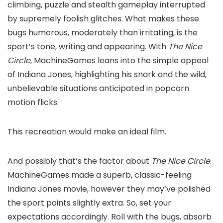
climbing, puzzle and stealth gameplay interrupted
by supremely foolish glitches. What makes these
bugs humorous, moderately than irritating, is the
sport’s tone, writing and appearing. With
The Nice
Circle
, MachineGames leans into the simple appeal
of Indiana Jones, highlighting his snark and the wild,
unbelievable situations anticipated in popcorn
motion flicks.
This recreation would make an ideal film.
And possibly that’s the factor about
The Nice Circle
.
MachineGames made a superb, classic-feeling
Indiana Jones movie, however they may’ve polished
the sport points slightly extra. So, set your
expectations accordingly. Roll with the bugs, absorb