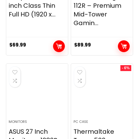
inch Class Thin
112R – Premium
Full HD (1920 x...
Mid-Tower
Gamin...
$
69.99
$
89.99
- 6%
MONITORS
PC CASE
ASUS 27 Inch
Thermaltake