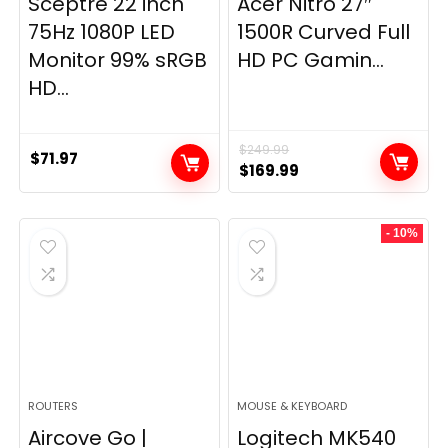
Sceptre 22 inch
Acer Nitro 27″
75Hz 1080P LED
1500R Curved Full
Monitor 99% sRGB
HD PC Gamin...
HD...
$
249.99
$
71.97
Original
Current
$
169.99
price
price
was:
is:
- 10%
$249.99.
$169.99.
ROUTERS
MOUSE & KEYBOARD
Aircove Go |
Logitech MK540