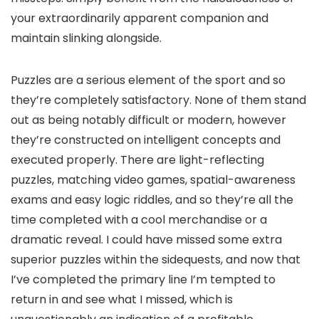
your extraordinarily apparent companion and
maintain slinking alongside.
Puzzles are a serious element of the sport and so
they’re completely satisfactory. None of them stand
out as being notably difficult or modern, however
they’re constructed on intelligent concepts and
executed properly. There are light-reflecting
puzzles, matching video games, spatial-awareness
exams and easy logic riddles, and so they’re all the
time completed with a cool merchandise or a
dramatic reveal. I could have missed some extra
superior puzzles within the sidequests, and now that
I’ve completed the primary line I’m tempted to
return in and see what I missed, which is