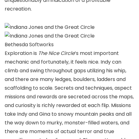
unquestionably an indication of a profitable
recreation.
Bethesda Softworks
Exploration is
The Nice Circle
’s most important
mechanic and fortunately, it feels nice. Indy can
climb and swing throughout gaps utilizing his whip,
and there are many ledges, boulders, ladders and
scaffolding to scale. Secrets and techniques, aspect
missions and rewards are secreted across the maps,
and curiosity is richly rewarded at each flip. Missions
take Indy and Gina to snowy mountain peaks and all
the way down to murky, monster-filled waters, and
there are moments of actual terror and true