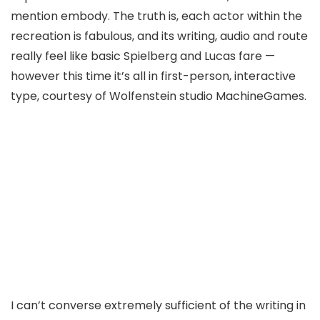
mention embody. The truth is, each actor within the
recreation is fabulous, and its writing, audio and route
really feel like basic Spielberg and Lucas fare —
however this time it’s all in first-person, interactive
type, courtesy of Wolfenstein studio MachineGames.
I can’t converse extremely sufficient of the writing in