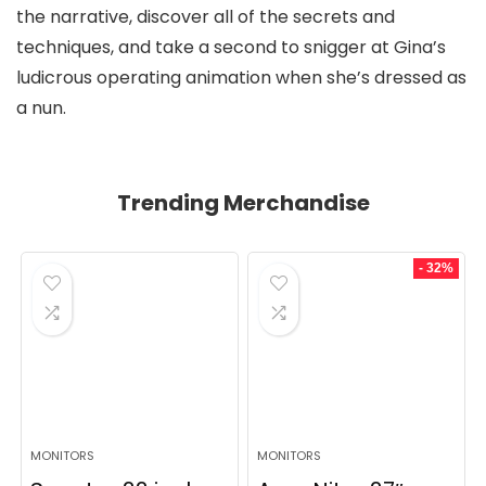
the narrative, discover all of the secrets and
techniques, and take a second to snigger at Gina’s
ludicrous operating animation when she’s dressed as
a nun.
Trending Merchandise
- 32%
MONITORS
MONITORS