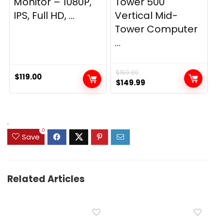
Monitor – 1080P,
Tower 500
IPS, Full HD, ...
Vertical Mid-
Tower Computer
...
$
159.99
$
119.00
Original
Current
$
149.99
price
price
was:
is:
$159.99.
$149.99.
.
0
Save
Related Articles