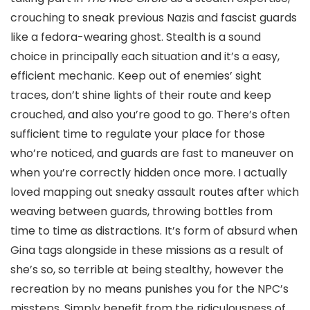
crouching to sneak previous Nazis and fascist guards
like a fedora-wearing ghost. Stealth is a sound
choice in principally each situation and it’s a easy,
efficient mechanic. Keep out of enemies’ sight
traces, don’t shine lights of their route and keep
crouched, and also you’re good to go. There’s often
sufficient time to regulate your place for those
who’re noticed, and guards are fast to maneuver on
when you’re correctly hidden once more. I actually
loved mapping out sneaky assault routes after which
weaving between guards, throwing bottles from
time to time as distractions. It’s form of absurd when
Gina tags alongside in these missions as a result of
she’s so, so terrible at being stealthy, however the
recreation by no means punishes you for the NPC’s
missteps. Simply benefit from the ridiculousness of