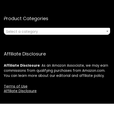
Product Categories
Select a category
Affiliate Disclosure
Affiliate
Disclosure
: As an Amazon Associate, we may earn
commissions from qualifying purchases from Amazon.com.
You can learn more about our editorial and affiliate policy.
Terms of Use
Affiliate Disclosure
2024 ushonline.com. All rights reserved.