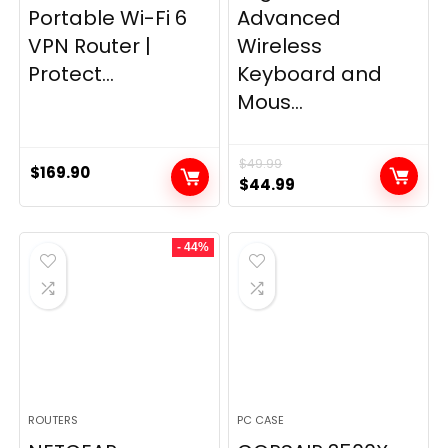
Portable Wi-Fi 6
Advanced
VPN Router |
Wireless
Protect...
Keyboard and
Mous...
$
49.99
$
169.90
Original
Current
$
44.99
price
price
was:
is:
- 44%
$49.99.
$44.99.
ROUTERS
PC CASE