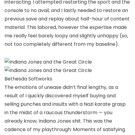
interacting. I attempted restarting the sport and the
console to no avail, and I lastly needed to restore an
previous save and replay about half-hour of content
material. This labored, however the expertise made
me really feel barely loopy and slightly unhappy (so,
not too completely different from my baseline).
Bethesda Softworks
The emotions of unease didn’t final lengthy, as a
result of I quickly discovered myself buying and
selling punches and insults with a Nazi karate grasp
in the midst of a raucous thunderstorm — you
already know, Indiana Jones shit. This was the
cadence of my playthrough: Moments of satisfying