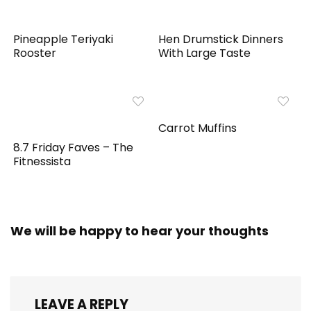
Pineapple Teriyaki
Hen Drumstick Dinners
Rooster
With Large Taste
Carrot Muffins
8.7 Friday Faves – The
Fitnessista
We will be happy to hear your thoughts
LEAVE A REPLY