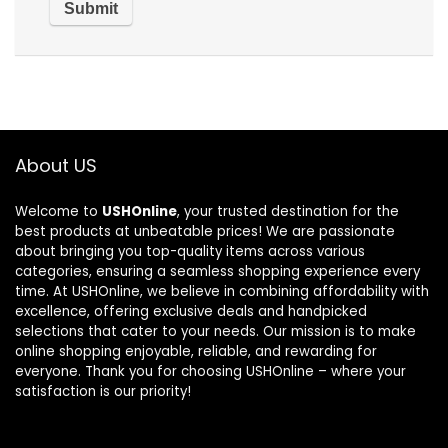
About US
Welcome to
USHOnline
, your trusted destination for the
best products at unbeatable prices! We are passionate
about bringing you top-quality items across various
categories, ensuring a seamless shopping experience every
time. At USHOnline, we believe in combining affordability with
excellence, offering exclusive deals and handpicked
selections that cater to your needs. Our mission is to make
online shopping enjoyable, reliable, and rewarding for
everyone. Thank you for choosing USHOnline – where your
satisfaction is our priority!