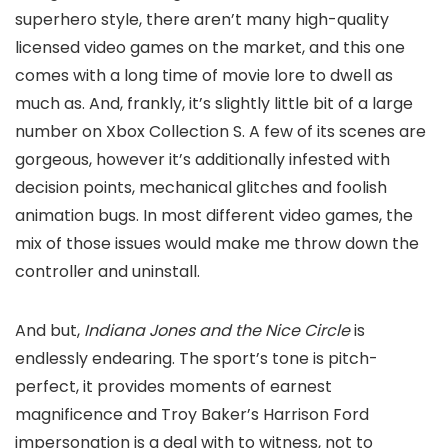
superhero style, there aren’t many high-quality
licensed video games on the market, and this one
comes with a long time of movie lore to dwell as
much as. And, frankly, it’s slightly little bit of a large
number on Xbox Collection S. A few of its scenes are
gorgeous, however it’s additionally infested with
decision points, mechanical glitches and foolish
animation bugs. In most different video games, the
mix of those issues would make me throw down the
controller and uninstall.
And but,
Indiana Jones and the Nice Circle
is
endlessly endearing. The sport’s tone is pitch-
perfect, it provides moments of earnest
magnificence and Troy Baker’s Harrison Ford
impersonation is a deal with to witness, not to