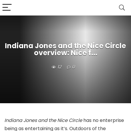
Indiana Jones and the Nice Circle
overview: Nice f...
12
0
Indiana Jones and the Nice Circle
has no enterprise
being as entertaining as it’s. Outdoors of the