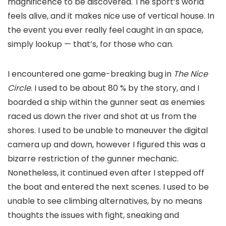
magnificence to be discovered. The sport’s world
feels alive, and it makes nice use of vertical house. In
the event you ever really feel caught in an space,
simply lookup — that’s, for those who can.
I encountered one game-breaking bug in
The Nice
Circle
. I used to be about 80 % by the story, and I
boarded a ship within the gunner seat as enemies
raced us down the river and shot at us from the
shores. I used to be unable to maneuver the digital
camera up and down, however I figured this was a
bizarre restriction of the gunner mechanic.
Nonetheless, it continued even after I stepped off
the boat and entered the next scenes. I used to be
unable to see climbing alternatives, by no means
thoughts the issues with fight, sneaking and