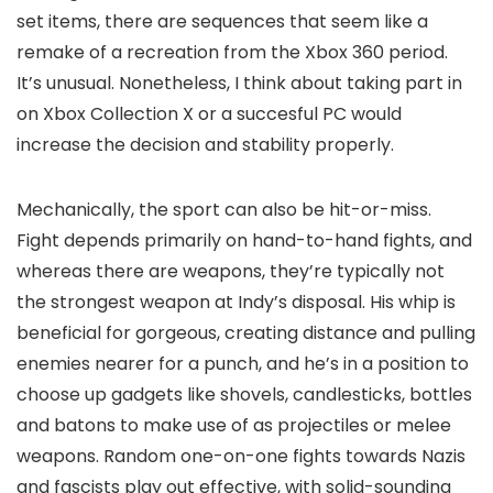
set items, there are sequences that seem like a
remake of a recreation from the Xbox 360 period.
It’s unusual. Nonetheless, I think about taking part in
on Xbox Collection X or a succesful PC would
increase the decision and stability properly.
Mechanically, the sport can also be hit-or-miss.
Fight depends primarily on hand-to-hand fights, and
whereas there are weapons, they’re typically not
the strongest weapon at Indy’s disposal. His whip is
beneficial for gorgeous, creating distance and pulling
enemies nearer for a punch, and he’s in a position to
choose up gadgets like shovels, candlesticks, bottles
and batons to make use of as projectiles or melee
weapons. Random one-on-one fights towards Nazis
and fascists play out effective, with solid-sounding