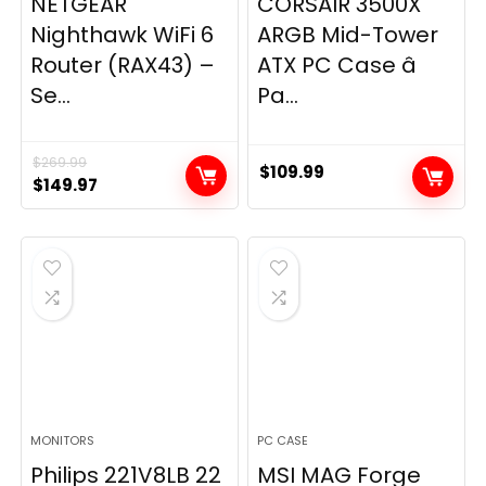
NETGEAR
CORSAIR 3500X
Nighthawk WiFi 6
ARGB Mid-Tower
Router (RAX43) –
ATX PC Case â
Se...
Pa...
$
269.99
$
109.99
Original
Current
$
149.97
price
price
was:
is:
$269.99.
$149.97.
MONITORS
PC CASE
Philips 221V8LB 22
MSI MAG Forge