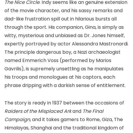
The Nice Circle
. Indy seems like an genuine extension
of the movie character, and his sassy remarks and
dad-like frustration spill out in hilarious bursts all
through the sport. His companion, Gina, is simply as
witty, mysterious and unbiased as Dr. Jones himself,
expertly portrayed by actor Alessandra Mastronardi.
The principle dangerous boy, a Nazi archaeologist
named Emmerich Voss (performed by Marios
Gavrilis), is supremely unsettling as he manipulates
his troops and monologues at his captors, each
phrase dripping with a darkish sense of entitlement.
The story is ready in 1937 between the occasions of
Raiders of the Misplaced Ark
and
The Final
Campaign
, and it takes gamers to Rome, Giza, The
Himalayas, Shanghai and the traditional kingdom of