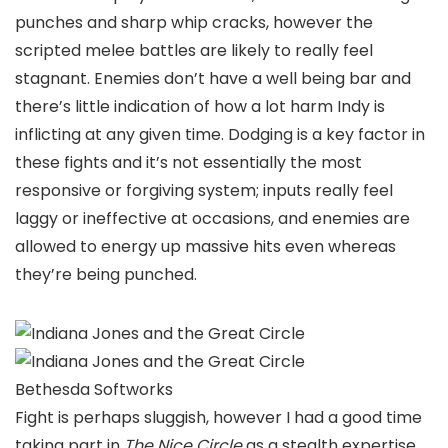
punches and sharp whip cracks, however the
scripted melee battles are likely to really feel
stagnant. Enemies don’t have a well being bar and
there’s little indication of how a lot harm Indy is
inflicting at any given time. Dodging is a key factor in
these fights and it’s not essentially the most
responsive or forgiving system; inputs really feel
laggy or ineffective at occasions, and enemies are
allowed to energy up massive hits even whereas
they’re being punched.
Bethesda Softworks
Fight is perhaps sluggish, however I had a good time
taking part in
The Nice Circle
as a stealth expertise,