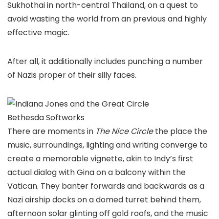
Sukhothai in north-central Thailand, on a quest to
avoid wasting the world from an previous and highly
effective magic.
After all, it additionally includes punching a number
of Nazis proper of their silly faces.
Bethesda Softworks
There are moments in
The Nice Circle
the place the
music, surroundings, lighting and writing converge to
create a memorable vignette, akin to Indy’s first
actual dialog with Gina on a balcony within the
Vatican. They banter forwards and backwards as a
Nazi airship docks on a domed turret behind them,
afternoon solar glinting off gold roofs, and the music