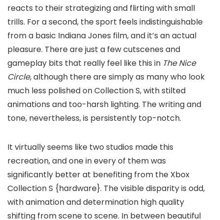
reacts to their strategizing and flirting with small
trills. For a second, the sport feels indistinguishable
from a basic Indiana Jones film, and it’s an actual
pleasure. There are just a few cutscenes and
gameplay bits that really feel like this in
The Nice
Circle
, although there are simply as many who look
much less polished on Collection S, with stilted
animations and too-harsh lighting. The writing and
tone, nevertheless, is persistently top-notch.
It virtually seems like two studios made this
recreation, and one in every of them was
significantly better at benefiting from the Xbox
Collection S {hardware}. The visible disparity is odd,
with animation and determination high quality
shifting from scene to scene. In between beautiful