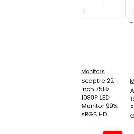
-
Monitors
Sceptre 22
M
inch 75Hz
A
1080P LED
1
Monitor 99%
F
sRGB HD...
G