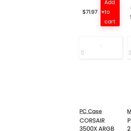
Add
$
71.97
to
cart
PC Case
M
CORSAIR
P
3500X ARGB
2