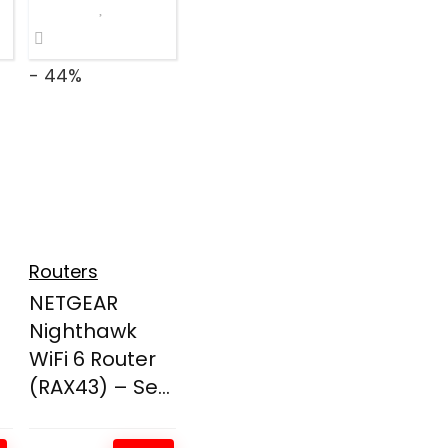
- 44%
Routers
NETGEAR
Nighthawk
WiFi 6 Router
(RAX43) – Se...