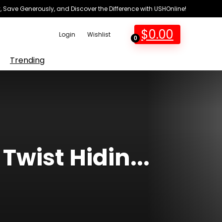
 Save Generously, and Discover the Difference with USHOnline!
$
0.00
Login
Wishlist
0
Trending
Twist Hidin...