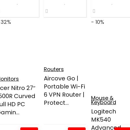
 32%
- 10%
Routers
Aircove Go |
onitors
Portable Wi-Fi
cer Nitro 27″
6 VPN Router |
500R Curved
Mouse &
Protect...
Keyboard
ull HD PC
Logitech
amin...
MK540
Advanced