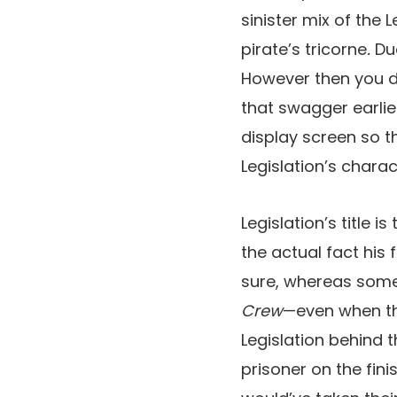
sinister mix of the
pirate’s tricorne
.
Due
However then you de
that swagger earlie
display screen so tha
Legislation’s char
Legislation’s title i
the actual fact his
sure, whereas some 
Crew
—even when the
Legislation behind 
prisoner on the fini