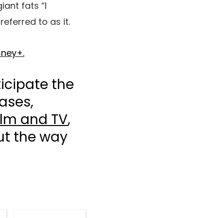
iant fats “I
ferred to as it.
sney+.
icipate the
ases,
ilm and TV
,
out the way