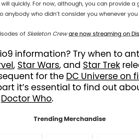
ill quickly. For now, although, you can provide a g
to anybody who didn’t consider you whenever you re
isodes of
Skeleton Crew
are now streaming on Di
io9 information? Try when to ant
vel
,
Star Wars
, and
Star Trek
rele
sequent for the
DC Universe on f
art it’s essential to find out ab
r
Doctor Who
.
Trending Merchandise