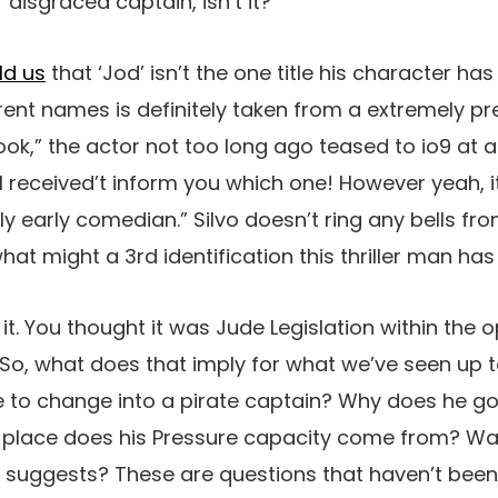
 disgraced captain, isn’t it?
ld us
that ‘Jod’ isn’t the one title his character ha
erent names is definitely taken from a extremely pr
,” the actor not too long ago teased to io9 at a
 “I received’t inform you which one! However yeah, i
lly early comedian.” Silvo doesn’t ring any bells fr
what might a 3rd identification this thriller man h
it. You thought it was Jude Legislation within the 
 So, what does that imply for what we’ve seen up
to change into a pirate captain? Why does he go 
he place does his Pressure capacity come from? Wa
m suggests? These are questions that haven’t bee