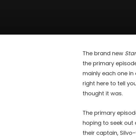
The brand new
Sta
the primary episode 
mainly each one in 
right here to tell y
thought it was.
The primary episod
hoping to seek out 
their captain, Silvo