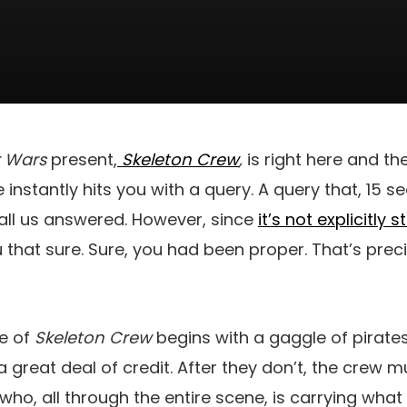
r Wars
present,
Skeleton Crew
,
is right here and th
instantly hits you with a query. A query that, 15 se
all us answered. However, since
it’s not explicitly 
ou that sure. Sure, you had been proper. That’s pre
e of
Skeleton Crew
begins with a gaggle of pirates
a great deal of credit. After they don’t, the crew 
–who, all through the entire scene, is carrying what