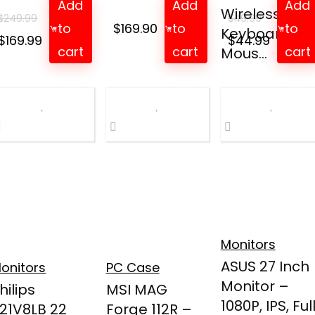
Add
Add
Add
Wireless
$
249.99
$
49.99
to
$
169.90
to
to
Keyboard an
Original
Current
Original
Curren
$
169.99
$
44.99
cart
cart
cart
Mous...
price
price
price
price
was:
is:
was:
is:
$249.99.
$169.99.
$49.99.
$44.99.
Monitors
ASUS 27 Inch
onitors
PC Case
Monitor –
hilips
MSI MAG
1080P, IPS, Ful
21V8LB 22
Forge 112R –