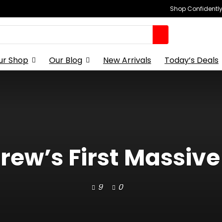
Shop Confidently,
ur Shop
Our Blog
New Arrivals
Today’s Deals
rew’s First Massive 
9
0