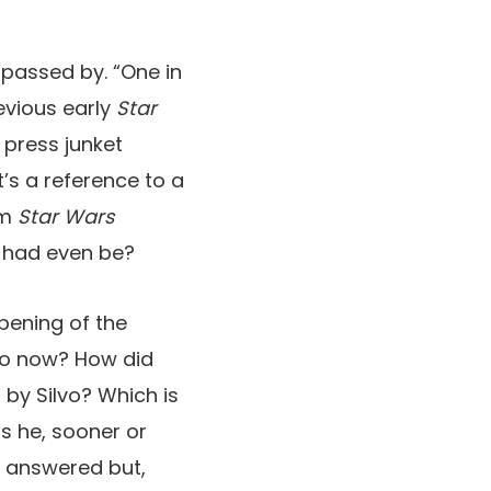
s passed by. “One in
evious early
Star
 press junket
t’s a reference to a
om
Star Wars
as had even be?
opening of the
 to now? How did
by Silvo? Which is
s he, sooner or
n answered but,