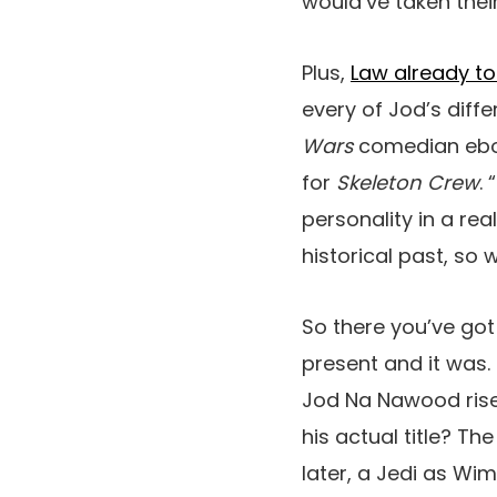
would’ve taken their
Plus,
Law already to
every of Jod’s diff
Wars
comedian ebook
for
Skeleton Crew
.
personality in a rea
historical past, so 
So there you’ve got 
present and it was.
Jod Na Nawood rise 
his actual title? T
later, a Jedi as Wi