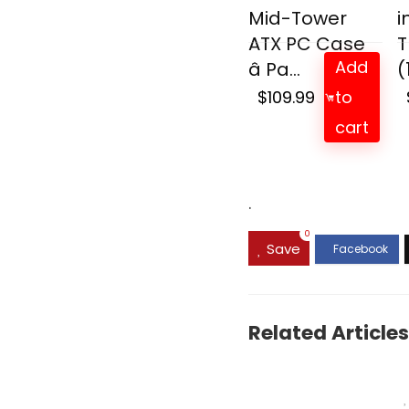
Mid-Tower
i
ATX PC Case
T
Add
â Pa...
(
$
109.99
to
cart
.
0
Save
Related Articles