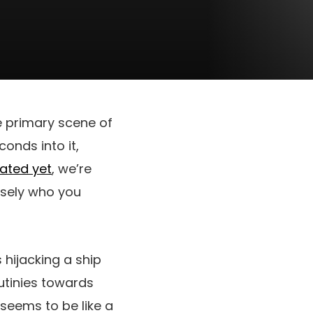
e primary scene of
conds into it,
stated yet
, we’re
cisely who you
 hijacking a ship
mutinies towards
 seems to be like a