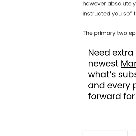
however absolutely w
instructed you so” 
The primary two ep
Need extra 
newest
Mar
what’s sub
and every p
forward fo