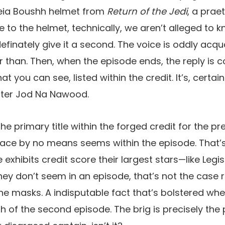
 Leia Boushh helmet from
Return of the Jedi
, a prae
 to the helmet, technically, we aren’t alleged to k
finately give it a second. The voice is oddly acq
r than. Then, when the episode ends, the reply is c
t you can see, listed within the credit. It’s, certain
acter Jod Na Nawood.
s the primary title within the forged credit for the p
 face by no means seems within the episode. That’s 
exhibits credit score their largest stars—like Legi
y don’t seem in an episode, that’s not the case rig
the masks. A indisputable fact that’s bolstered w
sh of the second episode. The brig is precisely the 