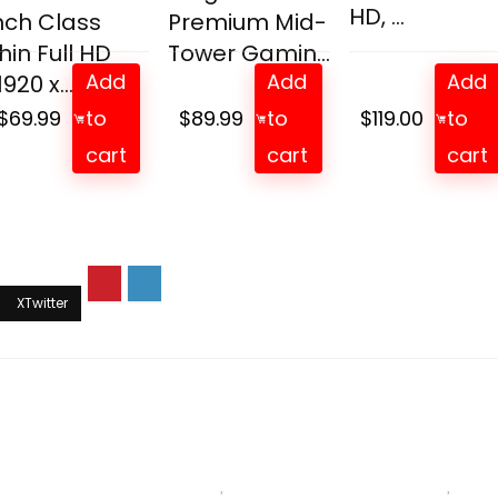
HD, ...
nch Class
Premium Mid-
hin Full HD
Tower Gamin...
Add
Add
Add
1920 x...
$
69.99
to
$
89.99
to
$
119.00
to
cart
cart
cart