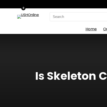
0
Search
for:
Home
O
Is Skeleton C