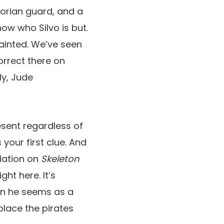
torian guard, and a
now who Silvo is but.
uainted. We’ve seen
orrect there on
ly, Jude
resent regardless of
your first clue. And
slation on
Skeleton
ht here. It’s
hen he seems as a
place the pirates