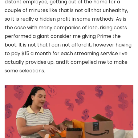
distant employee, getting out of the home for a
couple of minutes like that is not all that unhealthy,
so it is really a hidden profit in some methods. As is
the case with many companies of late, rising costs
performed a giant consider me giving Prime the
boot. It is not that I can not afford it, however having
to pay $15 a month for each streaming service I’ve
actually provides up, and it compelled me to make
some selections.