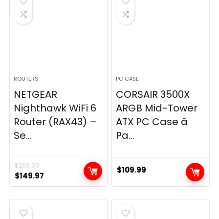
ROUTERS
PC CASE
NETGEAR
CORSAIR 3500X
Nighthawk WiFi 6
ARGB Mid-Tower
Router (RAX43) –
ATX PC Case â
Se...
Pa...
$
269.99
$
109.99
Original
Current
$
149.97
price
price
was:
is:
$269.99.
$149.97.