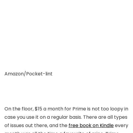
Amazon/Pocket-lint
On the floor, $15 a month for Prime is not too loopy in
case you use it on a regular basis. There are all types
of issues out there, and the
free book on Kindle
every