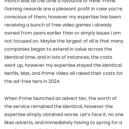
month was all the time a favourite of mine. Prime
Gaming rewards are a pleasant profit in case you’re
conscious of them, however my expertise has been
receiving a bunch of free video games I already
owned from years earlier than or simply issues I am
not focused on. Maybe the largest of all is that many
companies began to extend in value across the
identical time, and in lots of instances, the costs
went up, however my expertise stayed the identical.
Netflix, Max, and Prime Video all raised their costs for
the ad-free tiers in 2024.
When Prime launched an advert tier, the worth of
the service remained the identical, however the
expertise simply obtained worse. Let’s face it, no one
likes adverts, and immediately having to spring for a