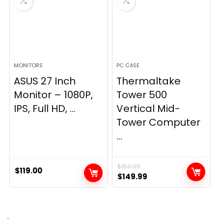
MONITORS
PC CASE
ASUS 27 Inch
Thermaltake
Monitor – 1080P,
Tower 500
IPS, Full HD, ...
Vertical Mid-
Tower Computer
...
$
159.99
$
119.00
Original
Current
$
149.99
price
price
was:
is:
$159.99.
$149.99.
.