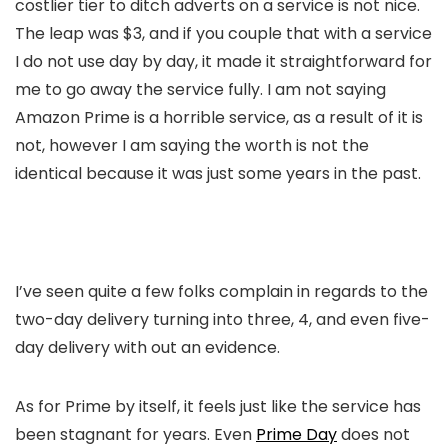
costlier tier to ditch adverts on a service is not nice.
The leap was $3, and if you couple that with a service
I do not use day by day, it made it straightforward for
me to go away the service fully. I am not saying
Amazon Prime is a horrible service, as a result of it is
not, however I am saying the worth is not the
identical because it was just some years in the past.
I’ve seen quite a few folks complain in regards to the
two-day delivery turning into three, 4, and even five-
day delivery with out an evidence.
As for Prime by itself, it feels just like the service has
been stagnant for years. Even
Prime Day
does not