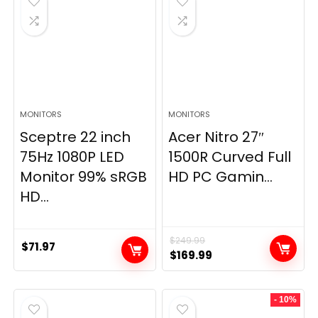
MONITORS
MONITORS
Sceptre 22 inch
Acer Nitro 27″
75Hz 1080P LED
1500R Curved Full
Monitor 99% sRGB
HD PC Gamin...
HD...
$
249.99
$
71.97
Original
Current
$
169.99
price
price
was:
is:
- 10%
$249.99.
$169.99.