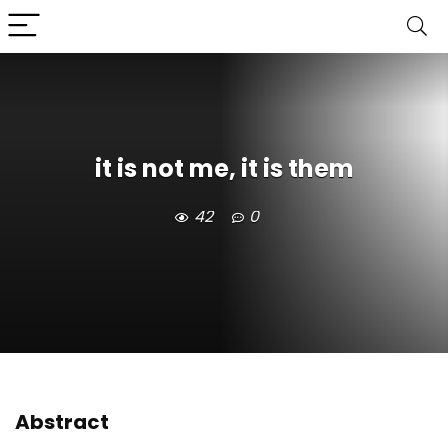
it is not me, it is them
42
0
Abstract