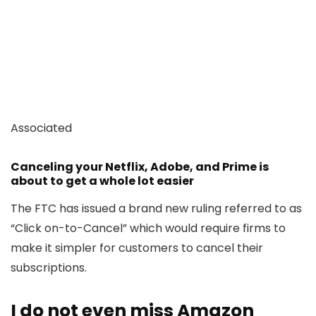
Associated
Canceling your Netflix, Adobe, and Prime is
about to get a whole lot easier
The FTC has issued a brand new ruling referred to as
“Click on-to-Cancel” which would require firms to
make it simpler for customers to cancel their
subscriptions.
I do not even miss Amazon