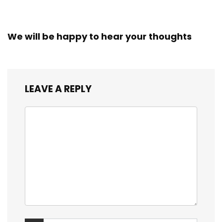
We will be happy to hear your thoughts
LEAVE A REPLY