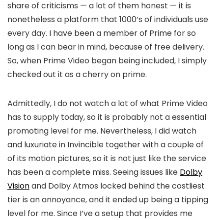
share of criticisms — a lot of them honest — it is
nonetheless a platform that 1000’s of individuals use
every day. I have been a member of Prime for so
long as I can bear in mind, because of free delivery.
So, when Prime Video began being included, I simply
checked out it as a cherry on prime.
Admittedly, I do not watch a lot of what Prime Video
has to supply today, so it is probably not a essential
promoting level for me. Nevertheless, I did watch
and luxuriate in Invincible together with a couple of
of its motion pictures, so it is not just like the service
has been a complete miss. Seeing issues like
Dolby
Vision
and Dolby Atmos locked behind the costliest
tier is an annoyance, and it ended up being a tipping
level for me. Since I’ve a setup that provides me