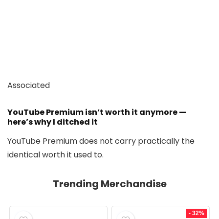
Associated
YouTube Premium isn’t worth it anymore —
here’s why I ditched it
YouTube Premium does not carry practically the
identical worth it used to.
Trending Merchandise
- 32%