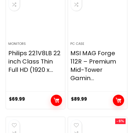
MONITORS
PC CASE
Philips 221V8LB 22
MSI MAG Forge
inch Class Thin
112R – Premium
Full HD (1920 x...
Mid-Tower
Gamin...
$
69.99
$
89.99
- 6%