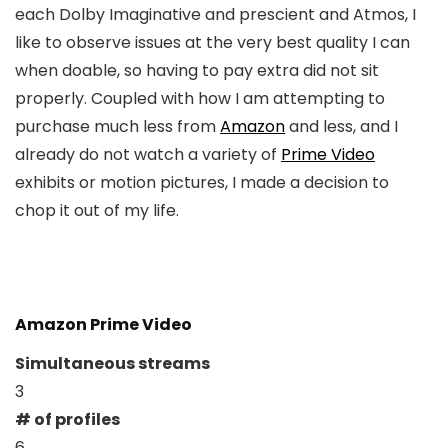
each Dolby Imaginative and prescient and Atmos, I
like to observe issues at the very best quality I can
when doable, so having to pay extra did not sit
properly. Coupled with how I am attempting to
purchase much less from
Amazon
and less, and I
already do not watch a variety of
Prime Video
exhibits or motion pictures, I made a decision to
chop it out of my life.
Amazon Prime Video
Simultaneous streams
3
# of profiles
6