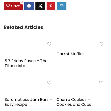
0
Save
Related Articles
Carrot Muffins
8.7 Friday Faves – The
Fitnessista
Scrumptious Jam Bars –
Churro Cookies –
Easy recipe
Cookies and Cups