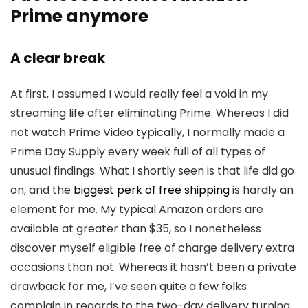
Prime anymore
A clear break
At first, I assumed I would really feel a void in my
streaming life after eliminating Prime. Whereas I did
not watch Prime Video typically, I normally made a
Prime Day Supply every week full of all types of
unusual findings. What I shortly seen is that life did go
on, and the
biggest perk of free shipping
is hardly an
element for me. My typical Amazon orders are
available at greater than $35, so I nonetheless
discover myself eligible free of charge delivery extra
occasions than not. Whereas it hasn’t been a private
drawback for me, I’ve seen quite a few folks
complain in regards to the two-day delivery turning