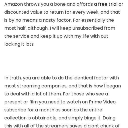
Amazon throws you a bone and affords
a free trial
or
discounted value to return for every week, and that
is by no means a nasty factor. For essentially the
most half, although, I will keep unsubscribed from
the service and keep it up with my life with out
lacking it lots.
In truth, you are able to do the identical factor with
most streaming companies, and that is how I began
to deal with a lot of them. For those who see a
present or film you need to watch on Prime Video,
subscribe for a month as soon as the entire
collection is obtainable, and simply binge it. Doing
this with all of the streamers saves a giant chunk of