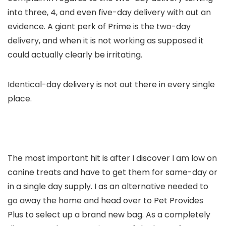
into three, 4, and even five-day delivery with out an
evidence. A giant perk of Prime is the two-day
delivery, and when it is not working as supposed it
could actually clearly be irritating.
Identical-day delivery is not out there in every single
place.
The most important hit is after I discover I am low on
canine treats and have to get them for same-day or
in a single day supply. I as an alternative needed to
go away the home and head over to Pet Provides
Plus to select up a brand new bag. As a completely