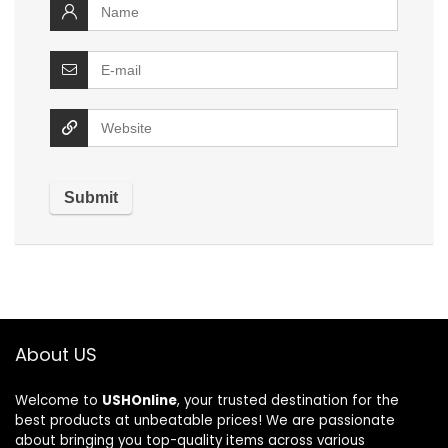
About US
Welcome to
USHOnline
, your trusted destination for the
best products at unbeatable prices! We are passionate
about bringing you top-quality items across various