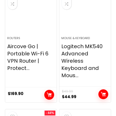
ROUTERS
MOUSE & KEYBOARD
Aircove Go |
Logitech MK540
Portable Wi-Fi 6
Advanced
VPN Router |
Wireless
Protect...
Keyboard and
Mous...
$
49.99
$
169.90
Original
Current
$
44.99
price
price
was:
is:
- 44%
$49.99.
$44.99.