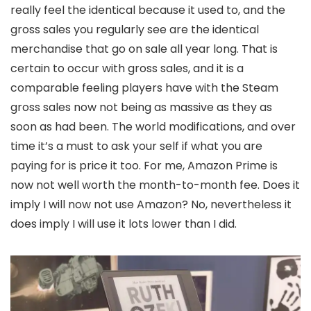
really feel the identical because it used to, and the
gross sales you regularly see are the identical
merchandise that go on sale all year long. That is
certain to occur with gross sales, and it is a
comparable feeling players have with the Steam
gross sales now not being as massive as they as
soon as had been. The world modifications, and over
time it’s a must to ask your self if what you are
paying for is price it too. For me, Amazon Prime is
now not well worth the month-to-month fee. Does it
imply I will now not use Amazon? No, nevertheless it
does imply I will use it lots lower than I did.