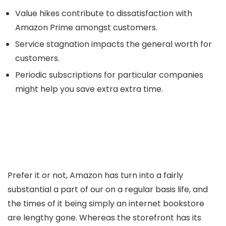
Value hikes contribute to dissatisfaction with
Amazon Prime amongst customers.
Service stagnation impacts the general worth for
customers.
Periodic subscriptions for particular companies
might help you save extra extra time.
Prefer it or not, Amazon has turn into a fairly
substantial a part of our on a regular basis life, and
the times of it being simply an internet bookstore
are lengthy gone. Whereas the storefront has its