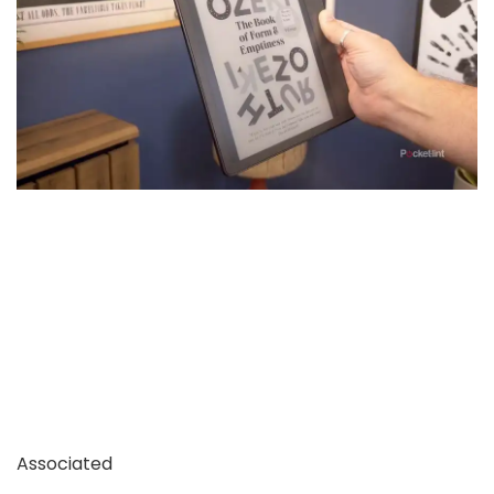
Associated