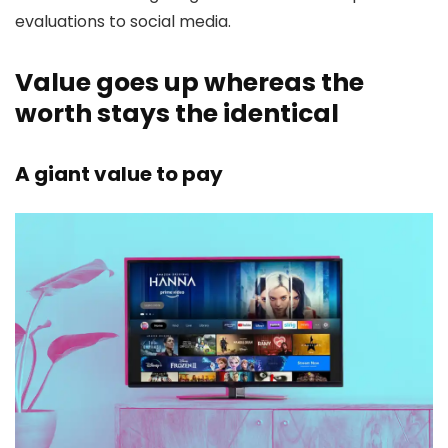
evaluations to social media.
Value goes up whereas the
worth stays the identical
A giant value to pay