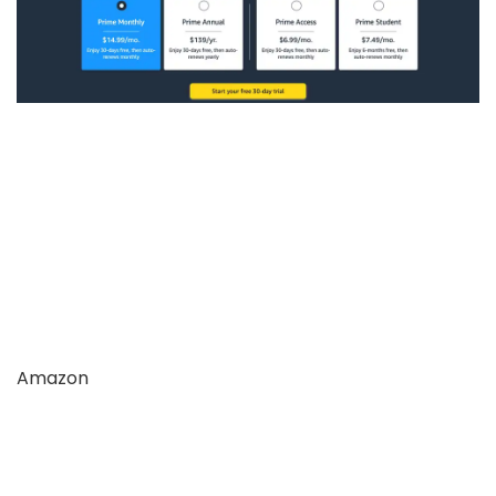
Amazon