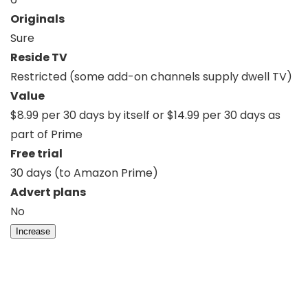
Originals
Sure
Reside TV
Restricted (some add-on channels supply dwell TV)
Value
$8.99 per 30 days by itself or $14.99 per 30 days as
part of Prime
Free trial
30 days (to Amazon Prime)
Advert plans
No
Increase