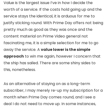
Value is the largest issue I’ve in how I decide the
worth of a service. If the costs hold going up and the
service stays the identical, it is arduous for me to
justify sticking round. With Prime Day offers not being
pretty much as good as they was once and the
content material on Prime Video general not
fascinating me, it is a simple selection for me to go
away the service. A
value lower is the simple
approach
to win me again, however I concern that
the ship has sailed. There are some shiny sides to
this, nonetheless.
As an alternative of staying on as a long-term
subscriber, I may merely re-up my subscription for a
month when Prime Day comes round, and I see a
deal I do not need to move up. In some instances,