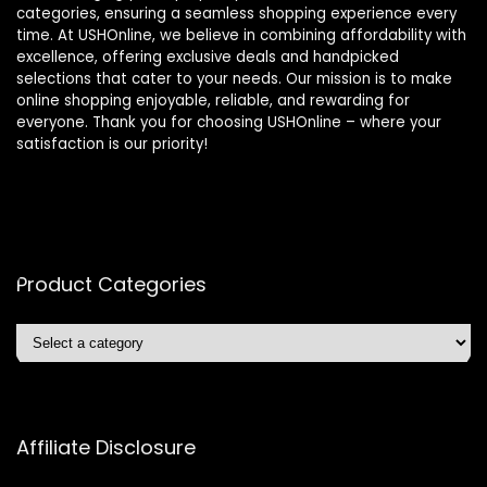
categories, ensuring a seamless shopping experience every
time. At USHOnline, we believe in combining affordability with
excellence, offering exclusive deals and handpicked
selections that cater to your needs. Our mission is to make
online shopping enjoyable, reliable, and rewarding for
everyone. Thank you for choosing USHOnline – where your
satisfaction is our priority!
Product Categories
Affiliate Disclosure