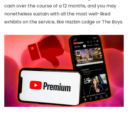
cash over the course of a 12 months, and you may
nonetheless sustain with all the most well-liked
exhibits on the service, like Hazbin Lodge or The Boys.