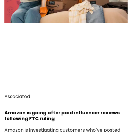
Associated
Amazon is going after paid influencer reviews
following FTC ruling
Amazon is investigating customers who’ve posted