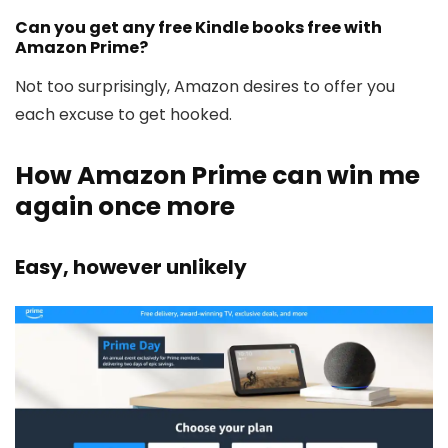
Can you get any free Kindle books free with
Amazon Prime?
Not too surprisingly, Amazon desires to offer you
each excuse to get hooked.
How Amazon Prime can win me
again once more
Easy, however unlikely