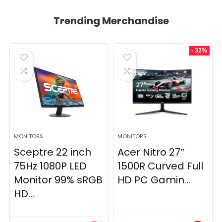
Trending Merchandise
- 32%
MONITORS
MONITORS
Sceptre 22 inch
Acer Nitro 27″
75Hz 1080P LED
1500R Curved Full
Monitor 99% sRGB
HD PC Gamin...
HD...