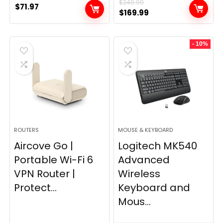
$
249.99
$
71.97
Original
Current
$
169.99
price
price
was:
is:
- 10%
$249.99.
$169.99.
ROUTERS
MOUSE & KEYBOARD
Aircove Go |
Logitech MK540
Portable Wi-Fi 6
Advanced
VPN Router |
Wireless
Protect...
Keyboard and
Mous...