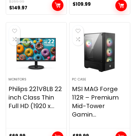
$
269.99
$
109.99
Original
Current
$
149.97
price
price
was:
is:
$269.99.
$149.97.
MONITORS
PC CASE
Philips 221V8LB 22
MSI MAG Forge
inch Class Thin
112R – Premium
Full HD (1920 x...
Mid-Tower
Gamin...
$
69.99
$
89.99