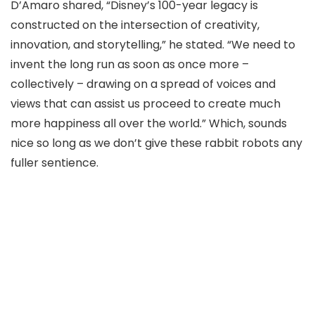
D’Amaro shared, “Disney’s 100-year legacy is
constructed on the intersection of creativity,
innovation, and storytelling,” he stated. “We need to
invent the long run as soon as once more –
collectively – drawing on a spread of voices and
views that can assist us proceed to create much
more happiness all over the world.” Which, sounds
nice so long as we don’t give these rabbit robots any
fuller sentience.