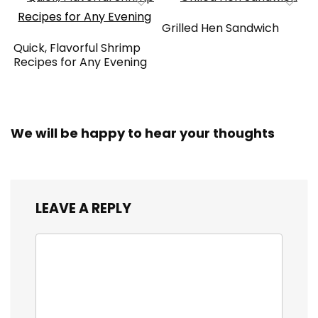
Grilled Hen Sandwich
Quick, Flavorful Shrimp
Recipes for Any Evening
We will be happy to hear your thoughts
LEAVE A REPLY