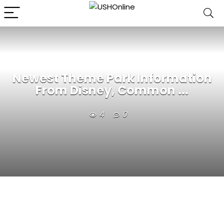
Newest Theme Park Information
From Disney, Common ...
4
0