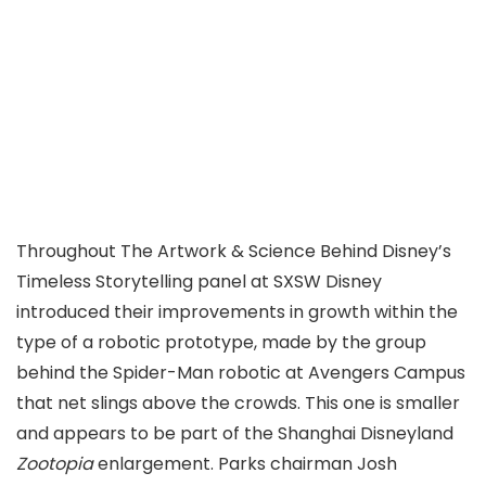
Throughout The Artwork & Science Behind Disney’s
Timeless Storytelling panel at SXSW Disney
introduced their improvements in growth within the
type of a robotic prototype, made by the group
behind the Spider-Man robotic at Avengers Campus
that net slings above the crowds. This one is smaller
and appears to be part of the Shanghai Disneyland
Zootopia
enlargement. Parks chairman Josh