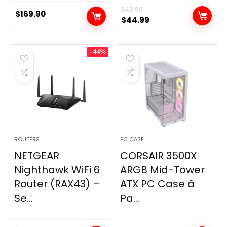
$
49.99
$
169.90
Original
Current
$
44.99
price
price
was:
is:
- 44%
$49.99.
$44.99.
ROUTERS
PC CASE
NETGEAR
CORSAIR 3500X
Nighthawk WiFi 6
ARGB Mid-Tower
Router (RAX43) –
ATX PC Case â
Se...
Pa...