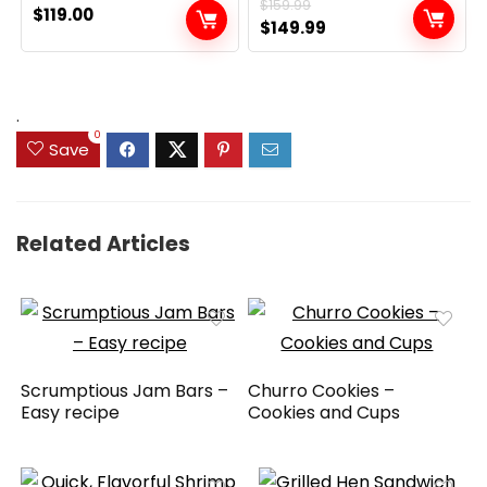
$
159.99
$
119.00
Original
Current
$
149.99
price
price
was:
is:
$159.99.
$149.99.
.
0
Save
Related Articles
Scrumptious Jam Bars –
Churro Cookies –
Easy recipe
Cookies and Cups