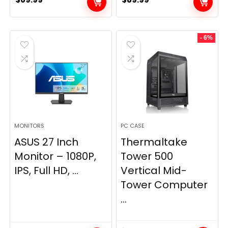
- 6%
MONITORS
PC CASE
ASUS 27 Inch
Thermaltake
Monitor – 1080P,
Tower 500
IPS, Full HD, ...
Vertical Mid-
Tower Computer
...