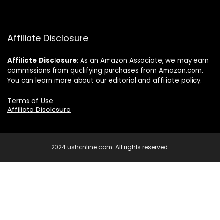
Affiliate Disclosure
Affiliate
Disclosure
: As an Amazon Associate, we may earn
commissions from qualifying purchases from Amazon.com.
You can learn more about our editorial and affiliate policy.
Terms of Use
Affiliate Disclosure
2024 ushonline.com. All rights reserved.