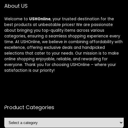
About US
Welcome to
USHOnline
, your trusted destination for the
best products at unbeatable prices! We are passionate
about bringing you top-quality items across various
categories, ensuring a seamless shopping experience every
time. At USHOnline, we believe in combining affordability with
excellence, offering exclusive deals and handpicked
selections that cater to your needs. Our mission is to make
online shopping enjoyable, reliable, and rewarding for
everyone. Thank you for choosing USHOnline – where your
satisfaction is our priority!
Product Categories