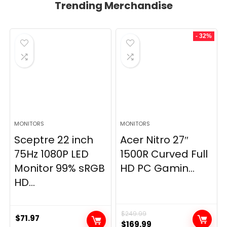
Trending Merchandise
- 32%
MONITORS
MONITORS
Sceptre 22 inch
Acer Nitro 27″
75Hz 1080P LED
1500R Curved Full
Monitor 99% sRGB
HD PC Gamin...
HD...
$
249.99
$
71.97
Original
Current
$
169.99