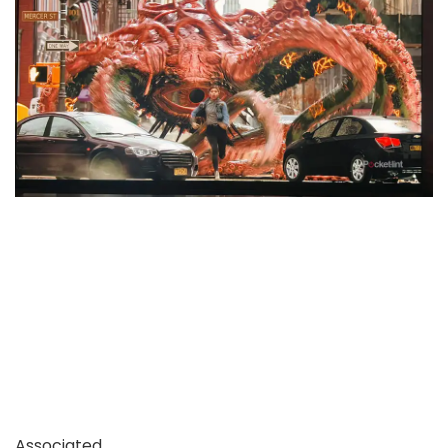
Associated