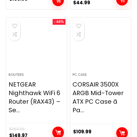
Original
Current
$
44.99
price
price
was:
is:
- 44%
$49.99.
$44.99.
ROUTERS
PC CASE
NETGEAR
CORSAIR 3500X
Nighthawk WiFi 6
ARGB Mid-Tower
Router (RAX43) –
ATX PC Case â
Se...
Pa...
$
269.99
$
109.99
Original
Current
$
149.97