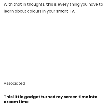
With that in thoughts, this is every thing you have to
learn about colours in your
smart TV
.
Associated
This little gadget turned my screen time into
dream time