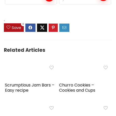
price
price
was:
is:
$159.99.
$149.99.
.
0
Save
Related Articles
Scrumptious Jam Bars –
Churro Cookies –
Easy recipe
Cookies and Cups