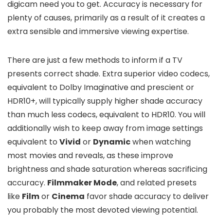
digicam need you to get. Accuracy is necessary for
plenty of causes, primarily as a result of it creates a
extra sensible and immersive viewing expertise.
There are just a few methods to inform if a TV
presents correct shade. Extra superior video codecs,
equivalent to Dolby Imaginative and prescient or
HDR10+, will typically supply higher shade accuracy
than much less codecs, equivalent to HDR10. You will
additionally wish to keep away from image settings
equivalent to
Vivid
or
Dynamic
when watching
most movies and reveals, as these improve
brightness and shade saturation whereas sacrificing
accuracy.
Filmmaker Mode
, and related presets
like
Film
or
Cinema
favor shade accuracy to deliver
you probably the most devoted viewing potential.