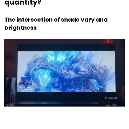
quantity?
The intersection of shade vary and
brightness