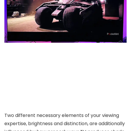
Two different necessary elements of your viewing
expertise, brightness and distinction, are additionally