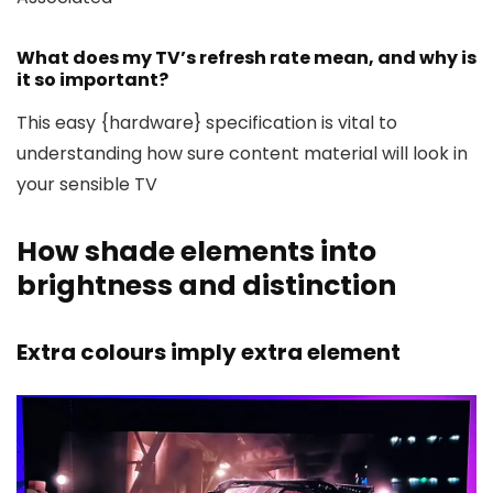
What does my TV’s refresh rate mean, and why is
it so important?
This easy {hardware} specification is vital to
understanding how sure content material will look in
your sensible TV
How shade elements into
brightness and distinction
Extra colours imply extra element