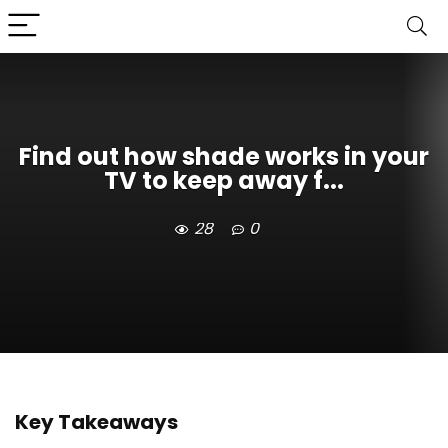
Find out how shade works in your
TV to keep away f...
28
0
Key Takeaways