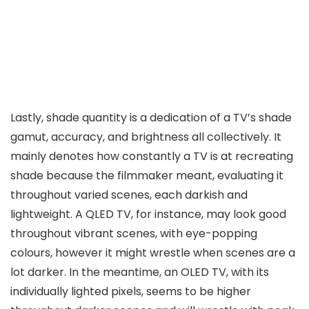
Lastly, shade quantity is a dedication of a TV’s shade
gamut, accuracy, and brightness all collectively. It
mainly denotes how constantly a TV is at recreating
shade because the filmmaker meant, evaluating it
throughout varied scenes, each darkish and
lightweight. A QLED TV, for instance, may look good
throughout vibrant scenes, with eye-popping
colours, however it might wrestle when scenes are a
lot darker. In the meantime, an OLED TV, with its
individually lighted pixels, seems to be higher