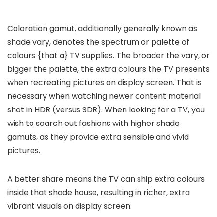
Coloration gamut, additionally generally known as
shade vary, denotes the spectrum or palette of
colours {that a} TV supplies. The broader the vary, or
bigger the palette, the extra colours the TV presents
when recreating pictures on display screen. That is
necessary when watching newer content material
shot in HDR (versus SDR). When looking for a TV, you
wish to search out fashions with higher shade
gamuts, as they provide extra sensible and vivid
pictures.
A better share means the TV can ship extra colours
inside that shade house, resulting in richer, extra
vibrant visuals on display screen.