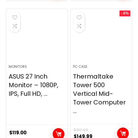
- 6%
MONITORS
PC CASE
ASUS 27 Inch
Thermaltake
Monitor – 1080P,
Tower 500
IPS, Full HD, ...
Vertical Mid-
Tower Computer
...
$
159.99
$
119.00
Original
Current
$
149.99