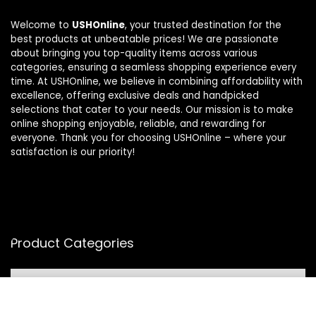
Welcome to
USHOnline
, your trusted destination for the
best products at unbeatable prices! We are passionate
about bringing you top-quality items across various
categories, ensuring a seamless shopping experience every
time. At USHOnline, we believe in combining affordability with
excellence, offering exclusive deals and handpicked
selections that cater to your needs. Our mission is to make
online shopping enjoyable, reliable, and rewarding for
everyone. Thank you for choosing USHOnline – where your
satisfaction is our priority!
Product Categories