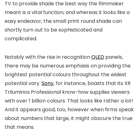
TV to provide shade the best way the filmmaker
meant is a vital function, and whereas it looks like a
easy endeavor, the small print round shade can
shortly turn out to be sophisticated and
complicated.
Notably with the rise in recognition
QLED
panels,
there may be numerous emphasis on providing the
brightest potential colours throughout the widest
potential vary.
Sony
, for instance, boasts that its XR
Triluminos Professional know-how supplies viewers
with over 1 billion colours. That looks like rather a lot!
And it appears good, too, however when firms speak
about numbers that large, it might obscure the true
that means.