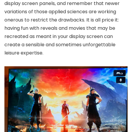
display screen panels, and remember that newer
variations of those applied sciences are working
onerous to restrict the drawbacks. It is all price it:
having fun with reveals and movies that may be
recreated as meant in your display screen can
create a sensible and sometimes unforgettable
leisure expertise.