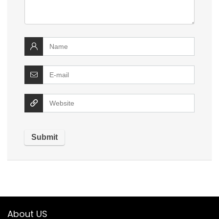
About US