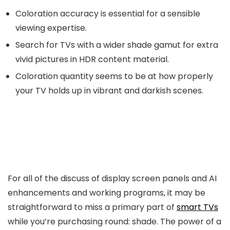
Coloration accuracy is essential for a sensible
viewing expertise.
Search for TVs with a wider shade gamut for extra
vivid pictures in HDR content material.
Coloration quantity seems to be at how properly
your TV holds up in vibrant and darkish scenes.
For all of the discuss of display screen panels and AI
enhancements and working programs, it may be
straightforward to miss a primary part of
smart TVs
while you’re purchasing round: shade. The power of a