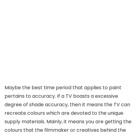
Maybe the best time period that applies to paint
pertains to accuracy. If a TV boasts a excessive
degree of shade accuracy, then it means the TV can
recreate colours which are devoted to the unique
supply materials. Mainly, it means you are getting the
colours that the filmmaker or creatives behind the