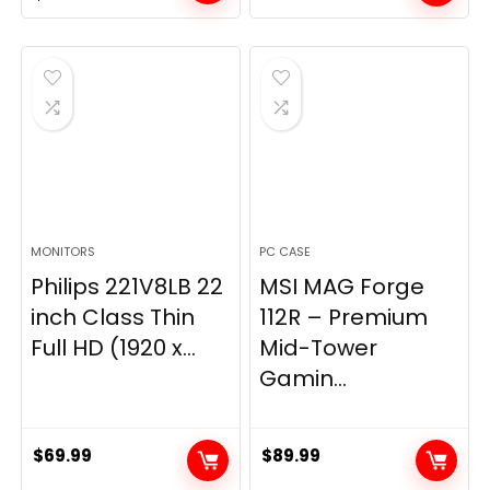
price
price
was:
is:
$269.99.
$149.97.
MONITORS
PC CASE
Philips 221V8LB 22
MSI MAG Forge
inch Class Thin
112R – Premium
Full HD (1920 x...
Mid-Tower
Gamin...
$
69.99
$
89.99