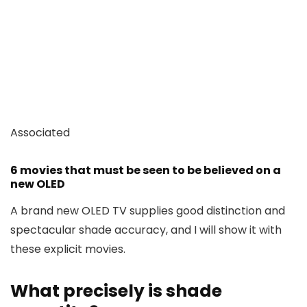
Associated
6 movies that must be seen to be believed on a
new OLED
A brand new OLED TV supplies good distinction and
spectacular shade accuracy, and I will show it with
these explicit movies.
What precisely is shade