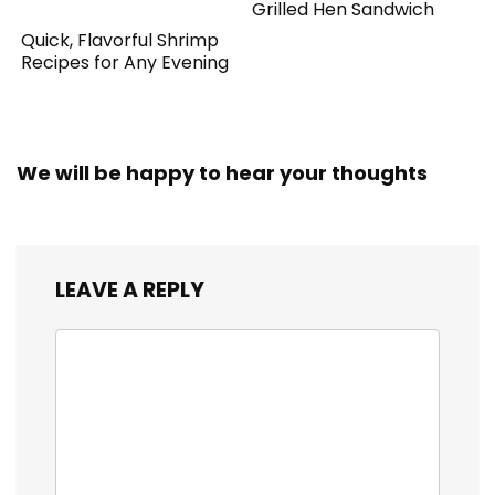
Grilled Hen Sandwich
Quick, Flavorful Shrimp
Recipes for Any Evening
We will be happy to hear your thoughts
LEAVE A REPLY