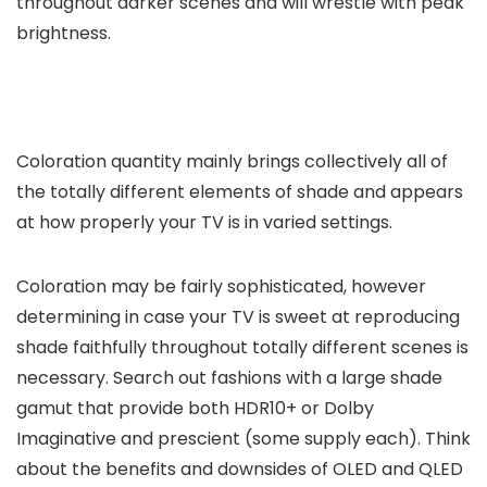
throughout darker scenes and will wrestle with peak
brightness.
Coloration quantity mainly brings collectively all of
the totally different elements of shade and appears
at how properly your TV is in varied settings.
Coloration may be fairly sophisticated, however
determining in case your TV is sweet at reproducing
shade faithfully throughout totally different scenes is
necessary. Search out fashions with a large shade
gamut that provide both HDR10+ or Dolby
Imaginative and prescient (some supply each). Think
about the benefits and downsides of OLED and QLED