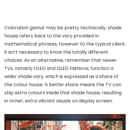
Coloration gamut may be pretty technically; shade
house refers back to the vary provided in
mathematical phrases, however to the typical client,
it isn’t necessary to know the totally different
choices. As an alternative, remember that newer
TVs, notably OLED and QLED fashions, function a
wider shade vary, which is expressed as a share of
the colour house. A better share means the TV can
ship extra colours inside that shade house, resulting
in richer, extra vibrant visuals on display screen.