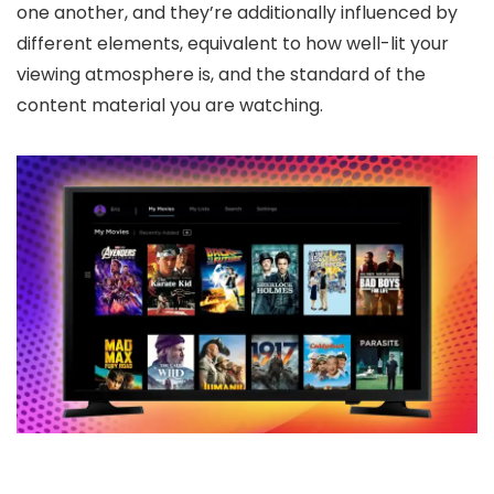
one another, and they’re additionally influenced by
different elements, equivalent to how well-lit your
viewing atmosphere is, and the standard of the
content material you are watching.