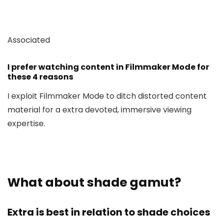
Associated
I prefer watching content in Filmmaker Mode for
these 4 reasons
I exploit Filmmaker Mode to ditch distorted content
material for a extra devoted, immersive viewing
expertise.
What about shade gamut?
Extra is best in relation to shade choices