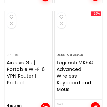
price
price
was:
is:
- 10%
$249.99.
$169.99.
ROUTERS
MOUSE & KEYBOARD
Aircove Go |
Logitech MK540
Portable Wi-Fi 6
Advanced
VPN Router |
Wireless
Protect...
Keyboard and
Mous...
$
49.99
$
169.90