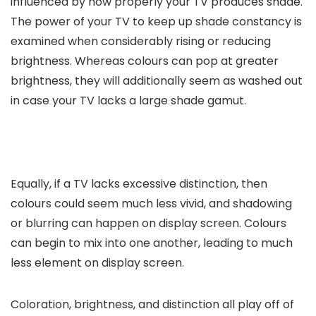
influenced by how properly your TV produces shade.
The power of your TV to keep up shade constancy is
examined when considerably rising or reducing
brightness. Whereas colours can pop at greater
brightness, they will additionally seem as washed out
in case your TV lacks a large shade gamut.
Equally, if a TV lacks excessive distinction, then
colours could seem much less vivid, and shadowing
or blurring can happen on display screen. Colours
can begin to mix into one another, leading to much
less element on display screen.
Coloration, brightness, and distinction all play off of