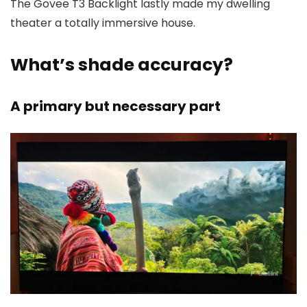
The Govee T3 Backlight lastly made my dwelling
theater a totally immersive house.
What’s shade accuracy?
A primary but necessary part