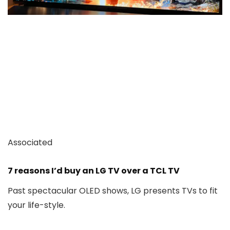
Associated
7 reasons I’d buy an LG TV over a TCL TV
Past spectacular OLED shows, LG presents TVs to fit
your life-style.