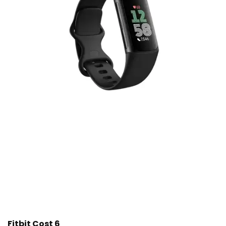
Fitbit Cost 6