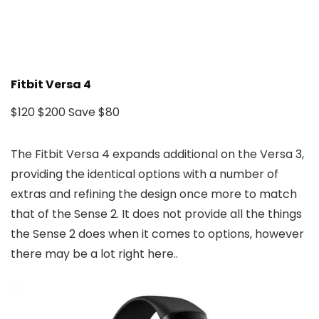
Fitbit Versa 4
$120
$200
Save $80
The Fitbit Versa 4 expands additional on the Versa 3,
providing the identical options with a number of
extras and refining the design once more to match
that of the Sense 2. It does not provide all the things
the Sense 2 does when it comes to options, however
there may be a lot right here..