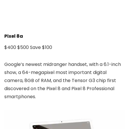
Pixel 8a
$400
$500
Save $100
Google’s newest midranger handset, with a 6.1-inch
show, a 64-megapixel most important digital
camera, 8GB of RAM, and the Tensor G3 chip first
discovered on the Pixel 8 and Pixel 8 Professional
smartphones.