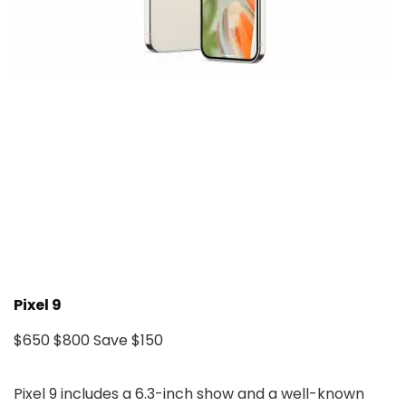
Pixel 9
$650
$800
Save $150
Pixel 9 includes a 6.3-inch show and a well-known