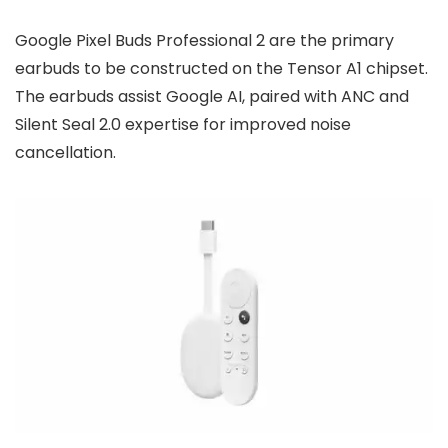
Google Pixel Buds Professional 2 are the primary
earbuds to be constructed on the Tensor A1 chipset.
The earbuds assist Google AI, paired with ANC and
Silent Seal 2.0 expertise for improved noise
cancellation.