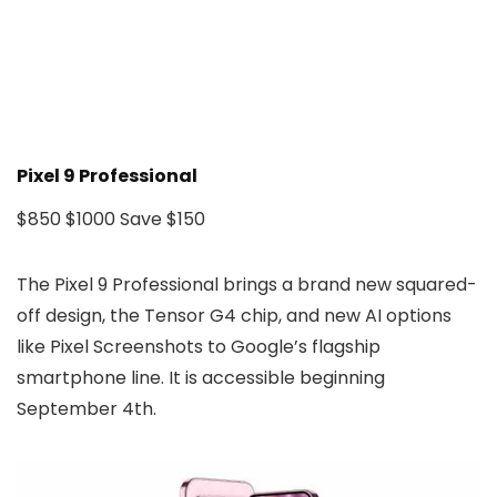
Pixel 9 Professional
$850
$1000
Save $150
The Pixel 9 Professional brings a brand new squared-
off design, the Tensor G4 chip, and new AI options
like Pixel Screenshots to Google’s flagship
smartphone line. It is accessible beginning
September 4th.