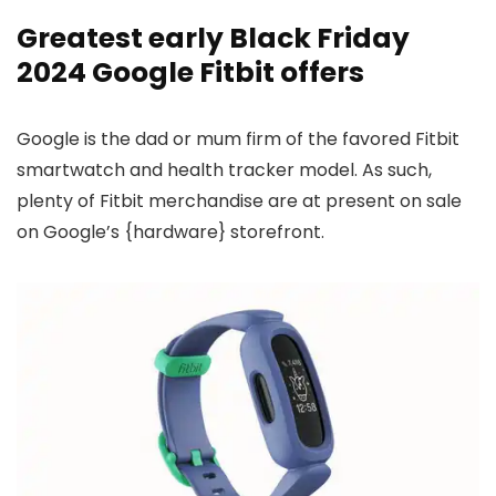
Greatest early Black Friday
2024 Google Fitbit offers
Google is the dad or mum firm of the favored Fitbit
smartwatch and health tracker model. As such,
plenty of Fitbit merchandise are at present on sale
on Google’s {hardware} storefront.