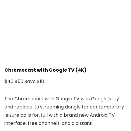
Chromecast with Google TV (4K)
$40
$50
Save $10
The Chromecast with Google TV was Google’s try
and replace its streaming dongle for contemporary
leisure calls for, full with a brand new Android TV
interface, free channels, and a distant.