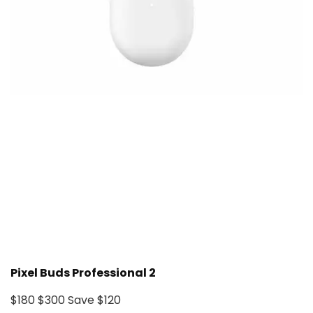
Pixel Buds Professional 2
$180
$300
Save $120