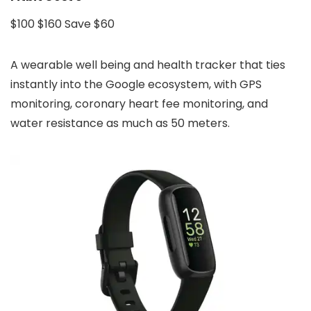
$100
$160
Save $60
A wearable well being and health tracker that ties
instantly into the Google ecosystem, with GPS
monitoring, coronary heart fee monitoring, and
water resistance as much as 50 meters.