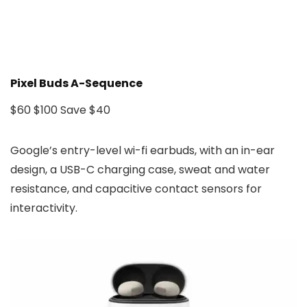
Pixel Buds A-Sequence
$60
$100
Save $40
Google’s entry-level wi-fi earbuds, with an in-ear
design, a USB-C charging case, sweat and water
resistance, and capacitive contact sensors for
interactivity.