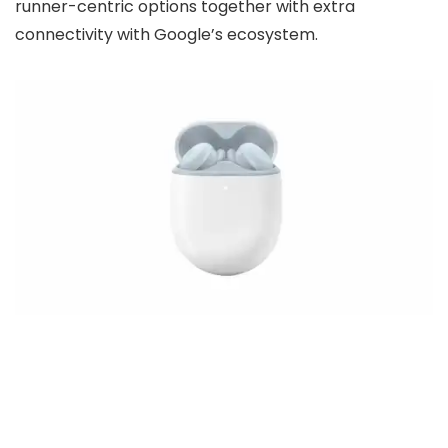
runner-centric options together with extra
connectivity with Google’s ecosystem.