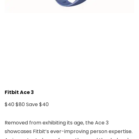
Fitbit Ace 3
$40
$80
Save $40
Removed from exhibiting its age, the Ace 3
showcases Fitbit’s ever-improving person expertise.