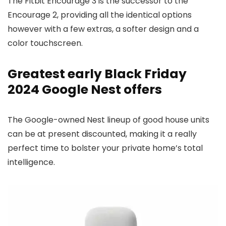
The Fitbit Encourage 3 is the successor to the
Encourage 2, providing all the identical options
however with a few extras, a softer design and a
color touchscreen.
Greatest early Black Friday
2024 Google Nest offers
The Google-owned Nest lineup of good house units
can be at present discounted, making it a really
perfect time to bolster your private home’s total
intelligence.