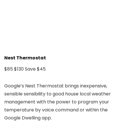
Nest Thermostat
$85
$130
Save $45
Google’s Nest Thermostat brings inexpensive,
sensible sensibility to good house local weather
management with the power to program your
temperature by voice command or within the
Google Dwelling app.