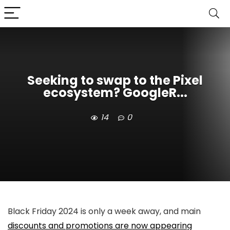
Seeking to swap to the Pixel
ecosystem? GoogleR...
14
0
Black Friday 2024 is only a week away, and main
discounts and promotions are now appearing