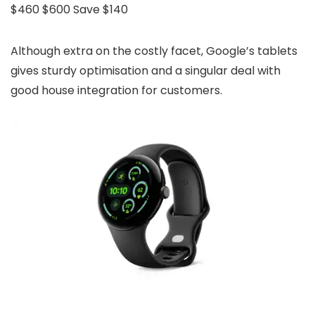
$460
$600
Save $140
Although extra on the costly facet, Google’s tablets
gives sturdy optimisation and a singular deal with
good house integration for customers.