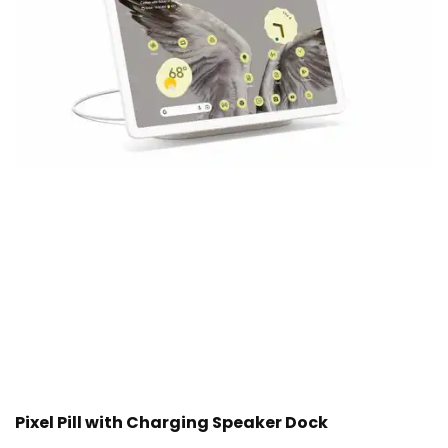
Pixel Pill with Charging Speaker Dock