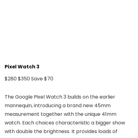
Pixel Watch 3
$280
$350
Save $70
The Google Pixel Watch 3 builds on the earlier
mannequin, introducing a brand new 45mm
measurement together with the unique 41mm
watch. Each choices characteristic a bigger show
with double the brightness. It provides loads of