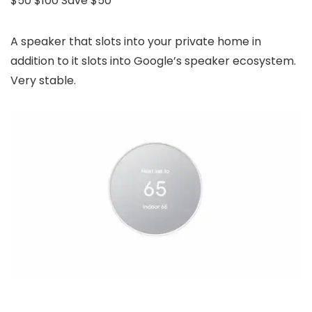
$50
$100
Save $50
A speaker that slots into your private home in
addition to it slots into Google’s speaker ecosystem.
Very stable.