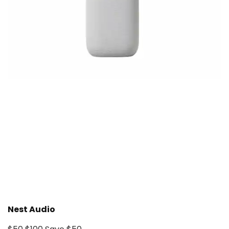
Nest Audio