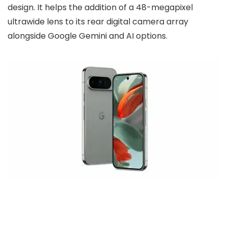
design. It helps the addition of a 48-megapixel
ultrawide lens to its rear digital camera array
alongside Google Gemini and AI options.