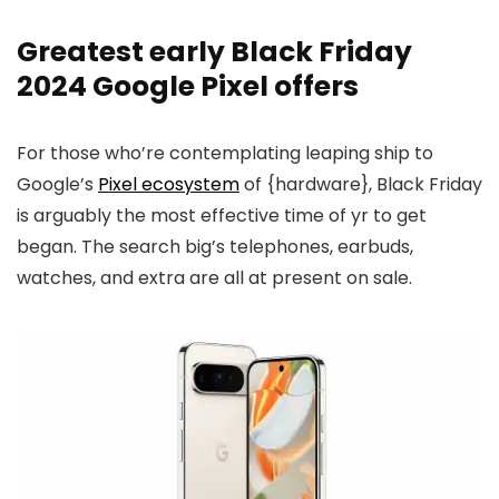
Greatest early Black Friday
2024 Google Pixel offers
For those who’re contemplating leaping ship to
Google’s
Pixel ecosystem
of {hardware}, Black Friday
is arguably the most effective time of yr to get
began. The search big’s telephones, earbuds,
watches, and extra are all at present on sale.