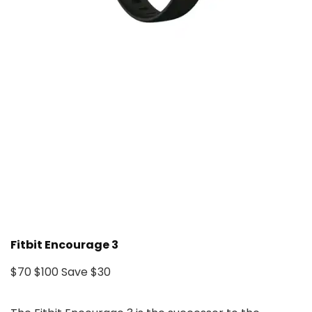
Fitbit Encourage 3
$70
$100
Save $30