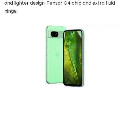
and lighter design, Tensor G4 chip and extra fluid
hinge.