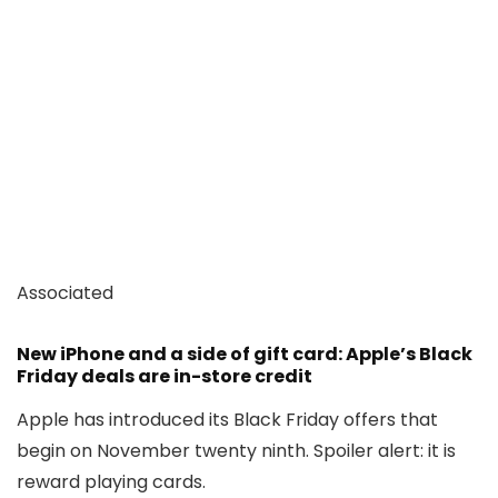
Associated
New iPhone and a side of gift card: Apple’s Black
Friday deals are in-store credit
Apple has introduced its Black Friday offers that
begin on November twenty ninth. Spoiler alert: it is
reward playing cards.