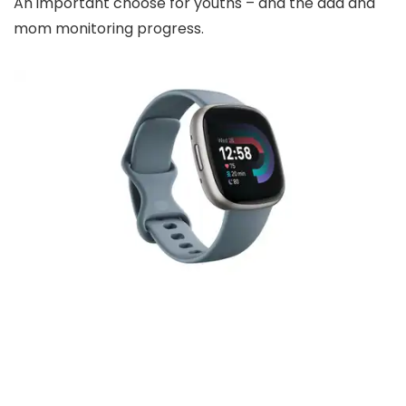
An important choose for youths – and the dad and
mom monitoring progress.