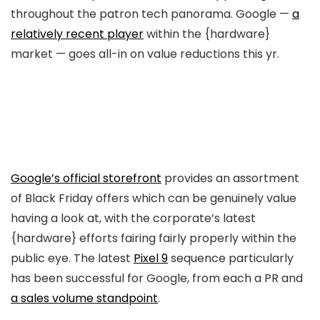
throughout the patron tech panorama. Google —
a
relatively recent player
within the {hardware}
market — goes all-in on value reductions this yr.
Google’s official storefront
provides an assortment
of Black Friday offers which can be genuinely value
having a look at, with the corporate’s latest
{hardware} efforts fairing fairly properly within the
public eye. The latest
Pixel 9
sequence particularly
has been successful for Google, from each a PR and
a sales volume standpoint
.