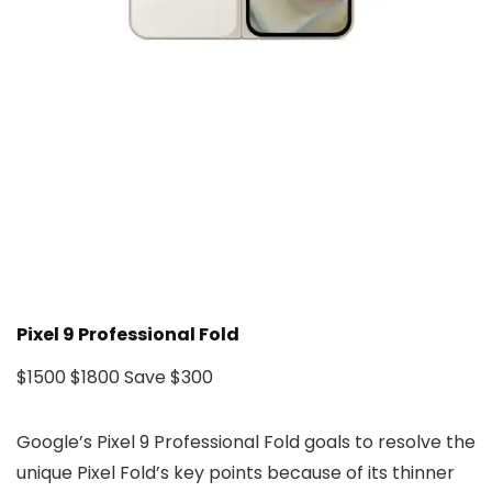
Pixel 9 Professional Fold
$1500
$1800
Save $300
Google’s Pixel 9 Professional Fold goals to resolve the
unique Pixel Fold’s key points because of its thinner