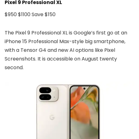
Pixel 9 Professional XL
$950
$1100
Save $150
The Pixel 9 Professional XL is Google’s first go at an
iPhone 15 Professional Max-style big smartphone,
with a Tensor G4 and new AI options like Pixel
Screenshots. It is accessible on August twenty
second.