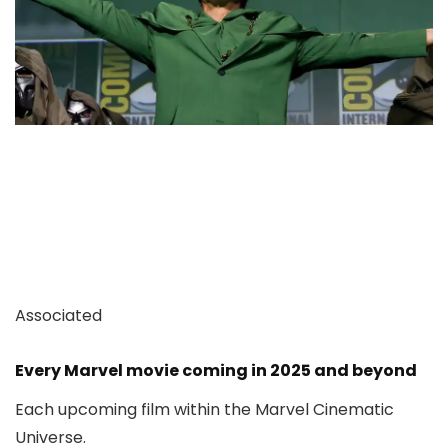
Associated
Every Marvel movie coming in 2025 and beyond
Each upcoming film within the Marvel Cinematic
Universe.