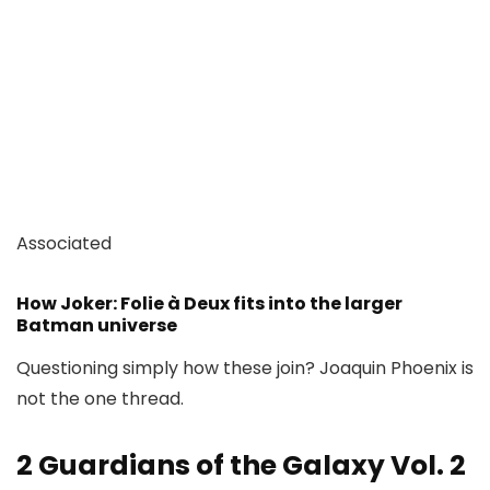
Associated
How Joker: Folie à Deux fits into the larger
Batman universe
Questioning simply how these join? Joaquin Phoenix is
not the one thread.
2
Guardians of the Galaxy Vol. 2