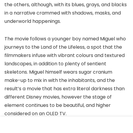
the others, although, with its blues, grays, and blacks
in a narrative crammed with shadows, masks, and
underworld happenings.
The movie follows a younger boy named Miguel who
journeys to the Land of the Lifeless, a spot that the
filmmakers infuse with vibrant colours and textured
landscapes, in addition to plenty of sentient
skeletons. Miguel himself wears sugar cranium
make-up to mix in with the inhabitants, and the
result’s a movie that has extra literal darkness than
different Disney movies, however the stage of
element continues to be beautiful, and higher
considered on an OLED TV.