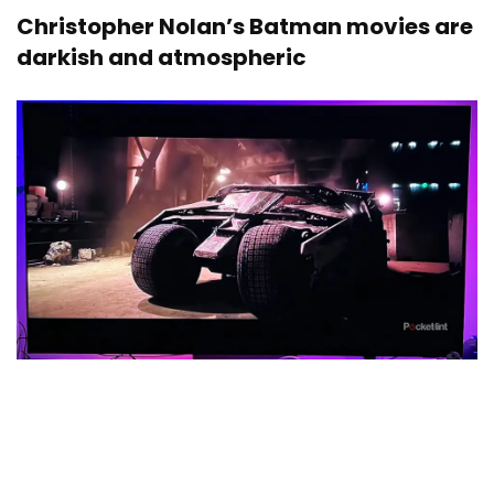
Christopher Nolan’s Batman movies are
darkish and atmospheric