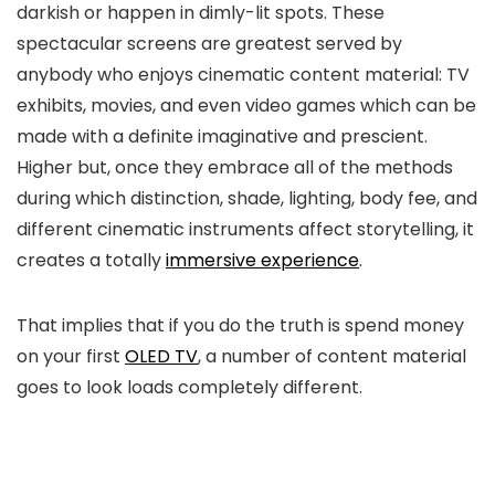
darkish or happen in dimly-lit spots. These
spectacular screens are greatest served by
anybody who enjoys cinematic content material: TV
exhibits, movies, and even video games which can be
made with a definite imaginative and prescient.
Higher but, once they embrace all of the methods
during which distinction, shade, lighting, body fee, and
different cinematic instruments affect storytelling, it
creates a totally
immersive experience
.
That implies that if you do the truth is spend money
on your first
OLED TV
, a number of content material
goes to look loads completely different.