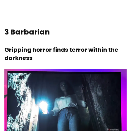
3
Barbarian
Gripping horror finds terror within the
darkness