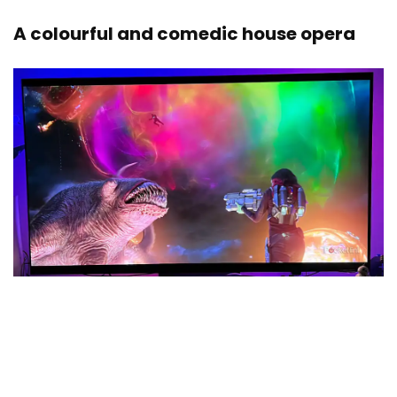
A colourful and comedic house opera