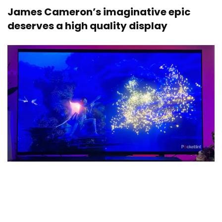
James Cameron’s imaginative epic
deserves a high quality display