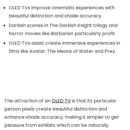
OLED TVs improve cinematic experiences with
beautiful distinction and shade accuracy.
Darkish scenes in The Darkish Knight trilogy and
horror movies like Barbarian particularly profit.
OLED TVs assist create immersive experiences in
films like Avatar: The Means of Water and Prey.
The attraction of an
OLED TV
is that its particular
person pixels create beautiful distinction and
enhance shade accuracy, making it simpler to get
pleasure from exhibits which can be naturally