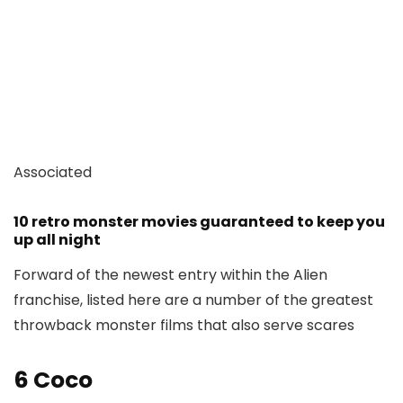
Associated
10 retro monster movies guaranteed to keep you
up all night
Forward of the newest entry within the Alien
franchise, listed here are a number of the greatest
throwback monster films that also serve scares
6
Coco