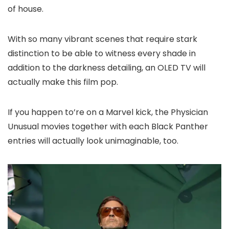
of house.
With so many vibrant scenes that require stark
distinction to be able to witness every shade in
addition to the darkness detailing, an OLED TV will
actually make this film pop.
If you happen to’re on a Marvel kick, the Physician
Unusual movies together with each Black Panther
entries will actually look unimaginable, too.