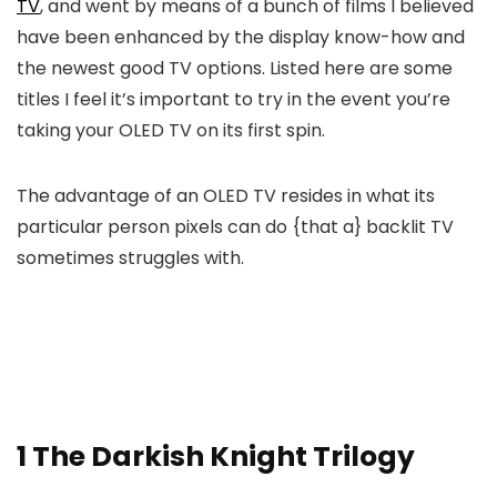
TV
, and went by means of a bunch of films I believed
have been enhanced by the display know-how and
the newest good TV options. Listed here are some
titles I feel it’s important to try in the event you’re
taking your OLED TV on its first spin.
The advantage of an OLED TV resides in what its
particular person pixels can do {that a} backlit TV
sometimes struggles with.
1
The Darkish Knight Trilogy