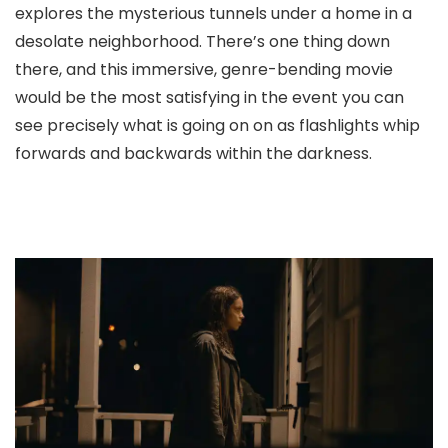
explores the mysterious tunnels under a home in a
desolate neighborhood. There’s one thing down
there, and this immersive, genre-bending movie
would be the most satisfying in the event you can
see precisely what is going on on as flashlights whip
forwards and backwards within the darkness.