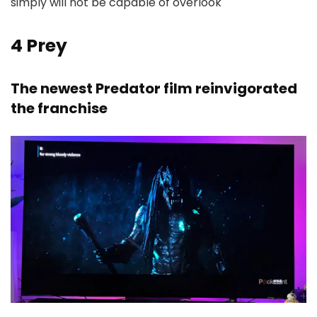
simply will not be capable of overlook
4
Prey
The newest Predator film reinvigorated
the franchise