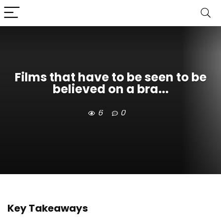
Films that have to be seen to be
believed on a bra...
6
0
Key Takeaways