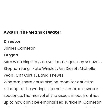
Avatar: The Means of Water
Director
James Cameron
Forged
Sam Worthington , Zoe Saldana , Sigourney Weaver ,
Stephen Lang , Kate Winslet , Vin Diesel , Michelle
Yeoh , Cliff Curtis , David Thewlis
Whereas there could also be room for criticism
relating to the writing in James Cameron’s Avatar
sequence, the marvel of the visuals in each entries
up to now can’t be emphasised sufficient. Cameron