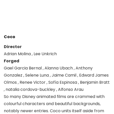
Coco
Director
Adrian Molina , Lee Unkrich
Forged
Gael Garcia Bernal , Alanna Ubach , Anthony
Gonzalez , Selene Luna , Jaime Camil , Edward James
Olmos , Renee Victor , Sofía Espinosa , Benjamin Bratt
, natalia cordova-buckley , Alfonso Arau
So many Disney animated films are crammed with
colourful characters and beautiful backgrounds,
notably newer entries. Coco units itself aside from