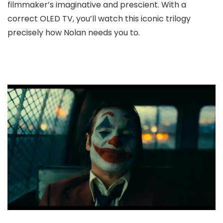
filmmaker’s imaginative and prescient. With a
correct OLED TV, you’ll watch this iconic trilogy
precisely how Nolan needs you to.