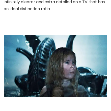
infinitely clearer and extra detailed on a TV that has
an ideal distinction ratio.