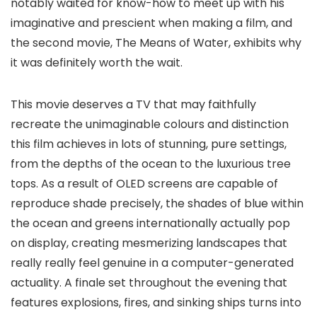
notably waited for know-how to meet up with his
imaginative and prescient when making a film, and
the second movie, The Means of Water, exhibits why
it was definitely worth the wait.
This movie deserves a TV that may faithfully
recreate the unimaginable colours and distinction
this film achieves in lots of stunning, pure settings,
from the depths of the ocean to the luxurious tree
tops. As a result of OLED screens are capable of
reproduce shade precisely, the shades of blue within
the ocean and greens internationally actually pop
on display, creating mesmerizing landscapes that
really really feel genuine in a computer-generated
actuality. A finale set throughout the evening that
features explosions, fires, and sinking ships turns into