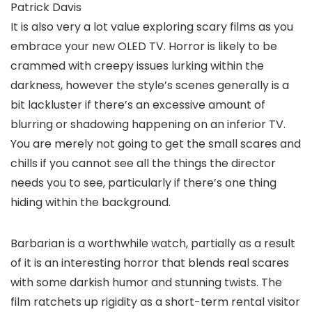
Patrick Davis
It is also very a lot value exploring scary films as you
embrace your new OLED TV. Horror is likely to be
crammed with creepy issues lurking within the
darkness, however the style’s scenes generally is a
bit lackluster if there’s an excessive amount of
blurring or shadowing happening on an inferior TV.
You are merely not going to get the small scares and
chills if you cannot see all the things the director
needs you to see, particularly if there’s one thing
hiding within the background.
Barbarian is a worthwhile watch, partially as a result
of it is an interesting horror that blends real scares
with some darkish humor and stunning twists. The
film ratchets up rigidity as a short-term rental visitor