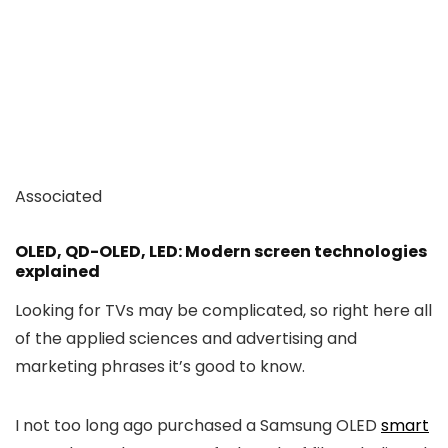
Associated
OLED, QD-OLED, LED: Modern screen technologies
explained
Looking for TVs may be complicated, so right here all
of the applied sciences and advertising and
marketing phrases it’s good to know.
I not too long ago purchased a Samsung OLED
smart