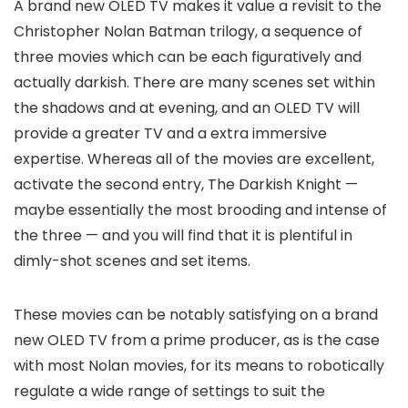
A brand new OLED TV makes it value a revisit to the
Christopher Nolan Batman trilogy, a sequence of
three movies which can be each figuratively and
actually darkish. There are many scenes set within
the shadows and at evening, and an OLED TV will
provide a greater TV and a extra immersive
expertise. Whereas all of the movies are excellent,
activate the second entry, The Darkish Knight —
maybe essentially the most brooding and intense of
the three — and you will find that it is plentiful in
dimly-shot scenes and set items.
These movies can be notably satisfying on a brand
new OLED TV from a prime producer, as is the case
with most Nolan movies, for its means to robotically
regulate a wide range of settings to suit the