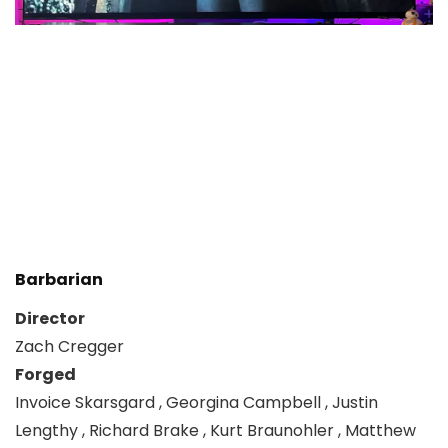
Barbarian
Director
Zach Cregger
Forged
Invoice Skarsgard , Georgina Campbell , Justin
Lengthy , Richard Brake , Kurt Braunohler , Matthew