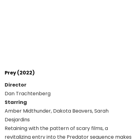
Prey (2022)
Director
Dan Trachtenberg
Starring
Amber Midthunder, Dakota Beavers, Sarah
Desjardins
Retaining with the pattern of scary films, a
revitalizing entry into the Predator sequence makes