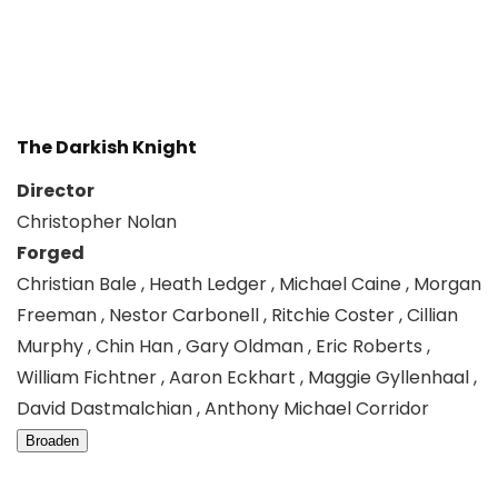
The Darkish Knight
Director
Christopher Nolan
Forged
Christian Bale , Heath Ledger , Michael Caine , Morgan
Freeman , Nestor Carbonell , Ritchie Coster , Cillian
Murphy , Chin Han , Gary Oldman , Eric Roberts ,
William Fichtner , Aaron Eckhart , Maggie Gyllenhaal ,
David Dastmalchian , Anthony Michael Corridor
Broaden