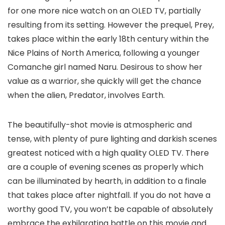
for one more nice watch on an OLED TV, partially
resulting from its setting. However the prequel, Prey,
takes place within the early 18th century within the
Nice Plains of North America, following a younger
Comanche girl named Naru. Desirous to show her
value as a warrior, she quickly will get the chance
when the alien, Predator, involves Earth.
The beautifully-shot movie is atmospheric and
tense, with plenty of pure lighting and darkish scenes
greatest noticed with a high quality OLED TV. There
are a couple of evening scenes as properly which
can be illuminated by hearth, in addition to a finale
that takes place after nightfall. If you do not have a
worthy good TV, you won’t be capable of absolutely
embrace the exhilarating battle on this movie and