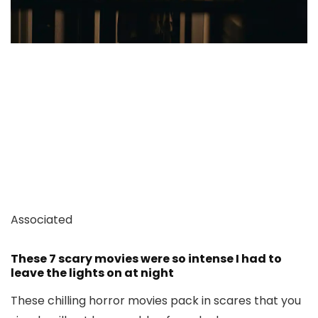
Associated
These 7 scary movies were so intense I had to
leave the lights on at night
These chilling horror movies pack in scares that you