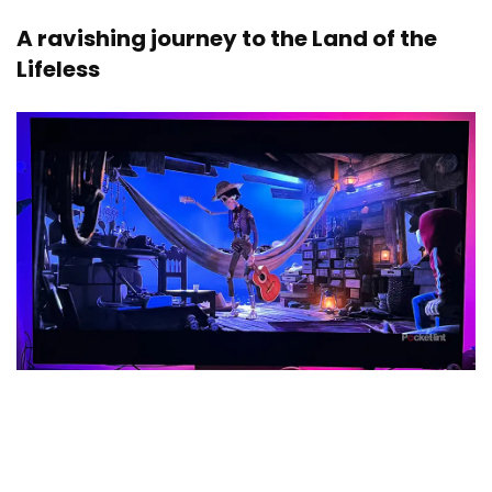
A ravishing journey to the Land of the
Lifeless