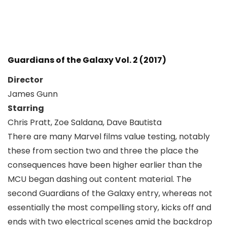
Guardians of the Galaxy Vol. 2 (2017)
Director
James Gunn
Starring
Chris Pratt, Zoe Saldana, Dave Bautista
There are many Marvel films value testing, notably
these from section two and three the place the
consequences have been higher earlier than the
MCU began dashing out content material. The
second Guardians of the Galaxy entry, whereas not
essentially the most compelling story, kicks off and
ends with two electrical scenes amid the backdrop