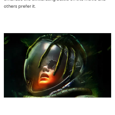
others prefer it.