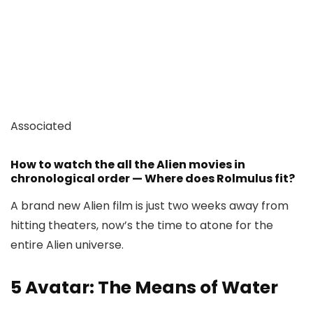
Associated
How to watch the all the Alien movies in
chronological order — Where does Rolmulus fit?
A brand new Alien film is just two weeks away from
hitting theaters, now’s the time to atone for the
entire Alien universe.
5
Avatar: The Means of Water