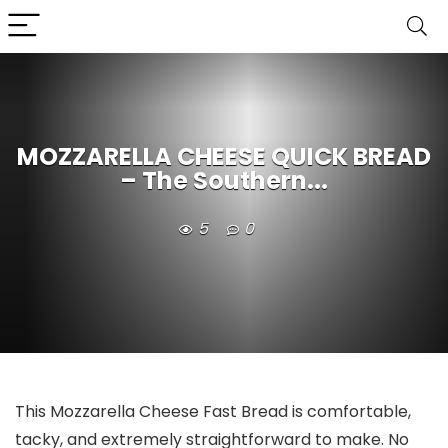
MOZZARELLA CHEESE QUICK BREAD
– The Southern...
5
0
This Mozzarella Cheese Fast Bread is comfortable,
tacky, and extremely straightforward to make. No