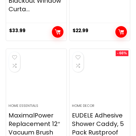
Blackout Window
Curta...
$
33.99
$
22.99
- 66%
HOME ESSENTIALS
HOME DECOR
MaximalPower
EUDELE Adhesive
Replacement 12″
Shower Caddy, 5
Vacuum Brush
Pack Rustproof