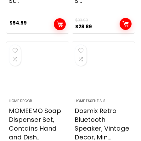
St...
S...
$
33.99
$
54.99
Original
Current
$
28.89
price
price
was:
is:
$33.99.
$28.89.
HOME DECOR
HOME ESSENTIALS
MOMEEMO Soap
Dosmix Retro
Dispenser Set,
Bluetooth
Contains Hand
Speaker, Vintage
and Dish...
Decor, Min...