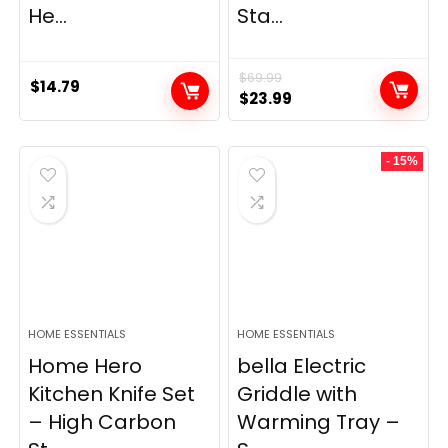
He...
Sta...
$
69.99
$
14.79
Original
Current
$
23.99
price
price
was:
is:
- 15%
$69.99.
$23.99.
HOME ESSENTIALS
HOME ESSENTIALS
Home Hero
bella Electric
Kitchen Knife Set
Griddle with
– High Carbon
Warming Tray –