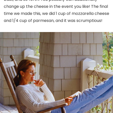
change up the cheese in the event you like! The final
time we made this, we did 1 cup of mozzarella cheese
and 1/4 cup of parmesan, and it was scrumptious!