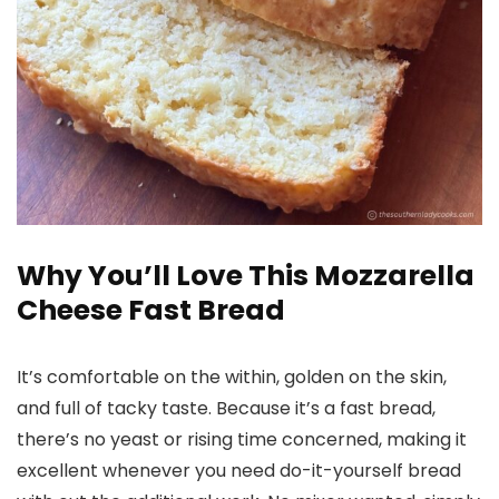
Why You’ll Love This Mozzarella
Cheese Fast Bread
It’s comfortable on the within, golden on the skin,
and full of tacky taste. Because it’s a fast bread,
there’s no yeast or rising time concerned, making it
excellent whenever you need do-it-yourself bread