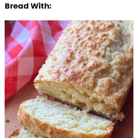
Bread With: