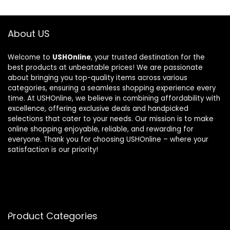
About US
Welcome to
USHOnline
, your trusted destination for the
best products at unbeatable prices! We are passionate
about bringing you top-quality items across various
categories, ensuring a seamless shopping experience every
time. At USHOnline, we believe in combining affordability with
excellence, offering exclusive deals and handpicked
selections that cater to your needs. Our mission is to make
online shopping enjoyable, reliable, and rewarding for
everyone. Thank you for choosing USHOnline – where your
satisfaction is our priority!
Product Categories