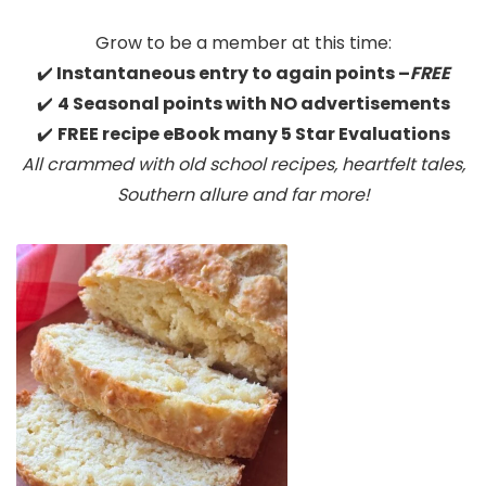
Grow to be a member at this time:
✔️
Instantaneous entry to again points –
FREE
✔️
4 Seasonal points with NO advertisements
✔️
FREE recipe eBook many 5 Star Evaluations
All crammed with old school recipes, heartfelt tales,
Southern allure
and far more!