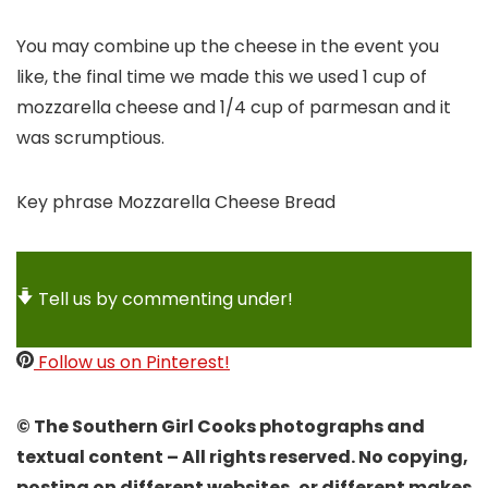
You may combine up the cheese in the event you
like, the final time we made this we used 1 cup of
mozzarella cheese and 1/4 cup of parmesan and it
was scrumptious.
Key phrase
Mozzarella Cheese Bread
Tell us by commenting under!
Follow us on Pinterest!
© The Southern Girl Cooks photographs and
textual content – All rights reserved. No copying,
posting on different websites, or different makes