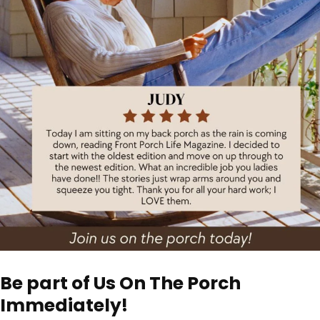
Be part of Us On The Porch
Immediately!