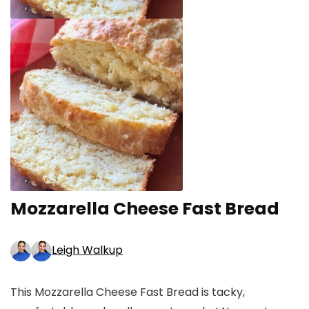
Mozzarella Cheese Fast Bread
Leigh Walkup
This Mozzarella Cheese Fast Bread is tacky,