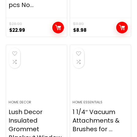
pcs No...
$
28.99
$
11.89
Original
Current
Original
Current
$
22.99
$
8.98
price
price
price
price
was:
is:
was:
is:
$28.99.
$22.99.
$11.89.
$8.98.
HOME DECOR
HOME ESSENTIALS
Lush Decor
1 1/4″ Vacuum
Insulated
Attachments &
Grommet
Brushes for ...