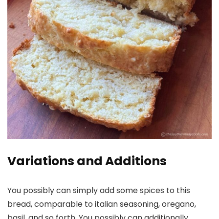
Variations and Additions
You possibly can simply add some spices to this
bread, comparable to italian seasoning, oregano,
basil, and so forth. You possibly can additionally