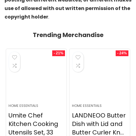
use of allowed with out written permission of the
copyright holder
.
Trending Merchandise
- 21%
- 24%
HOME ESSENTIALS
HOME ESSENTIALS
Umite Chef
LANDNEOO Butter
Kitchen Cooking
Dish with Lid and
Utensils Set, 33
Butter Curler Kn...