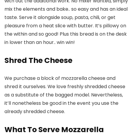
with out the additional work. No mixer wanted, simply
mix the elements and bake.. so easy and has an ideal
taste. Serve it alongside soup, pasta, chili, or get
pleasure from a heat slice with butter. It’s pillowy on
the within and so good! Plus this bread is on the desk
in lower than an hour.. win win!
Shred The Cheese
We purchase a block of mozzarella cheese and
shred it ourselves. We love freshly shredded cheese
as a substitute of the bagged model. Nevertheless,
it’ll nonetheless be good in the event you use the
already shredded cheese.
What To Serve Mozzarella