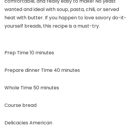
comfortable, and really easy to make! No yeast
wanted and ideal with soup, pasta, chili, or served
heat with butter. If you happen to love savory do-it-
yourself breads, this recipe is a must-try.
minutes
Prep Time
10
minutes
minutes
Prepare dinner Time
40
minutes
minutes
Whole Time
50
minutes
Course
bread
Delicacies
American