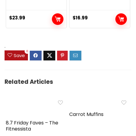
$
23.99
$
16.99
.
0
Save
Related Articles
Carrot Muffins
8.7 Friday Faves – The
Fitnessista