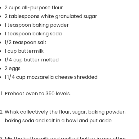
2
cups
all-purpose flour
2
tablespoons
white granulated sugar
1
teaspoon
baking powder
1
teaspoon
baking soda
1/2
teaspoon
salt
1
cup
buttermilk
1/4
cup
butter
melted
2
eggs
1 1/4
cup
mozzarella cheese
shredded
Preheat oven to 350 levels.
Whisk collectively the flour, sugar, baking powder,
baking soda and salt in a bowl and put aside.
Mix the buttermilk and melted butter in one other