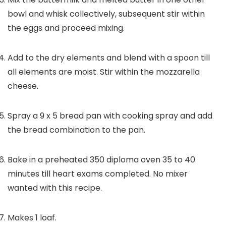
bowl and whisk collectively, subsequent stir within
the eggs and proceed mixing.
Add to the dry elements and blend with a spoon till
all elements are moist. Stir within the mozzarella
cheese.
Spray a 9 x 5 bread pan with cooking spray and add
the bread combination to the pan.
Bake in a preheated 350 diploma oven 35 to 40
minutes till heart exams completed. No mixer
wanted with this recipe.
Makes 1 loaf.