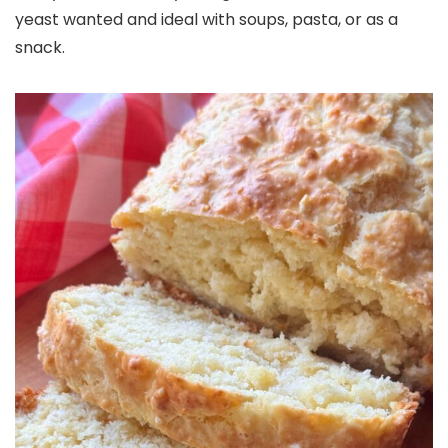
yeast wanted and ideal with soups, pasta, or as a
snack.