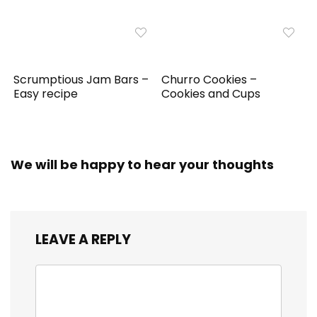
Scrumptious Jam Bars –
Churro Cookies –
Easy recipe
Cookies and Cups
We will be happy to hear your thoughts
LEAVE A REPLY