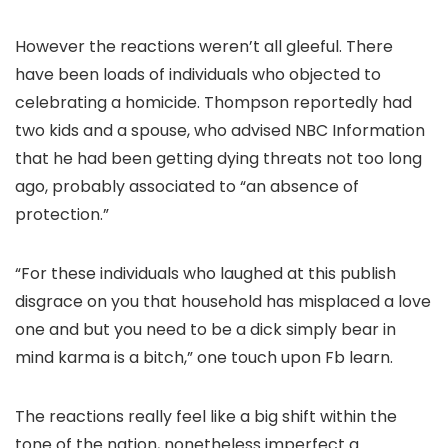
However the reactions weren’t all gleeful. There
have been loads of individuals who objected to
celebrating a homicide. Thompson reportedly had
two kids and a spouse, who advised NBC Information
that he had been getting dying threats not too long
ago, probably associated to “an absence of
protection.”
“For these individuals who laughed at this publish
disgrace on you that household has misplaced a love
one and but you need to be a dick simply bear in
mind karma is a bitch,” one touch upon Fb learn.
The reactions really feel like a big shift within the
tone of the nation, nonetheless imperfect a