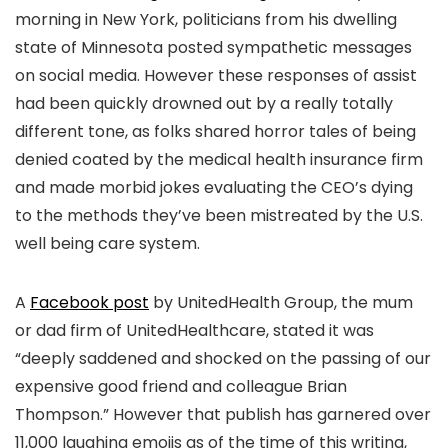
morning in New York, politicians from his dwelling
state of Minnesota posted sympathetic messages
on social media. However these responses of assist
had been quickly drowned out by a really totally
different tone, as folks shared horror tales of being
denied coated by the medical health insurance firm
and made morbid jokes evaluating the CEO’s dying
to the methods they’ve been mistreated by the U.S.
well being care system.
A
Facebook post
by UnitedHealth Group, the mum
or dad firm of UnitedHealthcare,
stated it was
“deeply saddened and shocked on the passing of our
expensive good friend and colleague Brian
Thompson.”
However that publish has garnered over
11,000 laughing emojis as of the time of this writing,