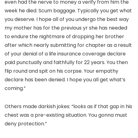
even had the nerve to money a verify from him the
week he died. Scum baggage. Typically you get what
you deserve. I hope all of you undergo the best way
my mother has for the previous yr she has needed
to endure the nightmare of dropping her brother
after which nearly submitting for chapter as a result
of your denial of a life insurance coverage declare
paid punctually and faithfully for 22 years. You then
flip round and spit on his corpse. Your empathy
declare has been denied. I hope you all get what’s
coming.”
Others made darkish jokes: “looks as if that gap in his
chest was a pre-existing situation. You gonna must
deny protection.”