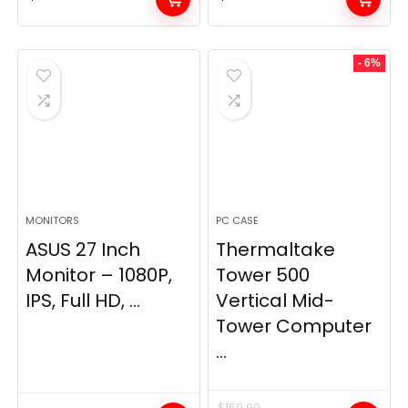
- 6%
MONITORS
PC CASE
ASUS 27 Inch
Thermaltake
Monitor – 1080P,
Tower 500
IPS, Full HD, ...
Vertical Mid-
Tower Computer
...
$
159.99