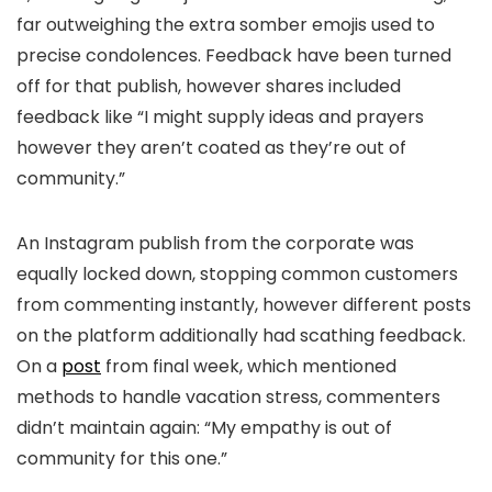
far outweighing the extra somber emojis used to
precise condolences. Feedback have been turned
off for that publish, however shares included
feedback like “
I might supply ideas and prayers
however they aren’t coated as they’re out of
community.”
An Instagram publish from the corporate was
equally locked down, stopping common customers
from commenting instantly, however different posts
on the platform additionally had scathing feedback.
On a
post
from final week, which mentioned
methods to handle vacation stress, commenters
didn’t maintain again: “My empathy is out of
community for this one.”