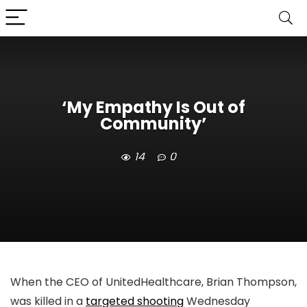
‘My Empathy Is Out of
Community’
14
0
When the CEO of UnitedHealthcare, Brian Thompson,
was killed in a
targeted shooting
Wednesday