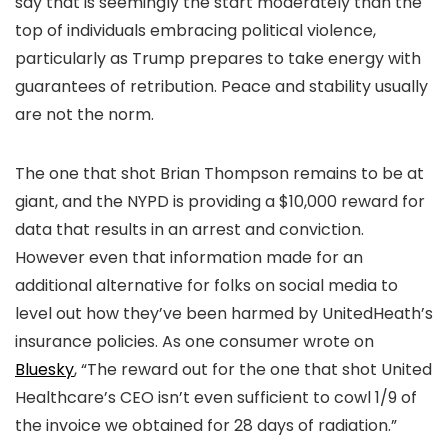
say that is seemingly the start moderately than the
top of individuals embracing political violence,
particularly as Trump prepares to take energy with
guarantees of retribution. Peace and stability usually
are not the norm.
The one that shot Brian Thompson remains to be at
giant, and the NYPD is providing a $10,000 reward for
data that results in an arrest and conviction.
However even that information made for an
additional alternative for folks on social media to
level out how they’ve been harmed by UnitedHeath’s
insurance policies. As one consumer wrote on
Bluesky
, “The reward out for the one that shot United
Healthcare’s CEO isn’t even sufficient to cowl 1/9 of
the invoice we obtained for 28 days of radiation.”