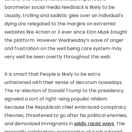
barometer social media feedback is likely to be.
Usually, trolling and sadistic glee over an individual’s
dying are relegated to the margins on extremist
websites like 4chan or X ever since Elon Musk bought
the platform. However Wednesday’s wave of anger
and frustration on the well being care system may
very well be seen overtly throughout the web.
It is smart that People is likely to be extra
unfastened with their sense of decorum nowadays.
The re-election of Donald Trump to the presidency
signaled a sort of right-wing populist nihilism
because the Republican chief embraced conspiracy
theories, threatened to go after his political enemies,
and demonized immigrants in
wildly racist ways
. The
generally celebratory perspective of such a broad