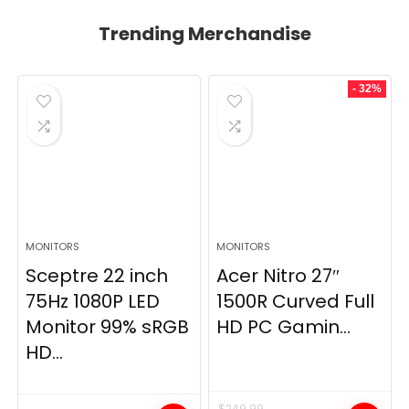
Trending Merchandise
- 32%
MONITORS
MONITORS
Sceptre 22 inch
Acer Nitro 27″
75Hz 1080P LED
1500R Curved Full
Monitor 99% sRGB
HD PC Gamin...
HD...
$
249.99