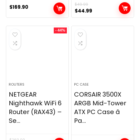
$
49.99
$
169.90
Original
Current
$
44.99
price
price
was:
is:
- 44%
$49.99.
$44.99.
ROUTERS
PC CASE
NETGEAR
CORSAIR 3500X
Nighthawk WiFi 6
ARGB Mid-Tower
Router (RAX43) –
ATX PC Case â
Se...
Pa...
$
269.99