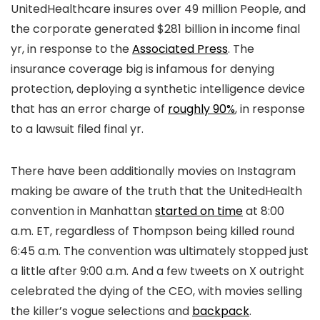
UnitedHealthcare insures over 49 million People, and
the corporate generated $281 billion in income final
yr, in response to the
Associated Press
. The
insurance coverage big is infamous for denying
protection, deploying a synthetic intelligence device
that has an error charge of
roughly 90%
, in response
to a lawsuit filed final yr.
There have been additionally movies on Instagram
making be aware of the truth that the UnitedHealth
convention in Manhattan
started on time
at 8:00
a.m. ET, regardless of Thompson being killed round
6:45 a.m. The convention was ultimately stopped just
a little after 9:00 a.m. And a few tweets on X outright
celebrated the dying of the CEO, with movies selling
the killer’s vogue selections and
backpack
.