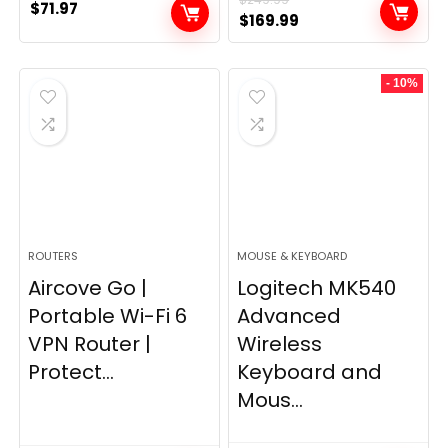
$
71.97
Original
Current
$
169.99
price
price
was:
is:
- 10%
$249.99.
$169.99.
ROUTERS
MOUSE & KEYBOARD
Aircove Go |
Logitech MK540
Portable Wi-Fi 6
Advanced
VPN Router |
Wireless
Protect...
Keyboard and
Mous...