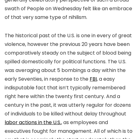
swath of People on Wednesday felt like an embrace
of that very same type of nihilism.
The historical past of the U.S. is one in every of great
violence, however the previous 20 years have been
comparatively steady on the subject of blood being
spilled domestically for political functions. The U.S.
was averaging about 5 bombings a day within the
early Seventies, in response to the
FBI
, a easy
indisputable fact that isn’t typically remembered
right here within the twenty first century. And a
century in the past, it was utterly regular for dozens
of individuals to be killed without delay throughout
labor actions in the U.S.
, as employees and
executives fought for management. All of which is to