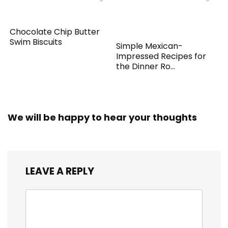
Chocolate Chip Butter
Swim Biscuits
Simple Mexican-
Impressed Recipes for
the Dinner Ro...
We will be happy to hear your thoughts
LEAVE A REPLY