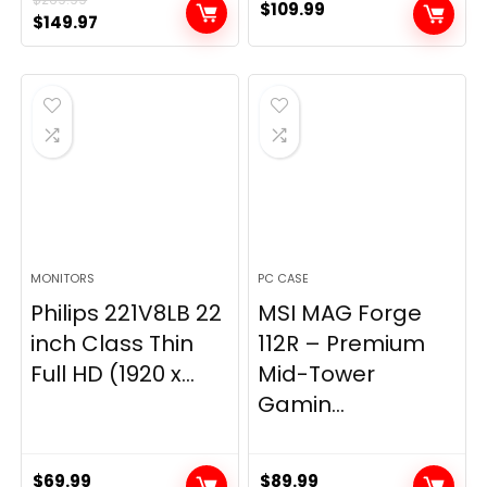
$
109.99
Original
Current
$
149.97
price
price
was:
is:
$269.99.
$149.97.
MONITORS
PC CASE
Philips 221V8LB 22
MSI MAG Forge
inch Class Thin
112R – Premium
Full HD (1920 x...
Mid-Tower
Gamin...
$
69.99
$
89.99