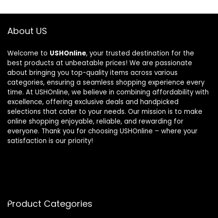
About US
Welcome to
USHOnline
, your trusted destination for the
best products at unbeatable prices! We are passionate
about bringing you top-quality items across various
categories, ensuring a seamless shopping experience every
time. At USHOnline, we believe in combining affordability with
excellence, offering exclusive deals and handpicked
selections that cater to your needs. Our mission is to make
online shopping enjoyable, reliable, and rewarding for
everyone. Thank you for choosing USHOnline – where your
satisfaction is our priority!
Product Categories