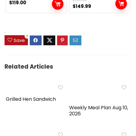
$
119.00
Original
Current
$
149.99
price
price
was:
is:
$159.99.
$149.99.
.
0
Save
Related Articles
Grilled Hen Sandwich
Weekly Meal Plan Aug 10,
2026