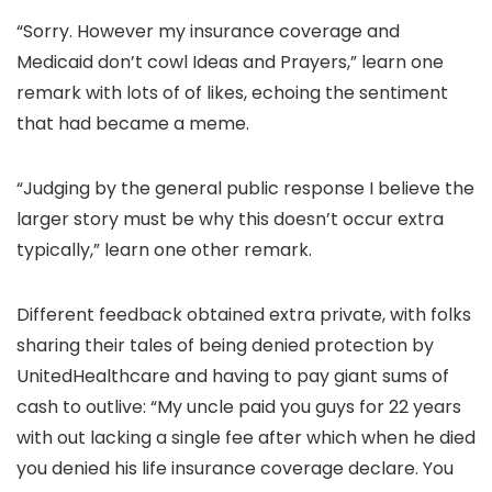
“Sorry. However my insurance coverage and
Medicaid don’t cowl Ideas and Prayers,” learn one
remark with lots of of likes, echoing the sentiment
that had became a meme.
“Judging by the general public response I believe the
larger story must be why this doesn’t occur extra
typically,” learn one other remark.
Different feedback obtained extra private, with folks
sharing their tales of being denied protection by
UnitedHealthcare and having to pay giant sums of
cash to outlive: “My uncle paid you guys for 22 years
with out lacking a single fee after which when he died
you denied his life insurance coverage declare. You