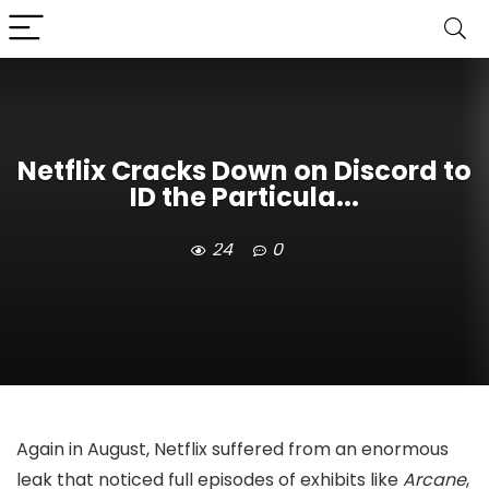
Netflix Cracks Down on Discord to
ID the Particula...
24
0
Again in August, Netflix suffered from an enormous
leak that noticed full episodes of exhibits like
Arcane
,