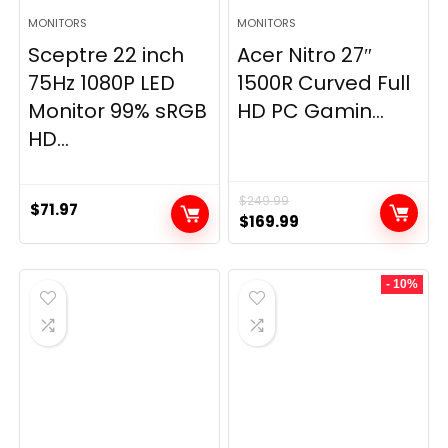
MONITORS
MONITORS
Sceptre 22 inch
Acer Nitro 27″
75Hz 1080P LED
1500R Curved Full
Monitor 99% sRGB
HD PC Gamin...
HD...
$
249.99
$
71.97
Original
Current
$
169.99
price
price
was:
is:
- 10%
$249.99.
$169.99.