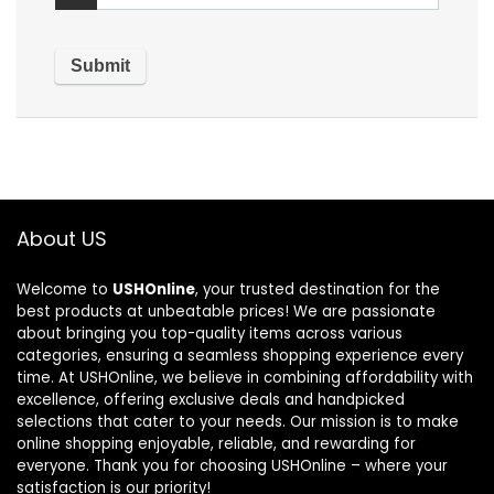
About US
Welcome to
USHOnline
, your trusted destination for the
best products at unbeatable prices! We are passionate
about bringing you top-quality items across various
categories, ensuring a seamless shopping experience every
time. At USHOnline, we believe in combining affordability with
excellence, offering exclusive deals and handpicked
selections that cater to your needs. Our mission is to make
online shopping enjoyable, reliable, and rewarding for
everyone. Thank you for choosing USHOnline – where your
satisfaction is our priority!