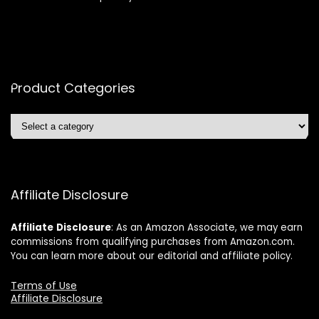
Product Categories
Affiliate Disclosure
Affiliate
Disclosure
: As an Amazon Associate, we may earn
commissions from qualifying purchases from Amazon.com.
You can learn more about our editorial and affiliate policy.
Terms of Use
Affiliate Disclosure