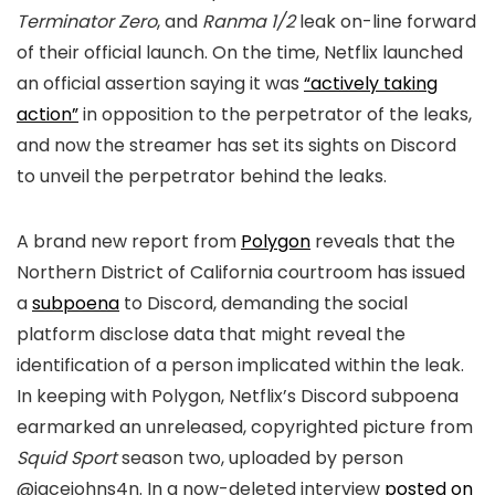
Terminator Zero
, and
Ranma 1/2
leak on-line forward
of their official launch. On the time, Netflix launched
an official assertion saying it was
“actively taking
action”
in opposition to the perpetrator of the leaks,
and now the streamer has set its sights on Discord
to unveil the perpetrator behind the leaks.
A brand new report from
Polygon
reveals that the
Northern District of California courtroom has issued
a
subpoena
to Discord, demanding the social
platform disclose data that might reveal the
identification of a person implicated within the leak.
In keeping with Polygon, Netflix’s Discord subpoena
earmarked an unreleased, copyrighted picture from
Squid Sport
season two, uploaded by person
@jacejohns4n. In a now-deleted interview
posted on