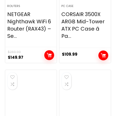
ROUTERS
PC CASE
NETGEAR
CORSAIR 3500X
Nighthawk WiFi 6
ARGB Mid-Tower
Router (RAX43) –
ATX PC Case â
Se...
Pa...
$
269.99
$
109.99
Original
Current
$
149.97
price
price
was:
is:
$269.99.
$149.97.