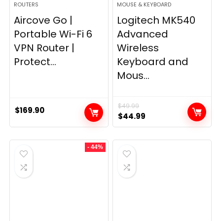
ROUTERS
MOUSE & KEYBOARD
Aircove Go |
Logitech MK540
Portable Wi-Fi 6
Advanced
VPN Router |
Wireless
Protect...
Keyboard and
Mous...
$
49.99
$
169.90
Original
Current
$
44.99
price
price
was:
is:
- 44%
$49.99.
$44.99.