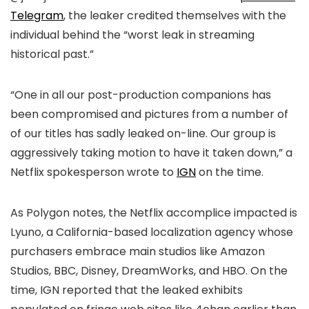
Telegram
, the leaker credited themselves with the
individual behind the “worst leak in streaming
historical past.”
“One in all our post-production companions has
been compromised and pictures from a number of
of our titles has sadly leaked on-line. Our group is
aggressively taking motion to have it taken down,” a
Netflix spokesperson wrote to
IGN
on the time.
As Polygon notes, the Netflix accomplice impacted is
Lyuno, a California-based localization agency whose
purchasers embrace main studios like Amazon
Studios, BBC, Disney, DreamWorks, and HBO. On the
time, IGN reported that the leaked exhibits