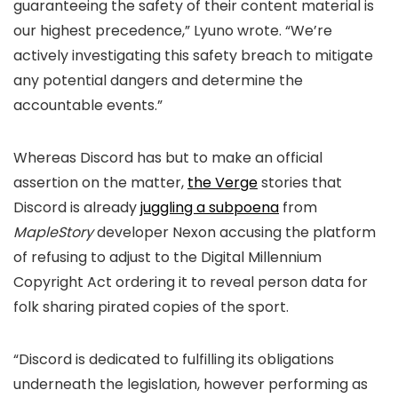
guaranteeing the safety of their content material is
our highest precedence,” Lyuno wrote. “We’re
actively investigating this safety breach to mitigate
any potential dangers and determine the
accountable events.”
Whereas Discord has but to make an official
assertion on the matter,
the Verge
stories that
Discord is already
juggling a subpoena
from
MapleStory
developer Nexon accusing the platform
of refusing to adjust to the Digital Millennium
Copyright Act ordering it to reveal person data for
folk sharing pirated copies of the sport.
“Discord is dedicated to fulfilling its obligations
underneath the legislation, however performing as