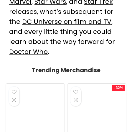
Marvel
,
Star Wars
, and
Star Trek
releases, what’s subsequent for
the
DC Universe on film and TV
,
and every little thing you could
learn about the way forward for
Doctor Who
.
Trending Merchandise
- 32%