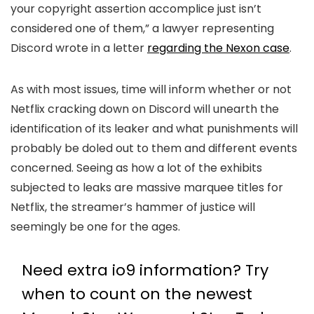
your copyright assertion accomplice just isn’t
considered one of them,” a lawyer representing
Discord wrote in a letter
regarding the Nexon case
.
As with most issues, time will inform whether or not
Netflix cracking down on Discord will unearth the
identification of its leaker and what punishments will
probably be doled out to them and different events
concerned. Seeing as how a lot of the exhibits
subjected to leaks are massive marquee titles for
Netflix, the streamer’s hammer of justice will
seemingly be one for the ages.
Need extra io9 information? Try
when to count on the newest