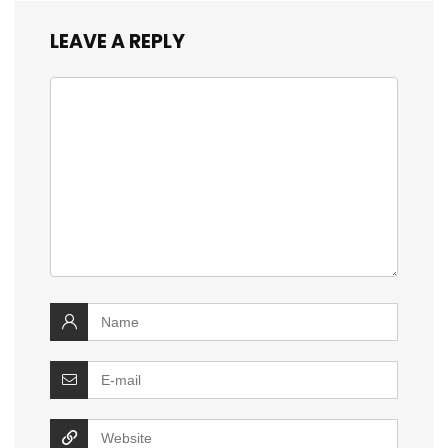
LEAVE A REPLY