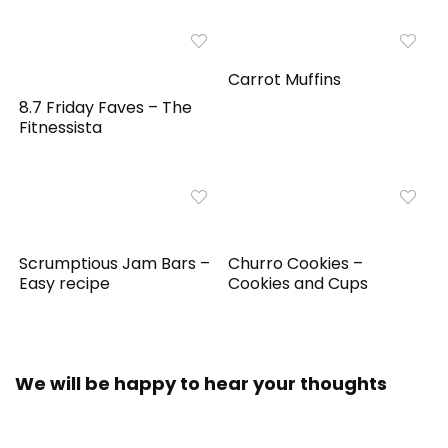
Carrot Muffins
8.7 Friday Faves – The
Fitnessista
Scrumptious Jam Bars –
Churro Cookies –
Easy recipe
Cookies and Cups
We will be happy to hear your thoughts