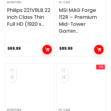
MONITORS
PC CASE
Philips 221V8LB 22
MSI MAG Forge
inch Class Thin
112R – Premium
Full HD (1920 x...
Mid-Tower
Gamin...
$
69.99
$
89.99
- 6%
MONITORS
PC CASE