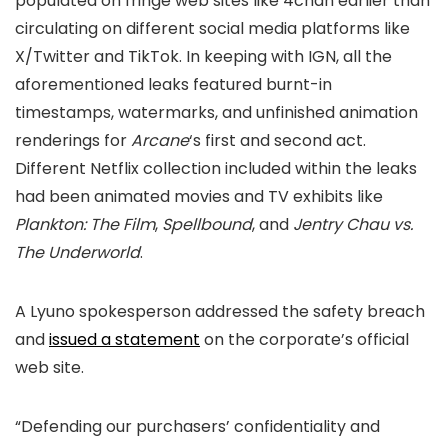
populated on fringe web sites like 4chan earlier than
circulating on different social media platforms like
X/Twitter and TikTok. In keeping with IGN, all the
aforementioned leaks featured burnt-in
timestamps, watermarks, and unfinished animation
renderings for
Arcane
‘s first and second act.
Different Netflix collection included within the leaks
had been animated movies and TV exhibits like
Plankton: The Film
,
Spellbound
, and
Jentry Chau vs.
The Underworld
.
A Lyuno spokesperson addressed the safety breach
and
issued a statement
on the corporate’s official
web site.
“Defending our purchasers’ confidentiality and