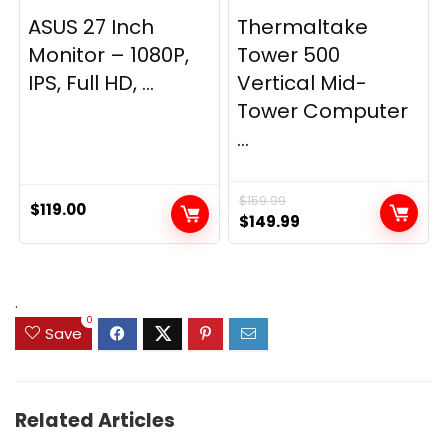
ASUS 27 Inch
Thermaltake
Monitor – 1080P,
Tower 500
IPS, Full HD, ...
Vertical Mid-
Tower Computer
...
$
159.99
$
119.00
Original
Current
$
149.99
price
price
was:
is:
$159.99.
$149.99.
.
0
Save
Related Articles