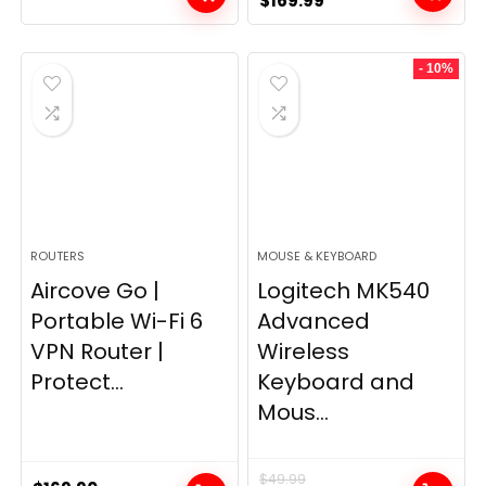
$
169.99
price
price
was:
is:
- 10%
$249.99.
$169.99.
ROUTERS
MOUSE & KEYBOARD
Aircove Go |
Logitech MK540
Portable Wi-Fi 6
Advanced
VPN Router |
Wireless
Protect...
Keyboard and
Mous...
$
49.99