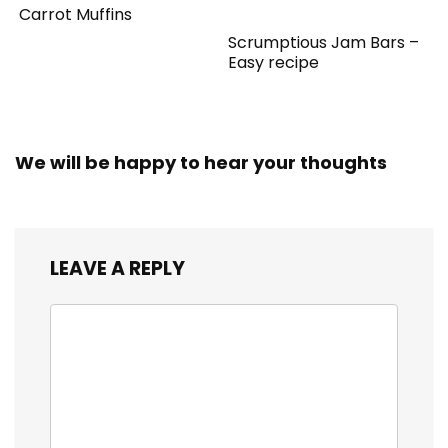
Carrot Muffins
Scrumptious Jam Bars –
Easy recipe
We will be happy to hear your thoughts
LEAVE A REPLY