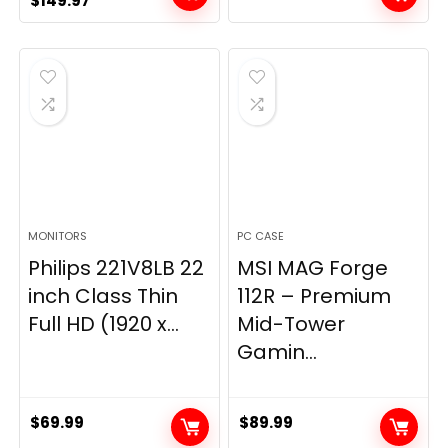
$
149.97
price
price
was:
is:
$269.99.
$149.97.
MONITORS
PC CASE
Philips 221V8LB 22
MSI MAG Forge
inch Class Thin
112R – Premium
Full HD (1920 x...
Mid-Tower
Gamin...
$
69.99
$
89.99