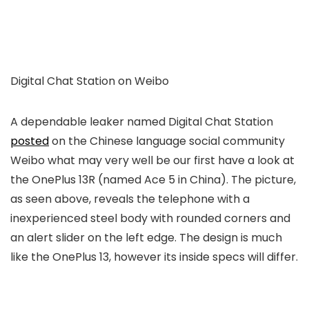
Digital Chat Station on Weibo
A dependable leaker named Digital Chat Station
posted
on the Chinese language social community
Weibo what may very well be our first have a look at
the OnePlus 13R (named Ace 5 in China). The picture,
as seen above, reveals the telephone with a
inexperienced steel body with rounded corners and
an alert slider on the left edge. The design is much
like the OnePlus 13, however its inside specs will differ.