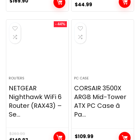
$
169.90
Original
Current
$
44.99
price
price
was:
is:
- 44%
$49.99.
$44.99.
ROUTERS
PC CASE
NETGEAR
CORSAIR 3500X
Nighthawk WiFi 6
ARGB Mid-Tower
Router (RAX43) –
ATX PC Case â
Se...
Pa...
$
269.99
$
109.99
Original
Current