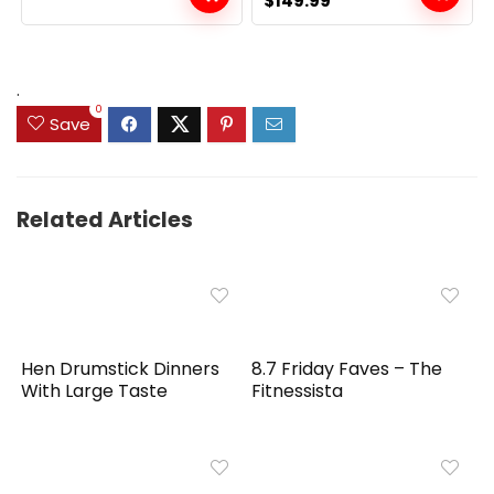
$
149.99
price
price
was:
is:
$159.99.
$149.99.
.
0
Save
Related Articles
Hen Drumstick Dinners
8.7 Friday Faves – The
With Large Taste
Fitnessista