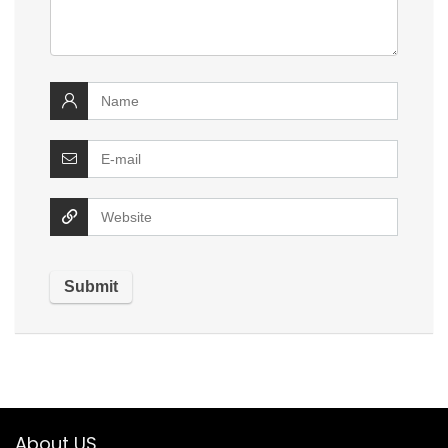
About US