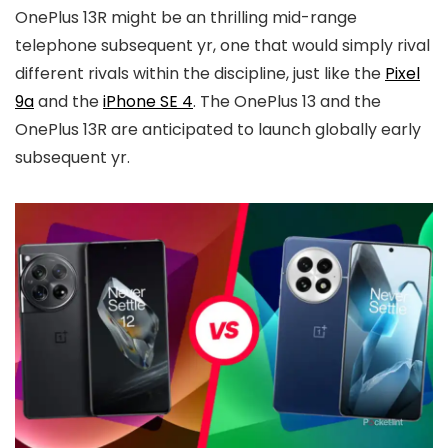
OnePlus 13R might be an thrilling mid-range
telephone subsequent yr, one that would simply rival
different rivals within the discipline, just like the
Pixel
9a
and the
iPhone SE 4
. The OnePlus 13 and the
OnePlus 13R are anticipated to launch globally early
subsequent yr.