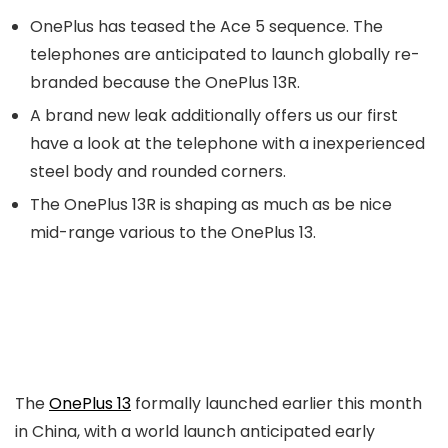
OnePlus has teased the Ace 5 sequence. The
telephones are anticipated to launch globally re-
branded because the OnePlus 13R.
A brand new leak additionally offers us our first
have a look at the telephone with a inexperienced
steel body and rounded corners.
The OnePlus 13R is shaping as much as be nice
mid-range various to the OnePlus 13.
The
OnePlus 13
formally launched earlier this month
in China, with a world launch anticipated early