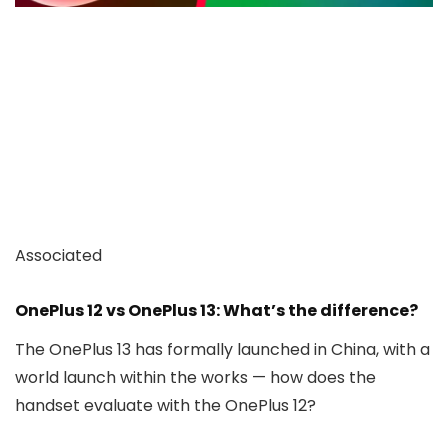
Associated
OnePlus 12 vs OnePlus 13: What’s the difference?
The OnePlus 13 has formally launched in China, with a
world launch within the works — how does the
handset evaluate with the OnePlus 12?