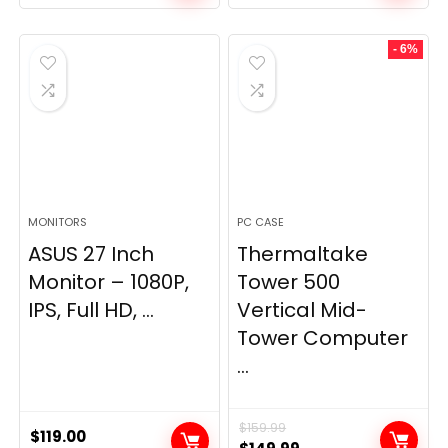
- 6%
MONITORS
PC CASE
ASUS 27 Inch
Thermaltake
Monitor – 1080P,
Tower 500
IPS, Full HD, ...
Vertical Mid-
Tower Computer
...
$
159.99
$
119.00
Original
Current