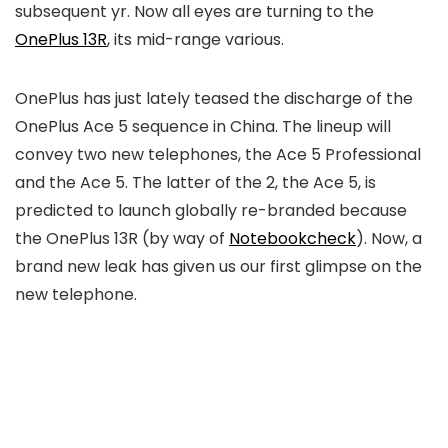
subsequent yr. Now all eyes are turning to the
OnePlus 13R
, its mid-range various.
OnePlus has just lately teased the discharge of the
OnePlus Ace 5 sequence in China. The lineup will
convey two new telephones, the Ace 5 Professional
and the Ace 5. The latter of the 2, the Ace 5, is
predicted to launch globally re-branded because
the OnePlus 13R (by way of
Notebookcheck
). Now, a
brand new leak has given us our first glimpse on the
new telephone.