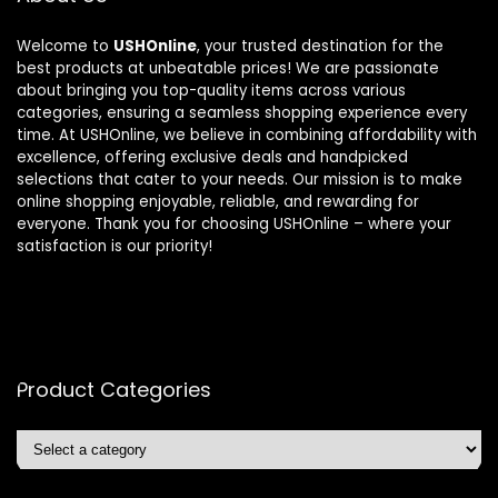
Welcome to
USHOnline
, your trusted destination for the
best products at unbeatable prices! We are passionate
about bringing you top-quality items across various
categories, ensuring a seamless shopping experience every
time. At USHOnline, we believe in combining affordability with
excellence, offering exclusive deals and handpicked
selections that cater to your needs. Our mission is to make
online shopping enjoyable, reliable, and rewarding for
everyone. Thank you for choosing USHOnline – where your
satisfaction is our priority!
Product Categories