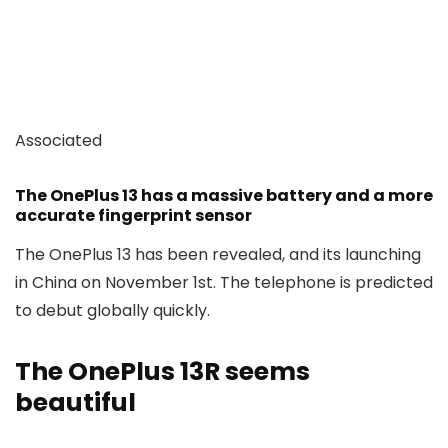
Associated
The OnePlus 13 has a massive battery and a more
accurate fingerprint sensor
The OnePlus 13 has been revealed, and its launching
in China on November 1st. The telephone is predicted
to debut globally quickly.
The OnePlus 13R seems
beautiful