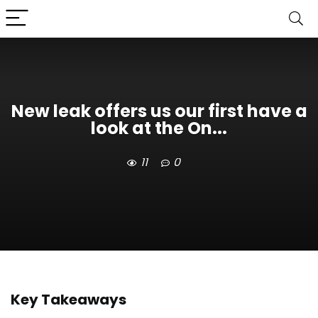
New leak offers us our first have a
look at the On...
11
0
Key Takeaways