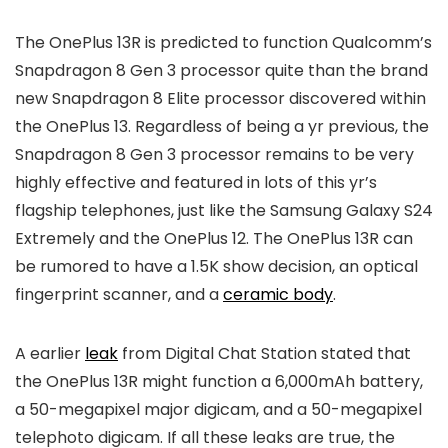
The OnePlus 13R is predicted to function Qualcomm’s
Snapdragon 8 Gen 3 processor quite than the brand
new Snapdragon 8 Elite processor discovered within
the OnePlus 13. Regardless of being a yr previous, the
Snapdragon 8 Gen 3 processor remains to be very
highly effective and featured in lots of this yr’s
flagship telephones, just like the Samsung Galaxy S24
Extremely and the OnePlus 12. The OnePlus 13R can
be rumored to have a 1.5K show decision, an optical
fingerprint scanner, and a
ceramic body
.
A earlier
leak
from Digital Chat Station stated that
the OnePlus 13R might function a 6,000mAh battery,
a 50-megapixel major digicam, and a 50-megapixel
telephoto digicam. If all these leaks are true, the