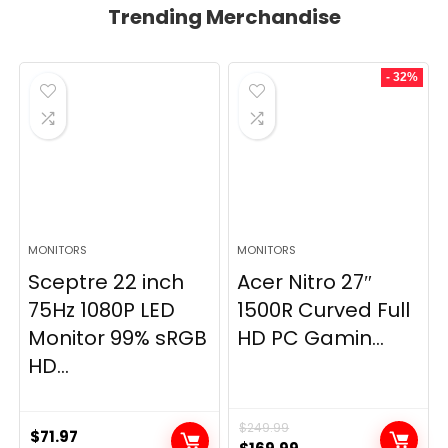
Trending Merchandise
- 32%
MONITORS
MONITORS
Sceptre 22 inch
Acer Nitro 27″
75Hz 1080P LED
1500R Curved Full
Monitor 99% sRGB
HD PC Gamin...
HD...
$
249.99
$
71.97
Original
Current