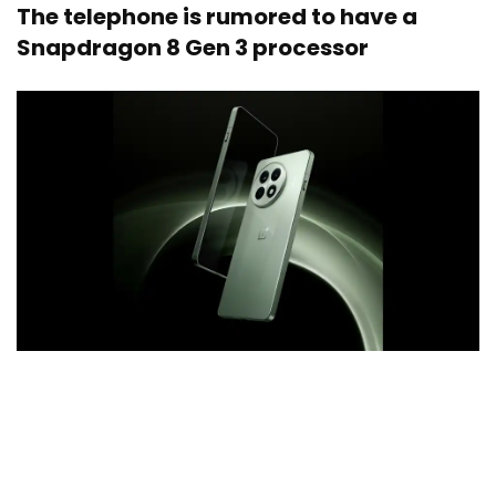
The telephone is rumored to have a
Snapdragon 8 Gen 3 processor