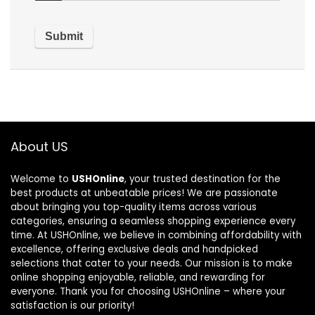
About US
Welcome to
USHOnline
, your trusted destination for the
best products at unbeatable prices! We are passionate
about bringing you top-quality items across various
categories, ensuring a seamless shopping experience every
time. At USHOnline, we believe in combining affordability with
excellence, offering exclusive deals and handpicked
selections that cater to your needs. Our mission is to make
online shopping enjoyable, reliable, and rewarding for
everyone. Thank you for choosing USHOnline – where your
satisfaction is our priority!