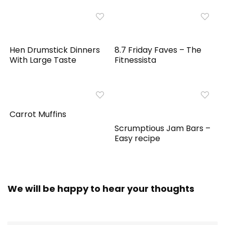
Hen Drumstick Dinners
8.7 Friday Faves – The
With Large Taste
Fitnessista
Carrot Muffins
Scrumptious Jam Bars –
Easy recipe
We will be happy to hear your thoughts