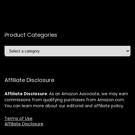
Product Categories
Affiliate Disclosure
Affiliate
Disclosure
: As an Amazon Associate, we may earn
commissions from qualifying purchases from Amazon.com.
You can learn more about our editorial and affiliate policy.
Terms of Use
Affiliate Disclosure