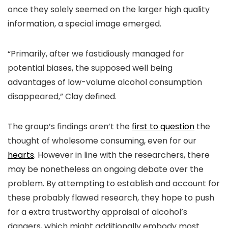
once they solely seemed on the larger high quality
information, a special image emerged.
“Primarily, after we fastidiously managed for
potential biases, the supposed well being
advantages of low-volume alcohol consumption
disappeared,” Clay defined.
The group’s findings aren’t the
first to question
the
thought of wholesome consuming, even for our
hearts
. However in line with the researchers, there
may be nonetheless an ongoing debate over the
problem. By attempting to establish and account for
these probably flawed research, they hope to push
for a extra trustworthy appraisal of alcohol’s
dangers, which might additionally embody most