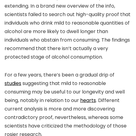
extending. In a brand new overview of the info,
scientists failed to search out high-quality proof that
individuals who drink mild to reasonable quantities of
alcohol are more likely to dwell longer than
individuals who abstain from consuming. The findings
recommend that there isn’t actually a very
protected stage of alcohol consumption.
For a few years, there’s been a gradual drip of
studies
suggesting that mild to reasonable
consuming may be useful to our longevity and well
being, notably in relation to our
hearts
. Different
current analysis is more and more discovering
contradictory proof, nevertheless, whereas some
scientists have criticized the methodology of those
rosier research.