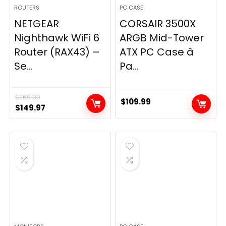
ROUTERS
PC CASE
NETGEAR
CORSAIR 3500X
Nighthawk WiFi 6
ARGB Mid-Tower
Router (RAX43) –
ATX PC Case â
Se...
Pa...
$
269.99
$
109.99
Original
Current
$
149.97
price
price
was:
is:
$269.99.
$149.97.