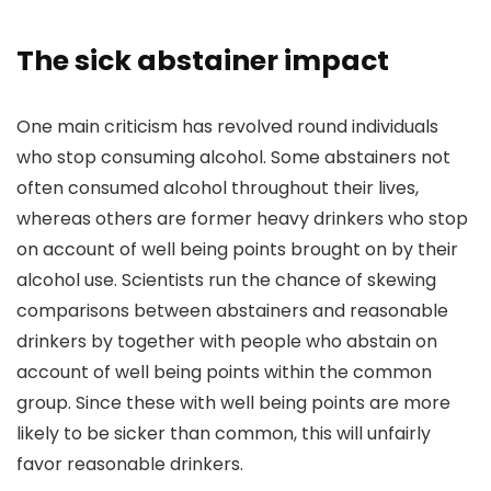
The sick abstainer impact
One main criticism has revolved round individuals
who stop consuming alcohol. Some abstainers not
often consumed alcohol throughout their lives,
whereas others are former heavy drinkers who stop
on account of well being points brought on by their
alcohol use. Scientists run the chance of skewing
comparisons between abstainers and reasonable
drinkers by together with people who abstain on
account of well being points within the common
group.
Since these with well being points are more
likely to be sicker than common, this will unfairly
favor reasonable drinkers.