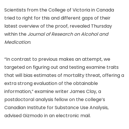
Scientists from the College of Victoria in Canada
tried to right for this and different gaps of their
latest overview of the proof, revealed Thursday
within the
Journal of Research on Alcohol and
Medication
.
“In contrast to previous makes an attempt, we
targeted on figuring out and testing examine traits
that will bias estimates of mortality threat, offering a
extra strong evaluation of the obtainable
information,” examine writer James Clay, a
postdoctoral analysis fellow on the college’s
Canadian Institute for Substance Use Analysis,
advised Gizmodo in an electronic mail.