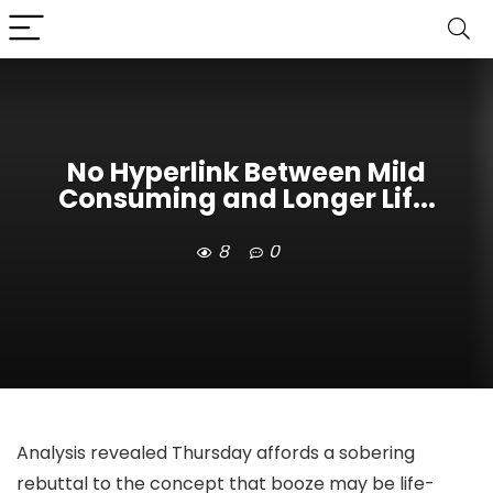
No Hyperlink Between Mild
Consuming and Longer Lif...
8
0
Analysis revealed Thursday affords a sobering
rebuttal to the concept that booze may be life-