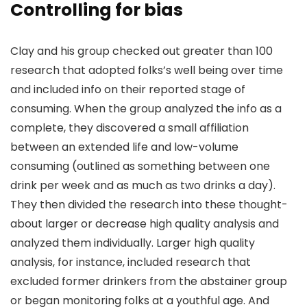
Controlling for bias
Clay and his group checked out greater than 100
research that adopted folks’s well being over time
and included info on their reported stage of
consuming. When the group analyzed the info as a
complete, they discovered a small affiliation
between an extended life and low-volume
consuming (outlined as something between one
drink per week and as much as two drinks a day).
They then divided the research into these thought-
about larger or decrease high quality analysis and
analyzed them individually. Larger high quality
analysis, for instance, included research that
excluded former drinkers from the abstainer group
or began monitoring folks at a youthful age. And