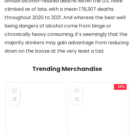
annual alcohol-related deaths within the U.S. have
climbed as of late, with a mean 178,307 deaths
throughout 2020 to 2021. And whereas the best well
being dangers of alcohol come from binge or
chronically heavy consuming, it’s seemingly that the
majority drinkers may gain advantage from reducing
down on the booze at the very least a tad.
Trending Merchandise
- 32%