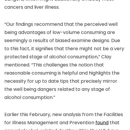
cancers and liver illness.
“Our findings recommend that the perceived well
being advantages of low-volume consuming are
seemingly a results of biased examine designs. Due
to this fact, it signifies that there might not be a very
protected stage of alcohol consumption,” Clay
mentioned. “This challenges the notion that
reasonable consuming is helpful and highlights the
necessity for up to date tips that precisely mirror
the well being dangers related to any stage of
alcohol consumption.”
Earlier this February, new analysis from the Facilities
for Illness Management and Prevention
found
that