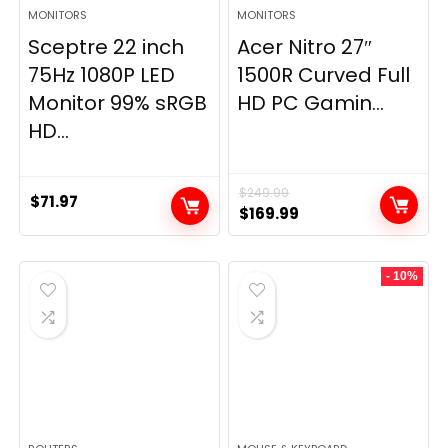
MONITORS
MONITORS
Sceptre 22 inch
Acer Nitro 27″
75Hz 1080P LED
1500R Curved Full
Monitor 99% sRGB
HD PC Gamin...
HD...
$
249.99
$
71.97
Original
Current
$
169.99
price
price
was:
is:
- 10%
$249.99.
$169.99.