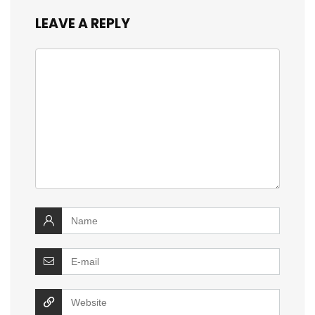
LEAVE A REPLY