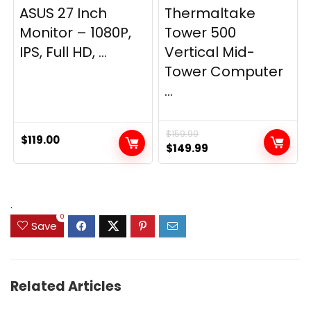
ASUS 27 Inch
Thermaltake
Monitor – 1080P,
Tower 500
IPS, Full HD, ...
Vertical Mid-
Tower Computer
...
$
159.99
$
119.00
Original
Current
$
149.99
price
price
was:
is:
$159.99.
$149.99.
.
0
Save
Related Articles