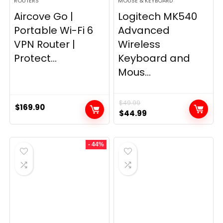
ROUTERS
MOUSE & KEYBOARD
Aircove Go |
Logitech MK540
Portable Wi-Fi 6
Advanced
VPN Router |
Wireless
Protect...
Keyboard and
Mous...
$
49.99
$
169.90
Original
Current
$
44.99
price
price
was:
is:
- 44%
$49.99.
$44.99.