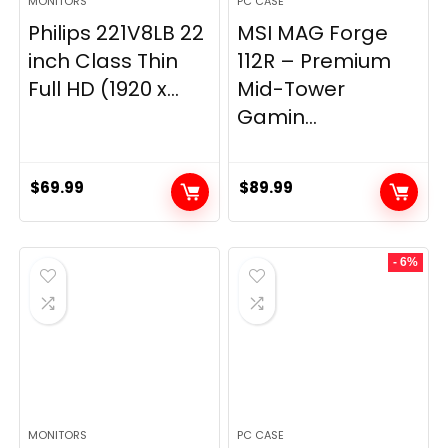
MONITORS
PC CASE
Philips 221V8LB 22
MSI MAG Forge
inch Class Thin
112R – Premium
Full HD (1920 x...
Mid-Tower
Gamin...
$
69.99
$
89.99
- 6%
MONITORS
PC CASE